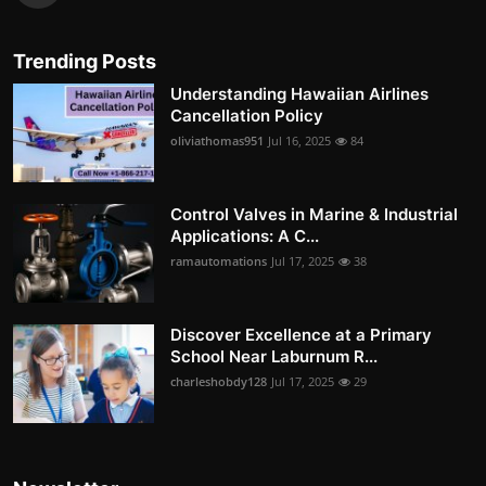
Trending Posts
Understanding Hawaiian Airlines
Cancellation Policy
oliviathomas951
Jul 16, 2025
84
Control Valves in Marine & Industrial
Applications: A C...
ramautomations
Jul 17, 2025
38
Discover Excellence at a Primary
School Near Laburnum R...
charleshobdy128
Jul 17, 2025
29