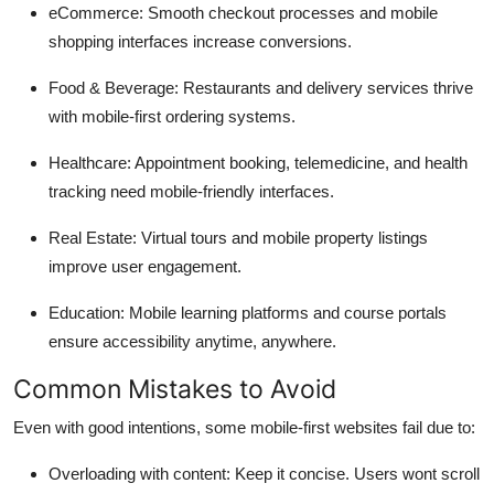
eCommerce
: Smooth checkout processes and mobile
shopping interfaces increase conversions.
Food & Beverage
: Restaurants and delivery services thrive
with mobile-first ordering systems.
Healthcare
: Appointment booking, telemedicine, and health
tracking need mobile-friendly interfaces.
Real Estate
: Virtual tours and mobile property listings
improve user engagement.
Education
: Mobile learning platforms and course portals
ensure accessibility anytime, anywhere.
Common Mistakes to Avoid
Even with good intentions, some mobile-first websites fail due to:
Overloading with content
: Keep it concise. Users wont scroll