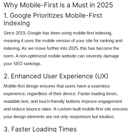
Why Mobile-First is a Must in 2025
1. Google Prioritizes Mobile-First
Indexing
Since 2019, Google has been using mobile-first indexing,
meaning it uses the mobile version of your site for ranking and
indexing. As we move further into 2025, this has become the
norm. A non-optimized mobile website can severely damage
your SEO rankings.
2. Enhanced User Experience (UX)
Mobile-first design ensures that users have a seamless
experience, regardless of their device. Faster loading times,
readable text, and touch-friendly buttons improve engagement
and reduce bounce rates. A custom-built mobile-first site ensures
your design elements are not only responsive but intuitive.
3. Faster Loading Times