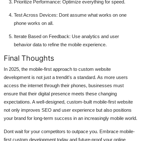
Prioritize Performance
: Optimize everything for speed.
Test Across Devices
: Dont assume what works on one
phone works on all.
Iterate Based on Feedback
: Use analytics and user
behavior data to refine the mobile experience.
Final Thoughts
In 2025, the mobile-first approach to custom website
development is not just a trendit's a standard. As more users
access the internet through their phones, businesses must
ensure that their digital presence meets these changing
expectations. A well-designed, custom-built mobile-first website
not only improves SEO and user experience but also positions
your brand for long-term success in an increasingly mobile world.
Dont wait for your competitors to outpace you. Embrace mobile-
first custom development today and future-proof your online