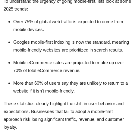
To understand the urgency of going mobile-first, lets look at some
2025 trends:
Over
75% of global web traffic
is expected to come from
mobile devices.
Googles mobile-first indexing
is now the standard, meaning
mobile-friendly websites are prioritized in search results.
Mobile eCommerce sales
are projected to make up over
70% of total eCommerce revenue
.
More than
60% of users
say they are unlikely to return to a
website if it isn't mobile-friendly.
These statistics clearly highlight the shift in user behavior and
expectations. Businesses that fail to adopt a mobile-first
approach risk losing significant traffic, revenue, and customer
loyalty.