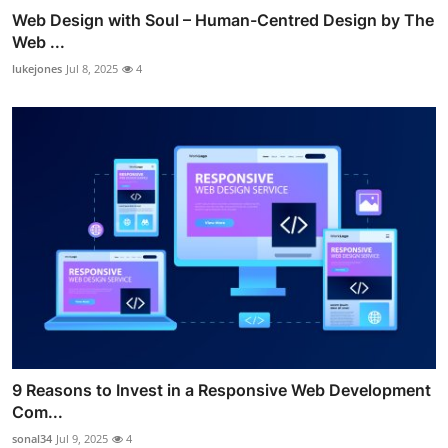
Web Design with Soul – Human-Centred Design by The
Web ...
lukejones
Jul 8, 2025
4
9 Reasons to Invest in a Responsive Web Development
Com...
sonal34
Jul 9, 2025
4