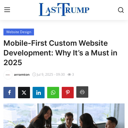
Website Design
Home
Mobile-First Custom Website
Press Release
Development: Why It’s a Must in
2025
Contact
arramton
Jul 9, 2025 - 09:30
3
Privacy Policy
About
News Network
Submit Press Release