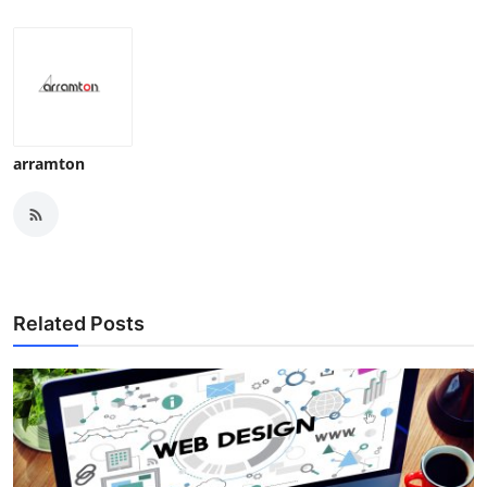
arramton
Related Posts