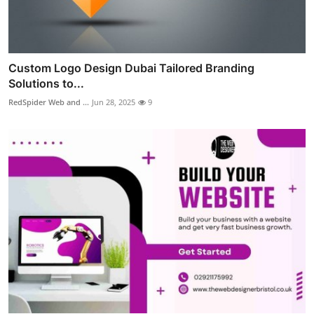
Custom Logo Design Dubai Tailored Branding
Solutions to...
RedSpider Web and ...
Jun 28, 2025
9