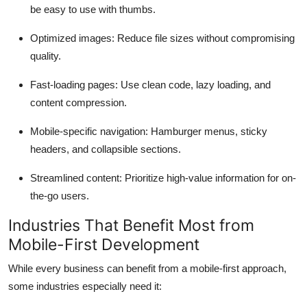
be easy to use with thumbs.
Optimized images
: Reduce file sizes without compromising
quality.
Fast-loading pages
: Use clean code, lazy loading, and
content compression.
Mobile-specific navigation
: Hamburger menus, sticky
headers, and collapsible sections.
Streamlined content
: Prioritize high-value information for on-
the-go users.
Industries That Benefit Most from
Mobile-First Development
While every business can benefit from a mobile-first approach,
some industries especially need it: