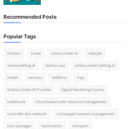
Recommended Posts
Popular Tags
Fashion
travel
online cricket id
Lifestyle
online betting id
fashion usa
online cricket betting id
health
services
Skillfloor
trips
Online Cricket ID Provider
Digital Marketing Course
healthcare
Cloud-based radio resource management
controller-less network
Converged network management
tour packages
Automation
transport