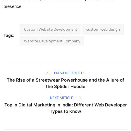
presence.
Custom Website Development
custom web design
Tags:
Website Development Company
PREVIOUS ARTICLE
The Rise of a Streetwear Powerhouse and the Allure of
the Sp5der Hoodie
NEXT ARTICLE
Top in Digital Marketing in India: Different Web Developer
Types to Know