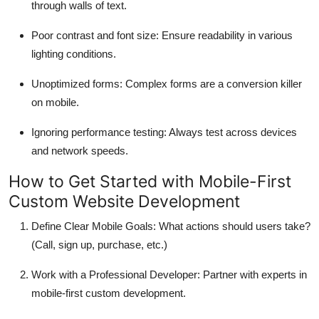
through walls of text.
Poor contrast and font size
: Ensure readability in various
lighting conditions.
Unoptimized forms
: Complex forms are a conversion killer
on mobile.
Ignoring performance testing
: Always test across devices
and network speeds.
How to Get Started with Mobile-First
Custom Website Development
Define Clear Mobile Goals
: What actions should users take?
(Call, sign up, purchase, etc.)
Work with a Professional Developer
: Partner with experts in
mobile-first custom development.