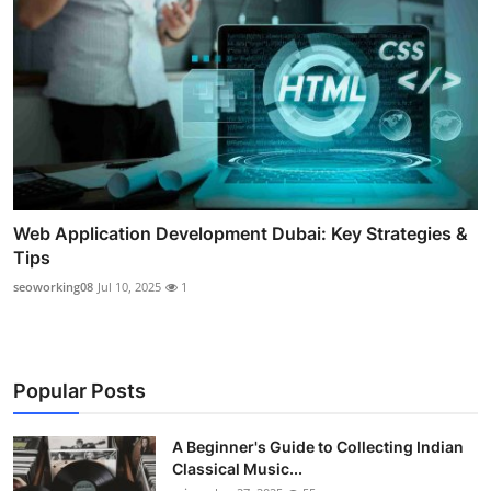
Web Application Development Dubai: Key Strategies &
Tips
seoworking08
Jul 10, 2025
1
Popular Posts
A Beginner's Guide to Collecting Indian
Classical Music...