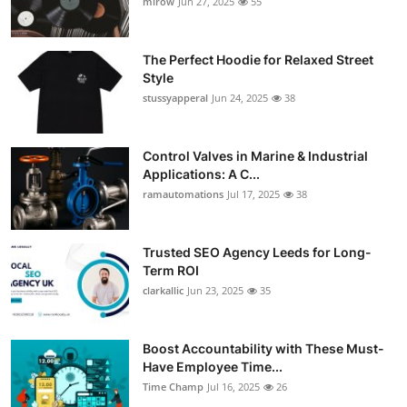
mirow
Jun 27, 2025
55
The Perfect Hoodie for Relaxed Street
Style
stussyapperal
Jun 24, 2025
38
Control Valves in Marine & Industrial
Applications: A C...
ramautomations
Jul 17, 2025
38
Trusted SEO Agency Leeds for Long-
Term ROI
clarkallic
Jun 23, 2025
35
Boost Accountability with These Must-
Have Employee Time...
Time Champ
Jul 16, 2025
26