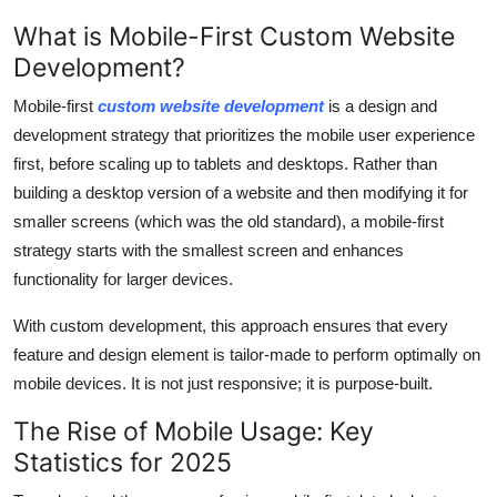
Support Number
What is Mobile-First Custom Website
Development?
How To
Mobile-first
custom website development
is a design and
Top 10
development strategy that prioritizes the mobile user experience
first, before scaling up to tablets and desktops. Rather than
building a desktop version of a website and then modifying it for
smaller screens (which was the old standard), a mobile-first
strategy starts with the smallest screen and enhances
functionality for larger devices.
With custom development, this approach ensures that every
feature and design element is tailor-made to perform optimally on
mobile devices. It is not just responsive; it is purpose-built.
The Rise of Mobile Usage: Key
Statistics for 2025