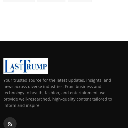
Your trusted source for the latest updates, insights, and
news across diverse industries. From business and
technology to health, fashion, and entertainment, we
provide well-researched, high-quality content tailored to
inform and inspire.