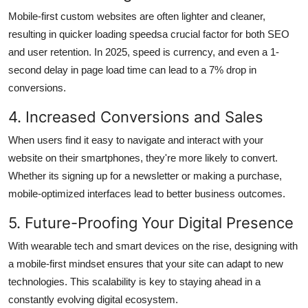
Mobile-first custom websites are often lighter and cleaner,
resulting in quicker loading speedsa crucial factor for both SEO
and user retention. In 2025, speed is currency, and even a 1-
second delay in page load time can lead to a 7% drop in
conversions.
4. Increased Conversions and Sales
When users find it easy to navigate and interact with your
website on their smartphones, they're more likely to convert.
Whether its signing up for a newsletter or making a purchase,
mobile-optimized interfaces lead to better business outcomes.
5. Future-Proofing Your Digital Presence
With wearable tech and smart devices on the rise, designing with
a mobile-first mindset ensures that your site can adapt to new
technologies. This scalability is key to staying ahead in a
constantly evolving digital ecosystem.