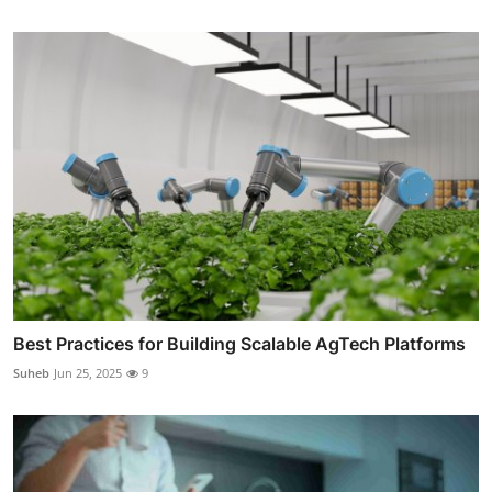
Best Practices for Building Scalable AgTech Platforms
Suheb
Jun 25, 2025
9