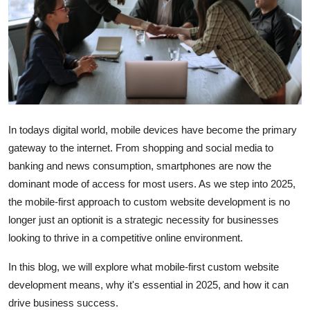
Guest Posting
Crypto
Advertise with US
Business
In todays digital world, mobile devices have become the primary
gateway to the internet. From shopping and social media to
Finance
banking and news consumption, smartphones are now the
dominant mode of access for most users. As we step into 2025,
Tech
the mobile-first approach to custom website development is no
World
longer just an optionit is a strategic necessity for businesses
looking to thrive in a competitive online environment.
Local News
In this blog, we will explore what mobile-first custom website
development means, why it's essential in 2025, and how it can
General
drive business success.