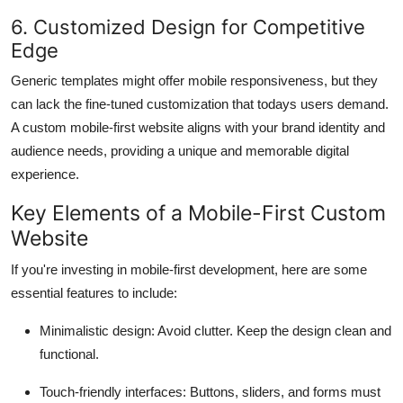
6. Customized Design for Competitive
Edge
Generic templates might offer mobile responsiveness, but they
can lack the fine-tuned customization that todays users demand.
A custom mobile-first website aligns with your brand identity and
audience needs, providing a unique and memorable digital
experience.
Key Elements of a Mobile-First Custom
Website
If you're investing in mobile-first development, here are some
essential features to include:
Minimalistic design
: Avoid clutter. Keep the design clean and
functional.
Touch-friendly interfaces
: Buttons, sliders, and forms must