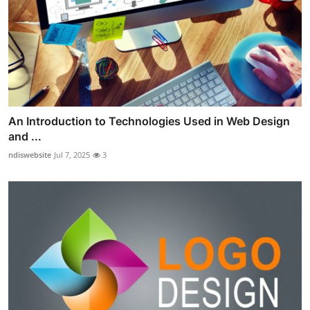
An Introduction to Technologies Used in Web Design
and ...
ndiswebsite
Jul 7, 2025
3