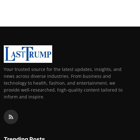
Support Number
How To
Top 10
Your trusted source for the latest updates, insights, and
news across diverse industries. From business and
technology to health, fashion, and entertainment, we
provide well-researched, high-quality content tailored to
inform and inspire.
Trending Posts