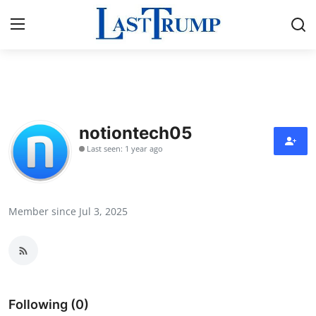
Home
Press Release
notiontech05
Last seen: 1 year ago
Contact
Privacy Policy
Member since Jul 3, 2025
About
News Network
Submit Press Release
Following (0)