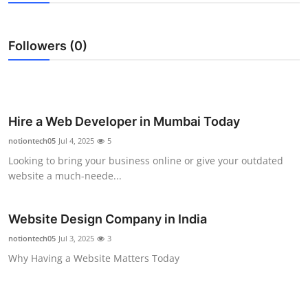
Guest Posting
Followers (0)
Crypto
Advertise with US
Business
Hire a Web Developer in Mumbai Today
notiontech05
Jul 4, 2025
5
Finance
Looking to bring your business online or give your outdated
website a much-neede...
Tech
Website Design Company in India
World
notiontech05
Jul 3, 2025
3
Local News
Why Having a Website Matters Today
General