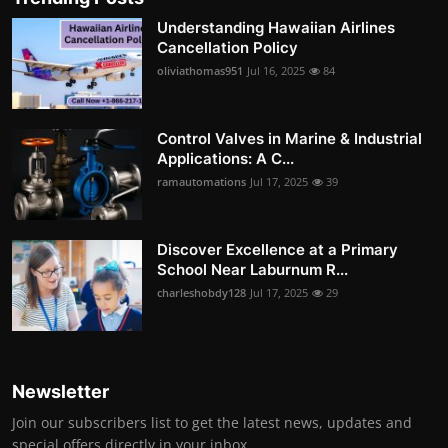
Understanding Hawaiian Airlines
Cancellation Policy
oliviathomas951
Jul 16, 2025
84
Control Valves in Marine & Industrial
Applications: A C...
ramautomations
Jul 17, 2025
39
Discover Excellence at a Primary
School Near Laburnum R...
charleshobdy128
Jul 17, 2025
29
Newsletter
Join our subscribers list to get the latest news, updates and
special offers directly in your inbox