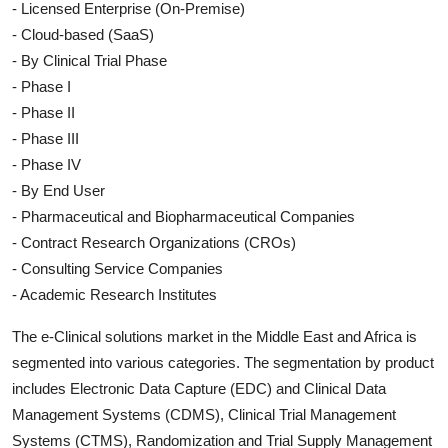
- Licensed Enterprise (On-Premise)
- Cloud-based (SaaS)
- By Clinical Trial Phase
- Phase I
- Phase II
- Phase III
- Phase IV
- By End User
- Pharmaceutical and Biopharmaceutical Companies
- Contract Research Organizations (CROs)
- Consulting Service Companies
- Academic Research Institutes
The e-Clinical solutions market in the Middle East and Africa is
segmented into various categories. The segmentation by product
includes Electronic Data Capture (EDC) and Clinical Data
Management Systems (CDMS), Clinical Trial Management
Systems (CTMS), Randomization and Trial Supply Management