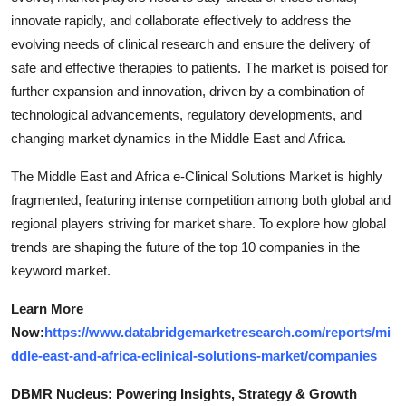
innovate rapidly, and collaborate effectively to address the
evolving needs of clinical research and ensure the delivery of
safe and effective therapies to patients. The market is poised for
further expansion and innovation, driven by a combination of
technological advancements, regulatory developments, and
changing market dynamics in the Middle East and Africa.
The Middle East and Africa e-Clinical Solutions Market is highly
fragmented, featuring intense competition among both global and
regional players striving for market share. To explore how global
trends are shaping the future of the top 10 companies in the
keyword market.
Learn More
Now:
https://www.databridgemarketresearch.com/reports/mi
ddle-east-and-africa-eclinical-solutions-market/companies
DBMR Nucleus: Powering Insights, Strategy & Growth