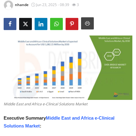
nhande
Jun 23, 2025 - 08:39
3
Guest Posting
Crypto
Advertise with US
Business
Finance
Tech
World
Middle East and Africa e-Clinical Solutions Market
Local News
Executive Summary
Middle East and Africa e-Clinical
Solutions Market
:
General