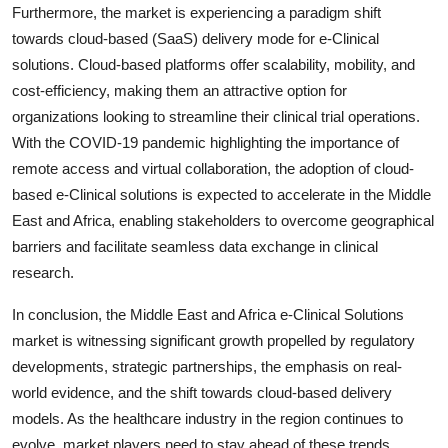
Furthermore, the market is experiencing a paradigm shift
towards cloud-based (SaaS) delivery mode for e-Clinical
solutions. Cloud-based platforms offer scalability, mobility, and
cost-efficiency, making them an attractive option for
organizations looking to streamline their clinical trial operations.
With the COVID-19 pandemic highlighting the importance of
remote access and virtual collaboration, the adoption of cloud-
based e-Clinical solutions is expected to accelerate in the Middle
East and Africa, enabling stakeholders to overcome geographical
barriers and facilitate seamless data exchange in clinical
research.
In conclusion, the Middle East and Africa e-Clinical Solutions
market is witnessing significant growth propelled by regulatory
developments, strategic partnerships, the emphasis on real-
world evidence, and the shift towards cloud-based delivery
models. As the healthcare industry in the region continues to
evolve, market players need to stay ahead of these trends,