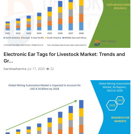
Electronic Ear Tags for Livestock Market: Trends and
Gr...
harshasharma
Jul 17, 2025
22