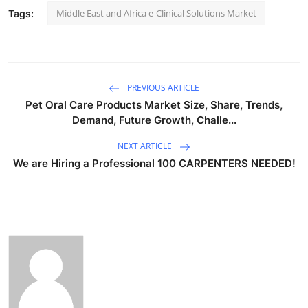
Middle East and Africa e-Clinical Solutions Market
Tags:
PREVIOUS ARTICLE
Pet Oral Care Products Market Size, Share, Trends,
Demand, Future Growth, Challe...
NEXT ARTICLE
We are Hiring a Professional 100 CARPENTERS NEEDED!