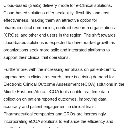
Cloud-based (SaaS) delivery mode for e-Clinical solutions.
Cloud-based solutions offer scalability, flexibility, and cost-
effectiveness, making them an attractive option for
pharmaceutical companies, contract research organizations
(CROs), and other end users in the region. The shift towards
cloud-based solutions is expected to drive market growth as
organizations seek more agile and integrated platforms to
support their clinical trial operations.
Furthermore, with the increasing emphasis on patient-centric
approaches in clinical research, there is a rising demand for
Electronic Clinical Outcome Assessment (eCOA) solutions in the
Middle East and Africa. eCOA tools enable real-time data
collection on patient-reported outcomes, improving data
accuracy and patient engagement in clinical trials.
Pharmaceutical companies and CROs are increasingly
incorporating eCOA solutions to enhance the efficiency and