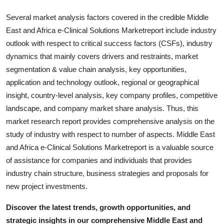
Several market analysis factors covered in the credible Middle
East and Africa e-Clinical Solutions Marketreport include industry
outlook with respect to critical success factors (CSFs), industry
dynamics that mainly covers drivers and restraints, market
segmentation & value chain analysis, key opportunities,
application and technology outlook, regional or geographical
insight, country-level analysis, key company profiles, competitive
landscape, and company market share analysis. Thus, this
market research report provides comprehensive analysis on the
study of industry with respect to number of aspects. Middle East
and Africa e-Clinical Solutions Marketreport is a valuable source
of assistance for companies and individuals that provides
industry chain structure, business strategies and proposals for
new project investments.
Discover the latest trends, growth opportunities, and
strategic insights in our comprehensive Middle East and