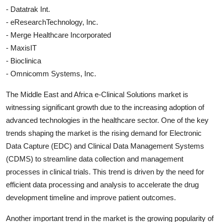
- Datatrak Int.
- eResearchTechnology, Inc.
- Merge Healthcare Incorporated
- MaxisIT
- Bioclinica
- Omnicomm Systems, Inc.
The Middle East and Africa e-Clinical Solutions market is
witnessing significant growth due to the increasing adoption of
advanced technologies in the healthcare sector. One of the key
trends shaping the market is the rising demand for Electronic
Data Capture (EDC) and Clinical Data Management Systems
(CDMS) to streamline data collection and management
processes in clinical trials. This trend is driven by the need for
efficient data processing and analysis to accelerate the drug
development timeline and improve patient outcomes.
Another important trend in the market is the growing popularity of