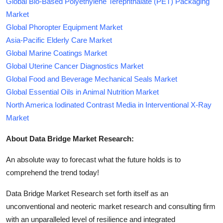
Global Bio-Based Polyethylene Terephthalate (PET) Packaging
Market
Global Phoropter Equipment Market
Asia-Pacific Elderly Care Market
Global Marine Coatings Market
Global Uterine Cancer Diagnostics Market
Global Food and Beverage Mechanical Seals Market
Global Essential Oils in Animal Nutrition Market
North America Iodinated Contrast Media in Interventional X-Ray
Market
About Data Bridge Market Research:
An absolute way to forecast what the future holds is to
comprehend the trend today!
Data Bridge Market Research set forth itself as an
unconventional and neoteric market research and consulting firm
with an unparalleled level of resilience and integrated