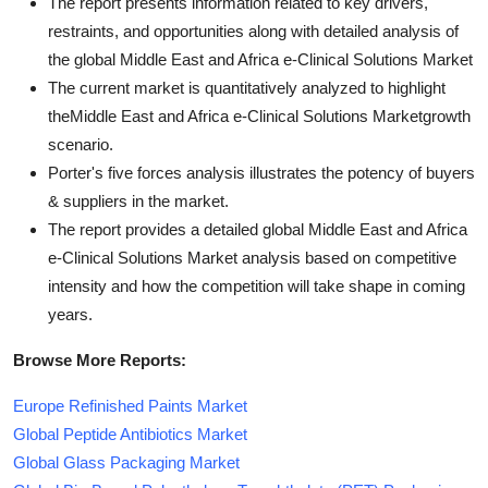
The report presents information related to key drivers,
restraints, and opportunities along with detailed analysis of
the global Middle East and Africa e-Clinical Solutions Market
The current market is quantitatively analyzed to highlight
theMiddle East and Africa e-Clinical Solutions Marketgrowth
scenario.
Porter's five forces analysis illustrates the potency of buyers
& suppliers in the market.
The report provides a detailed global Middle East and Africa
e-Clinical Solutions Market analysis based on competitive
intensity and how the competition will take shape in coming
years.
Browse More Reports:
Europe Refinished Paints Market
Global Peptide Antibiotics Market
Global Glass Packaging Market