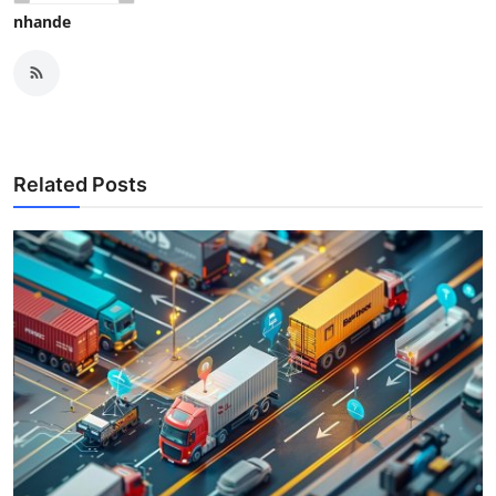
nhande
Related Posts