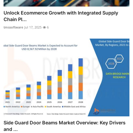
Unlock Ecommerce Growth with Integrated Supply
Chain Pl...
tmssoftware
Jul 17, 2025
6
Side Guard Door Beams Market Overview: Key Drivers
and ...