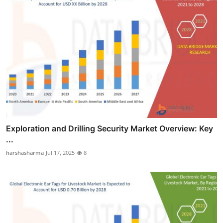
Exploration and Drilling Security Market Overview: Key
...
harshasharma
Jul 17, 2025
8