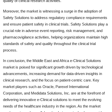
quality of clinical research activities.
Moreover, the market is witnessing a surge in the adoption of
Safety Solutions to address regulatory compliance requirements
and ensure patient safety in clinical trials. Safety Solutions play a
crucial role in adverse event reporting, risk management, and
pharmacovigilance activities, helping organizations maintain high
standards of safety and quality throughout the clinical trial
process.
In conclusion, the Middle East and Africa e-Clinical Solutions
market is poised for significant growth driven by technological
advancements, increasing demand for data-driven insights in
clinical research, and the focus on patient-centric care. Key
market players such as Oracle, Parexel International
Corporation, and Medidata Solutions, Inc. are at the forefront of
delivering innovative e-Clinical solutions to meet the evolving
needs of the healthcare industry in the region. As the market