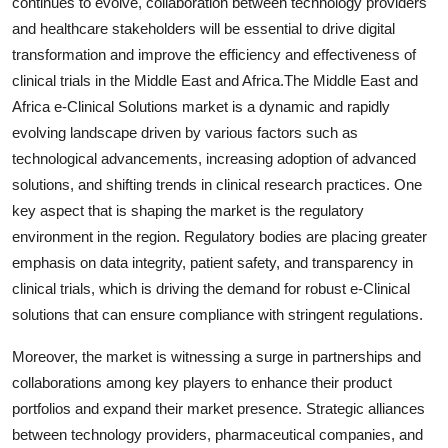
continues to evolve, collaboration between technology providers
and healthcare stakeholders will be essential to drive digital
transformation and improve the efficiency and effectiveness of
clinical trials in the Middle East and Africa.The Middle East and
Africa e-Clinical Solutions market is a dynamic and rapidly
evolving landscape driven by various factors such as
technological advancements, increasing adoption of advanced
solutions, and shifting trends in clinical research practices. One
key aspect that is shaping the market is the regulatory
environment in the region. Regulatory bodies are placing greater
emphasis on data integrity, patient safety, and transparency in
clinical trials, which is driving the demand for robust e-Clinical
solutions that can ensure compliance with stringent regulations.
Moreover, the market is witnessing a surge in partnerships and
collaborations among key players to enhance their product
portfolios and expand their market presence. Strategic alliances
between technology providers, pharmaceutical companies, and