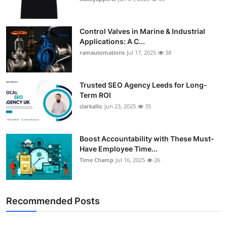
Control Valves in Marine & Industrial
Applications: A C...
ramautomations
Jul 17, 2025
38
Trusted SEO Agency Leeds for Long-
Term ROI
clarkallic
Jun 23, 2025
35
Boost Accountability with These Must-
Have Employee Time...
Time Champ
Jul 16, 2025
26
Recommended Posts