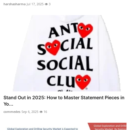
harshasharma
Jul 17, 2025
3
Stand Out in 2025: How to Master Statement Pieces in
Yo...
commedes
Sep 6, 2025
16