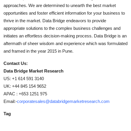
approaches. We are determined to unearth the best market
opportunities and foster efficient information for your business to
thrive in the market. Data Bridge endeavors to provide
appropriate solutions to the complex business challenges and
initiates an effortless decision-making process. Data Bridge is an
aftermath of sheer wisdom and experience which was formulated
and framed in the year 2015 in Pune.
Contact Us:
Data Bridge Market Research
US: +1 614 591 3140
UK: +44 845 154 9652
APAC : +653 1251 975
Email:-
corporatesales@databridgemarketresearch.com
Tag