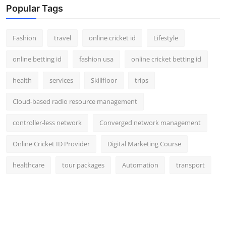
Popular Tags
Fashion
travel
online cricket id
Lifestyle
online betting id
fashion usa
online cricket betting id
health
services
Skillfloor
trips
Cloud-based radio resource management
controller-less network
Converged network management
Online Cricket ID Provider
Digital Marketing Course
healthcare
tour packages
Automation
transport