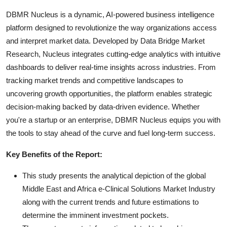
DBMR Nucleus is a dynamic, AI-powered business intelligence
platform designed to revolutionize the way organizations access
and interpret market data. Developed by Data Bridge Market
Research, Nucleus integrates cutting-edge analytics with intuitive
dashboards to deliver real-time insights across industries. From
tracking market trends and competitive landscapes to
uncovering growth opportunities, the platform enables strategic
decision-making backed by data-driven evidence. Whether
you're a startup or an enterprise, DBMR Nucleus equips you with
the tools to stay ahead of the curve and fuel long-term success.
Key Benefits of the Report:
This study presents the analytical depiction of the global
Middle East and Africa e-Clinical Solutions Market Industry
along with the current trends and future estimations to
determine the imminent investment pockets.