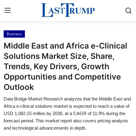
Business
Home
Middle East and Africa e-Clinical
Press Release
Solutions Market Size, Share,
Trends, Key Drivers, Growth
Contact
Opportunities and Competitive
Privacy Policy
Outlook
About
Data Bridge Market Research analyzes that the Middle East and
Africa e-clinical solutions market is expected to reach a value of
News Network
USD 1,082.15 million by 2030, at a CAGR of 11.9% during the
forecast period. This market report also covers pricing analysis
and technological advancements in depth.
Submit Press Release