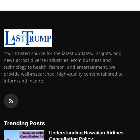
Your trusted source for the latest updates, insights, and
news across diverse industries. From business and
technology to health, fashion, and entertainment, we
provide well-researched, high-quality content tailored to
inform and inspire.
Trending Posts
Understanding Hawaiian Airlines
Cancellation Policy