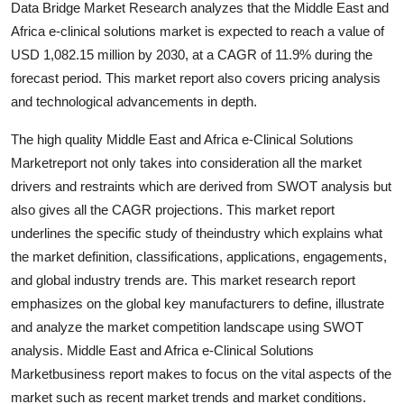
Data Bridge Market Research analyzes that the Middle East and
Support Number
Africa e-clinical solutions market is expected to reach a value of
USD 1,082.15 million by 2030, at a CAGR of 11.9% during the
How To
forecast period. This market report also covers pricing analysis
and technological advancements in depth.
Top 10
The high quality Middle East and Africa e-Clinical Solutions
Marketreport not only takes into consideration all the market
drivers and restraints which are derived from SWOT analysis but
also gives all the CAGR projections. This market report
underlines the specific study of theindustry which explains what
the market definition, classifications, applications, engagements,
and global industry trends are. This market research report
emphasizes on the global key manufacturers to define, illustrate
and analyze the market competition landscape using SWOT
analysis. Middle East and Africa e-Clinical Solutions
Marketbusiness report makes to focus on the vital aspects of the
market such as recent market trends and market conditions.