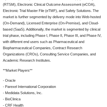
(RTSM), Electronic Clinical Outcome Assessment (eCOA),
Electronic Trial Master File (eTMF), and Safety Solutions. The
market is further segmented by delivery mode into Web-hosted
(On-Demand), Licensed Enterprise (On-Premise), and Cloud-
based (SaaS). Additionally, the market is segmented by clinical
trial phase, including Phase I, Phase II, Phase III, and Phase IV,
with different end users such as Pharmaceutical and
Biopharmaceutical Companies, Contract Research
Organizations (CROs), Consulting Service Companies, and
Academic Research Institutes.
**Market Players**
- Oracle
- Parexel International Corporation
- Medidata Solutions, Inc.
- BioClinica
- CRF Health