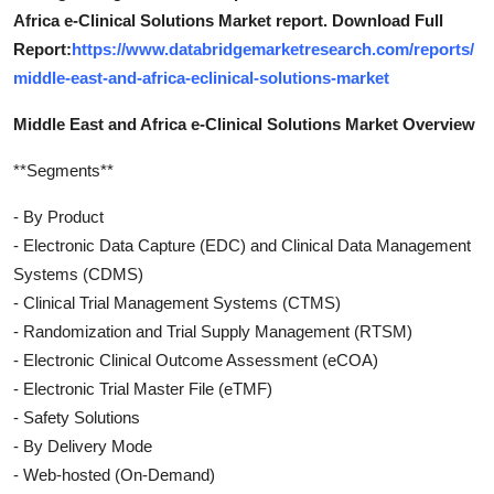
Africa e-Clinical Solutions Market report. Download Full
Report:
https://www.databridgemarketresearch.com/reports/
middle-east-and-africa-eclinical-solutions-market
Middle East and Africa e-Clinical Solutions Market Overview
**Segments**
- By Product
- Electronic Data Capture (EDC) and Clinical Data Management
Systems (CDMS)
- Clinical Trial Management Systems (CTMS)
- Randomization and Trial Supply Management (RTSM)
- Electronic Clinical Outcome Assessment (eCOA)
- Electronic Trial Master File (eTMF)
- Safety Solutions
- By Delivery Mode
- Web-hosted (On-Demand)