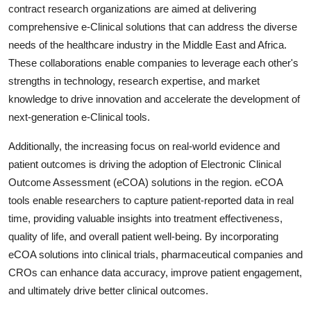
contract research organizations are aimed at delivering
comprehensive e-Clinical solutions that can address the diverse
needs of the healthcare industry in the Middle East and Africa.
These collaborations enable companies to leverage each other's
strengths in technology, research expertise, and market
knowledge to drive innovation and accelerate the development of
next-generation e-Clinical tools.
Additionally, the increasing focus on real-world evidence and
patient outcomes is driving the adoption of Electronic Clinical
Outcome Assessment (eCOA) solutions in the region. eCOA
tools enable researchers to capture patient-reported data in real
time, providing valuable insights into treatment effectiveness,
quality of life, and overall patient well-being. By incorporating
eCOA solutions into clinical trials, pharmaceutical companies and
CROs can enhance data accuracy, improve patient engagement,
and ultimately drive better clinical outcomes.