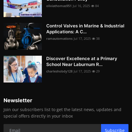
oliviathomas951
Jul 16, 2025
84
Control Valves in Marine & Industrial
Applications: A C...
ramautomations
Jul 17, 2025
38
Discover Excellence at a Primary
School Near Laburnum R...
charleshobdy128
Jul 17, 2025
29
Newsletter
Join our subscribers list to get the latest news, updates and
special offers directly in your inbox
Subscribe