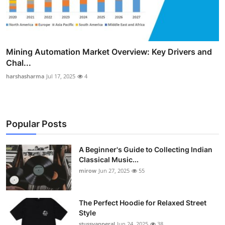
Mining Automation Market Overview: Key Drivers and
Chal...
harshasharma
Jul 17, 2025
4
Popular Posts
A Beginner's Guide to Collecting Indian
Classical Music...
mirow
Jun 27, 2025
55
The Perfect Hoodie for Relaxed Street
Style
stussyapperal
Jun 24, 2025
38