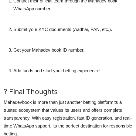
Contact their official team through the Mahadev book
WhatsApp number.
Submit your KYC documents (Aadhar, PAN, etc.).
Get your Mahadev book ID number.
Add funds and start your betting experience!
? Final Thoughts
Mahadevbook is more than just another betting platformits a
trusted ecosystem that values its users and offers complete
transparency. With easy registration, fast ID generation, and real-
time WhatsApp support, its the perfect destination for responsible
betting.