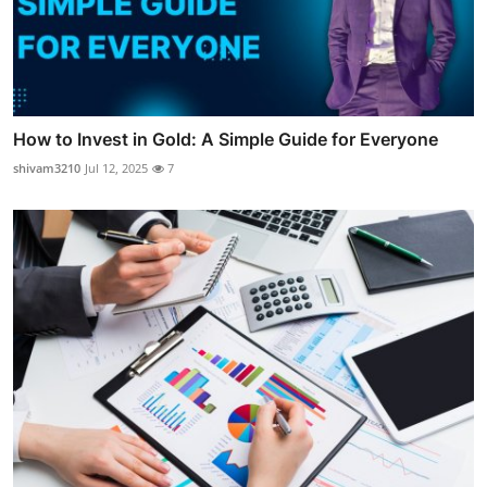
How to Invest in Gold: A Simple Guide for Everyone
shivam3210
Jul 12, 2025
7