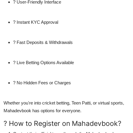
? User-Friendly Interface
? Instant KYC Approval
? Fast Deposits & Withdrawals
? Live Betting Options Available
? No Hidden Fees or Charges
Whether you're into cricket betting, Teen Patti, or virtual sports,
Mahadevbook has options for everyone.
? How to Register on Mahadevbook?