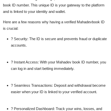
book ID number. This unique ID is your gateway to the platform
and is linked to your identity and wallet.
Here are a few reasons why having a verified Mahadevbook ID
is crucial:
? Security: The ID is secure and prevents fraud or duplicate
accounts.
? Instant Access: With your Mahadev book ID number, you
can log in and start betting immediately.
? Seamless Transactions: Deposit and withdrawal become
easier when your ID is linked to your verified account.
? Personalized Dashboard: Track your wins, losses, and