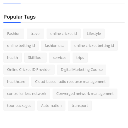
Popular Tags
Fashion
travel
online cricket id
Lifestyle
online betting id
fashion usa
online cricket betting id
health
Skillfloor
services
trips
Online Cricket ID Provider
Digital Marketing Course
healthcare
Cloud-based radio resource management
controller-less network
Converged network management
tour packages
Automation
transport