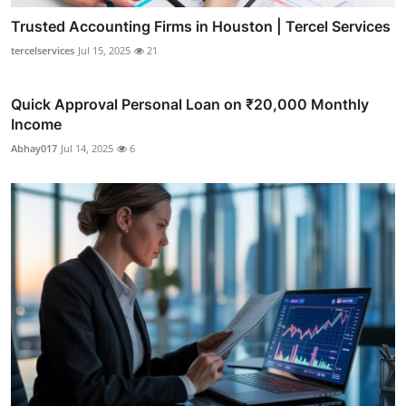
Trusted Accounting Firms in Houston | Tercel Services
tercelservices
Jul 15, 2025
21
Quick Approval Personal Loan on ₹20,000 Monthly
Income
Abhay017
Jul 14, 2025
6