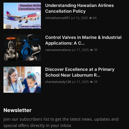
Understanding Hawaiian Airlines
Cancellation Policy
oliviathomas951
Jul 16, 2025
84
Control Valves in Marine & Industrial
Applications: A C...
ramautomations
Jul 17, 2025
39
Discover Excellence at a Primary
School Near Laburnum R...
charleshobdy128
Jul 17, 2025
29
Newsletter
Join our subscribers list to get the latest news, updates and
special offers directly in your inbox