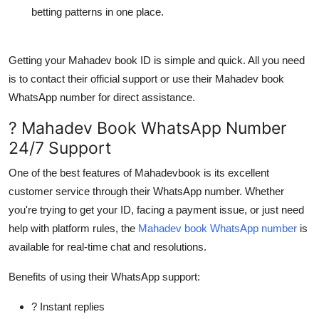
betting patterns in one place.
Getting your Mahadev book ID is simple and quick. All you need
is to contact their official support or use their Mahadev book
WhatsApp number for direct assistance.
? Mahadev Book WhatsApp Number
24/7 Support
One of the best features of Mahadevbook is its excellent
customer service through their WhatsApp number. Whether
you're trying to get your ID, facing a payment issue, or just need
help with platform rules, the
Mahadev book WhatsApp number
is
available for real-time chat and resolutions.
Benefits of using their WhatsApp support:
? Instant replies