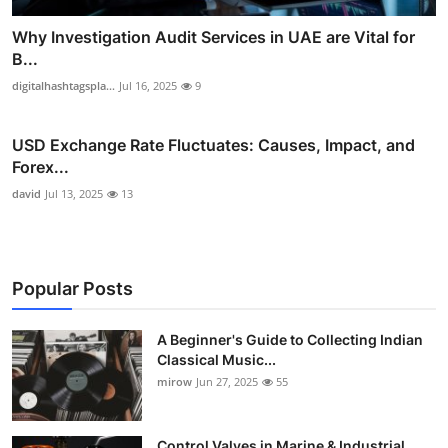
Why Investigation Audit Services in UAE are Vital for
B...
digitalhashtagspla...
Jul 16, 2025
9
USD Exchange Rate Fluctuates: Causes, Impact, and
Forex...
david
Jul 13, 2025
13
Popular Posts
A Beginner's Guide to Collecting Indian
Classical Music...
mirow
Jun 27, 2025
55
Control Valves in Marine & Industrial