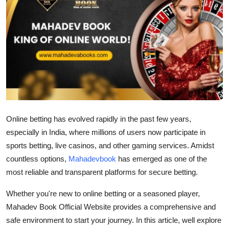
Guest Posting
Advertise with US
Crypto
Business
Finance
Online betting has evolved rapidly in the past few years,
especially in India, where millions of users now participate in
Tech
sports betting, live casinos, and other gaming services. Amidst
countless options,
Mahadevbook
has emerged as one of the
World
most reliable and transparent platforms for secure betting.
Local News
Whether you're new to online betting or a seasoned player,
Mahadev Book Official Website provides a comprehensive and
General
safe environment to start your journey. In this article, well explore