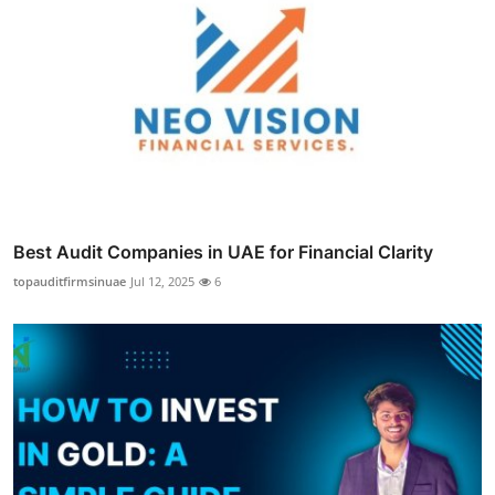
Best Audit Companies in UAE for Financial Clarity
topauditfirmsinuae
Jul 12, 2025
6