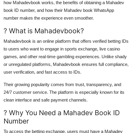
how Mahadevbook works, the benefits of obtaining a Mahadev
Support Number
book ID number, and how their Mahadev book WhatsApp
number makes the experience even smoother.
How To
? What is Mahadevbook?
Top 10
Mahadevbook is an online platform that offers verified betting IDs
to users who want to engage in sports exchange, live casino
games, and other real-time gambling experiences. Unlike shady
or unregulated platforms, Mahadevbook ensures full compliance,
user verification, and fast access to IDs.
Their growing popularity comes from trust, transparency, and
24/7 customer service. The platform is especially known for its
clean interface and safe payment channels.
? Why You Need a Mahadev Book ID
Number
To access the betting exchange, users must have a Mahadev