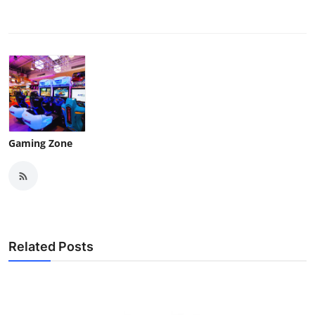
Gaming Zone
Related Posts