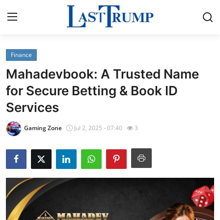
Finance
Home
Mahadevbook: A Trusted Name
Contact
for Secure Betting & Book ID
Services
Press Release
Gaming Zone
Jul 2, 2025 - 07:40
3
Privacy Policy
About
News Network
Submit Press Release