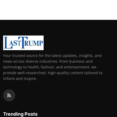
Your trusted source for the latest updates, insights, and
news across diverse industries. From business and
technology to health, fashion, and entertainment, we
provide well-researched, high-quality content tailored to
inform and inspire.
Trending Posts