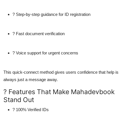
? Step-by-step guidance for ID registration
? Fast document verification
? Voice support for urgent concerns
This quick-connect method gives users confidence that help is
always just a message away.
? Features That Make Mahadevbook
Stand Out
? 100% Verified IDs