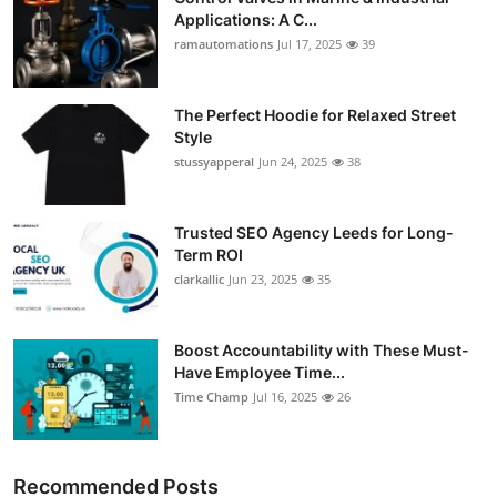
Applications: A C...
ramautomations
Jul 17, 2025
39
The Perfect Hoodie for Relaxed Street
Style
stussyapperal
Jun 24, 2025
38
Trusted SEO Agency Leeds for Long-
Term ROI
clarkallic
Jun 23, 2025
35
Boost Accountability with These Must-
Have Employee Time...
Time Champ
Jul 16, 2025
26
Recommended Posts