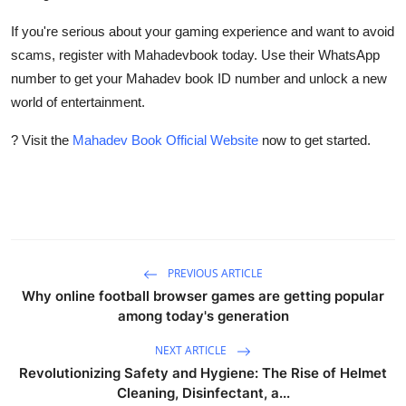
If you're serious about your gaming experience and want to avoid
scams, register with Mahadevbook today. Use their WhatsApp
number to get your Mahadev book ID number and unlock a new
world of entertainment.
? Visit the
Mahadev Book Official Website
now to get started.
PREVIOUS ARTICLE
Why online football browser games are getting popular
among today's generation
NEXT ARTICLE
Revolutionizing Safety and Hygiene: The Rise of Helmet
Cleaning, Disinfectant, a...