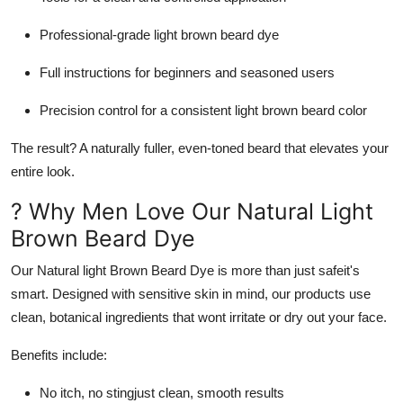
Professional-grade
light brown beard dye
Full instructions for beginners and seasoned users
Precision control for a consistent
light brown beard color
The result? A naturally fuller, even-toned beard that elevates your
entire look.
? Why Men Love Our Natural Light
Brown Beard Dye
Our
Natural light Brown Beard Dye
is more than just safeit's
smart. Designed with sensitive skin in mind, our products use
clean, botanical ingredients that wont irritate or dry out your face.
Benefits include:
No itch, no stingjust clean, smooth results