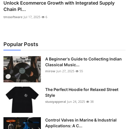
Unlock Ecommerce Growth with Integrated Supply
Chain Pl...
tmssoftware
Jul 17, 2025
6
Popular Posts
A Beginner's Guide to Collecting Indian
Classical Music...
mirow
Jun 27, 2025
55
The Perfect Hoodie for Relaxed Street
Style
stussyapperal
Jun 24, 2025
38
Control Valves in Marine & Industrial
Applications: A C...