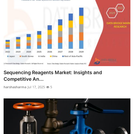
Sequencing Reagents Market: Insights and
Competitive An...
harshasharma
Jul 17, 2025
5