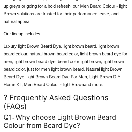
up greys or going for a bold refresh, our
Men Beard Colour - light
Brown
solutions are trusted for their performance, ease, and
natural appeal.
Our lineup includes:
Luxury light Brown Beard Dye, light brown beard, light brown
beard colour, natural brown beard color, light brown beard dye for
men, light brown beard dye, beard color light brown, light brown
beard color, just for men light brown beard, Natural light Brown
Beard Dye, light Brown Beard Dye For Men, Light Brown DIY
Home Kit, Men Beard Colour - light Brown
and more.
? Frequently Asked Questions
(FAQs)
Q1: Why choose Light Brown Beard
Colour from Beard Dye?