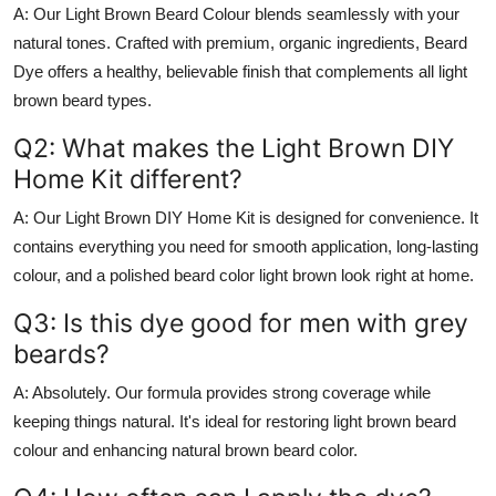
A:
Our
Light Brown Beard Colour
blends seamlessly with your
natural tones. Crafted with premium, organic ingredients,
Beard
Dye
offers a healthy, believable finish that complements all
light
brown beard
types.
Q2: What makes the Light Brown DIY
Home Kit different?
A:
Our
Light Brown DIY Home Kit
is designed for convenience. It
contains everything you need for smooth application, long-lasting
colour, and a polished
beard color light brown
look right at home.
Q3: Is this dye good for men with grey
beards?
A:
Absolutely. Our formula provides strong coverage while
keeping things natural. It's ideal for restoring
light brown beard
colour
and enhancing
natural brown beard color
.