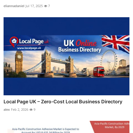
eliannadaniel
Jul 17, 2025
7
Local Page UK – Zero-Cost Local Business Directory
alex
Feb 2, 2026
9