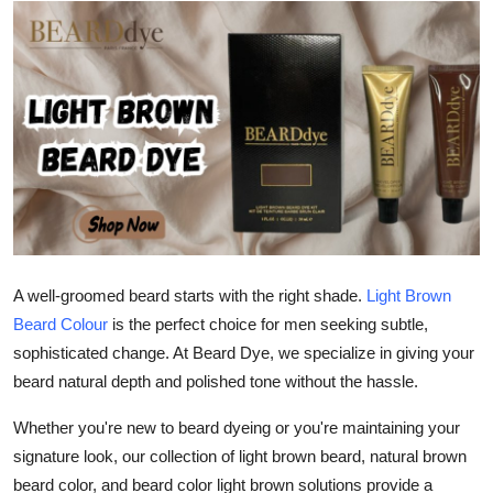
Guest Posting
Advertise with US
Crypto
Business
Finance
Tech
A well-groomed beard starts with the right shade.
Light Brown
Beard Colour
is the perfect choice for men seeking subtle,
World
sophisticated change. At
Beard Dye
, we specialize in giving your
beard natural depth and polished tone without the hassle.
Local News
Whether you're new to beard dyeing or you're maintaining your
signature look, our collection of
light brown beard
,
natural brown
General
beard color
, and
beard color light brown
solutions provide a