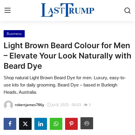
Business
Home
Light Brown Beard Colour for Men
Contact
– Elevate Your Look Naturally with
Beard Dye
Press Release
Shop natural Light Brown Beard Dye for men. Luxury, easy-to-
Privacy Policy
use kits for daily grooming. Beard Dye – based in Burleigh
Heads, Australia.
About
robertjames786y
Jul 8, 2025 - 00:03
3
News Network
Submit Press Release