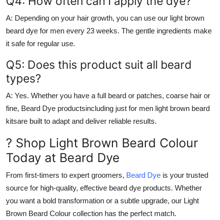
Q4: How often can I apply the dye?
A:
Depending on your hair growth, you can use our
light brown
beard dye for men
every 23 weeks. The gentle ingredients make
it safe for regular use.
Q5: Does this product suit all beard
types?
A:
Yes. Whether you have a full beard or patches, coarse hair or
fine,
Beard Dye
productsincluding
just for men light brown beard
kitsare built to adapt and deliver reliable results.
? Shop Light Brown Beard Colour
Today at Beard Dye
From first-timers to expert groomers,
Beard Dye
is your trusted
source for high-quality, effective beard dye products. Whether
you want a bold transformation or a subtle upgrade, our
Light
Brown Beard Colour
collection has the perfect match.