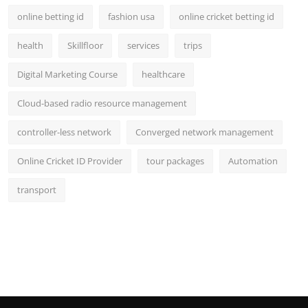
online betting id
fashion usa
online cricket betting id
health
Skillfloor
services
trips
Digital Marketing Course
healthcare
Cloud-based radio resource management
controller-less network
Converged network management
Online Cricket ID Provider
tour packages
Automation
transport