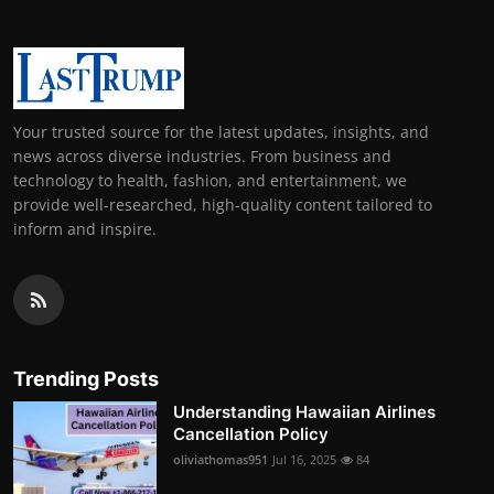
Your trusted source for the latest updates, insights, and
news across diverse industries. From business and
technology to health, fashion, and entertainment, we
provide well-researched, high-quality content tailored to
inform and inspire.
Trending Posts
Understanding Hawaiian Airlines
Cancellation Policy
oliviathomas951
Jul 16, 2025
84