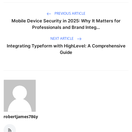
PREVIOUS ARTICLE
Mobile Device Security in 2025: Why It Matters for
Professionals and Brand Integ...
NEXT ARTICLE
Integrating Typeform with HighLevel: A Comprehensive
Guide
robertjames786y