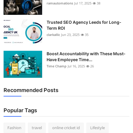
ramautomations
Jul 17, 2025
38
Trusted SEO Agency Leeds for Long-
Term ROI
clarkallic
Jun 23, 2025
35
Boost Accountability with These Must-
Have Employee Time...
Time Champ
Jul 16, 2025
26
Recommended Posts
Popular Tags
Fashion
travel
online cricket id
Lifestyle