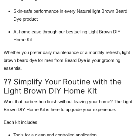
Skin-safe performance in every
Natural light Brown Beard
Dye
product
At-home ease through our bestselling
Light Brown DIY
Home Kit
Whether you prefer daily maintenance or a monthly refresh,
light
brown beard dye for men
from
Beard Dye
is your grooming
essential.
?? Simplify Your Routine with the
Light Brown DIY Home Kit
Want that barbershop finish without leaving your home? The
Light
Brown DIY Home Kit
is here to upgrade your experience.
Each kit includes:
Tools for a clean and controlled application