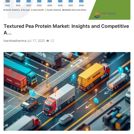
Textured Pea Protein Market: Insights and Competitive
A...
harshasharma
Jul 17, 2025
12