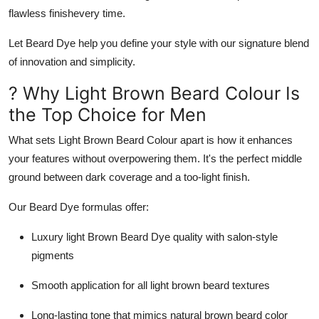
Support Number
flawless finishevery time.
Let
Beard Dye
help you define your style with our signature blend
How To
of innovation and simplicity.
Top 10
? Why Light Brown Beard Colour Is
the Top Choice for Men
What sets
Light Brown Beard Colour
apart is how it enhances
your features without overpowering them. It's the perfect middle
ground between dark coverage and a too-light finish.
Our Beard Dye formulas offer:
Luxury light Brown Beard Dye
quality with salon-style
pigments
Smooth application for all
light brown beard
textures
Long-lasting tone that mimics
natural brown beard color