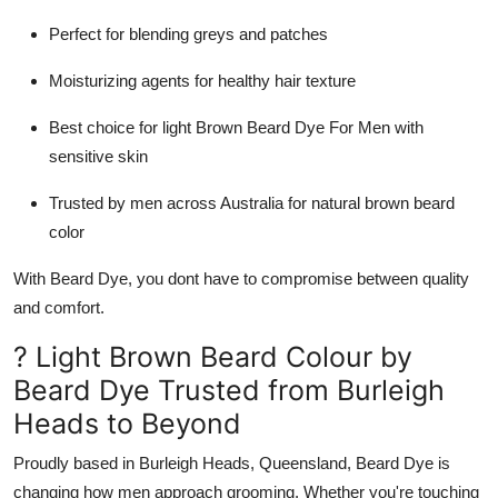
Perfect for blending greys and patches
Moisturizing agents for healthy hair texture
Best choice for
light Brown Beard Dye For Men
with
sensitive skin
Trusted by men across Australia for
natural brown beard
color
With
Beard Dye
, you dont have to compromise between quality
and comfort.
? Light Brown Beard Colour by
Beard Dye Trusted from Burleigh
Heads to Beyond
Proudly based in
Burleigh Heads, Queensland
,
Beard Dye
is
changing how men approach grooming. Whether you're touching