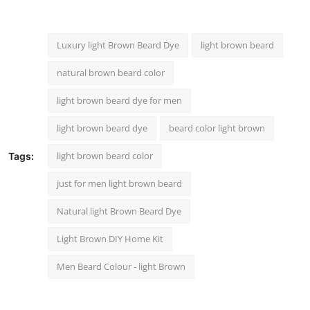
Luxury light Brown Beard Dye
light brown beard
natural brown beard color
light brown beard dye for men
light brown beard dye
beard color light brown
light brown beard color
Tags:
just for men light brown beard
Natural light Brown Beard Dye
Light Brown DIY Home Kit
Men Beard Colour - light Brown