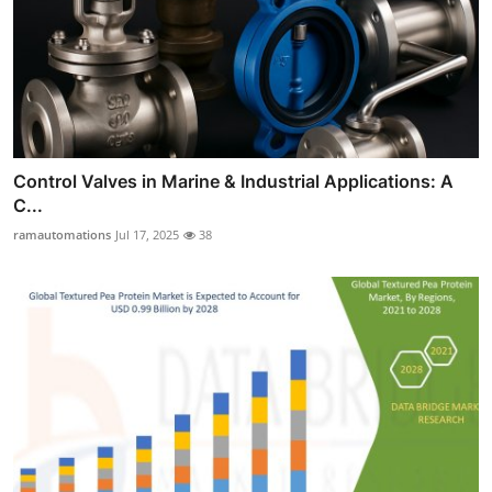
Control Valves in Marine & Industrial Applications: A
C...
ramautomations
Jul 17, 2025
38