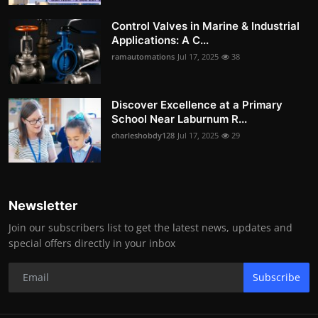
Control Valves in Marine & Industrial
Applications: A C...
ramautomations
Jul 17, 2025
38
Discover Excellence at a Primary
School Near Laburnum R...
charleshobdy128
Jul 17, 2025
29
Newsletter
Join our subscribers list to get the latest news, updates and
special offers directly in your inbox
Subscribe