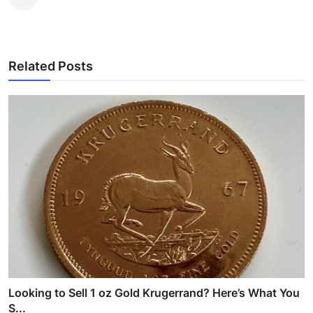
Related Posts
Looking to Sell 1 oz Gold Krugerrand? Here’s What You
S...