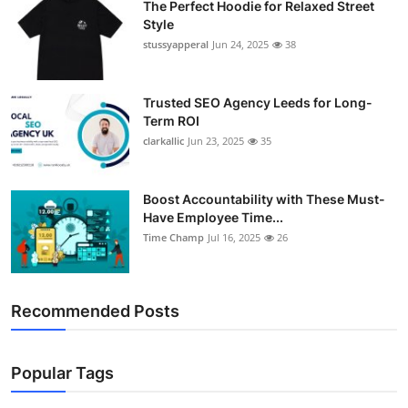
The Perfect Hoodie for Relaxed Street
Support Number
Style
stussyapperal
Jun 24, 2025
38
How To
Trusted SEO Agency Leeds for Long-
Top 10
Term ROI
clarkallic
Jun 23, 2025
35
Boost Accountability with These Must-
Have Employee Time...
Time Champ
Jul 16, 2025
26
Recommended Posts
Popular Tags