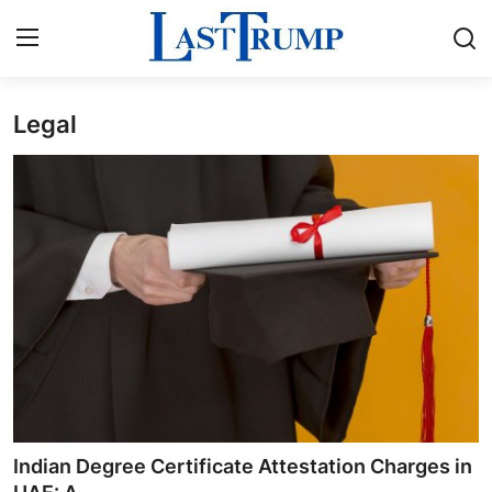
Legal
Home
Press Release
Contact
Privacy Policy
About
News Network
Submit Press Release
Indian Degree Certificate Attestation Charges in