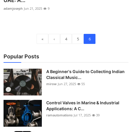
UAE: A...
Guest Posting
adamjoseph
Jun 21, 2025
9
Crypto
Advertise with US
«
‹
4
5
6
Business
Popular Posts
Finance
A Beginner's Guide to Collecting Indian
Classical Music...
Tech
mirow
Jun 27, 2025
55
World
Control Valves in Marine & Industrial
Local News
Applications: A C...
ramautomations
Jul 17, 2025
39
General