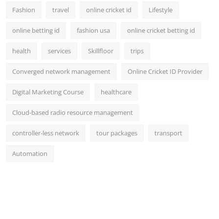
Fashion
travel
online cricket id
Lifestyle
online betting id
fashion usa
online cricket betting id
health
services
Skillfloor
trips
Converged network management
Online Cricket ID Provider
Digital Marketing Course
healthcare
Cloud-based radio resource management
controller-less network
tour packages
transport
Automation