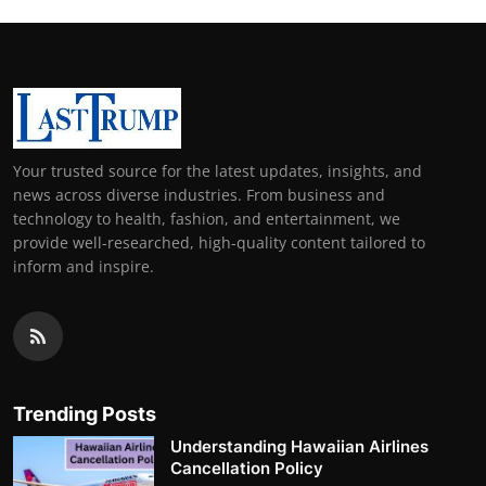
Your trusted source for the latest updates, insights, and
news across diverse industries. From business and
technology to health, fashion, and entertainment, we
provide well-researched, high-quality content tailored to
inform and inspire.
Trending Posts
Understanding Hawaiian Airlines
Cancellation Policy