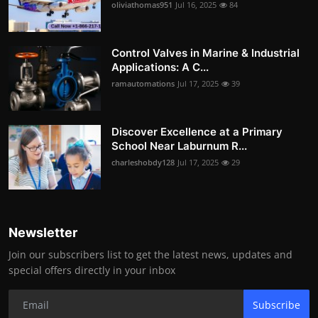
oliviathomas951
Jul 16, 2025
84
Control Valves in Marine & Industrial
Applications: A C...
ramautomations
Jul 17, 2025
39
Discover Excellence at a Primary
School Near Laburnum R...
charleshobdy128
Jul 17, 2025
29
Newsletter
Join our subscribers list to get the latest news, updates and
special offers directly in your inbox
Subscribe