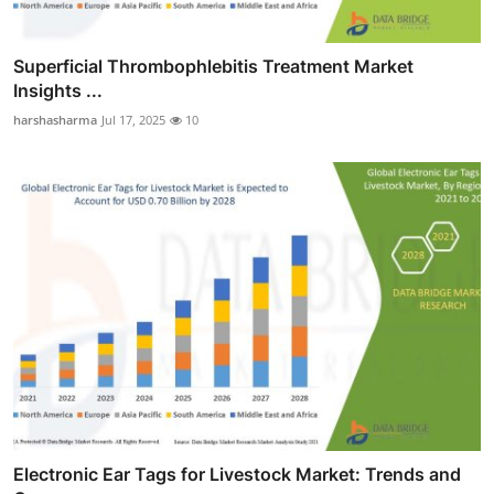
Superficial Thrombophlebitis Treatment Market
Insights ...
harshasharma
Jul 17, 2025
10
Electronic Ear Tags for Livestock Market: Trends and