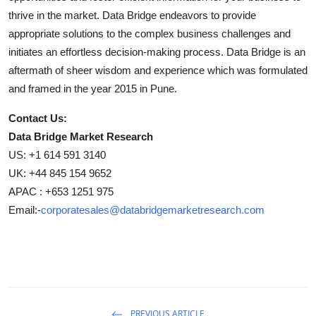
thrive in the market. Data Bridge endeavors to provide
appropriate solutions to the complex business challenges and
initiates an effortless decision-making process. Data Bridge is an
aftermath of sheer wisdom and experience which was formulated
and framed in the year 2015 in Pune.
Contact Us:
Data Bridge Market Research
US: +1 614 591 3140
UK: +44 845 154 9652
APAC : +653 1251 975
Email:-
corporatesales@databridgemarketresearch.com
PREVIOUS ARTICLE