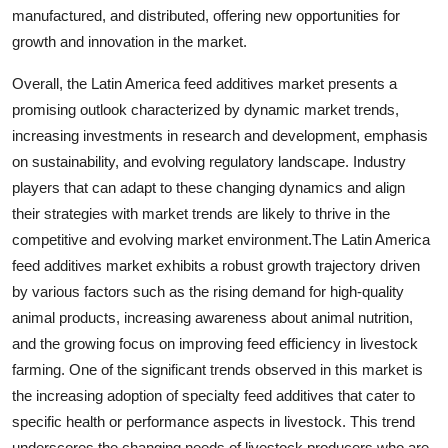
manufactured, and distributed, offering new opportunities for
growth and innovation in the market.
Overall, the Latin America feed additives market presents a
promising outlook characterized by dynamic market trends,
increasing investments in research and development, emphasis
on sustainability, and evolving regulatory landscape. Industry
players that can adapt to these changing dynamics and align
their strategies with market trends are likely to thrive in the
competitive and evolving market environment.The Latin America
feed additives market exhibits a robust growth trajectory driven
by various factors such as the rising demand for high-quality
animal products, increasing awareness about animal nutrition,
and the growing focus on improving feed efficiency in livestock
farming. One of the significant trends observed in this market is
the increasing adoption of specialty feed additives that cater to
specific health or performance aspects in livestock. This trend
underscores the changing needs of livestock producers who are