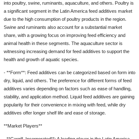
into poultry, swine, ruminants, aquaculture, and others. Poultry is
a significant segment in the Latin America feed additives market
due to the high consumption of poultry products in the region.
Swine and ruminants also account for a substantial market
share, with a growing focus on improving feed efficiency and
animal health in these segments. The aquaculture sector is
witnessing increasing demand for feed additives to support the
health and growth of aquatic species.
- **Form**: Feed additives can be categorized based on form into
dry, liquid, and others. The preference for different forms of feed
additives varies depending on factors such as ease of handling,
stability, and application method. Liquid feed additives are gaining
popularity for their convenience in mixing with feed, while dry
additives offer longer shelf life and ease of storage.
**Market Players**
- **Cargill, Incorporated**: A leading player in the Latin America