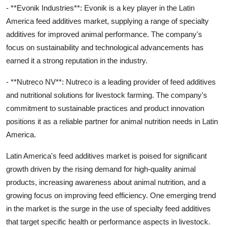
- **Evonik Industries**: Evonik is a key player in the Latin
America feed additives market, supplying a range of specialty
additives for improved animal performance. The company's
focus on sustainability and technological advancements has
earned it a strong reputation in the industry.
- **Nutreco NV**: Nutreco is a leading provider of feed additives
and nutritional solutions for livestock farming. The company's
commitment to sustainable practices and product innovation
positions it as a reliable partner for animal nutrition needs in Latin
America.
Latin America's feed additives market is poised for significant
growth driven by the rising demand for high-quality animal
products, increasing awareness about animal nutrition, and a
growing focus on improving feed efficiency. One emerging trend
in the market is the surge in the use of specialty feed additives
that target specific health or performance aspects in livestock.