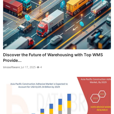
Discover the Future of Warehousing with Top WMS
Provide...
tmssoftware
Jul 17, 2025
4