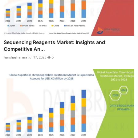
Sequencing Reagents Market: Insights and
Competitive An...
harshasharma
Jul 17, 2025
5