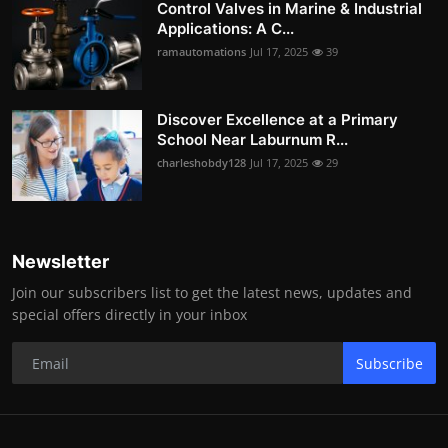
Control Valves in Marine & Industrial
Applications: A C...
ramautomations
Jul 17, 2025
39
Discover Excellence at a Primary
School Near Laburnum R...
charleshobdy128
Jul 17, 2025
29
Newsletter
Join our subscribers list to get the latest news, updates and
special offers directly in your inbox
Subscribe