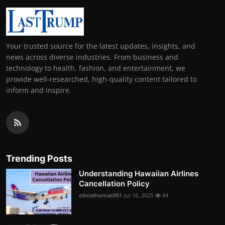
Your trusted source for the latest updates, insights, and
news across diverse industries. From business and
technology to health, fashion, and entertainment, we
provide well-researched, high-quality content tailored to
inform and inspire.
Trending Posts
Understanding Hawaiian Airlines
Cancellation Policy
oliviathomas951
Jul 16, 2025
84