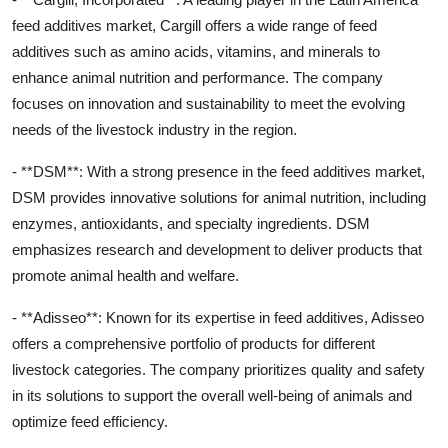
feed additives market, Cargill offers a wide range of feed
additives such as amino acids, vitamins, and minerals to
enhance animal nutrition and performance. The company
focuses on innovation and sustainability to meet the evolving
needs of the livestock industry in the region.
- **DSM**: With a strong presence in the feed additives market,
DSM provides innovative solutions for animal nutrition, including
enzymes, antioxidants, and specialty ingredients. DSM
emphasizes research and development to deliver products that
promote animal health and welfare.
- **Adisseo**: Known for its expertise in feed additives, Adisseo
offers a comprehensive portfolio of products for different
livestock categories. The company prioritizes quality and safety
in its solutions to support the overall well-being of animals and
optimize feed efficiency.