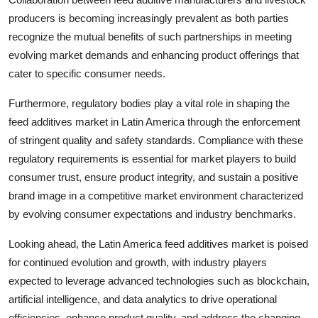
producers is becoming increasingly prevalent as both parties
recognize the mutual benefits of such partnerships in meeting
evolving market demands and enhancing product offerings that
cater to specific consumer needs.
Furthermore, regulatory bodies play a vital role in shaping the
feed additives market in Latin America through the enforcement
of stringent quality and safety standards. Compliance with these
regulatory requirements is essential for market players to build
consumer trust, ensure product integrity, and sustain a positive
brand image in a competitive market environment characterized
by evolving consumer expectations and industry benchmarks.
Looking ahead, the Latin America feed additives market is poised
for continued evolution and growth, with industry players
expected to leverage advanced technologies such as blockchain,
artificial intelligence, and data analytics to drive operational
efficiencies, enhance product quality, and address the changing