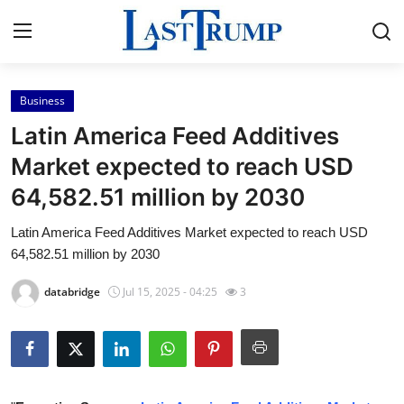
Business
Home
Latin America Feed Additives
Press Release
Market expected to reach USD
64,582.51 million by 2030
Contact
Latin America Feed Additives Market expected to reach USD
Privacy Policy
64,582.51 million by 2030
About
databridge
Jul 15, 2025 - 04:25
3
News Network
Submit Press Release