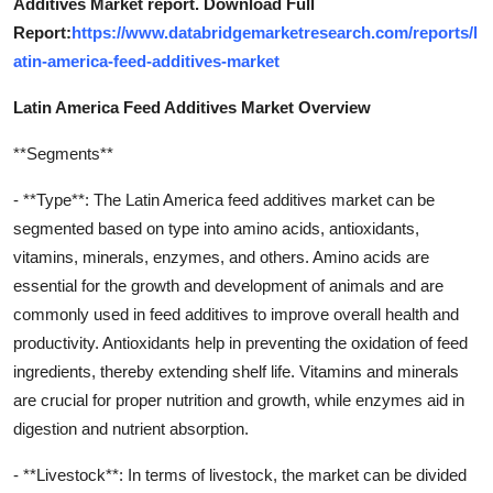
Additives Market report. Download Full
Report:
https://www.databridgemarketresearch.com/reports/l
atin-america-feed-additives-market
Latin America Feed Additives Market Overview
**Segments**
- **Type**: The Latin America feed additives market can be
segmented based on type into amino acids, antioxidants,
vitamins, minerals, enzymes, and others. Amino acids are
essential for the growth and development of animals and are
commonly used in feed additives to improve overall health and
productivity. Antioxidants help in preventing the oxidation of feed
ingredients, thereby extending shelf life. Vitamins and minerals
are crucial for proper nutrition and growth, while enzymes aid in
digestion and nutrient absorption.
- **Livestock**: In terms of livestock, the market can be divided