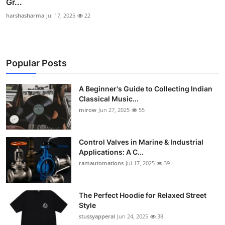
Gr...
harshasharma
Jul 17, 2025
22
Popular Posts
A Beginner's Guide to Collecting Indian
Classical Music...
mirow
Jun 27, 2025
55
Control Valves in Marine & Industrial
Applications: A C...
ramautomations
Jul 17, 2025
39
The Perfect Hoodie for Relaxed Street
Style
stussyapperal
Jun 24, 2025
38