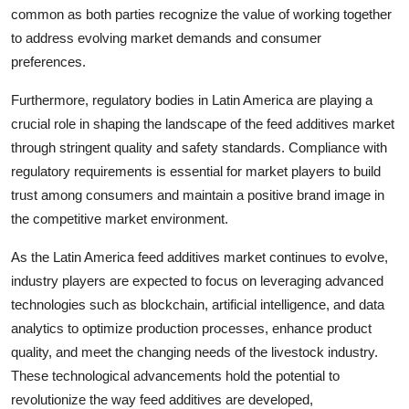
common as both parties recognize the value of working together
to address evolving market demands and consumer
preferences.
Furthermore, regulatory bodies in Latin America are playing a
crucial role in shaping the landscape of the feed additives market
through stringent quality and safety standards. Compliance with
regulatory requirements is essential for market players to build
trust among consumers and maintain a positive brand image in
the competitive market environment.
As the Latin America feed additives market continues to evolve,
industry players are expected to focus on leveraging advanced
technologies such as blockchain, artificial intelligence, and data
analytics to optimize production processes, enhance product
quality, and meet the changing needs of the livestock industry.
These technological advancements hold the potential to
revolutionize the way feed additives are developed,