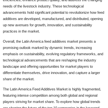
needs of the livestock industry. These technological
advancements hold significant potential to revolutionize how feed
additives are developed, manufactured, and distributed, opening
up new avenues for growth, innovation, and sustainability
practices in the market.
Overall, the Latin America feed additives market presents a
promising outlook marked by dynamic trends, increasing
emphasis on sustainability, evolving regulatory frameworks, and
technological advancements that are reshaping the industry
landscape and offering opportunities for market players to
differentiate themselves, drive innovation, and capture a larger
share of the market.
The Latin America Feed Additives Market is highly fragmented,
featuring intense competition among both global and regional
players striving for market share. To explore how global trends
are shaping the future of the top 10 companies in the keyword