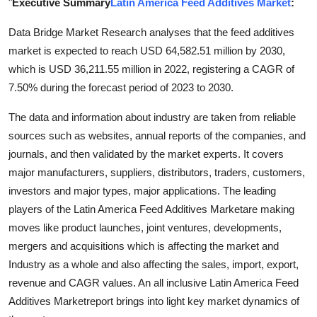
"
Executive Summary
Latin America Feed Additives Market
:
Guest Posting
Data Bridge Market Research analyses that the feed additives
market is expected to reach USD 64,582.51 million by 2030,
Crypto
which is USD 36,211.55 million in 2022, registering a CAGR of
Advertise with US
7.50% during the forecast period of 2023 to 2030.
The data and information about industry are taken from reliable
Business
sources such as websites, annual reports of the companies, and
journals, and then validated by the market experts. It covers
Finance
major manufacturers, suppliers, distributors, traders, customers,
Tech
investors and major types, major applications. The leading
players of the Latin America Feed Additives Marketare making
World
moves like product launches, joint ventures, developments,
mergers and acquisitions which is affecting the market and
Local News
Industry as a whole and also affecting the sales, import, export,
revenue and CAGR values. An all inclusive Latin America Feed
General
Additives Marketreport brings into light key market dynamics of