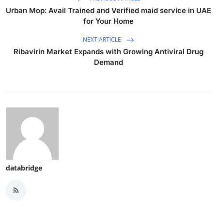
Urban Mop: Avail Trained and Verified maid service in UAE
for Your Home
NEXT ARTICLE
Ribavirin Market Expands with Growing Antiviral Drug
Demand
databridge