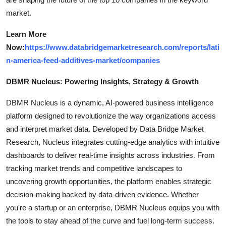
market.
Learn More
Now:
https://www.databridgemarketresearch.com/reports/lati
n-america-feed-additives-market/companies
DBMR Nucleus: Powering Insights, Strategy & Growth
DBMR Nucleus is a dynamic, AI-powered business intelligence
platform designed to revolutionize the way organizations access
and interpret market data. Developed by Data Bridge Market
Research, Nucleus integrates cutting-edge analytics with intuitive
dashboards to deliver real-time insights across industries. From
tracking market trends and competitive landscapes to
uncovering growth opportunities, the platform enables strategic
decision-making backed by data-driven evidence. Whether
you're a startup or an enterprise, DBMR Nucleus equips you with
the tools to stay ahead of the curve and fuel long-term success.