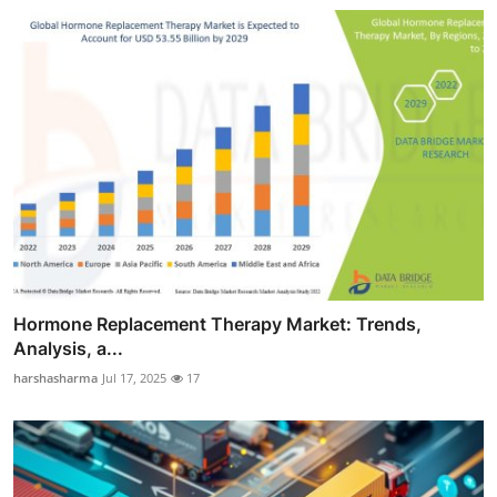
Hormone Replacement Therapy Market: Trends,
Analysis, a...
harshasharma
Jul 17, 2025
17