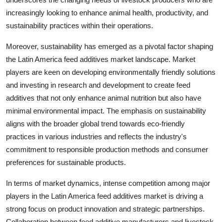
increasingly looking to enhance animal health, productivity, and
sustainability practices within their operations.
Moreover, sustainability has emerged as a pivotal factor shaping
the Latin America feed additives market landscape. Market
players are keen on developing environmentally friendly solutions
and investing in research and development to create feed
additives that not only enhance animal nutrition but also have
minimal environmental impact. The emphasis on sustainability
aligns with the broader global trend towards eco-friendly
practices in various industries and reflects the industry's
commitment to responsible production methods and consumer
preferences for sustainable products.
In terms of market dynamics, intense competition among major
players in the Latin America feed additives market is driving a
strong focus on product innovation and strategic partnerships.
Collaboration between feed additive manufacturers and livestock