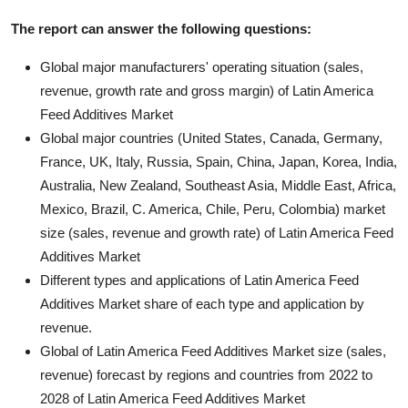
The report can answer the following questions:
Global major manufacturers' operating situation (sales,
revenue, growth rate and gross margin) of Latin America
Feed Additives Market
Global major countries (United States, Canada, Germany,
France, UK, Italy, Russia, Spain, China, Japan, Korea, India,
Australia, New Zealand, Southeast Asia, Middle East, Africa,
Mexico, Brazil, C. America, Chile, Peru, Colombia) market
size (sales, revenue and growth rate) of Latin America Feed
Additives Market
Different types and applications of Latin America Feed
Additives Market share of each type and application by
revenue.
Global of Latin America Feed Additives Market size (sales,
revenue) forecast by regions and countries from 2022 to
2028 of Latin America Feed Additives Market