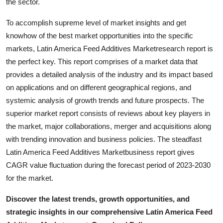
the sector.
Support Number
To accomplish supreme level of market insights and get
How To
knowhow of the best market opportunities into the specific
markets, Latin America Feed Additives Marketresearch report is
Top 10
the perfect key. This report comprises of a market data that
provides a detailed analysis of the industry and its impact based
on applications and on different geographical regions, and
systemic analysis of growth trends and future prospects. The
superior market report consists of reviews about key players in
the market, major collaborations, merger and acquisitions along
with trending innovation and business policies. The steadfast
Latin America Feed Additives Marketbusiness report gives
CAGR value fluctuation during the forecast period of 2023-2030
for the market.
Discover the latest trends, growth opportunities, and
strategic insights in our comprehensive Latin America Feed