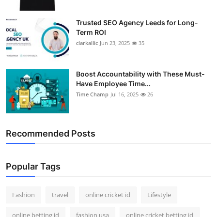
Trusted SEO Agency Leeds for Long-
Term ROI
clarkallic
Jun 23, 2025
35
Boost Accountability with These Must-
Have Employee Time...
Time Champ
Jul 16, 2025
26
Recommended Posts
Popular Tags
Fashion
travel
online cricket id
Lifestyle
online betting id
fashion usa
online cricket betting id