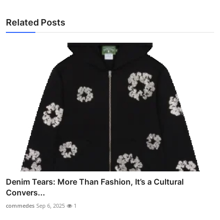
Related Posts
Denim Tears: More Than Fashion, It’s a Cultural
Convers...
commedes
Sep 6, 2025
1