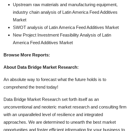
Upstream raw materials and manufacturing equipment,
industry chain analysis of Latin America Feed Additives
Market
SWOT analysis of Latin America Feed Additives Market
New Project Investment Feasibility Analysis of Latin
America Feed Additives Market
Browse More Reports:
About Data Bridge Market Research:
An absolute way to forecast what the future holds is to
comprehend the trend today!
Data Bridge Market Research set forth itself as an
unconventional and neoteric market research and consulting firm
with an unparalleled level of resilience and integrated
approaches. We are determined to unearth the best market
opportunities and foster efficient information for your business to