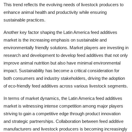
This trend reflects the evolving needs of livestock producers to
enhance animal health and productivity while ensuring
sustainable practices.
Another key factor shaping the Latin America feed additives
market is the increasing emphasis on sustainable and
environmentally friendly solutions. Market players are investing in
research and development to develop feed additives that not only
improve animal nutrition but also have minimal environmental
impact. Sustainability has become a critical consideration for
both consumers and industry stakeholders, driving the adoption
of eco-friendly feed additives across various livestock segments.
In terms of market dynamics, the Latin America feed additives
market is witnessing intense competition among major players
striving to gain a competitive edge through product innovation
and strategic partnerships. Collaboration between feed additive
manufacturers and livestock producers is becoming increasingly