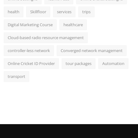
health
Skillfloor
services
trips
Digital Marketing Course
healthcare
Cloud-based radio resource management
controller-less network
Converged network management
Online Cricket ID Provider
tour packages
Automation
transport