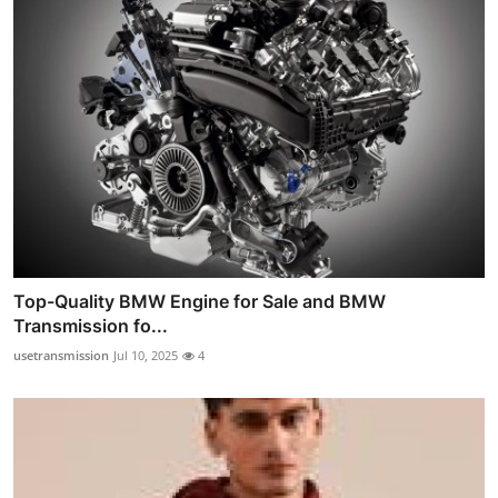
Top-Quality BMW Engine for Sale and BMW
Transmission fo...
usetransmission
Jul 10, 2025
4