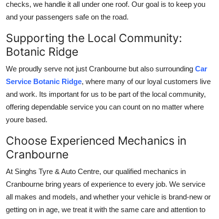
checks, we handle it all under one roof. Our goal is to keep you
and your passengers safe on the road.
Supporting the Local Community:
Botanic Ridge
We proudly serve not just Cranbourne but also surrounding
Car
Service Botanic Ridge
, where many of our loyal customers live
and work. Its important for us to be part of the local community,
offering dependable service you can count on no matter where
youre based.
Choose Experienced Mechanics in
Cranbourne
At Singhs Tyre & Auto Centre, our qualified mechanics in
Cranbourne bring years of experience to every job. We service
all makes and models, and whether your vehicle is brand-new or
getting on in age, we treat it with the same care and attention to