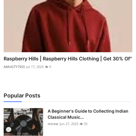
Raspberry Hills | Raspberry Hills Clothing | Get 30% Of"
AMUGTY7SSS
Jul 17, 2025
9
Popular Posts
A Beginner's Guide to Collecting Indian
Classical Music...
mirow
Jun 27, 2025
55