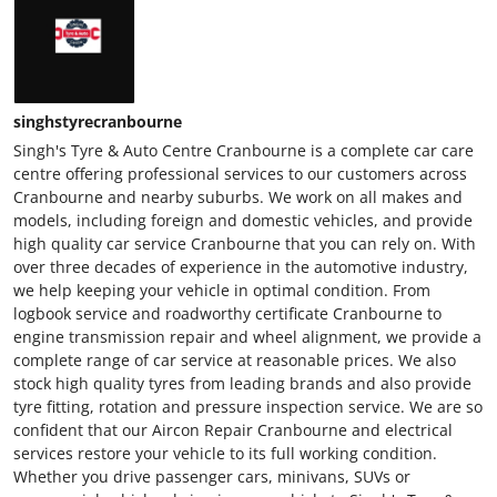
singhstyrecranbourne
Singh's Tyre & Auto Centre Cranbourne is a complete car care
centre offering professional services to our customers across
Cranbourne and nearby suburbs. We work on all makes and
models, including foreign and domestic vehicles, and provide
high quality car service Cranbourne that you can rely on. With
over three decades of experience in the automotive industry,
we help keeping your vehicle in optimal condition. From
logbook service and roadworthy certificate Cranbourne to
engine transmission repair and wheel alignment, we provide a
complete range of car service at reasonable prices. We also
stock high quality tyres from leading brands and also provide
tyre fitting, rotation and pressure inspection service. We are so
confident that our Aircon Repair Cranbourne and electrical
services restore your vehicle to its full working condition.
Whether you drive passenger cars, minivans, SUVs or