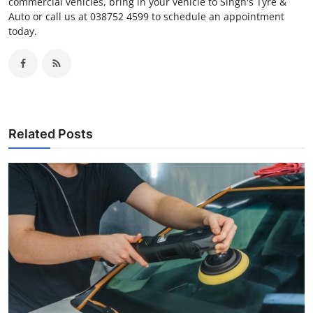
commercial vehicles, bring in your vehicle to Singh's Tyre &
Auto or call us at 038752 4599 to schedule an appointment
today.
Related Posts