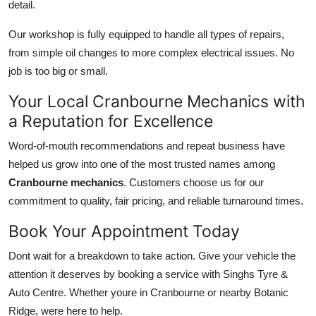
detail.
Our workshop is fully equipped to handle all types of repairs,
from simple oil changes to more complex electrical issues. No
job is too big or small.
Your Local Cranbourne Mechanics with
a Reputation for Excellence
Word-of-mouth recommendations and repeat business have
helped us grow into one of the most trusted names among
Cranbourne mechanics
. Customers choose us for our
commitment to quality, fair pricing, and reliable turnaround times.
Book Your Appointment Today
Dont wait for a breakdown to take action. Give your vehicle the
attention it deserves by booking a service with Singhs Tyre &
Auto Centre. Whether youre in Cranbourne or nearby Botanic
Ridge, were here to help.