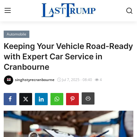
Automobile
Home
Keeping Your Vehicle Road-Ready
Press Release
with Expert Car Service in
Cranbourne
Contact
singhstyrecranbourne
Jul 7, 2025 - 08:40
4
Privacy Policy
About
News Network
Submit Press Release