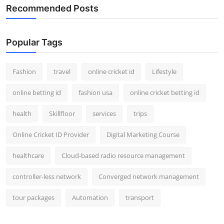
Recommended Posts
Popular Tags
Fashion
travel
online cricket id
Lifestyle
online betting id
fashion usa
online cricket betting id
health
Skillfloor
services
trips
Online Cricket ID Provider
Digital Marketing Course
healthcare
Cloud-based radio resource management
controller-less network
Converged network management
tour packages
Automation
transport