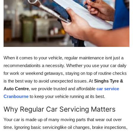
Guest Posting
Crypto
Advertise with US
Business
When it comes to your vehicle, regular maintenance isnt just a
Finance
recommendationits a necessity. Whether you use your car daily
for work or weekend getaways, staying on top of routine checks
Tech
is the best way to avoid unexpected issues. At
Singhs Tyre &
Auto Centre
, we provide trusted and affordable
car service
World
Cranbourne
to keep your vehicle running at its best.
Why Regular Car Servicing Matters
Local News
Your car is made up of many moving parts that wear out over
General
time. Ignoring basic servicinglike oil changes, brake inspections,