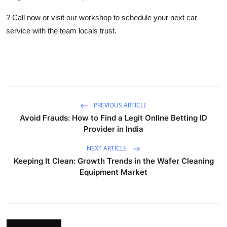
? Call now or visit our workshop to schedule your next car
service with the team locals trust.
PREVIOUS ARTICLE
Avoid Frauds: How to Find a Legit Online Betting ID
Provider in India
NEXT ARTICLE
Keeping It Clean: Growth Trends in the Wafer Cleaning
Equipment Market