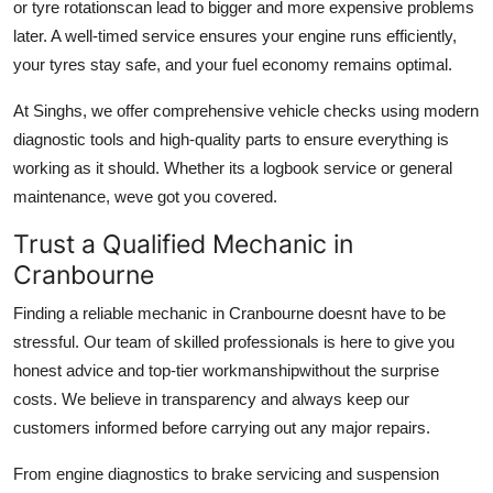
or tyre rotationscan lead to bigger and more expensive problems
Support Number
later. A well-timed service ensures your engine runs efficiently,
your tyres stay safe, and your fuel economy remains optimal.
How To
At Singhs, we offer comprehensive vehicle checks using modern
Top 10
diagnostic tools and high-quality parts to ensure everything is
working as it should. Whether its a logbook service or general
maintenance, weve got you covered.
Trust a Qualified Mechanic in
Cranbourne
Finding a reliable mechanic in Cranbourne doesnt have to be
stressful. Our team of skilled professionals is here to give you
honest advice and top-tier workmanshipwithout the surprise
costs. We believe in transparency and always keep our
customers informed before carrying out any major repairs.
From engine diagnostics to brake servicing and suspension