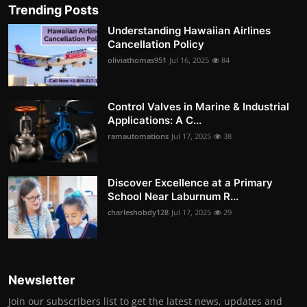
Trending Posts
Understanding Hawaiian Airlines
Cancellation Policy
oliviathomas951
Jul 16, 2025
84
Control Valves in Marine & Industrial
Applications: A C...
ramautomations
Jul 17, 2025
38
Discover Excellence at a Primary
School Near Laburnum R...
charleshobdy128
Jul 17, 2025
29
Newsletter
Join our subscribers list to get the latest news, updates and