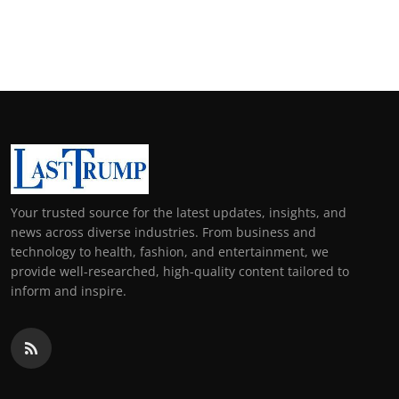
Your trusted source for the latest updates, insights, and
news across diverse industries. From business and
technology to health, fashion, and entertainment, we
provide well-researched, high-quality content tailored to
inform and inspire.