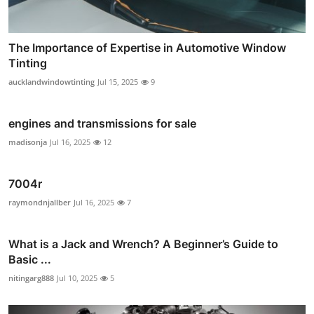
The Importance of Expertise in Automotive Window
Tinting
aucklandwindowtinting
Jul 15, 2025
9
engines and transmissions for sale
madisonja
Jul 16, 2025
12
7004r
raymondnjallber
Jul 16, 2025
7
What is a Jack and Wrench? A Beginner’s Guide to
Basic ...
nitingarg888
Jul 10, 2025
5