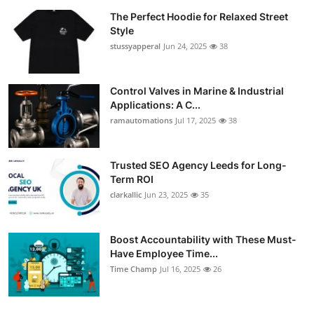
The Perfect Hoodie for Relaxed Street
Style
stussyapperal
Jun 24, 2025
38
Control Valves in Marine & Industrial
Applications: A C...
ramautomations
Jul 17, 2025
38
Trusted SEO Agency Leeds for Long-
Term ROI
clarkallic
Jun 23, 2025
35
Boost Accountability with These Must-
Have Employee Time...
Time Champ
Jul 16, 2025
26