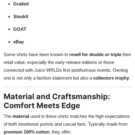
Grailed
StockX
GOAT
eBay
Some shirts have been known to
resell for double or triple
their
retail value, especially the early-release editions or those
connected with Juice WRLDs first posthumous events. Owning
one is not only a fashion statement but also a
collectors trophy
.
Material and Craftsmanship:
Comfort Meets Edge
The
material
used in these shirts matches the high expectations
of both streetwear purists and casual fans. Typically made from
premium 100% cotton
, they offer: