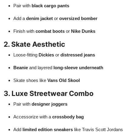
Pair with
black cargo pants
Add a
denim jacket
or
oversized bomber
Finish with
combat boots
or
Nike Dunks
2. Skate Aesthetic
Loose-fitting
Dickies
or
distressed jeans
Beanie
and layered
long-sleeve underneath
Skate shoes like
Vans Old Skool
3. Luxe Streetwear Combo
Pair with
designer joggers
Accessorize with a
crossbody bag
Add
limited edition sneakers
like Travis Scott Jordans