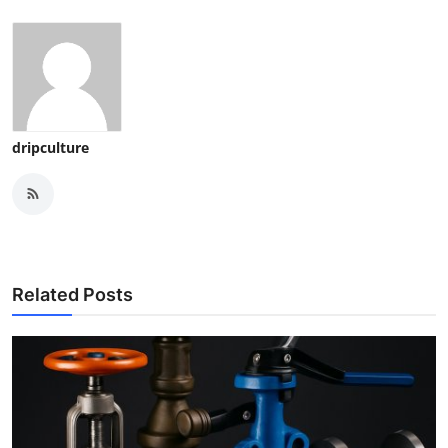
dripculture
Related Posts