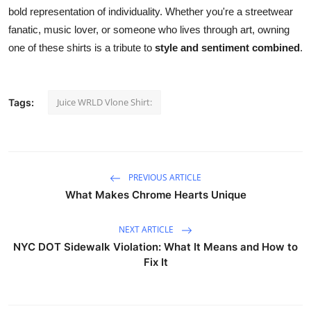
bold representation of individuality. Whether you're a streetwear
fanatic, music lover, or someone who lives through art, owning
one of these shirts is a tribute to
style and sentiment combined
.
Juice WRLD Vlone Shirt:
Tags:
PREVIOUS ARTICLE
What Makes Chrome Hearts Unique
NEXT ARTICLE
NYC DOT Sidewalk Violation: What It Means and How to
Fix It