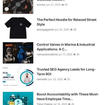
mirow
Jun 27, 2025
55
The Perfect Hoodie for Relaxed Street
Style
stussyapperal
Jun 24, 2025
38
Control Valves in Marine & Industrial
Applications: A C...
ramautomations
Jul 17, 2025
38
Trusted SEO Agency Leeds for Long-
Term ROI
clarkallic
Jun 23, 2025
35
Boost Accountability with These Must-
Have Employee Time...
Time Champ
Jul 16, 2025
26