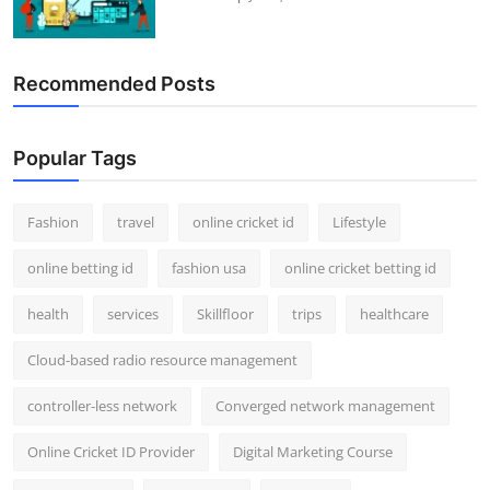
Recommended Posts
Popular Tags
Fashion
travel
online cricket id
Lifestyle
online betting id
fashion usa
online cricket betting id
health
services
Skillfloor
trips
healthcare
Cloud-based radio resource management
controller-less network
Converged network management
Online Cricket ID Provider
Digital Marketing Course