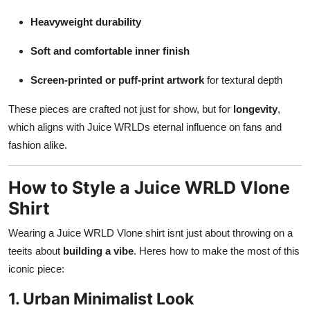
Heavyweight durability
Soft and comfortable inner finish
Screen-printed or puff-print artwork
for textural depth
These pieces are crafted not just for show, but for
longevity
,
which aligns with Juice WRLDs eternal influence on fans and
fashion alike.
How to Style a Juice WRLD Vlone
Shirt
Wearing a Juice WRLD Vlone shirt isnt just about throwing on a
teeits about
building a vibe
. Heres how to make the most of this
iconic piece:
1. Urban Minimalist Look