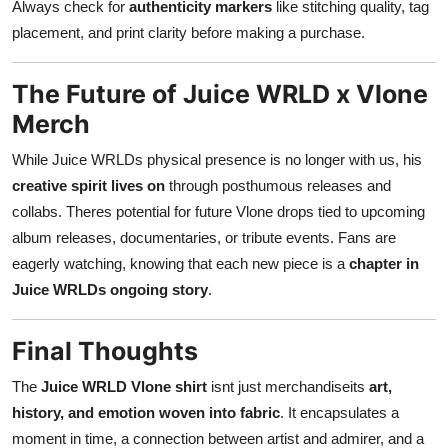
Always check for
authenticity markers
like stitching quality, tag
placement, and print clarity before making a purchase.
The Future of Juice WRLD x Vlone
Merch
While Juice WRLDs physical presence is no longer with us, his
creative spirit lives on
through posthumous releases and
collabs. Theres potential for future Vlone drops tied to upcoming
album releases, documentaries, or tribute events. Fans are
eagerly watching, knowing that each new piece is a
chapter in
Juice WRLDs ongoing story
.
Final Thoughts
The
Juice WRLD Vlone shirt
isnt just merchandiseits
art,
history, and emotion woven into fabric
. It encapsulates a
moment in time, a connection between artist and admirer, and a