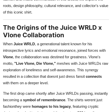
Support Number
roots, design philosophy, cultural relevance, and collector's value
of this iconic shirt.
How To
The Origins of the Juice WRLD x
Top 10
Vlone Collaboration
When
Juice WRLD
, a generational talent known for his
introspective lyrics and emotional resonance, joined forces with
Vlone
, the collaboration was destined for greatness. Vlone's
motto,
"Live Vlone, Die Vlone,"
meshes with Juice WRLDs raw
exploration of loneliness and self-awareness. This synergy
resulted in a collection that doesnt just dress fansit
connects
with them on a deeper level.
The first drop came shortly after Juice WRLDs passing, instantly
becoming a
symbol of remembrance
. The shirts werent just
fashionthey were
homages to his legacy
, featuring cryptic