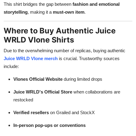
This shirt bridges the gap between
fashion and emotional
storytelling
, making it a
must-own item
.
Where to Buy Authentic Juice
WRLD Vlone Shirts
Due to the overwhelming number of replicas, buying authentic
Juice WRLD Vlone merch
is crucial. Trustworthy sources
include:
Vlones Official Website
during limited drops
Juice WRLD's Official Store
when collaborations are
restocked
Verified resellers
on Grailed and StockX
In-person pop-ups or conventions