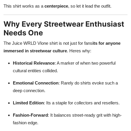
This shirt works as a
centerpiece
, so let it lead the outfit.
Why Every Streetwear Enthusiast
Needs One
The Juice WRLD Vlone shirt is not just for fans
its for anyone
immersed in streetwear culture
. Heres why:
Historical Relevance
: A marker of when two powerful
cultural entities collided.
Emotional Connection
: Rarely do shirts evoke such a
deep connection.
Limited Edition
: Its a staple for collectors and resellers.
Fashion-Forward
: It balances street-ready grit with high-
fashion edge.