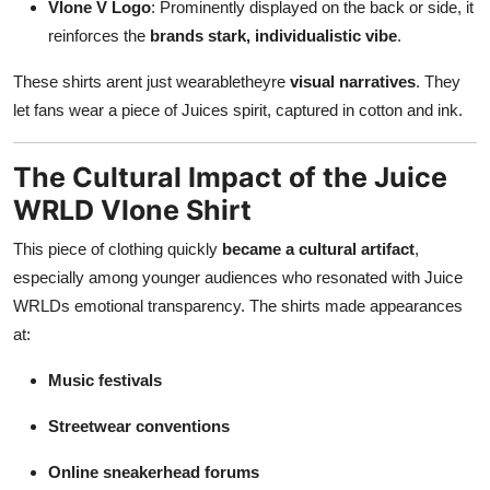
Vlone V Logo
: Prominently displayed on the back or side, it
reinforces the
brands stark, individualistic vibe
.
These shirts arent just wearabletheyre
visual narratives
. They
let fans wear a piece of Juices spirit, captured in cotton and ink.
The Cultural Impact of the Juice
WRLD Vlone Shirt
This piece of clothing quickly
became a cultural artifact
,
especially among younger audiences who resonated with Juice
WRLDs emotional transparency. The shirts made appearances
at:
Music festivals
Streetwear conventions
Online sneakerhead forums