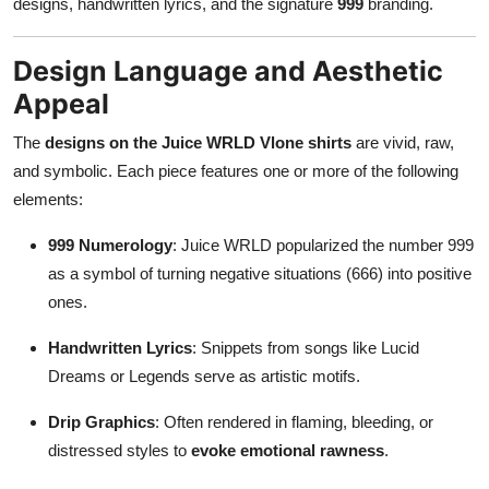
designs, handwritten lyrics, and the signature
999
branding.
Design Language and Aesthetic
Appeal
The
designs on the Juice WRLD Vlone shirts
are vivid, raw,
and symbolic. Each piece features one or more of the following
elements:
999 Numerology
: Juice WRLD popularized the number 999
as a symbol of turning negative situations (666) into positive
ones.
Handwritten Lyrics
: Snippets from songs like Lucid
Dreams or Legends serve as artistic motifs.
Drip Graphics
: Often rendered in flaming, bleeding, or
distressed styles to
evoke emotional rawness
.