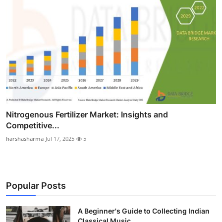
Nitrogenous Fertilizer Market: Insights and
Competitive...
harshasharma
Jul 17, 2025
5
Popular Posts
A Beginner's Guide to Collecting Indian
Classical Music...