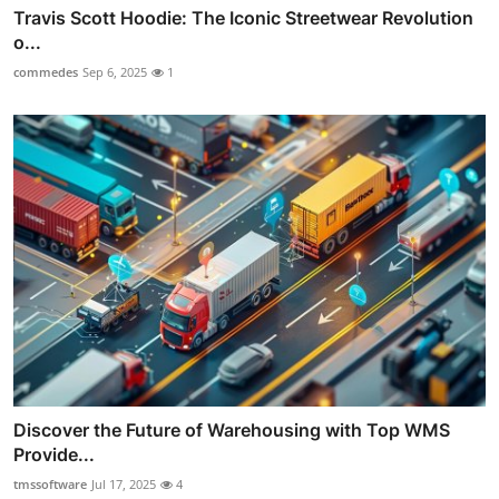
Travis Scott Hoodie: The Iconic Streetwear Revolution
o...
commedes
Sep 6, 2025
1
Discover the Future of Warehousing with Top WMS
Provide...
tmssoftware
Jul 17, 2025
4