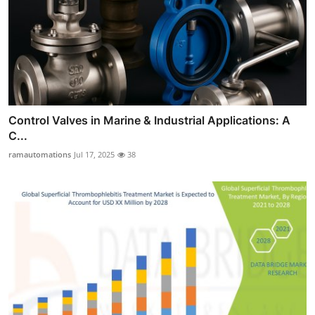
Control Valves in Marine & Industrial Applications: A
C...
ramautomations
Jul 17, 2025
38