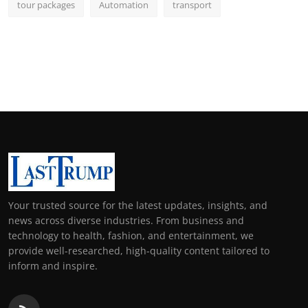
tour packages
Automation
transport
Your trusted source for the latest updates, insights, and
news across diverse industries. From business and
technology to health, fashion, and entertainment, we
provide well-researched, high-quality content tailored to
inform and inspire.