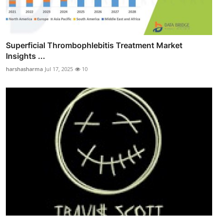
Superficial Thrombophlebitis Treatment Market
Insights ...
harshasharma
Jul 17, 2025
10