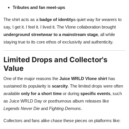
Tributes and fan meet-ups
The shirt acts as a
badge of identity
a quiet way for wearers to
say, I get it. I feel it. I lived it. The Vlone collaboration brought
underground streetwear to a mainstream stage
, all while
staying true to its core ethos of exclusivity and authenticity.
Limited Drops and Collector's
Value
One of the major reasons the
Juice WRLD Vlone shirt
has
sustained its popularity is
scarcity
. The limited drops were often
available
only for a short time
or during
specific events
, such
as Juice WRLD Day or posthumous album releases like
Legends Never Die
and
Fighting Demons
.
Collectors and fans alike chase these pieces on platforms like: