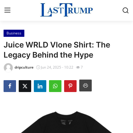
Business
Home
Juice WRLD Vlone Shirt: The
Contact
Legacy Behind the Hype
Press Release
dripculture
Jun 24, 2025 - 10:22
7
Privacy Policy
About
News Network
Submit Press Release