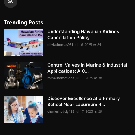
Trending Posts
Understanding Hawaiian Airlines
Cancellation Policy
oliviathomas951
Jul 16, 2025
84
Control Valves in Marine & Industrial
Applications: A C...
ramautomations
Jul 17, 2025
38
Discover Excellence at a Primary
School Near Laburnum R...
charleshobdy128
Jul 17, 2025
29