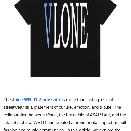
Guest Posting
Advertise with US
Crypto
Business
Finance
Tech
World
The
Juice WRLD Vlone shirt
is more than just a piece of
Local News
streetwear its a statement of culture, emotion, and tribute. The
collaboration between Vlone, the brainchild of A$AP Bari, and the
General
late artist Juice WRLD has created a monumental impact on both
fashion and music communities. In this article, we explore the