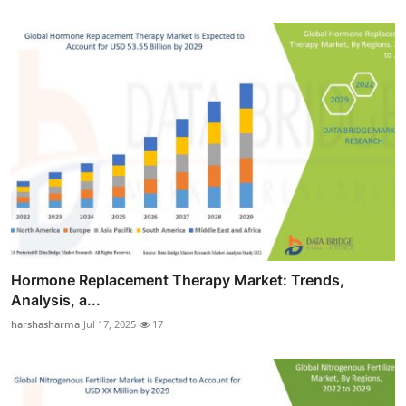
Hormone Replacement Therapy Market: Trends,
Analysis, a...
harshasharma
Jul 17, 2025
17