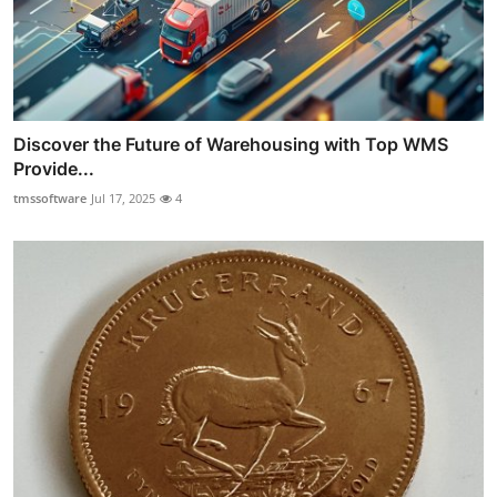
Discover the Future of Warehousing with Top WMS
Provide...
tmssoftware
Jul 17, 2025
4