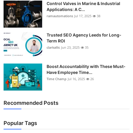
Control Valves in Marine & Industrial
Applications: A C...
ramautomations
Jul 17, 2025
38
Trusted SEO Agency Leeds for Long-
Term ROI
clarkallic
Jun 23, 2025
35
Boost Accountability with These Must-
Have Employee Time...
Time Champ
Jul 16, 2025
26
Recommended Posts
Popular Tags