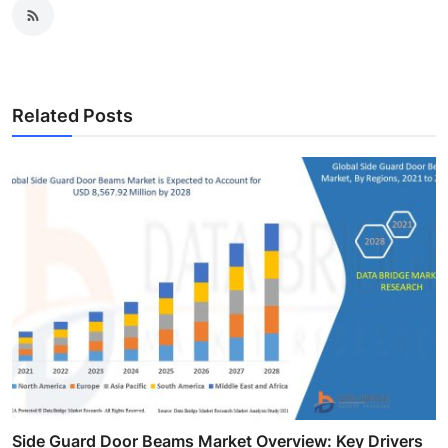
Related Posts
Side Guard Door Beams Market Overview: Key Drivers