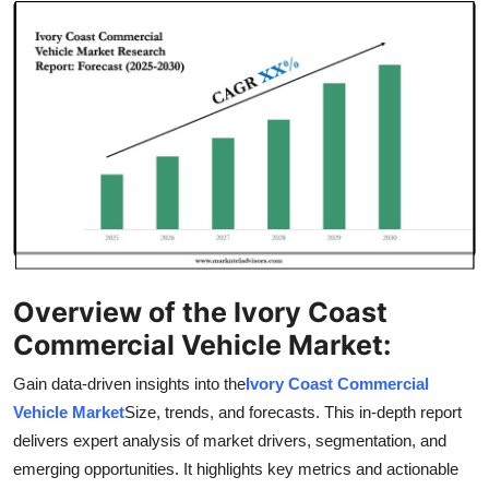
Guest Posting
Crypto
Advertise with US
Business
Finance
Tech
Overview of the Ivory Coast
Commercial Vehicle Market:
World
Gain data-driven insights into the
Ivory Coast Commercial
Local News
Vehicle Market
Size, trends, and forecasts. This in-depth report
delivers expert analysis of market drivers, segmentation, and
General
emerging opportunities. It highlights key metrics and actionable