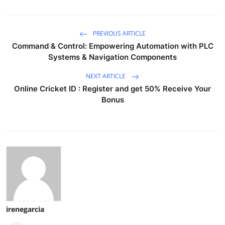
PREVIOUS ARTICLE
Command & Control: Empowering Automation with PLC
Systems & Navigation Components
NEXT ARTICLE
Online Cricket ID : Register and get 50% Receive Your
Bonus
irenegarcia