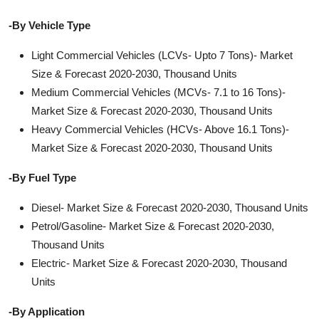
-By Vehicle Type
Light Commercial Vehicles (LCVs- Upto 7 Tons)- Market
Size & Forecast 2020-2030, Thousand Units
Medium Commercial Vehicles (MCVs- 7.1 to 16 Tons)-
Market Size & Forecast 2020-2030, Thousand Units
Heavy Commercial Vehicles (HCVs- Above 16.1 Tons)-
Market Size & Forecast 2020-2030, Thousand Units
-By Fuel Type
Diesel- Market Size & Forecast 2020-2030, Thousand Units
Petrol/Gasoline- Market Size & Forecast 2020-2030,
Thousand Units
Electric- Market Size & Forecast 2020-2030, Thousand
Units
-By Application