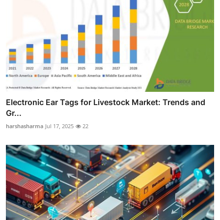
Electronic Ear Tags for Livestock Market: Trends and
Gr...
harshasharma
Jul 17, 2025
22