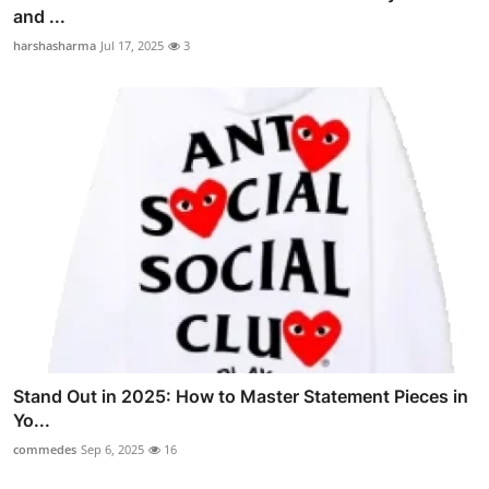
and ...
harshasharma
Jul 17, 2025
3
Stand Out in 2025: How to Master Statement Pieces in
Yo...
commedes
Sep 6, 2025
16