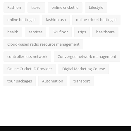
Fashion
travel
online cricket id
Lifestyle
online betting id
fashion usa
online cricket betting id
health
services
Skillfloor
trips
healthcare
Cloud-based radio resource management
controller-less network
Converged network management
Online Cricket ID Provider
Digital Marketing Course
tour packages
Automation
transport