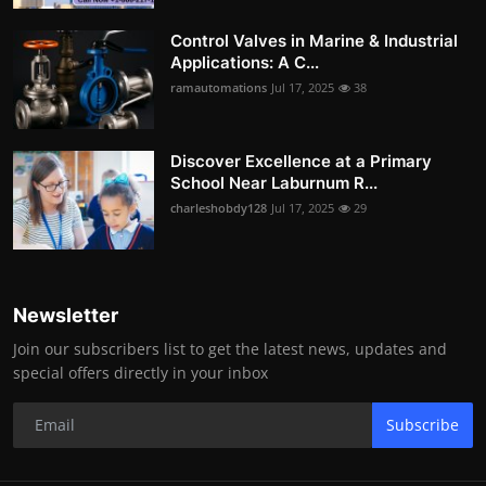
Control Valves in Marine & Industrial
Applications: A C...
ramautomations
Jul 17, 2025
38
Discover Excellence at a Primary
School Near Laburnum R...
charleshobdy128
Jul 17, 2025
29
Newsletter
Join our subscribers list to get the latest news, updates and
special offers directly in your inbox
Subscribe