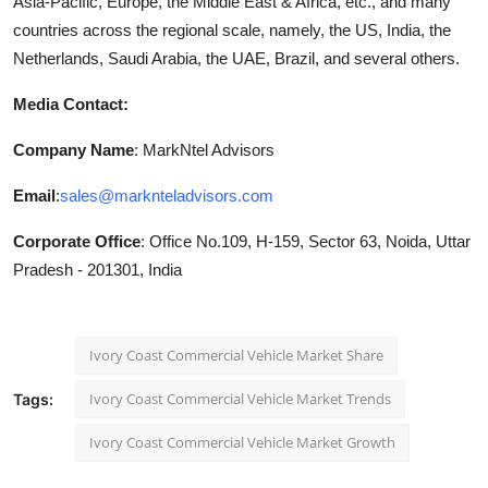
Asia-Pacific, Europe, the Middle East & Africa, etc., and many
countries across the regional scale, namely, the US, India, the
Netherlands, Saudi Arabia, the UAE, Brazil, and several others.
Media Contact:
Company Name
: MarkNtel Advisors
Email
:
sales@marknteladvisors.com
Corporate Office
: Office No.109, H-159, Sector 63, Noida, Uttar
Pradesh - 201301, India
Ivory Coast Commercial Vehicle Market Share
Ivory Coast Commercial Vehicle Market Trends
Tags:
Ivory Coast Commercial Vehicle Market Growth