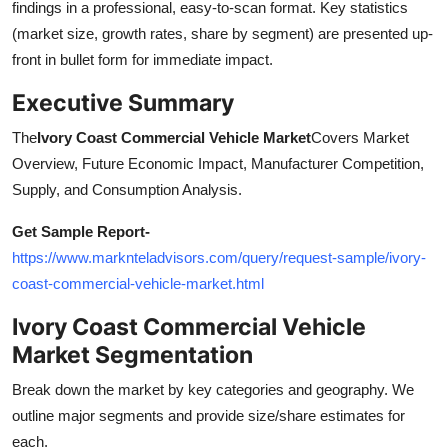
findings in a professional, easy-to-scan format. Key statistics
Support Number
(market size, growth rates, share by segment) are presented up-
front in bullet form for immediate impact.
How To
Executive Summary
Top 10
The
Ivory Coast Commercial Vehicle Market
Covers Market
Overview, Future Economic Impact, Manufacturer Competition,
Supply, and Consumption Analysis.
Get Sample Report
-
https://www.marknteladvisors.com/query/request-sample/ivory-
coast-commercial-vehicle-market.html
Ivory Coast Commercial Vehicle
Market Segmentation
Break down the market by key categories and geography. We
outline major segments and provide size/share estimates for
each.