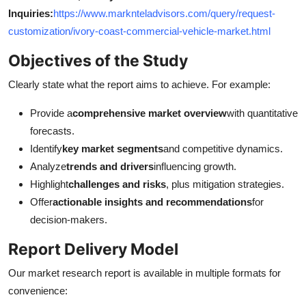
Inquiries:
https://www.marknteladvisors.com/query/request-
customization/ivory-coast-commercial-vehicle-market.html
Objectives of the Study
Clearly state what the report aims to achieve. For example:
Provide a
comprehensive market overview
with quantitative
forecasts.
Identify
key market segments
and competitive dynamics.
Analyze
trends and drivers
influencing growth.
Highlight
challenges and risks
, plus mitigation strategies.
Offer
actionable insights and recommendations
for
decision-makers.
Report Delivery Model
Our market research report is available in multiple formats for
convenience: