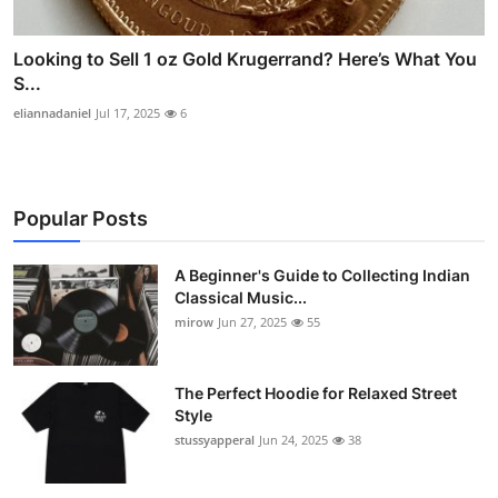
Looking to Sell 1 oz Gold Krugerrand? Here’s What You
S...
eliannadaniel
Jul 17, 2025
6
Popular Posts
A Beginner's Guide to Collecting Indian
Classical Music...
mirow
Jun 27, 2025
55
The Perfect Hoodie for Relaxed Street
Style
stussyapperal
Jun 24, 2025
38