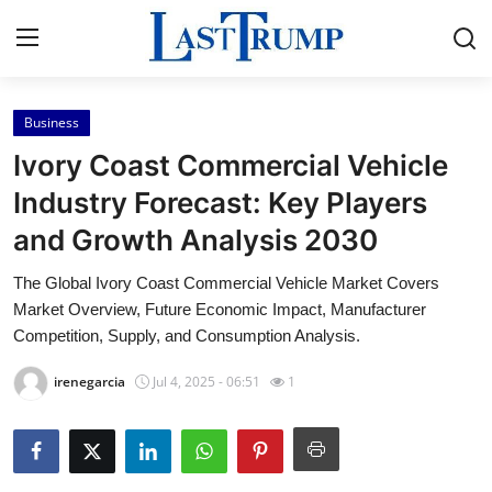
Business
Home
Ivory Coast Commercial Vehicle
Press Release
Industry Forecast: Key Players
and Growth Analysis 2030
Contact
The Global Ivory Coast Commercial Vehicle Market Covers
Privacy Policy
Market Overview, Future Economic Impact, Manufacturer
Competition, Supply, and Consumption Analysis.
About
irenegarcia
Jul 4, 2025 - 06:51
1
News Network
Submit Press Release