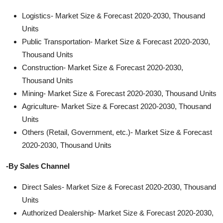
Logistics- Market Size & Forecast 2020-2030, Thousand
Units
Public Transportation- Market Size & Forecast 2020-2030,
Thousand Units
Construction- Market Size & Forecast 2020-2030,
Thousand Units
Mining- Market Size & Forecast 2020-2030, Thousand Units
Agriculture- Market Size & Forecast 2020-2030, Thousand
Units
Others (Retail, Government, etc.)- Market Size & Forecast
2020-2030, Thousand Units
-By Sales Channel
Direct Sales- Market Size & Forecast 2020-2030, Thousand
Units
Authorized Dealership- Market Size & Forecast 2020-2030,