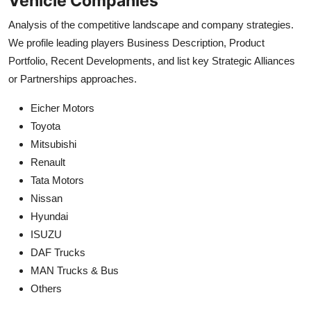
Vehicle Companies
Analysis of the competitive landscape and company strategies.
We profile leading players Business Description, Product
Portfolio, Recent Developments, and list key Strategic Alliances
or Partnerships approaches.
Eicher Motors
Toyota
Mitsubishi
Renault
Tata Motors
Nissan
Hyundai
ISUZU
DAF Trucks
MAN Trucks & Bus
Others