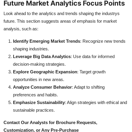
Future Market Analytics Focus Points
Look ahead to the analytics and trends shaping the industrys
future. This section suggests areas of emphasis for market
analysis, such as:
Identify Emerging Market Trends
: Recognize new trends
shaping industries.
Leverage Big Data Analytics
: Use data for informed
decision-making strategies.
Explore Geographic Expansion
: Target growth
opportunities in new areas.
Analyze Consumer Behavior
: Adapt to shifting
preferences and habits.
Emphasize Sustainability
: Align strategies with ethical and
sustainable practices.
Contact Our Analysts for Brochure Requests,
Customization, or Any Pre-Purchase