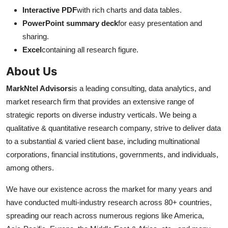
Interactive PDF
with rich charts and data tables.
PowerPoint summary deck
for easy presentation and
sharing.
Excel
containing all research figure.
About Us
MarkNtel Advisors
is a leading consulting, data analytics, and
market research firm that provides an extensive range of
strategic reports on diverse industry verticals. We being a
qualitative & quantitative research company, strive to deliver data
to a substantial & varied client base, including multinational
corporations, financial institutions, governments, and individuals,
among others.
We have our existence across the market for many years and
have conducted multi-industry research across 80+ countries,
spreading our reach across numerous regions like America,