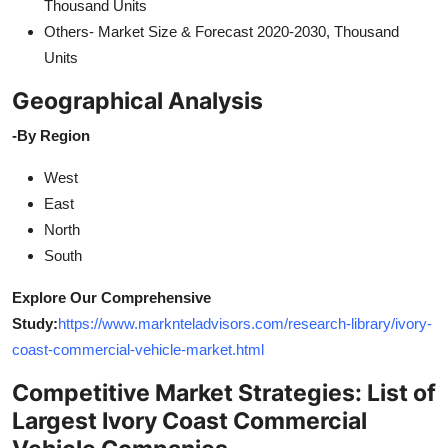
Thousand Units
Others- Market Size & Forecast 2020-2030, Thousand
Units
Geographical Analysis
-By Region
West
East
North
South
Explore Our Comprehensive
Study:
https://www.marknteladvisors.com/research-library/ivory-
coast-commercial-vehicle-market.html
Competitive Market Strategies: List of
Largest Ivory Coast Commercial