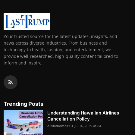
Your trusted source for the latest updates, insights, and
news across diverse industries. From business and
technology to health, fashion, and entertainment, we
provide well-researched, high-quality content tailored to
inform and inspire.
Trending Posts
Understanding Hawaiian Airlines
Cancellation Policy
oliviathomas951
Jul 16, 2025
84