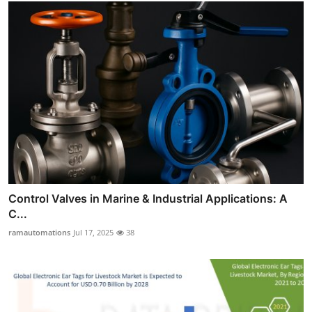
Control Valves in Marine & Industrial Applications: A
C...
ramautomations
Jul 17, 2025
38