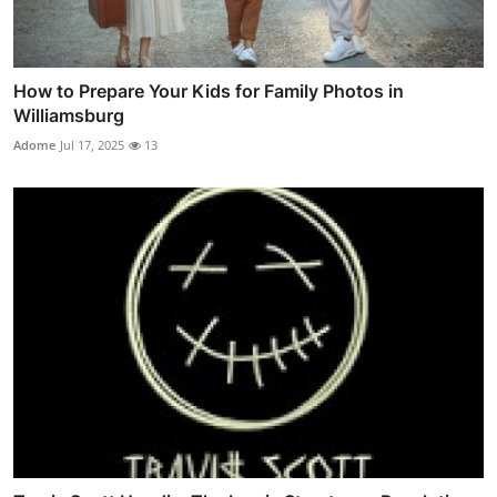
How to Prepare Your Kids for Family Photos in
Williamsburg
Adome
Jul 17, 2025
13