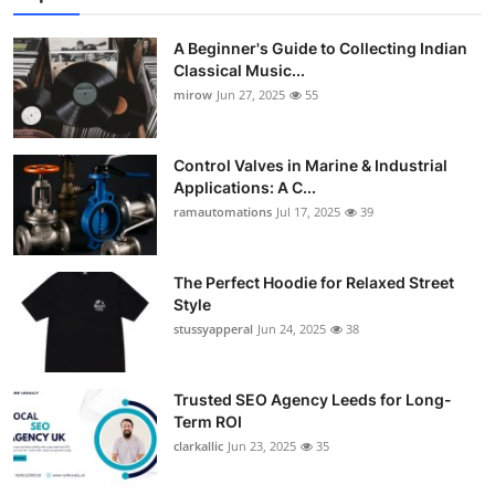
A Beginner's Guide to Collecting Indian
Classical Music...
mirow
Jun 27, 2025
55
Control Valves in Marine & Industrial
Applications: A C...
ramautomations
Jul 17, 2025
39
The Perfect Hoodie for Relaxed Street
Style
stussyapperal
Jun 24, 2025
38
Trusted SEO Agency Leeds for Long-
Term ROI
clarkallic
Jun 23, 2025
35