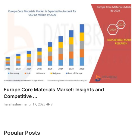
Europe Core Materials Market: Insights and
Competitive ...
harshasharma
Jul 17, 2025
8
Popular Posts