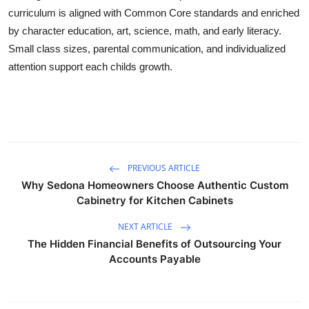
curriculum is aligned with Common Core standards and enriched
Guest Posting
by character education, art, science, math, and early literacy.
Small class sizes, parental communication, and individualized
Advertise with US
attention support each childs growth.
Crypto
Business
Finance
PREVIOUS ARTICLE
Why Sedona Homeowners Choose Authentic Custom
Tech
Cabinetry for Kitchen Cabinets
World
NEXT ARTICLE
The Hidden Financial Benefits of Outsourcing Your
Local News
Accounts Payable
General