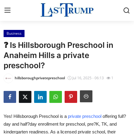
Business
Home
❓ Is Hillsborough Preschool in
Contact
Anaheim Hills a private
preschool?
Press Release
hillsboroughprivatepreschool
Jul 16, 2025 - 06:13
1
Privacy Policy
About
News Network
Yes! Hillsborough Preschool is a
private preschool
offering full?
day and half?day enrollment for preschool, pre?K, TK, and
Submit Press Release
kindergarten readiness. As a licensed private school, their