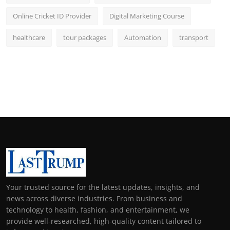
Online Cricket ID Provider
Digital Marketing Course
healthcare
tour packages
Automation
transport
Your trusted source for the latest updates, insights, and
news across diverse industries. From business and
technology to health, fashion, and entertainment, we
provide well-researched, high-quality content tailored to