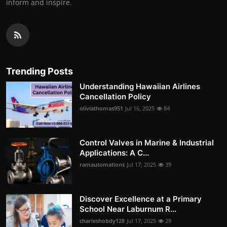
inform and inspire.
Trending Posts
Understanding Hawaiian Airlines
Cancellation Policy
oliviathomas951
Jul 16, 2025
84
Control Valves in Marine & Industrial
Applications: A C...
ramautomations
Jul 17, 2025
39
Discover Excellence at a Primary
School Near Laburnum R...
charleshobdy128
Jul 17, 2025
29