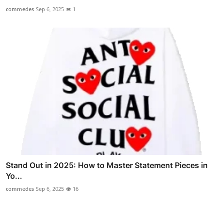
commedes
Sep 6, 2025
1
Stand Out in 2025: How to Master Statement Pieces in
Yo...
commedes
Sep 6, 2025
16