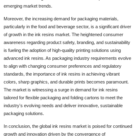
emerging market trends.
Moreover, the increasing demand for packaging materials,
particularly in the food and beverage sector, is a significant driver
of growth in the ink resins market. The heightened consumer
awareness regarding product safety, branding, and sustainability
is fueling the adoption of high-quality printing solutions using
advanced ink resins. As packaging industry requirements evolve
to align with changing consumer preferences and regulatory
standards, the importance of ink resins in achieving vibrant
colors, sharp graphics, and durable prints becomes paramount.
The market is witnessing a surge in demand for ink resins
tailored for flexible packaging and folding cartons to meet the
industry's evolving needs and deliver innovative, sustainable
packaging solutions.
In conclusion, the global ink resins market is poised for continued
growth and innovation driven by the convergence of