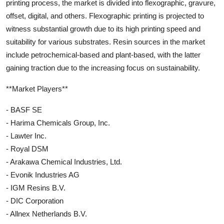
printing process, the market is divided into flexographic, gravure,
offset, digital, and others. Flexographic printing is projected to
witness substantial growth due to its high printing speed and
suitability for various substrates. Resin sources in the market
include petrochemical-based and plant-based, with the latter
gaining traction due to the increasing focus on sustainability.
**Market Players**
- BASF SE
- Harima Chemicals Group, Inc.
- Lawter Inc.
- Royal DSM
- Arakawa Chemical Industries, Ltd.
- Evonik Industries AG
- IGM Resins B.V.
- DIC Corporation
- Allnex Netherlands B.V.