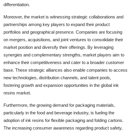
differentiation.
Moreover, the market is witnessing strategic collaborations and
partnerships among key players to expand their product
portfolios and geographical presence. Companies are focusing
on mergers, acquisitions, and joint ventures to consolidate their
market position and diversify their offerings. By leveraging
synergies and complementary strengths, market players aim to
enhance their competitiveness and cater to a broader customer
base. These strategic alliances also enable companies to access
new technologies, distribution channels, and talent pools,
fostering growth and expansion opportunities in the global ink
resins market.
Furthermore, the growing demand for packaging materials,
particularly in the food and beverage industry, is fueling the
adoption of ink resins for flexible packaging and folding cartons.
The increasing consumer awareness regarding product safety,