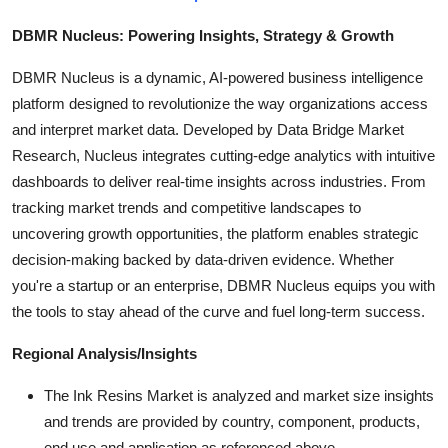
DBMR Nucleus: Powering Insights, Strategy & Growth
DBMR Nucleus is a dynamic, AI-powered business intelligence
platform designed to revolutionize the way organizations access
and interpret market data. Developed by Data Bridge Market
Research, Nucleus integrates cutting-edge analytics with intuitive
dashboards to deliver real-time insights across industries. From
tracking market trends and competitive landscapes to
uncovering growth opportunities, the platform enables strategic
decision-making backed by data-driven evidence. Whether
you're a startup or an enterprise, DBMR Nucleus equips you with
the tools to stay ahead of the curve and fuel long-term success.
Regional Analysis/Insights
The Ink Resins Market is analyzed and market size insights
and trends are provided by country, component, products,
end use and application as referenced above.