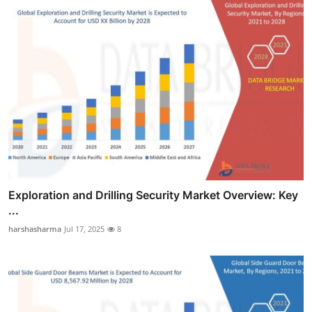
Exploration and Drilling Security Market Overview: Key
...
harshasharma
Jul 17, 2025
8