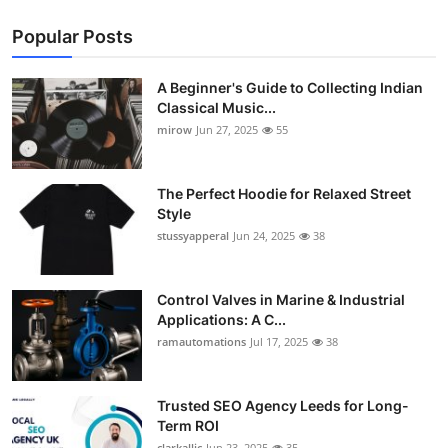
Popular Posts
A Beginner's Guide to Collecting Indian
Classical Music...
mirow
Jun 27, 2025
55
The Perfect Hoodie for Relaxed Street
Style
stussyapperal
Jun 24, 2025
38
Control Valves in Marine & Industrial
Applications: A C...
ramautomations
Jul 17, 2025
38
Trusted SEO Agency Leeds for Long-
Term ROI
clarkallic
Jun 23, 2025
35