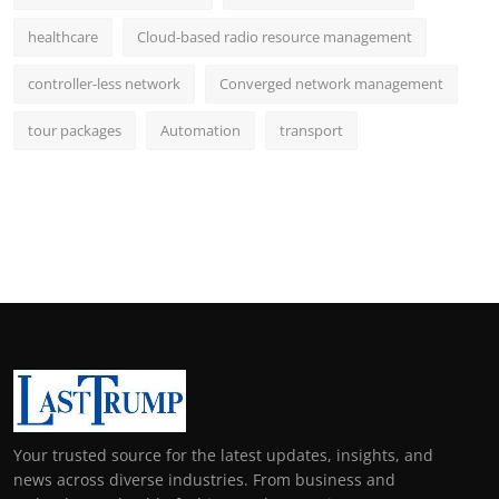
healthcare
Cloud-based radio resource management
controller-less network
Converged network management
tour packages
Automation
transport
Your trusted source for the latest updates, insights, and
news across diverse industries. From business and