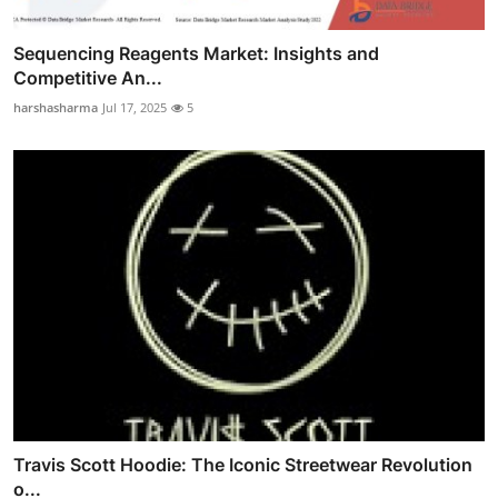
Sequencing Reagents Market: Insights and
Competitive An...
harshasharma
Jul 17, 2025
5
Travis Scott Hoodie: The Iconic Streetwear Revolution
o...