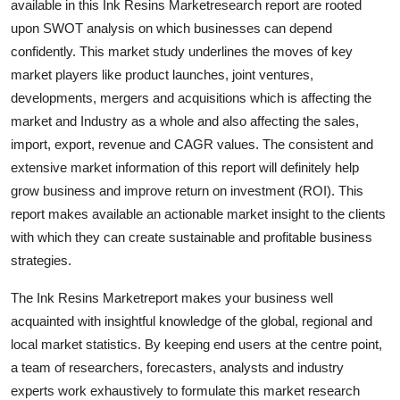
available in this Ink Resins Marketresearch report are rooted
Support Number
upon SWOT analysis on which businesses can depend
confidently. This market study underlines the moves of key
How To
market players like product launches, joint ventures,
developments, mergers and acquisitions which is affecting the
Top 10
market and Industry as a whole and also affecting the sales,
import, export, revenue and CAGR values. The consistent and
extensive market information of this report will definitely help
grow business and improve return on investment (ROI). This
report makes available an actionable market insight to the clients
with which they can create sustainable and profitable business
strategies.
The Ink Resins Marketreport makes your business well
acquainted with insightful knowledge of the global, regional and
local market statistics. By keeping end users at the centre point,
a team of researchers, forecasters, analysts and industry
experts work exhaustively to formulate this market research