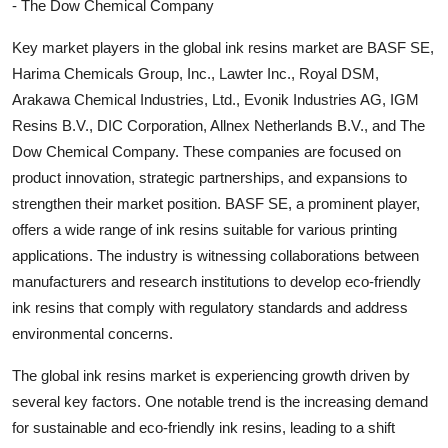
- The Dow Chemical Company
Key market players in the global ink resins market are BASF SE,
Harima Chemicals Group, Inc., Lawter Inc., Royal DSM,
Arakawa Chemical Industries, Ltd., Evonik Industries AG, IGM
Resins B.V., DIC Corporation, Allnex Netherlands B.V., and The
Dow Chemical Company. These companies are focused on
product innovation, strategic partnerships, and expansions to
strengthen their market position. BASF SE, a prominent player,
offers a wide range of ink resins suitable for various printing
applications. The industry is witnessing collaborations between
manufacturers and research institutions to develop eco-friendly
ink resins that comply with regulatory standards and address
environmental concerns.
The global ink resins market is experiencing growth driven by
several key factors. One notable trend is the increasing demand
for sustainable and eco-friendly ink resins, leading to a shift