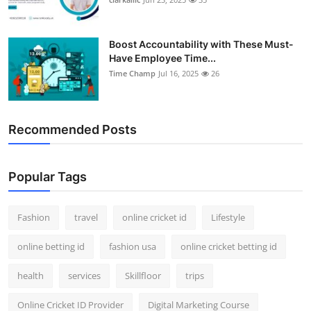
Boost Accountability with These Must-
Have Employee Time...
Time Champ
Jul 16, 2025
26
Recommended Posts
Popular Tags
Fashion
travel
online cricket id
Lifestyle
online betting id
fashion usa
online cricket betting id
health
services
Skillfloor
trips
Online Cricket ID Provider
Digital Marketing Course