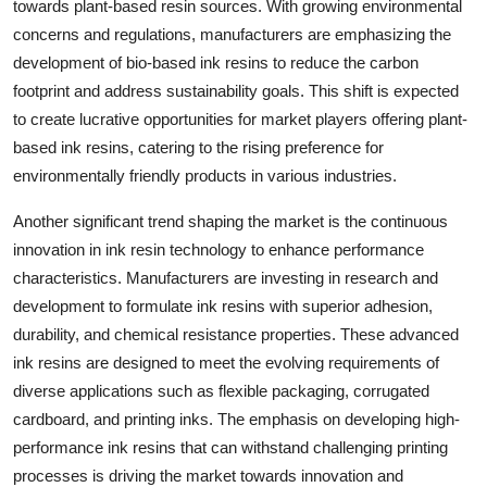
towards plant-based resin sources. With growing environmental
concerns and regulations, manufacturers are emphasizing the
development of bio-based ink resins to reduce the carbon
footprint and address sustainability goals. This shift is expected
to create lucrative opportunities for market players offering plant-
based ink resins, catering to the rising preference for
environmentally friendly products in various industries.
Another significant trend shaping the market is the continuous
innovation in ink resin technology to enhance performance
characteristics. Manufacturers are investing in research and
development to formulate ink resins with superior adhesion,
durability, and chemical resistance properties. These advanced
ink resins are designed to meet the evolving requirements of
diverse applications such as flexible packaging, corrugated
cardboard, and printing inks. The emphasis on developing high-
performance ink resins that can withstand challenging printing
processes is driving the market towards innovation and