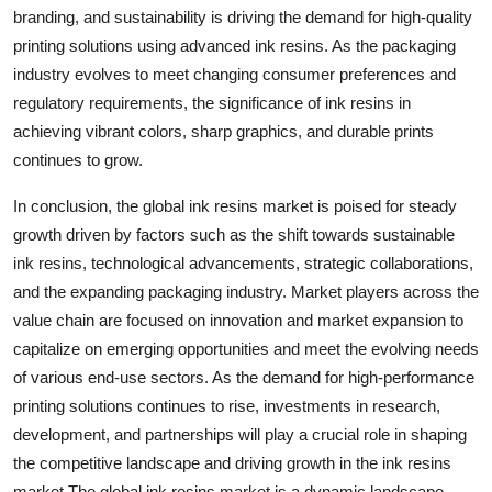
branding, and sustainability is driving the demand for high-quality
printing solutions using advanced ink resins. As the packaging
industry evolves to meet changing consumer preferences and
regulatory requirements, the significance of ink resins in
achieving vibrant colors, sharp graphics, and durable prints
continues to grow.
In conclusion, the global ink resins market is poised for steady
growth driven by factors such as the shift towards sustainable
ink resins, technological advancements, strategic collaborations,
and the expanding packaging industry. Market players across the
value chain are focused on innovation and market expansion to
capitalize on emerging opportunities and meet the evolving needs
of various end-use sectors. As the demand for high-performance
printing solutions continues to rise, investments in research,
development, and partnerships will play a crucial role in shaping
the competitive landscape and driving growth in the ink resins
market.The global ink resins market is a dynamic landscape