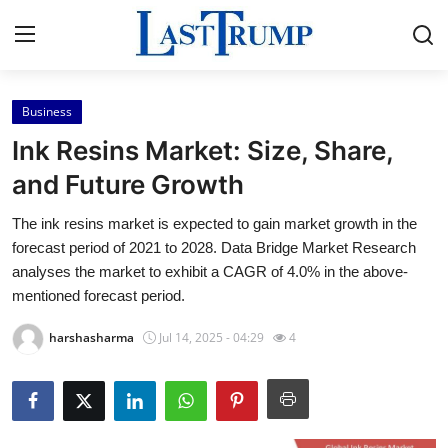
Business
Home
Ink Resins Market: Size, Share,
Press Release
and Future Growth
The ink resins market is expected to gain market growth in the
Contact
forecast period of 2021 to 2028. Data Bridge Market Research
analyses the market to exhibit a CAGR of 4.0% in the above-
Privacy Policy
mentioned forecast period.
About
harshasharma
Jul 14, 2025 - 04:29
4
News Network
Submit Press Release