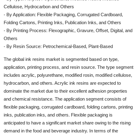
Cellulose, Hydrocarbon and Others
- By Application: Flexible Packaging, Corrugated Cardboard,
Folding Cartons, Printing Inks, Publication Inks, and Others
- By Printing Process: Flexographic, Gravure, Offset, Digital, and
Others
- By Resin Source: Petrochemical-Based, Plant-Based
The global ink resins market is segmented based on type,
application, printing process, and resin source. The type segment
includes acrylic, polyurethane, modified rosin, modified cellulose,
hydrocarbon, and others. Acrylic ink resins are expected to
dominate the market due to their excellent adhesion properties
and chemical resistance. The application segment consists of
flexible packaging, corrugated cardboard, folding cartons, printing
inks, publication inks, and others. Flexible packaging is
anticipated to have a significant market share owing to the rising
demand in the food and beverage industry. In terms of the