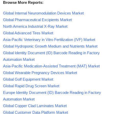
Browse More Reports:
Global Internal Neuromodulation Devices Market
Global Pharmaceutical Excipients Market
North America Industrial X-Ray Market
Global Advanced Tires Market
Asia-Pacific Veterinary in Vitro Fertilization (IVF) Market
Global Hydroponic Growth Medium and Nutrients Market
Global Identity Document (ID) Barcode Reading in Factory
Automation Market
Asia-Pacific Medication-Assisted Treatment (MAT) Market
Global Wearable Pregnancy Devices Market
Global Golf Equipment Market
Global Rapid Drug Screen Market
Europe Identity Document (ID) Barcode Reading in Factory
Automation Market
Global Copper Clad Laminates Market
Global Customer Data Platform Market