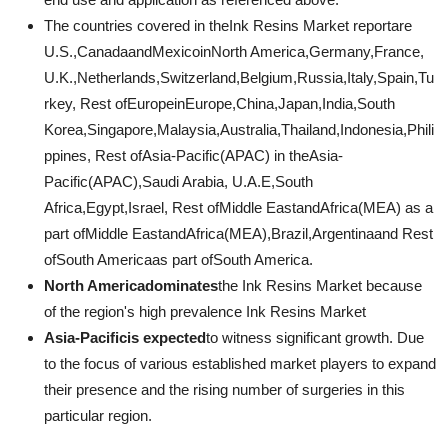
The countries covered in theInk Resins Market reportare
U.S.,CanadaandMexicoinNorth America,Germany,France,
U.K.,Netherlands,Switzerland,Belgium,Russia,Italy,Spain,Tu
rkey, Rest ofEuropeinEurope,China,Japan,India,South
Korea,Singapore,Malaysia,Australia,Thailand,Indonesia,Phili
ppines, Rest ofAsia-Pacific(APAC) in theAsia-
Pacific(APAC),Saudi Arabia, U.A.E,South
Africa,Egypt,Israel, Rest ofMiddle EastandAfrica(MEA) as a
part ofMiddle EastandAfrica(MEA),Brazil,Argentinaand Rest
ofSouth Americaas part ofSouth America.
North Americadominates
the Ink Resins Market because
of the region's high prevalence Ink Resins Market
Asia-Pacificis expected
to witness significant growth. Due
to the focus of various established market players to expand
their presence and the rising number of surgeries in this
particular region.