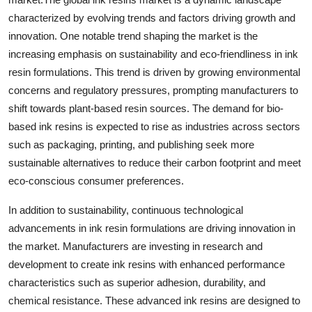
characterized by evolving trends and factors driving growth and
innovation. One notable trend shaping the market is the
increasing emphasis on sustainability and eco-friendliness in ink
resin formulations. This trend is driven by growing environmental
concerns and regulatory pressures, prompting manufacturers to
shift towards plant-based resin sources. The demand for bio-
based ink resins is expected to rise as industries across sectors
such as packaging, printing, and publishing seek more
sustainable alternatives to reduce their carbon footprint and meet
eco-conscious consumer preferences.
In addition to sustainability, continuous technological
advancements in ink resin formulations are driving innovation in
the market. Manufacturers are investing in research and
development to create ink resins with enhanced performance
characteristics such as superior adhesion, durability, and
chemical resistance. These advanced ink resins are designed to