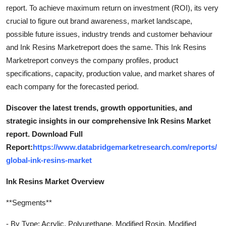
report. To achieve maximum return on investment (ROI), its very
crucial to figure out brand awareness, market landscape,
possible future issues, industry trends and customer behaviour
and Ink Resins Marketreport does the same. This Ink Resins
Marketreport conveys the company profiles, product
specifications, capacity, production value, and market shares of
each company for the forecasted period.
Discover the latest trends, growth opportunities, and
strategic insights in our comprehensive Ink Resins Market
report. Download Full
Report:
https://www.databridgemarketresearch.com/reports/
global-ink-resins-market
Ink Resins Market Overview
**Segments**
- By Type: Acrylic, Polyurethane, Modified Rosin, Modified