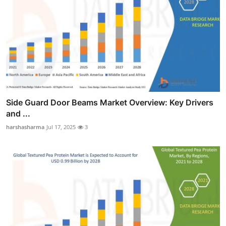
Side Guard Door Beams Market Overview: Key Drivers
and ...
harshasharma
Jul 17, 2025
3