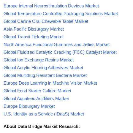
Europe Internal Neurostimulation Devices Market
Global Temperature Controlled Packaging Solutions Market
Global Canine Oral Chewable Tablet Market
Asia-Pacific Biosurgery Market
Global Transit Ticketing Market
North America Functional Gummies and Jellies Market
Global Fluidized Catalytic Cracking (FCC) Catalyst Market
Global Ion Exchange Resins Market
Global Acrylic Flooring Adhesives Market
Global Multidrug Resistant Bacteria Market
Europe Deep Learning in Machine Vision Market
Global Food Starter Culture Market
Global Aquafeed Acidifiers Market
Europe Biosurgery Market
U.S. Identity as a Service (IDaaS) Market
About Data Bridge Market Research: