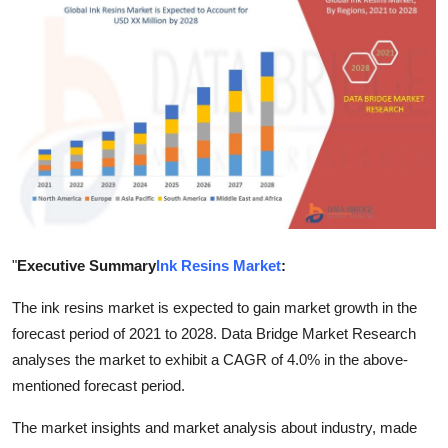
Guest Posting
Crypto
Advertise with US
Business
Finance
"
Executive Summary
Ink Resins Market
:
Tech
The ink resins market is expected to gain market growth in the
World
forecast period of 2021 to 2028. Data Bridge Market Research
analyses the market to exhibit a CAGR of 4.0% in the above-
Local News
mentioned forecast period.
General
The market insights and market analysis about industry, made