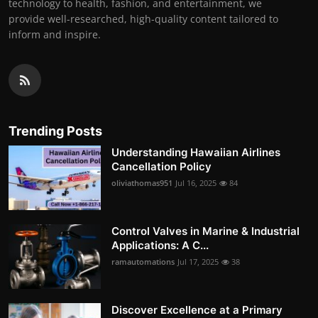
technology to health, fashion, and entertainment, we
provide well-researched, high-quality content tailored to
inform and inspire.
Trending Posts
Understanding Hawaiian Airlines
Cancellation Policy
oliviathomas951
Jul 16, 2025
84
Control Valves in Marine & Industrial
Applications: A C...
ramautomations
Jul 17, 2025
38
Discover Excellence at a Primary