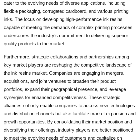
cater to the evolving needs of diverse applications, including
flexible packaging, corrugated cardboard, and various printing
inks. The focus on developing high-performance ink resins
capable of meeting the demands of complex printing processes
underscores the industry's commitment to delivering superior
quality products to the market.
Furthermore, strategic collaborations and partnerships among
key market players are reshaping the competitive landscape of
the ink resins market. Companies are engaging in mergers,
acquisitions, and joint ventures to broaden their product
portfolios, expand their geographical presence, and leverage
synergies for enhanced competitiveness. These strategic
alliances not only enable companies to access new technologies
and distribution channels but also facilitate market expansion and
growth opportunities. By consolidating their market position and
diversifying their offerings, industry players are better positioned
to meet the evolving needs of customers and capitalize on