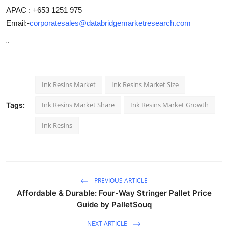
APAC : +653 1251 975
Email:-
corporatesales@databridgemarketresearch.com
"
Ink Resins Market
Ink Resins Market Size
Ink Resins Market Share
Ink Resins Market Growth
Tags:
Ink Resins
PREVIOUS ARTICLE
Affordable & Durable: Four-Way Stringer Pallet Price
Guide by PalletSouq
NEXT ARTICLE