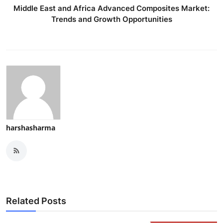
Middle East and Africa Advanced Composites Market:
Trends and Growth Opportunities
harshasharma
Related Posts