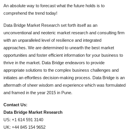
An absolute way to forecast what the future holds is to
comprehend the trend today!
Data Bridge Market Research set forth itself as an
unconventional and neoteric market research and consulting firm
with an unparalleled level of resilience and integrated
approaches. We are determined to unearth the best market
opportunities and foster efficient information for your business to
thrive in the market. Data Bridge endeavors to provide
appropriate solutions to the complex business challenges and
initiates an effortless decision-making process. Data Bridge is an
aftermath of sheer wisdom and experience which was formulated
and framed in the year 2015 in Pune.
Contact Us:
Data Bridge Market Research
US: +1 614 591 3140
UK: +44 845 154 9652