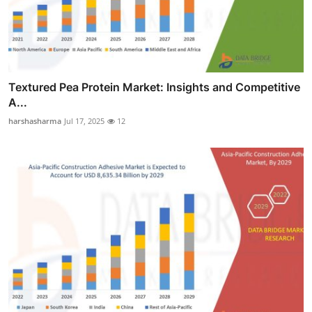
Textured Pea Protein Market: Insights and Competitive
A...
harshasharma
Jul 17, 2025
12