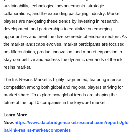
sustainability, technological advancements, strategic
collaborations, and the expanding packaging industry. Market
players are navigating these trends by investing in research,
development, and partnerships to capitalize on emerging
opportunities and meet the diverse needs of end-use sectors. As
the market landscape evolves, market participants are focused
on differentiation, product innovation, and market expansion to
stay competitive and address the dynamic demands of the ink
resins market.
The Ink Resins Market is highly fragmented, featuring intense
competition among both global and regional players striving for
market share. To explore how global trends are shaping the
future of the top 10 companies in the keyword market.
Learn More
Now:
https://www.databridgemarketresearch.com/reports/glo
bal-ink-resins-market/companies