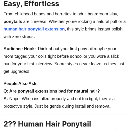
Easy, Effortless
Support Number
From childhood beads and barrettes to adult boardroom slay,
How To
ponytails
are timeless. Whether youre rocking a natural puff or a
human hair ponytail extension
, this style brings instant polish
Top 10
with zero stress.
Audience Hook:
Think about your first ponytail maybe your
mom tugged your coils tight before school or you wore a slick
bun for your first interview. Some styles never leave us they just
get upgraded!
People Also Ask:
Q: Are ponytail extensions bad for natural hair?
A:
Nope! When installed properly and not too tight, theyre a
protective style. Just be gentle during install and removal.
2?? Human Hair Ponytail