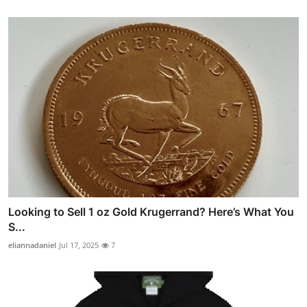
Looking to Sell 1 oz Gold Krugerrand? Here’s What You
S...
eliannadaniel
Jul 17, 2025
7