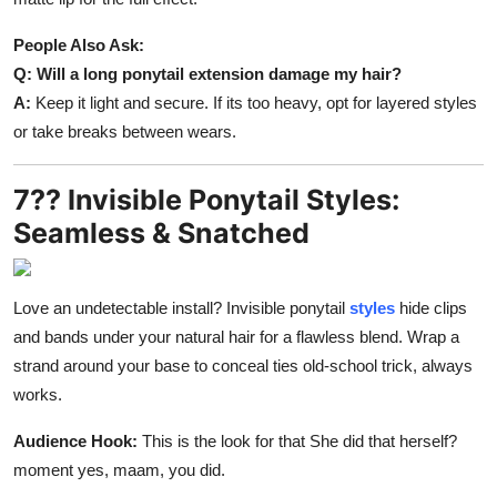
People Also Ask:
Q: Will a long ponytail extension damage my hair?
A:
Keep it light and secure. If its too heavy, opt for layered styles
or take breaks between wears.
7?? Invisible Ponytail Styles:
Seamless & Snatched
Love an undetectable install? Invisible ponytail
styles
hide clips
and bands under your natural hair for a flawless blend. Wrap a
strand around your base to conceal ties old-school trick, always
works.
Audience Hook:
This is the look for that She did that herself?
moment yes, maam, you did.