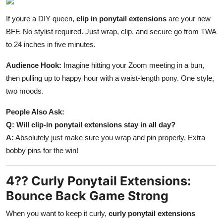
If youre a DIY queen,
clip in ponytail extensions
are your new
BFF. No stylist required. Just wrap, clip, and secure go from TWA
to 24 inches in five minutes.
Audience Hook:
Imagine hitting your Zoom meeting in a bun,
then pulling up to happy hour with a waist-length pony. One style,
two moods.
People Also Ask:
Q: Will clip-in ponytail extensions stay in all day?
A:
Absolutely just make sure you wrap and pin properly. Extra
bobby pins for the win!
4?? Curly Ponytail Extensions:
Bounce Back Game Strong
When you want to keep it curly,
curly ponytail extensions