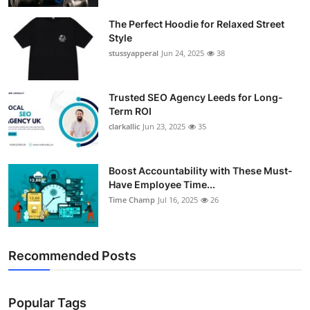
The Perfect Hoodie for Relaxed Street
Style
stussyapperal
Jun 24, 2025
38
Trusted SEO Agency Leeds for Long-
Term ROI
clarkallic
Jun 23, 2025
35
Boost Accountability with These Must-
Have Employee Time...
Time Champ
Jul 16, 2025
26
Recommended Posts
Popular Tags