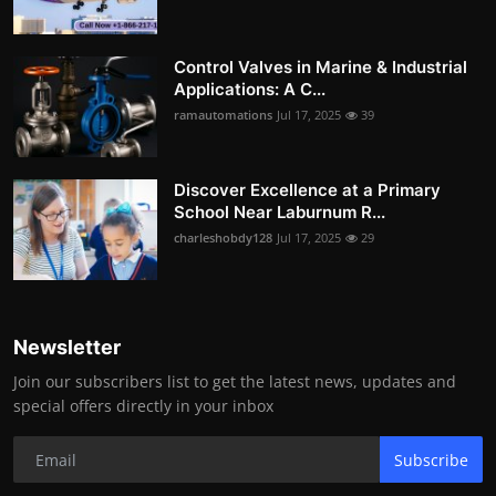
Control Valves in Marine & Industrial
Applications: A C...
ramautomations
Jul 17, 2025
39
Discover Excellence at a Primary
School Near Laburnum R...
charleshobdy128
Jul 17, 2025
29
Newsletter
Join our subscribers list to get the latest news, updates and
special offers directly in your inbox
Subscribe