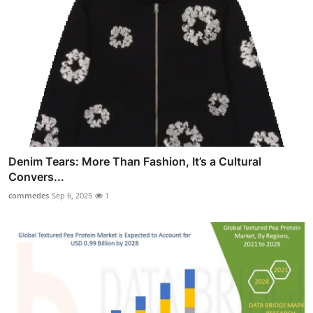
Denim Tears: More Than Fashion, It’s a Cultural
Convers...
commedes
Sep 6, 2025
1