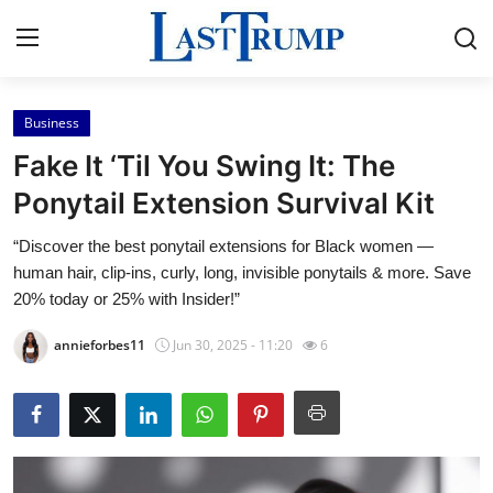
Business
Home
Fake It ‘Til You Swing It: The
Press Release
Ponytail Extension Survival Kit
“Discover the best ponytail extensions for Black women —
Contact
human hair, clip-ins, curly, long, invisible ponytails & more. Save
20% today or 25% with Insider!”
Privacy Policy
annieforbes11
Jun 30, 2025 - 11:20
6
About
News Network
Submit Press Release