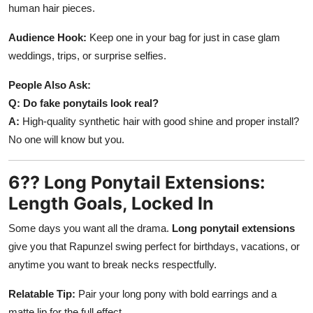
human hair pieces.
Audience Hook:
Keep one in your bag for just in case glam
weddings, trips, or surprise selfies.
People Also Ask:
Q: Do fake ponytails look real?
A:
High-quality synthetic hair with good shine and proper install?
No one will know but you.
6?? Long Ponytail Extensions:
Length Goals, Locked In
Some days you want all the drama.
Long ponytail extensions
give you that Rapunzel swing perfect for birthdays, vacations, or
anytime you want to break necks respectfully.
Relatable Tip:
Pair your long pony with bold earrings and a
matte lip for the full effect.