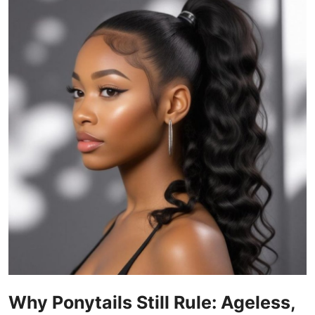
Guest Posting
Crypto
Advertise with US
Business
Finance
Tech
World
Local News
General
Why Ponytails Still Rule: Ageless,