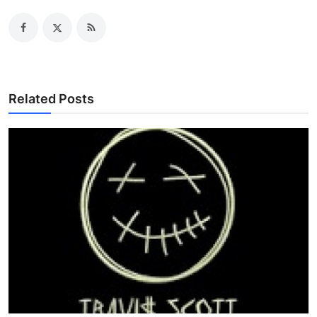
Related Posts