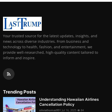
Your trusted source for the latest updates, insights, and
news across diverse industries. From business and
technology to health, fashion, and entertainment, we
provide well-researched, high-quality content tailored to
inform and inspire.
Trending Posts
Understanding Hawaiian Airlines
Cancellation Policy
oliviathomas951
Jul 16, 2025
84