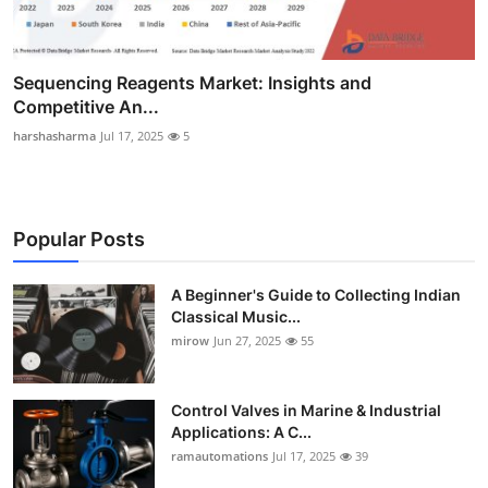
Sequencing Reagents Market: Insights and
Competitive An...
harshasharma
Jul 17, 2025
5
Popular Posts
A Beginner's Guide to Collecting Indian
Classical Music...
mirow
Jun 27, 2025
55
Control Valves in Marine & Industrial
Applications: A C...
ramautomations
Jul 17, 2025
39