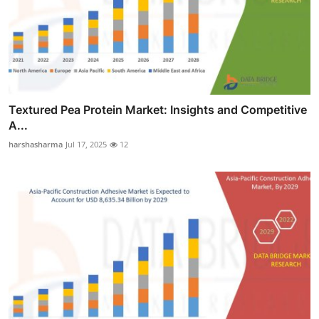
Textured Pea Protein Market: Insights and Competitive
A...
harshasharma
Jul 17, 2025
12