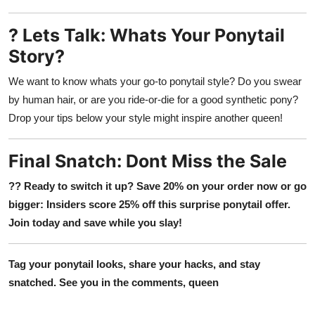
? Lets Talk: Whats Your Ponytail
Story?
We want to know whats your go-to ponytail style? Do you swear
by human hair, or are you ride-or-die for a good synthetic pony?
Drop your tips below your style might inspire another queen!
Final Snatch: Dont Miss the Sale
?? Ready to switch it up? Save 20% on your order now or go
bigger: Insiders score 25% off this surprise ponytail offer.
Join today and save while you slay!
Tag your ponytail looks, share your hacks, and stay
snatched. See you in the comments, queen