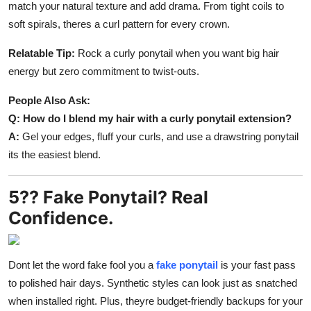
match your natural texture and add drama. From tight coils to
soft spirals, theres a curl pattern for every crown.
Relatable Tip:
Rock a curly ponytail when you want big hair
energy but zero commitment to twist-outs.
People Also Ask:
Q: How do I blend my hair with a curly ponytail extension?
A:
Gel your edges, fluff your curls, and use a drawstring ponytail
its the easiest blend.
5?? Fake Ponytail? Real
Confidence.
Dont let the word fake fool you a
fake ponytail
is your fast pass
to polished hair days. Synthetic styles can look just as snatched
when installed right. Plus, theyre budget-friendly backups for your