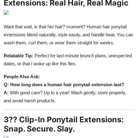
Extensions: Real Hair, Real Magic
Want that wait, is that her hair? moment? Human hair ponytail
extensions blend naturally, style easily, and handle heat. You can
wash them, curl them, or wear them straight for weeks.
Relatable Tip:
Perfect for last-minute brunch plans, unexpected
dates, or that I woke up like this flex.
People Also Ask:
Q: How long does a human hair ponytail extension last?
A:
With good care? Up to a year! Wash gently, store properly,
and avoid harsh products.
3?? Clip-In Ponytail Extensions:
Snap. Secure. Slay.