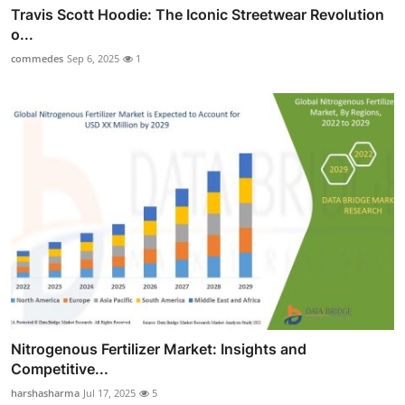
Travis Scott Hoodie: The Iconic Streetwear Revolution
o...
commedes
Sep 6, 2025
1
Nitrogenous Fertilizer Market: Insights and
Competitive...
harshasharma
Jul 17, 2025
5