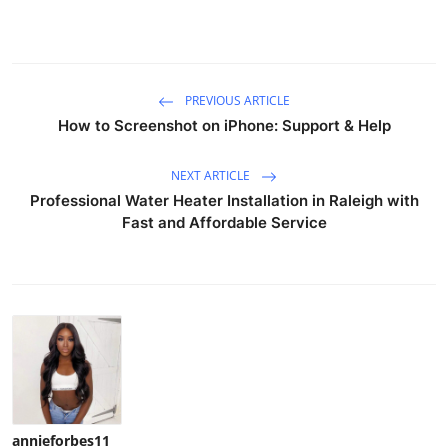
PREVIOUS ARTICLE
How to Screenshot on iPhone: Support & Help
NEXT ARTICLE
Professional Water Heater Installation in Raleigh with
Fast and Affordable Service
annieforbes11