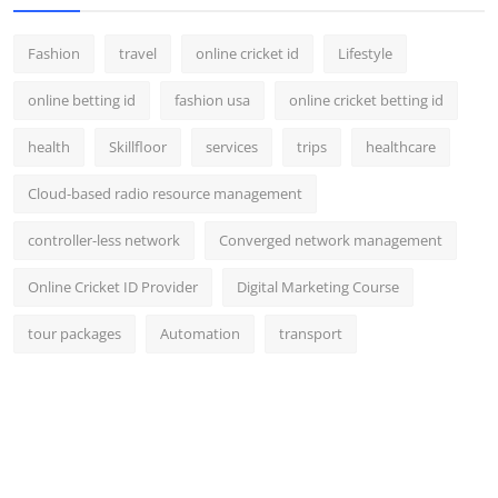
Fashion
travel
online cricket id
Lifestyle
online betting id
fashion usa
online cricket betting id
health
Skillfloor
services
trips
healthcare
Cloud-based radio resource management
controller-less network
Converged network management
Online Cricket ID Provider
Digital Marketing Course
tour packages
Automation
transport