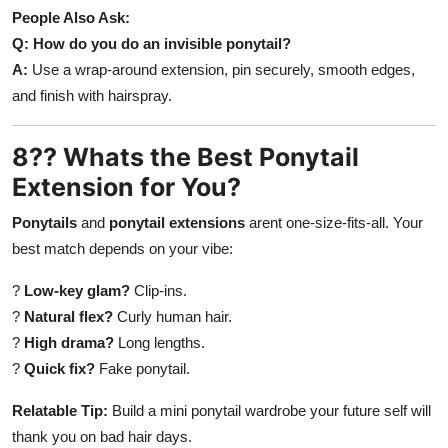
People Also Ask:
Q: How do you do an invisible ponytail?
A:
Use a wrap-around extension, pin securely, smooth edges,
and finish with hairspray.
8?? Whats the Best Ponytail
Extension for You?
Ponytails
and
ponytail extensions
arent one-size-fits-all. Your
best match depends on your vibe:
?
Low-key glam?
Clip-ins.
?
Natural flex?
Curly human hair.
?
High drama?
Long lengths.
?
Quick fix?
Fake ponytail.
Relatable Tip:
Build a mini ponytail wardrobe your future self will
thank you on bad hair days.