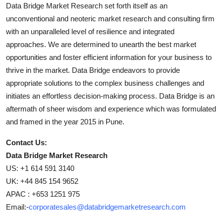
Data Bridge Market Research set forth itself as an
unconventional and neoteric market research and consulting firm
with an unparalleled level of resilience and integrated
approaches. We are determined to unearth the best market
opportunities and foster efficient information for your business to
thrive in the market. Data Bridge endeavors to provide
appropriate solutions to the complex business challenges and
initiates an effortless decision-making process. Data Bridge is an
aftermath of sheer wisdom and experience which was formulated
and framed in the year 2015 in Pune.
Contact Us:
Data Bridge Market Research
US: +1 614 591 3140
UK: +44 845 154 9652
APAC : +653 1251 975
Email:-
corporatesales@databridgemarketresearch.com