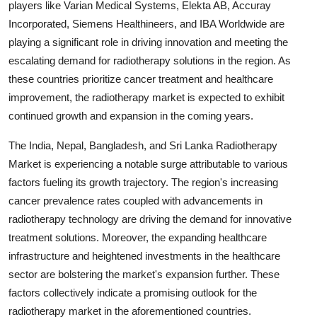
players like Varian Medical Systems, Elekta AB, Accuray
Incorporated, Siemens Healthineers, and IBA Worldwide are
playing a significant role in driving innovation and meeting the
escalating demand for radiotherapy solutions in the region. As
these countries prioritize cancer treatment and healthcare
improvement, the radiotherapy market is expected to exhibit
continued growth and expansion in the coming years.
The India, Nepal, Bangladesh, and Sri Lanka Radiotherapy
Market is experiencing a notable surge attributable to various
factors fueling its growth trajectory. The region's increasing
cancer prevalence rates coupled with advancements in
radiotherapy technology are driving the demand for innovative
treatment solutions. Moreover, the expanding healthcare
infrastructure and heightened investments in the healthcare
sector are bolstering the market's expansion further. These
factors collectively indicate a promising outlook for the
radiotherapy market in the aforementioned countries.