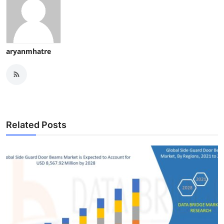
aryanmhatre
Related Posts