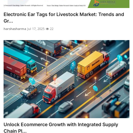
Electronic Ear Tags for Livestock Market: Trends and
Gr...
harshasharma
Jul 17, 2025
22
Unlock Ecommerce Growth with Integrated Supply
Chain Pl...