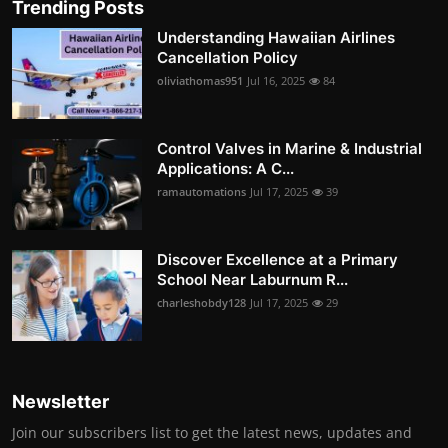
Trending Posts
Understanding Hawaiian Airlines
Cancellation Policy
oliviathomas951
Jul 16, 2025
84
Control Valves in Marine & Industrial
Applications: A C...
ramautomations
Jul 17, 2025
39
Discover Excellence at a Primary
School Near Laburnum R...
charleshobdy128
Jul 17, 2025
29
Newsletter
Join our subscribers list to get the latest news, updates and