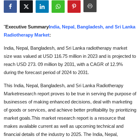
Guest Posting
Crypto
"
Executive Summary
India, Nepal, Bangladesh, and Sri Lanka
Radiotherapy Market
:
Advertise with US
India, Nepal, Bangladesh, and Sri Lanka radiotherapy market
Business
size was valued at USD 116.75 million in 2023 and is projected to
reach USD 273. 09 million by 2031, with a CAGR of 12.9%
Finance
during the forecast period of 2024 to 2031.
Tech
This India, Nepal, Bangladesh, and Sri Lanka Radiotherapy
Marketresearch report proves to be true in serving the purpose of
World
businesses of making enhanced decisions, deal with marketing
of goods or services, and achieve better profitability by prioritizing
Local News
market goals.This market research report is a resource that
makes available current as well as upcoming technical and
General
financial details of the industry to 2025. The India, Nepal,