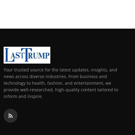
Your trusted source for the latest updates, insights, and
news across diverse industries. From business and
technology to health, fashion, and entertainment, we
provide well-researched, high-quality content tailored to
inform and inspire.