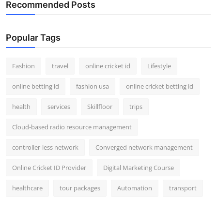
Recommended Posts
Popular Tags
Fashion
travel
online cricket id
Lifestyle
online betting id
fashion usa
online cricket betting id
health
services
Skillfloor
trips
Cloud-based radio resource management
controller-less network
Converged network management
Online Cricket ID Provider
Digital Marketing Course
healthcare
tour packages
Automation
transport