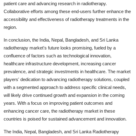
patient care and advancing research in radiotherapy.
Collaborative efforts among these end-users further enhance the
accessibility and effectiveness of radiotherapy treatments in the
region.
In conclusion, the India, Nepal, Bangladesh, and Sri Lanka
radiotherapy market's future looks promising, fueled by a
confluence of factors such as technological innovation,
healthcare infrastructure development, increasing cancer
prevalence, and strategic investments in healthcare. The market
players' dedication to advancing radiotherapy solutions, coupled
with a segmented approach to address specific clinical needs,
will likely drive continued growth and expansion in the coming
years. With a focus on improving patient outcomes and
enhancing cancer care, the radiotherapy market in these
countries is poised for sustained advancement and innovation.
The India, Nepal, Bangladesh, and Sri Lanka Radiotherapy