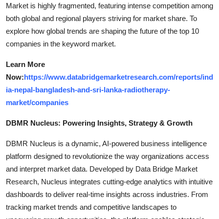
Market is highly fragmented, featuring intense competition among
both global and regional players striving for market share. To
explore how global trends are shaping the future of the top 10
companies in the keyword market.
Learn More
Now:
https://www.databridgemarketresearch.com/reports/ind
ia-nepal-bangladesh-and-sri-lanka-radiotherapy-
market/companies
DBMR Nucleus: Powering Insights, Strategy & Growth
DBMR Nucleus is a dynamic, AI-powered business intelligence
platform designed to revolutionize the way organizations access
and interpret market data. Developed by Data Bridge Market
Research, Nucleus integrates cutting-edge analytics with intuitive
dashboards to deliver real-time insights across industries. From
tracking market trends and competitive landscapes to