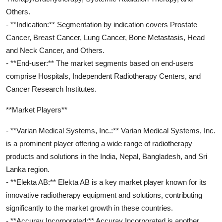
Others.
- **Indication:** Segmentation by indication covers Prostate
Cancer, Breast Cancer, Lung Cancer, Bone Metastasis, Head
and Neck Cancer, and Others.
- **End-user:** The market segments based on end-users
comprise Hospitals, Independent Radiotherapy Centers, and
Cancer Research Institutes.
**Market Players**
- **Varian Medical Systems, Inc.:** Varian Medical Systems, Inc.
is a prominent player offering a wide range of radiotherapy
products and solutions in the India, Nepal, Bangladesh, and Sri
Lanka region.
- **Elekta AB:** Elekta AB is a key market player known for its
innovative radiotherapy equipment and solutions, contributing
significantly to the market growth in these countries.
- **Accuray Incorporated:** Accuray Incorporated is another