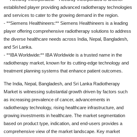
established player providing advanced radiotherapy technologies
and services to cater to the growing demand in the region.
- **Siemens Healthineers:** Siemens Healthineers is a leading
player offering comprehensive radiotherapy solutions to address
the diverse healthcare needs across India, Nepal, Bangladesh,
and Sri Lanka.
- **IBA Worldwide:** IBA Worldwide is a trusted name in the
radiotherapy market, known for its cutting-edge technology and
treatment planning systems that enhance patient outcomes.
The India, Nepal, Bangladesh, and Sri Lanka Radiotherapy
Market is witnessing substantial growth driven by factors such
as increasing prevalence of cancer, advancements in
radiotherapy technology, rising healthcare infrastructure, and
growing investments in healthcare. The market segmentation
based on product type, indication, and end-users provides a
comprehensive view of the market landscape. Key market