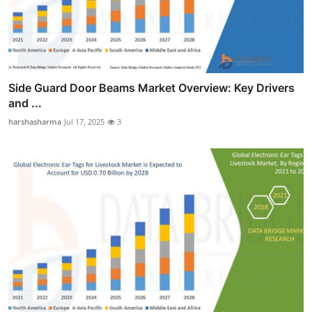
Side Guard Door Beams Market Overview: Key Drivers
and ...
harshasharma
Jul 17, 2025
3