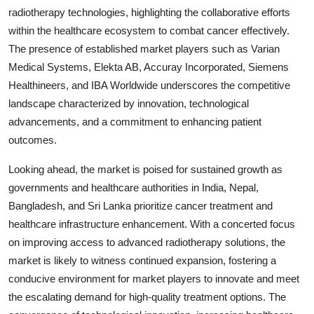
radiotherapy technologies, highlighting the collaborative efforts
within the healthcare ecosystem to combat cancer effectively.
The presence of established market players such as Varian
Medical Systems, Elekta AB, Accuray Incorporated, Siemens
Healthineers, and IBA Worldwide underscores the competitive
landscape characterized by innovation, technological
advancements, and a commitment to enhancing patient
outcomes.
Looking ahead, the market is poised for sustained growth as
governments and healthcare authorities in India, Nepal,
Bangladesh, and Sri Lanka prioritize cancer treatment and
healthcare infrastructure enhancement. With a concerted focus
on improving access to advanced radiotherapy solutions, the
market is likely to witness continued expansion, fostering a
conducive environment for market players to innovate and meet
the escalating demand for high-quality treatment options. The