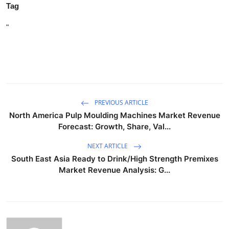
Tag
"
PREVIOUS ARTICLE
North America Pulp Moulding Machines Market Revenue
Forecast: Growth, Share, Val...
NEXT ARTICLE
South East Asia Ready to Drink/High Strength Premixes
Market Revenue Analysis: G...