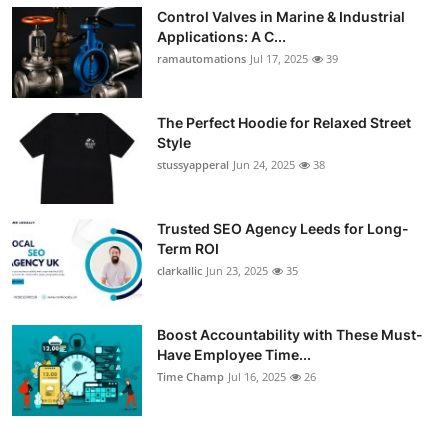
Control Valves in Marine & Industrial
Applications: A C...
ramautomations
Jul 17, 2025
39
The Perfect Hoodie for Relaxed Street
Style
stussyapperal
Jun 24, 2025
38
Trusted SEO Agency Leeds for Long-
Term ROI
clarkallic
Jun 23, 2025
35
Boost Accountability with These Must-
Have Employee Time...
Time Champ
Jul 16, 2025
26