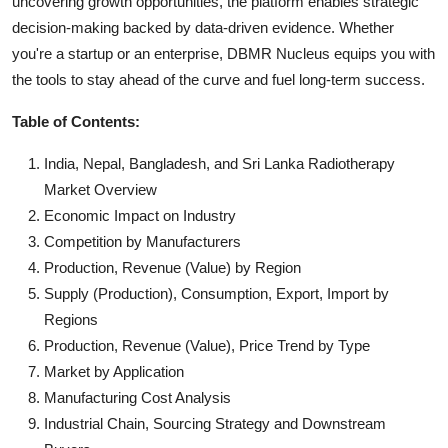
uncovering growth opportunities, the platform enables strategic
decision-making backed by data-driven evidence. Whether
you're a startup or an enterprise, DBMR Nucleus equips you with
the tools to stay ahead of the curve and fuel long-term success.
Table of Contents:
India, Nepal, Bangladesh, and Sri Lanka Radiotherapy
Market Overview
Economic Impact on Industry
Competition by Manufacturers
Production, Revenue (Value) by Region
Supply (Production), Consumption, Export, Import by
Regions
Production, Revenue (Value), Price Trend by Type
Market by Application
Manufacturing Cost Analysis
Industrial Chain, Sourcing Strategy and Downstream