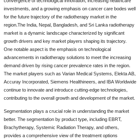
convergence of technological innovation, increasing healthcare
investments, and a growing emphasis on cancer care bodes well
for the future trajectory of the radiotherapy market in the
region.The India, Nepal, Bangladesh, and Sri Lanka radiotherapy
market is a dynamic landscape characterized by significant
growth drivers and key market players shaping its trajectory.
One notable aspect is the emphasis on technological
advancements in radiotherapy solutions to meet the increasing
demand driven by rising cancer prevalence rates in the region.
The market players such as Varian Medical Systems, Elekta AB,
Accuray Incorporated, Siemens Healthineers, and IBA Worldwide
continue to innovate and introduce cutting-edge technologies,
contributing to the overall growth and development of the market.
Segmentation plays a crucial role in understanding the market
better. The segmentation by product type, including EBRT,
Brachytherapy, Systemic Radiation Therapy, and others,
provides a comprehensive view of the treatment options