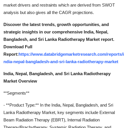
market drivers and restraints which are derived from SWOT
analysis but also gives all the CAGR projections.
Discover the latest trends, growth opportunities, and
strategic insights in our comprehensive India, Nepal,
Bangladesh, and Sri Lanka Radiotherapy Market report.
Download Full
Report:
https://www.databridgemarketresearch.com/reports/i
ndia-nepal-bangladesh-and-sri-lanka-radiotherapy-market
India, Nepal, Bangladesh, and Sri Lanka Radiotherapy
Market Overview
**Segments**
- **Product Type:** In the India, Nepal, Bangladesh, and Sri
Lanka Radiotherapy Market, key segments include External
Beam Radiation Therapy (EBRT), Internal Radiation
Therapy/Brachytherapy, Systemic Radiation Therapy, and