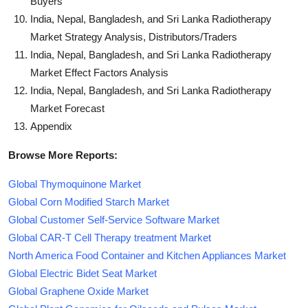
Buyers
India, Nepal, Bangladesh, and Sri Lanka Radiotherapy
Market Strategy Analysis, Distributors/Traders
India, Nepal, Bangladesh, and Sri Lanka Radiotherapy
Market Effect Factors Analysis
India, Nepal, Bangladesh, and Sri Lanka Radiotherapy
Market Forecast
Appendix
Browse More Reports:
Global Thymoquinone Market
Global Corn Modified Starch Market
Global Customer Self-Service Software Market
Global CAR-T Cell Therapy treatment Market
North America Food Container and Kitchen Appliances Market
Global Electric Bidet Seat Market
Global Graphene Oxide Market