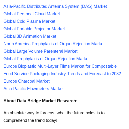
Asia-Pacific Distributed Antenna System (DAS) Market
Global Personal Cloud Market
Global Cold Plasma Market
Global Portable Projector Market
Global 3D Animation Market
North America Prophylaxis of Organ Rejection Market
Global Large Volume Parenteral Market
Global Prophylaxis of Organ Rejection Market
Europe Bioplastic Multi-Layer Films Market for Compostable
Food Service Packaging Industry Trends and Forecast to 2032
Europe Charcoal Market
Asia-Pacific Flowmeters Market
About Data Bridge Market Research:
An absolute way to forecast what the future holds is to
comprehend the trend today!