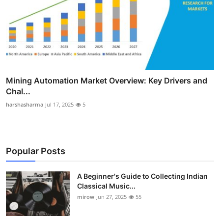
Mining Automation Market Overview: Key Drivers and
Chal...
harshasharma
Jul 17, 2025
5
Popular Posts
A Beginner's Guide to Collecting Indian
Classical Music...
mirow
Jun 27, 2025
55