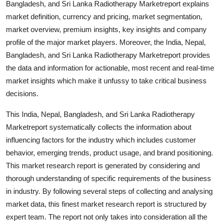
Bangladesh, and Sri Lanka Radiotherapy Marketreport explains
Support Number
market definition, currency and pricing, market segmentation,
market overview, premium insights, key insights and company
How To
profile of the major market players. Moreover, the India, Nepal,
Bangladesh, and Sri Lanka Radiotherapy Marketreport provides
Top 10
the data and information for actionable, most recent and real-time
market insights which make it unfussy to take critical business
decisions.
This India, Nepal, Bangladesh, and Sri Lanka Radiotherapy
Marketreport systematically collects the information about
influencing factors for the industry which includes customer
behavior, emerging trends, product usage, and brand positioning.
This market research report is generated by considering and
thorough understanding of specific requirements of the business
in industry. By following several steps of collecting and analysing
market data, this finest market research report is structured by
expert team. The report not only takes into consideration all the