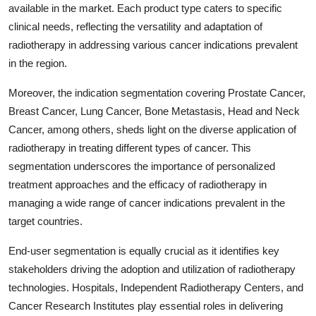
available in the market. Each product type caters to specific
clinical needs, reflecting the versatility and adaptation of
radiotherapy in addressing various cancer indications prevalent
in the region.
Moreover, the indication segmentation covering Prostate Cancer,
Breast Cancer, Lung Cancer, Bone Metastasis, Head and Neck
Cancer, among others, sheds light on the diverse application of
radiotherapy in treating different types of cancer. This
segmentation underscores the importance of personalized
treatment approaches and the efficacy of radiotherapy in
managing a wide range of cancer indications prevalent in the
target countries.
End-user segmentation is equally crucial as it identifies key
stakeholders driving the adoption and utilization of radiotherapy
technologies. Hospitals, Independent Radiotherapy Centers, and
Cancer Research Institutes play essential roles in delivering