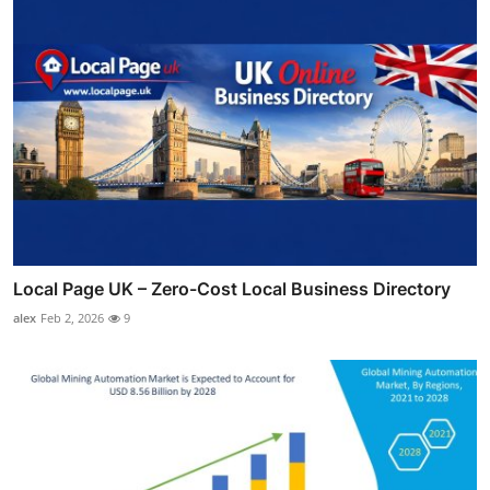
Local Page UK – Zero-Cost Local Business Directory
alex
Feb 2, 2026
9