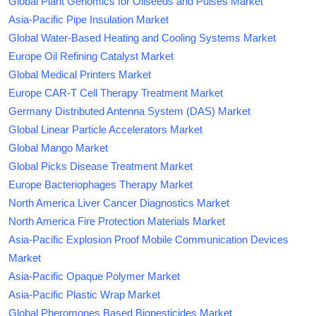
Global Plant Genomics for Oilseeds and Pulses Market
Asia-Pacific Pipe Insulation Market
Global Water-Based Heating and Cooling Systems Market
Europe Oil Refining Catalyst Market
Global Medical Printers Market
Europe CAR-T Cell Therapy Treatment Market
Germany Distributed Antenna System (DAS) Market
Global Linear Particle Accelerators Market
Global Mango Market
Global Picks Disease Treatment Market
Europe Bacteriophages Therapy Market
North America Liver Cancer Diagnostics Market
North America Fire Protection Materials Market
Asia-Pacific Explosion Proof Mobile Communication Devices
Market
Asia-Pacific Opaque Polymer Market
Asia-Pacific Plastic Wrap Market
Global Pheromones Based Biopesticides Market