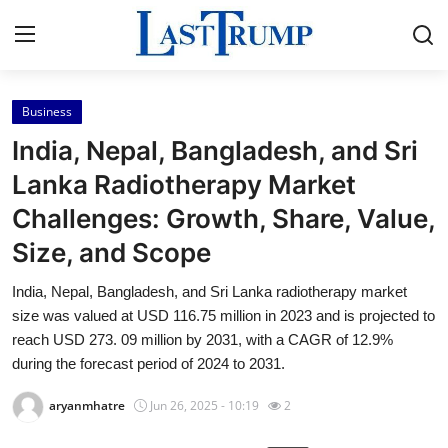
Business
Home
India, Nepal, Bangladesh, and Sri
Press Release
Lanka Radiotherapy Market
Challenges: Growth, Share, Value,
Contact
Size, and Scope
Privacy Policy
India, Nepal, Bangladesh, and Sri Lanka radiotherapy market
size was valued at USD 116.75 million in 2023 and is projected to
About
reach USD 273. 09 million by 2031, with a CAGR of 12.9%
during the forecast period of 2024 to 2031.
News Network
aryanmhatre
Jun 26, 2025 - 10:19
2
Submit Press Release