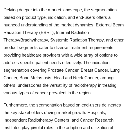
Delving deeper into the market landscape, the segmentation
based on product type, indication, and end-users offers a
nuanced understanding of the market dynamics. External Beam
Radiation Therapy (EBRT), Internal Radiation
Therapy/Brachytherapy, Systemic Radiation Therapy, and other
product segments cater to diverse treatment requirements,
providing healthcare providers with a wide array of options to
address specific patient needs effectively. The indication
segmentation covering Prostate Cancer, Breast Cancer, Lung
Cancer, Bone Metastasis, Head and Neck Cancer, among
others, underscores the versatility of radiotherapy in treating
various types of cancer prevalent in the region.
Furthermore, the segmentation based on end-users delineates
the key stakeholders driving market growth. Hospitals,
Independent Radiotherapy Centers, and Cancer Research
Institutes play pivotal roles in the adoption and utilization of