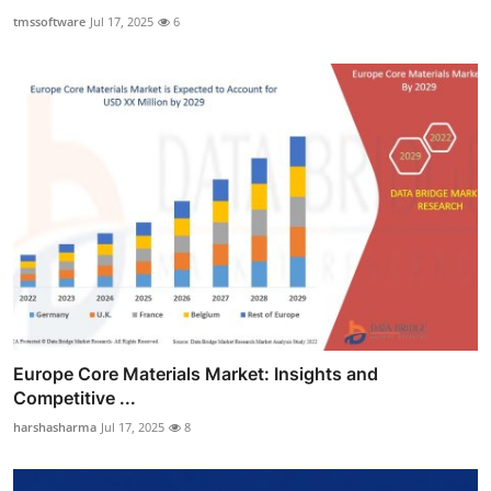
tmssoftware
Jul 17, 2025
6
Europe Core Materials Market: Insights and
Competitive ...
harshasharma
Jul 17, 2025
8