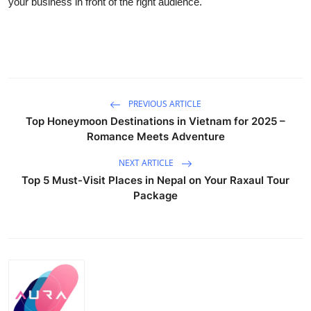
your business in front of the right audience.
Guest Posting
Advertise with US
Crypto
PREVIOUS ARTICLE
Business
Top Honeymoon Destinations in Vietnam for 2025 –
Romance Meets Adventure
Finance
NEXT ARTICLE
Top 5 Must-Visit Places in Nepal on Your Raxaul Tour
Tech
Package
World
Local News
General