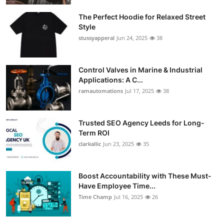
The Perfect Hoodie for Relaxed Street
Style
stussyapperal
Jun 24, 2025
38
Control Valves in Marine & Industrial
Applications: A C...
ramautomations
Jul 17, 2025
38
Trusted SEO Agency Leeds for Long-
Term ROI
clarkallic
Jun 23, 2025
35
Boost Accountability with These Must-
Have Employee Time...
Time Champ
Jul 16, 2025
26