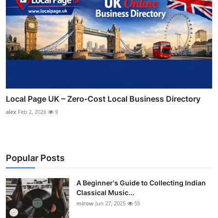
Local Page UK – Zero-Cost Local Business Directory
alex
Feb 2, 2026
9
Popular Posts
A Beginner's Guide to Collecting Indian
Classical Music...
mirow
Jun 27, 2025
55