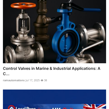
Control Valves in Marine & Industrial Applications: A
C...
ramautomations
Jul 17, 2025
38