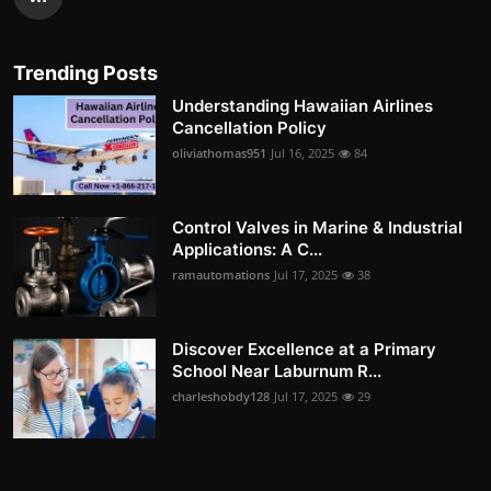
Trending Posts
Understanding Hawaiian Airlines
Cancellation Policy
oliviathomas951
Jul 16, 2025
84
Control Valves in Marine & Industrial
Applications: A C...
ramautomations
Jul 17, 2025
38
Discover Excellence at a Primary
School Near Laburnum R...
charleshobdy128
Jul 17, 2025
29