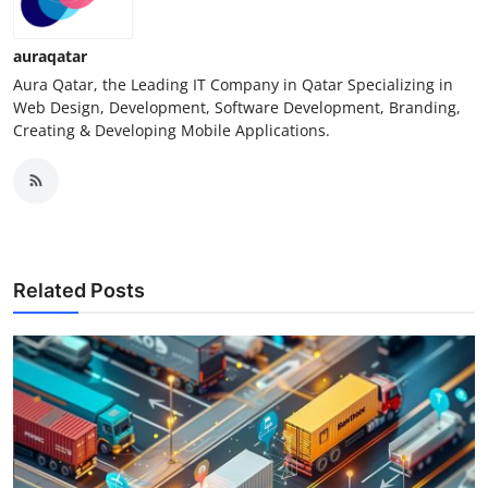
Support Number
auraqatar
How To
Aura Qatar, the Leading IT Company in Qatar Specializing in
Web Design, Development, Software Development, Branding,
Top 10
Creating & Developing Mobile Applications.
Related Posts