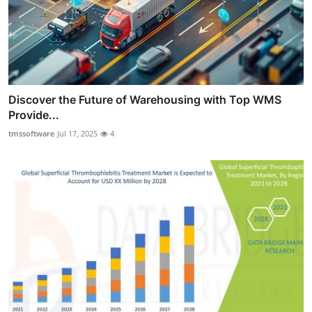
Discover the Future of Warehousing with Top WMS
Provide...
tmssoftware
Jul 17, 2025
4