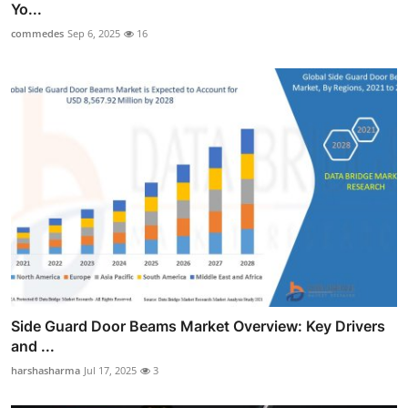
Yo...
commedes
Sep 6, 2025
16
Side Guard Door Beams Market Overview: Key Drivers
and ...
harshasharma
Jul 17, 2025
3