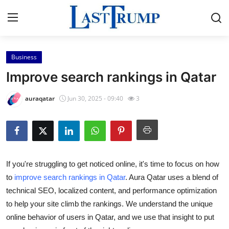
Business
Home
Improve search rankings in Qatar
Contact
auraqatar
Jun 30, 2025 - 09:40
3
Press Release
Privacy Policy
If you're struggling to get noticed online, it's time to focus on how
About
to
improve search rankings in Qatar
. Aura Qatar uses a blend of
technical SEO, localized content, and performance optimization
News Network
to help your site climb the rankings. We understand the unique
Submit Press Release
online behavior of users in Qatar, and we use that insight to put