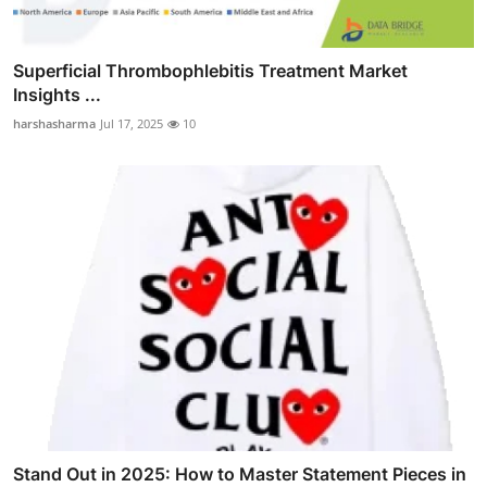
Superficial Thrombophlebitis Treatment Market
Insights ...
harshasharma
Jul 17, 2025
10
Stand Out in 2025: How to Master Statement Pieces in