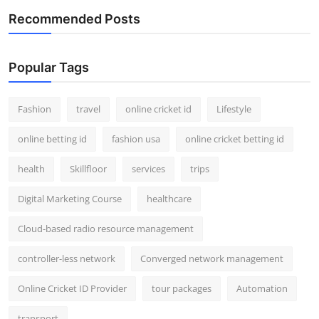
Recommended Posts
Popular Tags
Fashion
travel
online cricket id
Lifestyle
online betting id
fashion usa
online cricket betting id
health
Skillfloor
services
trips
Digital Marketing Course
healthcare
Cloud-based radio resource management
controller-less network
Converged network management
Online Cricket ID Provider
tour packages
Automation
transport