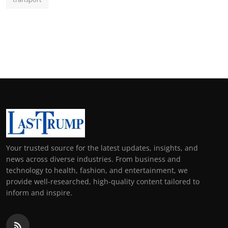
Your trusted source for the latest updates, insights, and
news across diverse industries. From business and
technology to health, fashion, and entertainment, we
provide well-researched, high-quality content tailored to
inform and inspire.