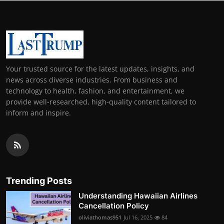
Your trusted source for the latest updates, insights, and
news across diverse industries. From business and
technology to health, fashion, and entertainment, we
provide well-researched, high-quality content tailored to
inform and inspire.
Trending Posts
Understanding Hawaiian Airlines
Cancellation Policy
oliviathomas951
Jul 16, 2025
84