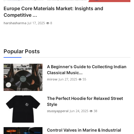
Europe Core Materials Market: Insights and
Competitive ...
harshasharma
Jul 17, 2025
8
Popular Posts
A Beginner's Guide to Collecting Indian
Classical Music...
mirow
Jun 27, 2025
55
The Perfect Hoodie for Relaxed Street
Style
stussyapperal
Jun 24, 2025
38
Control Valves in Marine & Industrial