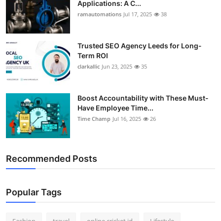
Applications: A C...
ramautomations
Jul 17, 2025
38
Trusted SEO Agency Leeds for Long-
Term ROI
clarkallic
Jun 23, 2025
35
Boost Accountability with These Must-
Have Employee Time...
Time Champ
Jul 16, 2025
26
Recommended Posts
Popular Tags
Fashion
travel
online cricket id
Lifestyle