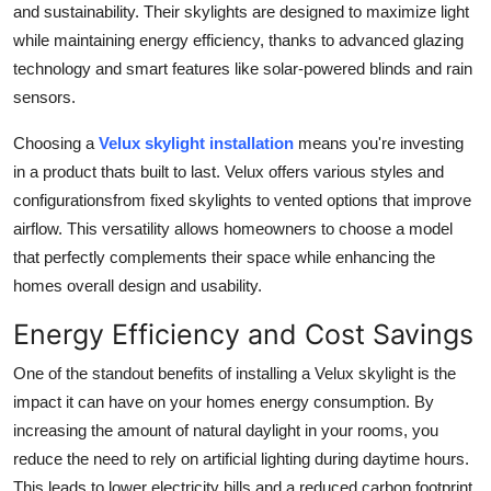
and sustainability. Their skylights are designed to maximize light
while maintaining energy efficiency, thanks to advanced glazing
technology and smart features like solar-powered blinds and rain
sensors.
Choosing a
Velux skylight installation
means you're investing
in a product thats built to last. Velux offers various styles and
configurationsfrom fixed skylights to vented options that improve
airflow. This versatility allows homeowners to choose a model
that perfectly complements their space while enhancing the
homes overall design and usability.
Energy Efficiency and Cost Savings
One of the standout benefits of installing a Velux skylight is the
impact it can have on your homes energy consumption. By
increasing the amount of natural daylight in your rooms, you
reduce the need to rely on artificial lighting during daytime hours.
This leads to lower electricity bills and a reduced carbon footprint.