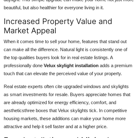
beautiful, but also healthier for everyone living in it.
Increased Property Value and
Market Appeal
When it comes time to sell your home, features that stand out
can make all the difference. Natural light is consistently one of
the top qualities buyers look for in real estate listings. A
professionally done
Velux skylight installation
adds a premium
touch that can elevate the perceived value of your property.
Real estate experts often cite upgraded windows and skylights
as smart investments for resale. Buyers appreciate homes that
are already optimized for energy efficiency, comfort, and
aestheticsthree boxes that Velux skylights tick. In competitive
housing markets, these additions can make your home more
attractive and help it sell faster and at a higher price.