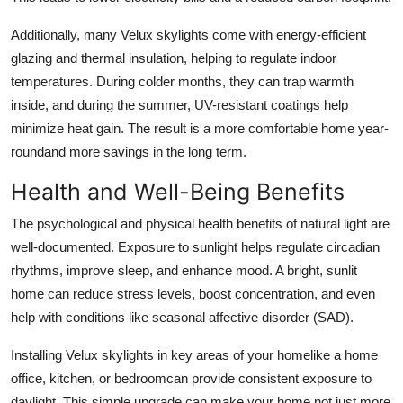
Additionally, many Velux skylights come with energy-efficient
glazing and thermal insulation, helping to regulate indoor
temperatures. During colder months, they can trap warmth
inside, and during the summer, UV-resistant coatings help
minimize heat gain. The result is a more comfortable home year-
roundand more savings in the long term.
Health and Well-Being Benefits
The psychological and physical health benefits of natural light are
well-documented. Exposure to sunlight helps regulate circadian
rhythms, improve sleep, and enhance mood. A bright, sunlit
home can reduce stress levels, boost concentration, and even
help with conditions like seasonal affective disorder (SAD).
Installing Velux skylights in key areas of your homelike a home
office, kitchen, or bedroomcan provide consistent exposure to
daylight. This simple upgrade can make your home not just more