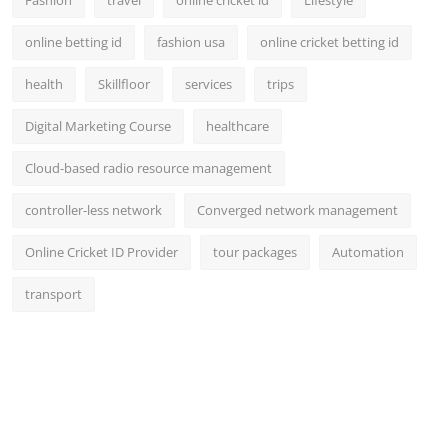
online betting id
fashion usa
online cricket betting id
health
Skillfloor
services
trips
Digital Marketing Course
healthcare
Cloud-based radio resource management
controller-less network
Converged network management
Online Cricket ID Provider
tour packages
Automation
transport