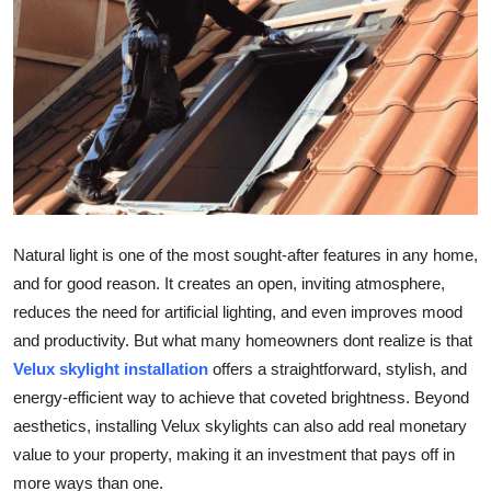
Guest Posting
Advertise with US
Crypto
Business
Finance
Natural light is one of the most sought-after features in any home,
and for good reason. It creates an open, inviting atmosphere,
Tech
reduces the need for artificial lighting, and even improves mood
and productivity. But what many homeowners dont realize is that
World
Velux skylight installation
offers a straightforward, stylish, and
energy-efficient way to achieve that coveted brightness. Beyond
Local News
aesthetics, installing Velux skylights can also add real monetary
General
value to your property, making it an investment that pays off in
more ways than one.