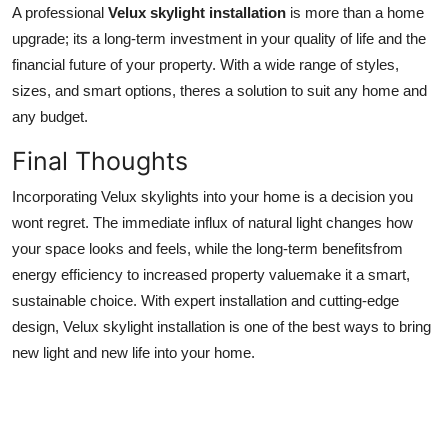
A professional
Velux skylight installation
is more than a home
upgrade; its a long-term investment in your quality of life and the
financial future of your property. With a wide range of styles,
sizes, and smart options, theres a solution to suit any home and
any budget.
Final Thoughts
Incorporating Velux skylights into your home is a decision you
wont regret. The immediate influx of natural light changes how
your space looks and feels, while the long-term benefitsfrom
energy efficiency to increased property valuemake it a smart,
sustainable choice. With expert installation and cutting-edge
design, Velux skylight installation is one of the best ways to bring
new light and new life into your home.