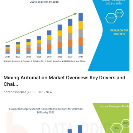
Mining Automation Market Overview: Key Drivers and
Chal...
harshasharma
Jul 17, 2025
4