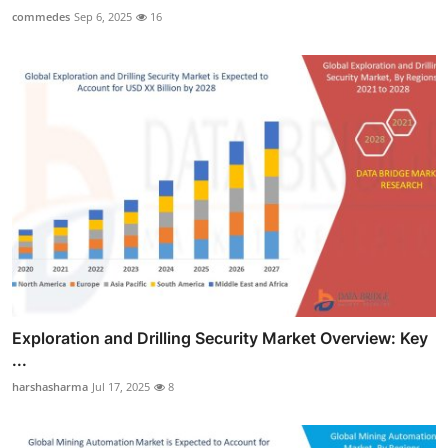
commedes
Sep 6, 2025
16
Exploration and Drilling Security Market Overview: Key
...
harshasharma
Jul 17, 2025
8