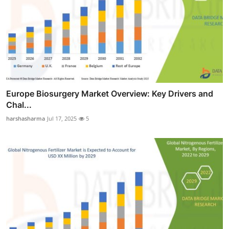
Europe Biosurgery Market Overview: Key Drivers and
Chal...
harshasharma
Jul 17, 2025
5