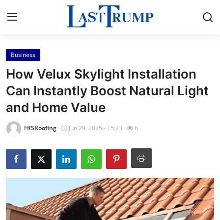
Business
Home
How Velux Skylight Installation
Contact
Can Instantly Boost Natural Light
and Home Value
Press Release
FRSRoofing
Jun 29, 2025 - 15:23
6
Privacy Policy
About
News Network
Submit Press Release