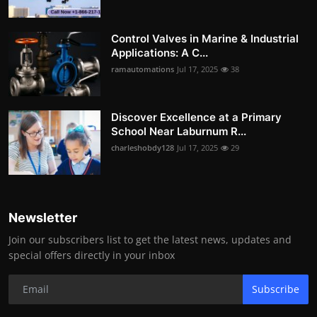
Control Valves in Marine & Industrial
Applications: A C...
ramautomations
Jul 17, 2025
38
Discover Excellence at a Primary
School Near Laburnum R...
charleshobdy128
Jul 17, 2025
29
Newsletter
Join our subscribers list to get the latest news, updates and
special offers directly in your inbox
Subscribe