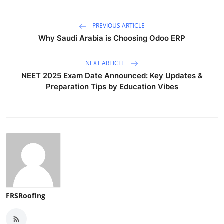
PREVIOUS ARTICLE
Why Saudi Arabia is Choosing Odoo ERP
NEXT ARTICLE
NEET 2025 Exam Date Announced: Key Updates &
Preparation Tips by Education Vibes
FRSRoofing