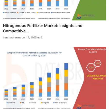
Nitrogenous Fertilizer Market: Insights and
Competitive...
harshasharma
Jul 17, 2025
5