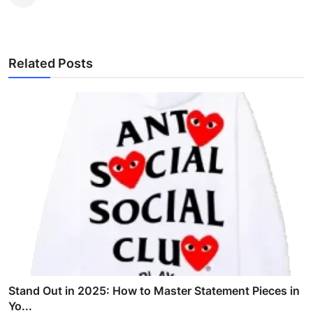
Related Posts
Stand Out in 2025: How to Master Statement Pieces in
Yo...