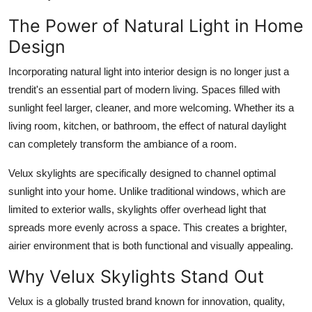
Support Number
The Power of Natural Light in Home
Design
How To
Incorporating natural light into interior design is no longer just a
Top 10
trendit's an essential part of modern living. Spaces filled with
sunlight feel larger, cleaner, and more welcoming. Whether its a
living room, kitchen, or bathroom, the effect of natural daylight
can completely transform the ambiance of a room.
Velux skylights are specifically designed to channel optimal
sunlight into your home. Unlike traditional windows, which are
limited to exterior walls, skylights offer overhead light that
spreads more evenly across a space. This creates a brighter,
airier environment that is both functional and visually appealing.
Why Velux Skylights Stand Out
Velux is a globally trusted brand known for innovation, quality,