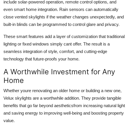
include solar-powered operation, remote control options, and
even smart home integration. Rain sensors can automatically
close vented skylights if the weather changes unexpectedly, and
built-in blinds can be programmed to control glare and privacy.
These smart features add a layer of customization that traditional
lighting or fixed windows simply cant offer. The result is a
seamless integration of style, comfort, and cutting-edge
technology that future-proofs your home.
A Worthwhile Investment for Any
Home
Whether youre renovating an older home or building a new one,
Velux skylights are a worthwhile addition. They provide tangible
benefits that go far beyond aestheticsfrom increasing natural light
and saving energy to improving well-being and boosting property
value.