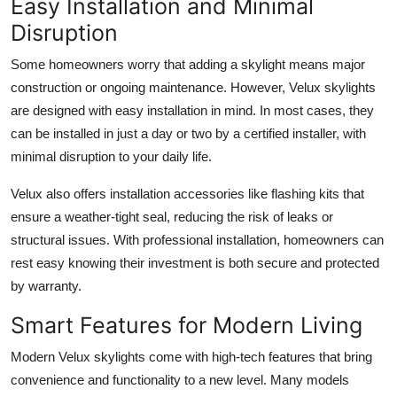
Easy Installation and Minimal
Disruption
Some homeowners worry that adding a skylight means major
construction or ongoing maintenance. However, Velux skylights
are designed with easy installation in mind. In most cases, they
can be installed in just a day or two by a certified installer, with
minimal disruption to your daily life.
Velux also offers installation accessories like flashing kits that
ensure a weather-tight seal, reducing the risk of leaks or
structural issues. With professional installation, homeowners can
rest easy knowing their investment is both secure and protected
by warranty.
Smart Features for Modern Living
Modern Velux skylights come with high-tech features that bring
convenience and functionality to a new level. Many models