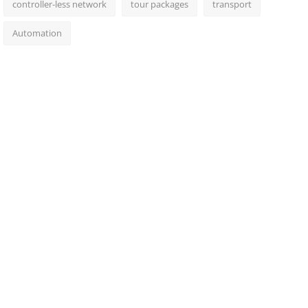
controller-less network
tour packages
transport
Automation