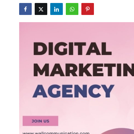
Guest Posting
Advertise with US
Crypto
Business
Finance
Tech
World
Local News
General