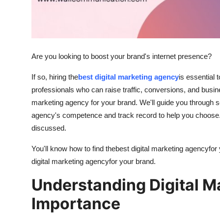
Support Number
How To
Top 10
Are you looking to boost your brand's internet presence?
If so, hiring the
best digital marketing agency
is essential 
professionals who can raise traffic, conversions, and busine
marketing agency for your brand. We'll guide you through 
agency's competence and track record to help you choose. S
discussed.
You'll know how to find the
best digital marketing agency
for
digital marketing agency
for your brand.
Understanding Digital M
Importance