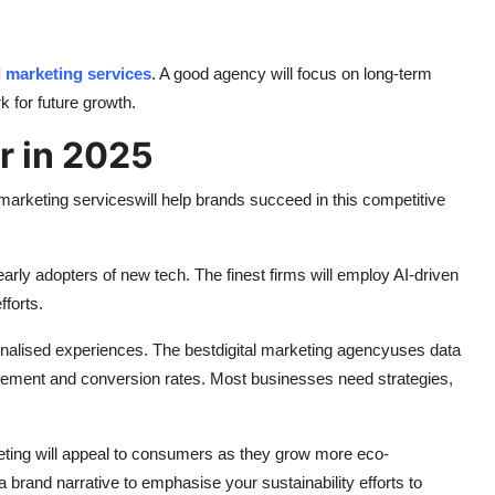
l marketing services
. A good agency will focus on long-term
k for future growth.
r in 2025
l marketing services
will help brands succeed in this competitive
early adopters of new tech. The finest firms will employ AI-driven
forts.
alised experiences. The best
digital marketing agency
uses data
ement and conversion rates. Most businesses need strategies,
eting will appeal to consumers as they grow more eco-
brand narrative to emphasise your sustainability efforts to