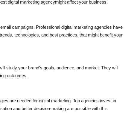
best digital marketing agency
might affect your business.
 email campaigns. Professional digital marketing agencies have
trends, technologies, and best practices, that might benefit your
ill study your brand's goals, audience, and market. They will
ting outcomes.
es are needed for digital marketing. Top agencies invest in
isation and better decision-making are possible with this