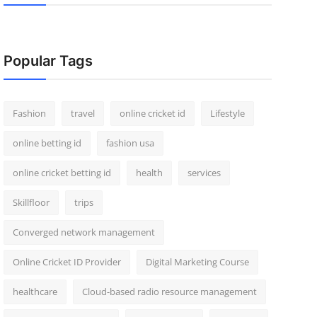
Popular Tags
Fashion
travel
online cricket id
Lifestyle
online betting id
fashion usa
online cricket betting id
health
services
Skillfloor
trips
Converged network management
Online Cricket ID Provider
Digital Marketing Course
healthcare
Cloud-based radio resource management