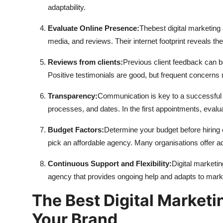
adaptability.
Evaluate Online Presence:
The
best digital marketin
media, and reviews. Their internet footprint reveals the
Reviews from clients:
Previous client feedback can b
Positive testimonials are good, but frequent concern
Transparency:
Communication is key to a successful 
processes, and dates. In the first appointments, eval
Budget Factors:
Determine your budget before hiring 
pick an affordable agency. Many organisations offer 
Continuous Support and Flexibility:
Digital marketi
agency that provides ongoing help and adapts to ma
The Best Digital Market
Your Brand