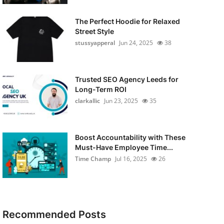
The Perfect Hoodie for Relaxed
Street Style
stussyapperal
Jun 24, 2025
38
Trusted SEO Agency Leeds for
Long-Term ROI
clarkallic
Jun 23, 2025
35
Boost Accountability with These
Must-Have Employee Time...
Time Champ
Jul 16, 2025
26
Recommended Posts