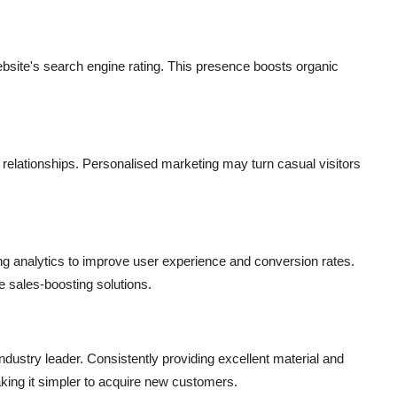
bsite's search engine rating. This presence boosts organic
 relationships. Personalised marketing may turn casual visitors
g analytics to improve user experience and conversion rates.
 sales-boosting solutions.
ndustry leader. Consistently providing excellent material and
aking it simpler to acquire new customers.