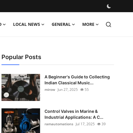
D
LOCAL NEWS
GENERAL
MORE
Popular Posts
A Beginner's Guide to Collecting
Indian Classical Music...
mirow
Jun 27, 2025
55
Control Valves in Marine &
Industrial Applications: A C...
ramautomations
Jul 17, 2025
39