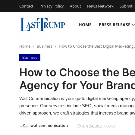
Contact
Privacy Policy
About
News Network
Submit P
HOME
PRESS RELEASE
Home
Home
Business
How to Choose the Best Digital Marketing
Contact
Business
Press Release
How to Choose the Bes
Agency for Your Bran
Privacy Policy
About
Wall Communication is your go-to digital marketing agency,
presence. Our services include SEO, social media managem
News Network
driven approach, we craft strategies that increase brand 
wallcommunication
Jun 24, 2025 - 08:37
Submit Press Release