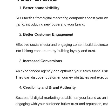
Better brand visibility
SEO tactics from
digital marketing companies
boost your we
traffic, introducing new buyers to your brand.
Better Customer Engagement
Effective social media and engaging content build audience
into lifelong consumers by building loyalty and trust.
Increased Conversions
An experienced agency can optimise your sales funnel usin
They can discover customer journey obstacles and execute
Credibility and Brand Authority
Successful digital marketing establishes your brand as an i
engaging with your audience builds trust and reputation, m