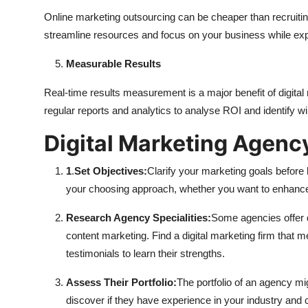
Online marketing outsourcing can be cheaper than recruitin
streamline resources and focus on your business while exp
Measurable Results
Real-time results measurement is a major benefit of digital 
regular reports and analytics to analyse ROI and identify w
Digital Marketing Agenc
1
.
Set Objectives:
Clarify your marketing goals before 
your choosing approach, whether you want to enhance b
Research Agency Specialities:
Some agencies offer d
content marketing. Find a digital marketing firm that m
testimonials to learn their strengths.
Assess Their Portfolio:
The portfolio of an agency mig
discover if they have experience in your industry and 