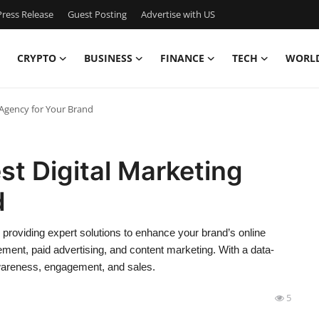
ress Release
Guest Posting
Advertise with US
CRYPTO
BUSINESS
FINANCE
TECH
WORL
 Agency for Your Brand
t Digital Marketing
d
 providing expert solutions to enhance your brand’s online
ent, paid advertising, and content marketing. With a data-
awareness, engagement, and sales.
5