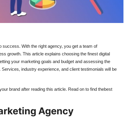
to success. With the right agency, you get a team of
ss growth. This article explains choosing the finest digital
setting your marketing goals and budget and assessing the
ervices, industry experience, and client testimonials will be
 your brand after reading this article. Read on to find the
best
arketing Agency