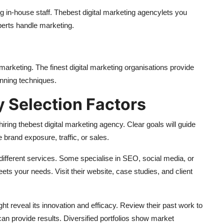
g in-house staff. The
best digital marketing agency
lets you
erts handle marketing.
marketing. The finest digital marketing organisations provide
inning techniques.
y Selection Factors
hiring the
best digital marketing agency
. Clear goals will guide
rand exposure, traffic, or sales.
ifferent services. Some specialise in SEO, social media, or
eets your needs. Visit their website, case studies, and client
ht reveal its innovation and efficacy. Review their past work to
can provide results. Diversified portfolios show market