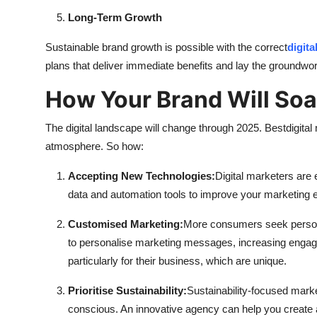
Long-Term Growth
Sustainable brand growth is possible with the correct
digita
plans that deliver immediate benefits and lay the groundwor
How Your Brand Will Soa
The digital landscape will change through 2025. Best
digita
atmosphere. So how:
Accepting New Technologies:
Digital marketers are 
data and automation tools to improve your marketing ef
Customised Marketing:
More consumers seek person
to personalise marketing messages, increasing engag
particularly for their business, which are unique.
Prioritise Sustainability:
Sustainability-focused mark
conscious. An innovative agency can help you create a 