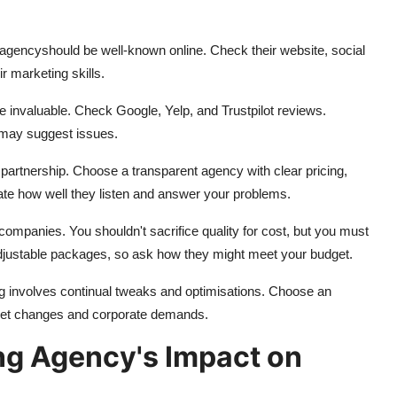
g agency
should be well-known online. Check their website, social
ir marketing skills.
e invaluable. Check Google, Yelp, and Trustpilot reviews.
s may suggest issues.
partnership. Choose a transparent agency with clear pricing,
uate how well they listen and answer your problems.
companies. You shouldn't sacrifice quality for cost, but you must
adjustable packages, so ask how they might meet your budget.
ng involves continual tweaks and optimisations. Choose an
rket changes and corporate demands.
ing Agency's Impact on