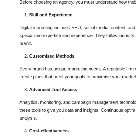
Before choosing an agency, you must understand how the
Skill and Experience
Digital marketing includes SEO, social media, content, and
specialised expertise and experience. They follow industry 
brand.
Customised Methods
Every brand has unique marketing needs. A reputable firm w
create plans that meet your goals to maximise your marke
Advanced Tool Access
Analytics, monitoring, and campaign management technologi
these tools to give you data and insights. Continuous optim
analysis.
Cost-effectiveness