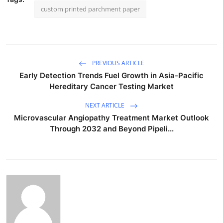
custom printed parchment paper
PREVIOUS ARTICLE
Early Detection Trends Fuel Growth in Asia-Pacific
Hereditary Cancer Testing Market
NEXT ARTICLE
Microvascular Angiopathy Treatment Market Outlook
Through 2032 and Beyond Pipeli...