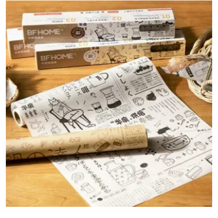
Guest Posting
Advertise with US
Crypto
Business
Finance
Tech
World
Local News
General