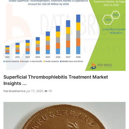
Superficial Thrombophlebitis Treatment Market
Insights ...
harshasharma
Jul 17, 2025
10