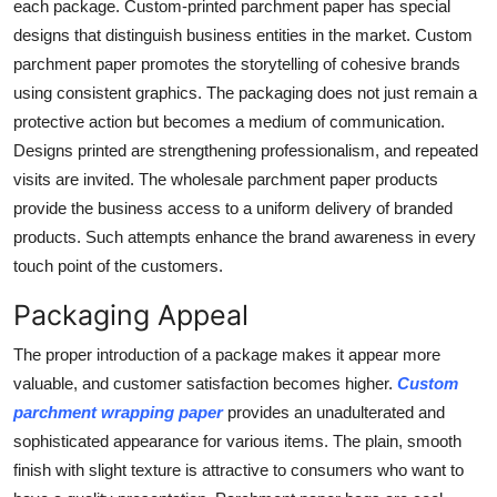
each package. Custom-printed parchment paper has special
designs that distinguish business entities in the market. Custom
parchment paper promotes the storytelling of cohesive brands
using consistent graphics. The packaging does not just remain a
protective action but becomes a medium of communication.
Designs printed are strengthening professionalism, and repeated
visits are invited. The wholesale parchment paper products
provide the business access to a uniform delivery of branded
products. Such attempts enhance the brand awareness in every
touch point of the customers.
Packaging Appeal
The proper introduction of a package makes it appear more
valuable, and customer satisfaction becomes higher.
Custom
parchment wrapping paper
provides an unadulterated and
sophisticated appearance for various items. The plain, smooth
finish with slight texture is attractive to consumers who want to