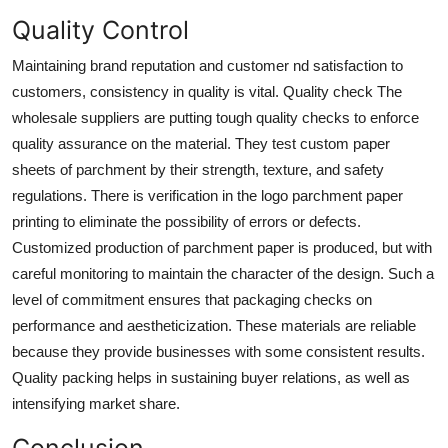
Quality Control
Maintaining brand reputation and customer nd satisfaction to
customers, consistency in quality is vital. Quality check The
wholesale suppliers are putting tough quality checks to enforce
quality assurance on the material. They test custom paper
sheets of parchment by their strength, texture, and safety
regulations. There is verification in the logo parchment paper
printing to eliminate the possibility of errors or defects.
Customized production of parchment paper is produced, but with
careful monitoring to maintain the character of the design. Such a
level of commitment ensures that packaging checks on
performance and aestheticization. These materials are reliable
because they provide businesses with some consistent results.
Quality packing helps in sustaining buyer relations, as well as
intensifying market share.
Conclusion