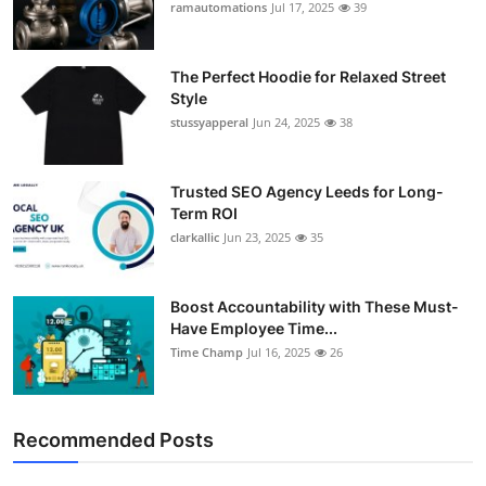
ramautomations
Jul 17, 2025
39
The Perfect Hoodie for Relaxed Street
Style
stussyapperal
Jun 24, 2025
38
Trusted SEO Agency Leeds for Long-
Term ROI
clarkallic
Jun 23, 2025
35
Boost Accountability with These Must-
Have Employee Time...
Time Champ
Jul 16, 2025
26
Recommended Posts