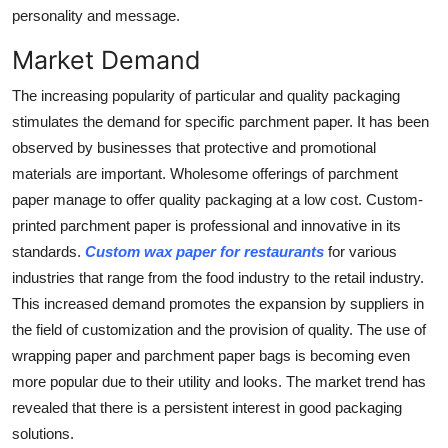
personality and message.
Market Demand
The increasing popularity of particular and quality packaging
stimulates the demand for specific parchment paper. It has been
observed by businesses that protective and promotional
materials are important. Wholesome offerings of parchment
paper manage to offer quality packaging at a low cost. Custom-
printed parchment paper is professional and innovative in its
standards.
C
ustom wax paper for restaurants
for various
industries that range from the food industry to the retail industry.
This increased demand promotes the expansion by suppliers in
the field of customization and the provision of quality. The use of
wrapping paper and parchment paper bags is becoming even
more popular due to their utility and looks. The market trend has
revealed that there is a persistent interest in good packaging
solutions.