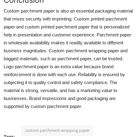
Custom parchment paper
is also an essential packaging material
that mixes security with imprinting. Custom printed parchment
paper and custom printed parchment paper that is personalized
help in presentation and customer experience. Parchment paper
in wholesale availability makes it readily available to different
business magnitudes. Custom parchment wrapping paper and
bagged materials, such as parchment paper, can be trusted.
Logo parchment paper is an extra value because brand
reinforcement is done with each use. Reliability is ensured by
subjecting it to quality control and safety compliance. The
material is strong, versatile, and has a marketing value to
businesses. Brand impressions and good packaging are
supported by custom parchment paper.
custom parchment wrapping paper
Tags: