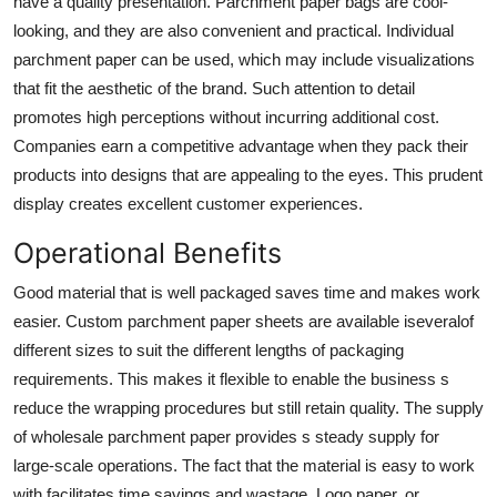
have a quality presentation.
Parchment paper bags
are cool-
looking, and they are also convenient and practical. Individual
parchment paper can be used, which may include visualizations
that fit the aesthetic of the brand. Such attention to detail
promotes high perceptions without incurring additional cost.
Companies earn a competitive advantage when they pack their
products into designs that are appealing to the eyes. This prudent
display creates excellent customer experiences.
Operational Benefits
Good material that is well packaged saves time and makes work
easier. Custom parchment paper sheets are available iseveralof
different sizes to suit the different lengths of packaging
requirements. This makes it flexible to enable the business s
reduce the wrapping procedures but still retain quality. The supply
of
wholesale parchment paper
provides s steady supply for
large-scale operations. The fact that the material is easy to work
with facilitates time savings and wastage. Logo paper, or