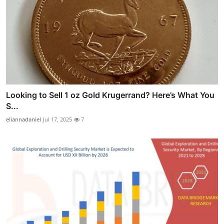
Looking to Sell 1 oz Gold Krugerrand? Here’s What You
S...
eliannadaniel
Jul 17, 2025
7