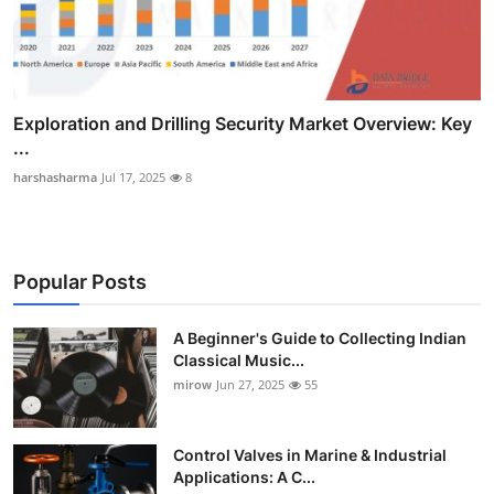
Exploration and Drilling Security Market Overview: Key
...
harshasharma
Jul 17, 2025
8
Popular Posts
A Beginner's Guide to Collecting Indian
Classical Music...
mirow
Jun 27, 2025
55
Control Valves in Marine & Industrial
Applications: A C...