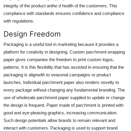
integrity of the product anthe d health of the customers. This
compliance with standards ensures confidence and compliance
with regulations.
Design Freedom
Packaging is a useful tool in marketing because it provides a
platform for creativity in designing.
Custom parchment wrapping
paper
gives companies the freedom to print custom logos,
patterns. It is this flexibility that has assisted in ensuring that the
packaging is alignwith to seasonal campaigns or product
launches. Individual parchment paper also renders novelty to
every package without changing any fundamental branding. The
use of wholesale parchment paper supplied to update or change
the design is frequent. Paper made of parchment is printed with
good and eye-pleasing graphics, increasing communication.
Such design potentials allow brands to remain relevant and
interact with customers. Packaging is used to support brand