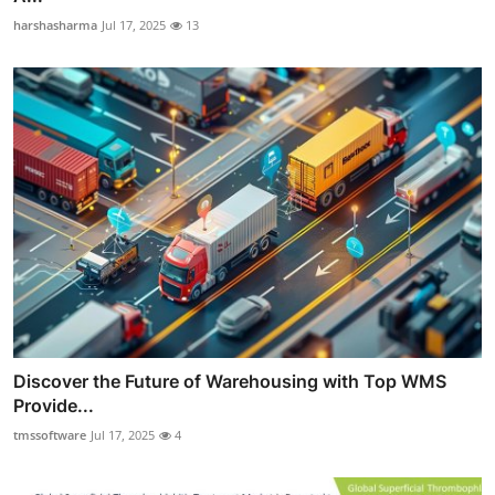
harshasharma
Jul 17, 2025
13
Discover the Future of Warehousing with Top WMS
Provide...
tmssoftware
Jul 17, 2025
4