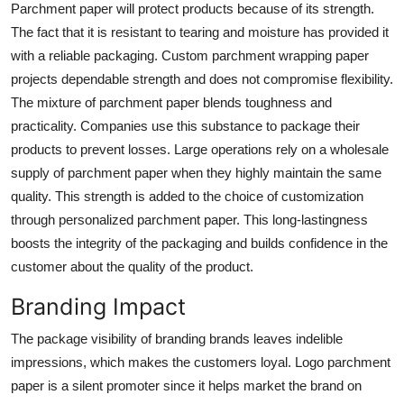
Parchment paper will protect products because of its strength.
The fact that it is resistant to tearing and moisture has provided it
with a reliable packaging. Custom parchment wrapping paper
projects dependable strength and does not compromise flexibility.
The mixture of parchment paper blends toughness and
practicality. Companies use this substance to package their
products to prevent losses. Large operations rely on a wholesale
supply of parchment paper when they highly maintain the same
quality. This strength is added to the choice of customization
through
personalized parchment paper.
This long-lastingness
boosts the integrity of the packaging and builds confidence in the
customer about the quality of the product.
Branding Impact
The package visibility of branding brands leaves indelible
impressions, which makes the customers loyal.
Logo parchment
paper
is a silent promoter since it helps market the brand on