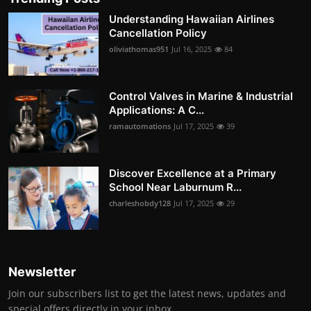
Understanding Hawaiian Airlines
Cancellation Policy
oliviathomas951
Jul 16, 2025
84
Control Valves in Marine & Industrial
Applications: A C...
ramautomations
Jul 17, 2025
39
Discover Excellence at a Primary
School Near Laburnum R...
charleshobdy128
Jul 17, 2025
29
Newsletter
Join our subscribers list to get the latest news, updates and
special offers directly in your inbox