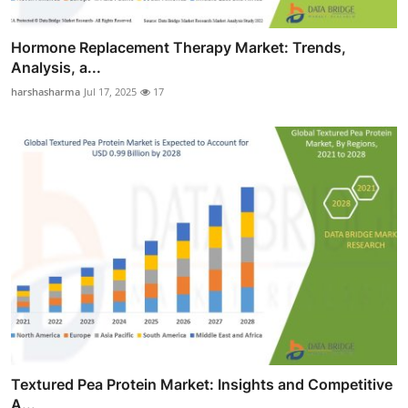
Hormone Replacement Therapy Market: Trends,
Analysis, a...
harshasharma
Jul 17, 2025
17
Textured Pea Protein Market: Insights and Competitive
A...