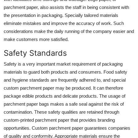
parchment paper, also assists the staff in being consistent with
the presentation in packaging. Specially tailored materials
eliminate mistakes and improve the accuracy of work. Such
considerations make the daily running of the company easier and
make customers more satisfied.
Safety Standards
Safety is a very important market requirement of packaging
materials to guard both products and consumers. Food safety
and hygiene standards are frequently adhered to, and special
custom parchment paper may be produced. It can therefore
package edible products and delicate products. The usage of
parchment paper bags makes a safe seal against the risk of
contamination. These safety qualities are retained through
custom-printed parchment paper
that provides branding
opportunities. Custom parchment paper guarantees companies
of quality and conformity. Appropriate materials ensure the