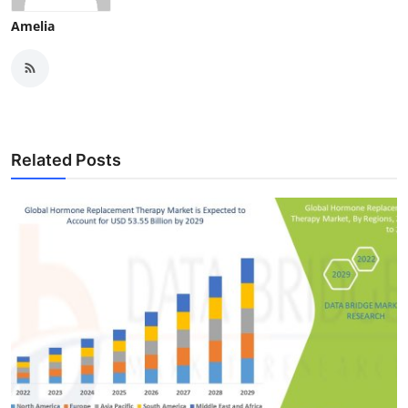
Amelia
Related Posts