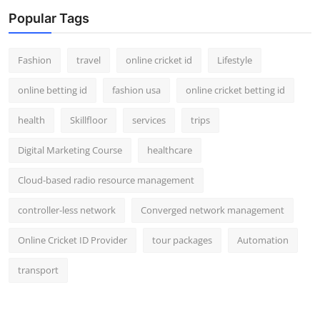
Popular Tags
Fashion
travel
online cricket id
Lifestyle
online betting id
fashion usa
online cricket betting id
health
Skillfloor
services
trips
Digital Marketing Course
healthcare
Cloud-based radio resource management
controller-less network
Converged network management
Online Cricket ID Provider
tour packages
Automation
transport