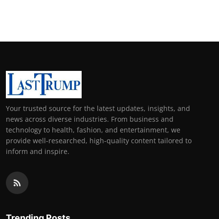
Your trusted source for the latest updates, insights, and
news across diverse industries. From business and
technology to health, fashion, and entertainment, we
provide well-researched, high-quality content tailored to
inform and inspire.
Trending Posts