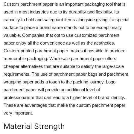
Custom parchment paper
is an important packaging tool that is
Support Number
used in most industries due to its durability and flexibility. Its
How To
capacity to hold and safeguard items alongside giving it a special
surface to place a brand name stands out to be exceptionally
Top 10
valuable. Companies that opt to use customized parchment
paper enjoy all the convenience as well as the aesthetics.
Custom-printed parchment paper makes it possible to produce
memorable packaging. Wholesale parchment paper offers
cheaper alternatives that are suitable to satisfy the large-scale
requirements. The use of parchment paper bags and parchment
wrapping paper adds a touch to the packing journey. Logo
parchment paper will provide an additional level of
professionalism that can lead to a higher level of brand identity.
These are advantages that make the custom parchment paper
very important.
Material Strength