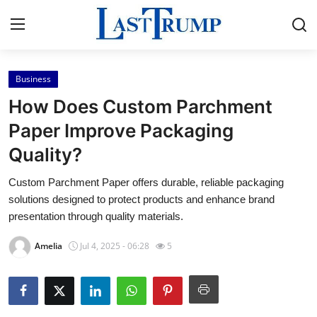
Business
Home
How Does Custom Parchment
Contact
Paper Improve Packaging
Quality?
Press Release
Custom Parchment Paper offers durable, reliable packaging
Privacy Policy
solutions designed to protect products and enhance brand
presentation through quality materials.
About
Amelia
Jul 4, 2025 - 06:28
5
News Network
Submit Press Release