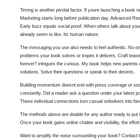
Timing is another pivotal factor. If youre launching a book 
Marketing starts long before publication day. Advanced Re
Early buzz equals social proof. When others talk about your 
already seem to like. Its human nature.
The messaging you use also needs to feel authentic. No on
problems your book solves or tropes it delivers. Craft tease
forever? intrigues the curious. My book helps new parents 
solutions. Solve their questions or speak to their desires.
Building momentum doesnt end with press coverage or soci
constantly. Did a reader ask a question under your latest 
These individual connections turn casual onlookers into f
The methods above are doable for any author ready to put in
Once your book gains online chatter and visibility, the effort 
Want to amplify the noise surrounding your book? Contact th