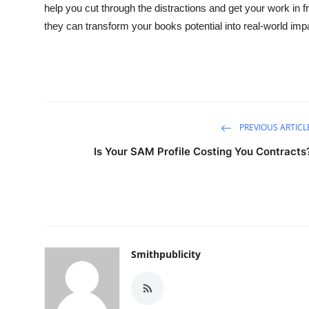
help you cut through the distractions and get your work in 
they can transform your books potential into real-world imp
PREVIOUS ARTICL
Is Your SAM Profile Costing You Contracts
Smithpublicity