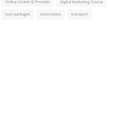
Online Cricket ID Provider
Digital Marketing Course
tour packages
Automation
transport