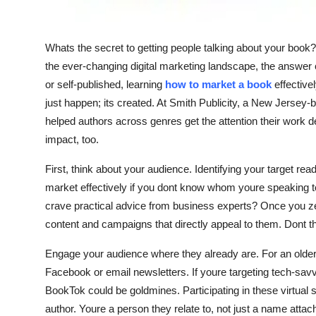
Support Number
How To
Whats the secret to getting people talking about your book?
the ever-changing digital marketing landscape, the answer c
Top 10
or self-published, learning
how to market a book
effective
just happen; its created. At Smith Publicity, a New Jers
helped authors across genres get the attention their wor
impact, too.
First, think about your audience. Identifying your target re
market effectively if you dont know whom youre speaking to
crave practical advice from business experts? Once you ze
content and campaigns that directly appeal to them. Dont thr
Engage your audience where they already are. For an olde
Facebook or email newsletters. If youre targeting tech-sav
BookTok could be goldmines. Participating in these virtual
author. Youre a person they relate to, not just a name attac