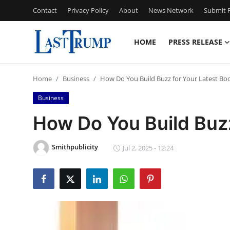
Contact
Privacy Policy
About
News Network
Submit P
HOME
PRESS RELEASE
Home
Home
Business
How Do You Build Buzz for Your Latest Bo
Press Release
Business
Contact
How Do You Build Buzz
Privacy Policy
Smithpublicity
Jul 2, 2025 - 12:24
About
News Network
Submit Press Release