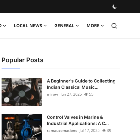
D
LOCAL NEWS
GENERAL
MORE
Popular Posts
A Beginner's Guide to Collecting
Indian Classical Music...
mirow
Jun 27, 2025
55
Control Valves in Marine &
Industrial Applications: A C...
ramautomations
Jul 17, 2025
39