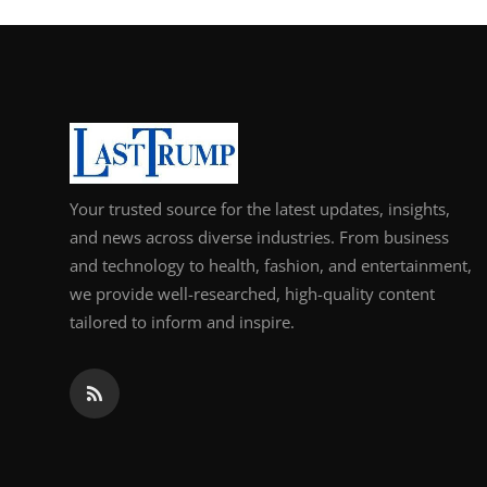
Your trusted source for the latest updates, insights,
and news across diverse industries. From business
and technology to health, fashion, and entertainment,
we provide well-researched, high-quality content
tailored to inform and inspire.