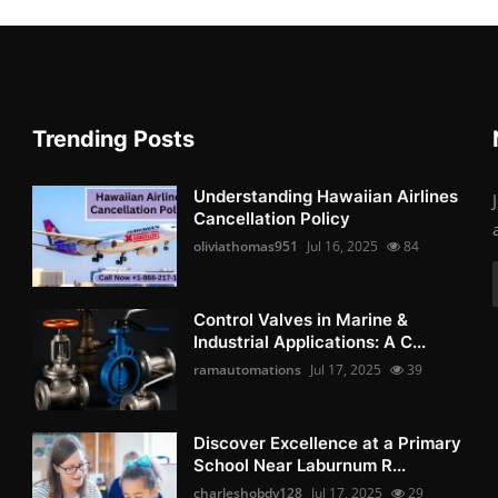
Trending Posts
Understanding Hawaiian Airlines
Cancellation Policy
oliviathomas951
Jul 16, 2025
84
Control Valves in Marine &
Industrial Applications: A C...
ramautomations
Jul 17, 2025
39
Discover Excellence at a Primary
School Near Laburnum R...
charleshobdy128
Jul 17, 2025
29