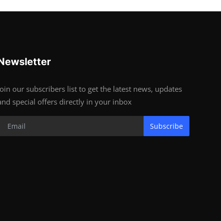
Newsletter
Join our subscribers list to get the latest news, updates
and special offers directly in your inbox
Subscribe