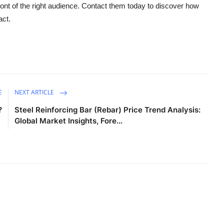
front of the right audience. Contact them today to discover how
act.
E
NEXT ARTICLE
?
Steel Reinforcing Bar (Rebar) Price Trend Analysis:
Global Market Insights, Fore...