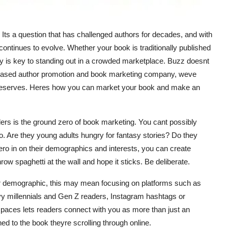
 Its a question that has challenged authors for decades, and with
ontinues to evolve. Whether your book is traditionally published
ly is key to standing out in a crowded marketplace. Buzz doesnt
ey-based author promotion and book marketing company, weve
k deserves. Heres how you can market your book and make an
aders is the ground zero of book marketing. You cant possibly
. Are they young adults hungry for fantasy stories? Do they
ro in on their demographics and interests, you can create
ow spaghetti at the wall and hope it sticks. Be deliberate.
r demographic, this may mean focusing on platforms such as
vy millennials and Gen Z readers, Instagram hashtags or
 spaces lets readers connect with you as more than just an
hed to the book theyre scrolling through online.