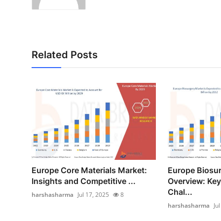
Related Posts
Europe Core Materials Market:
Europe Biosu
Insights and Competitive ...
Overview: Key
Chal...
harshasharma
Jul 17, 2025
8
harshasharma
Ju