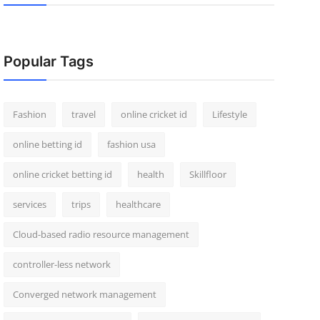
Popular Tags
Fashion
travel
online cricket id
Lifestyle
online betting id
fashion usa
online cricket betting id
health
Skillfloor
services
trips
healthcare
Cloud-based radio resource management
controller-less network
Converged network management