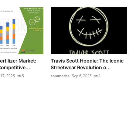
rtilizer Market:
Travis Scott Hoodie: The Iconic
ompetitive...
Streetwear Revolution o...
l 17, 2025
5
commedes
Sep 6, 2025
1