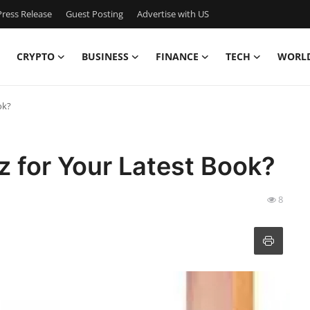
ress Release
Guest Posting
Advertise with US
CRYPTO
BUSINESS
FINANCE
TECH
WORL
ok?
 for Your Latest Book?
8