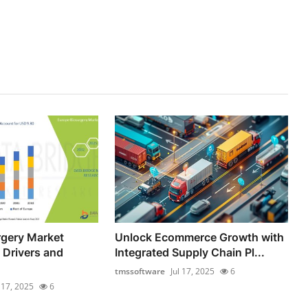
rgery Market
Unlock Ecommerce Growth with
 Drivers and
Integrated Supply Chain Pl...
tmssoftware
Jul 17, 2025
6
l 17, 2025
6