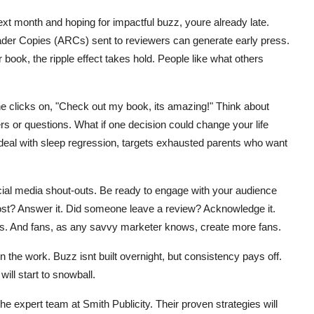
next month and hoping for impactful buzz, youre already late.
ader Copies (ARCs) sent to reviewers can generate early press.
book, the ripple effect takes hold. People like what others
e clicks on, "Check out my book, its amazing!" Think about
rs or questions. What if one decision could change your life
deal with sleep regression, targets exhausted parents who want
al media shout-outs. Be ready to engage with your audience
post? Answer it. Did someone leave a review? Acknowledge it.
ans. And fans, as any savvy marketer knows, create more fans.
 the work. Buzz isnt built overnight, but consistency pays off.
will start to snowball.
e expert team at Smith Publicity. Their proven strategies will