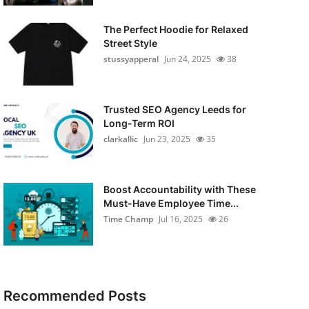
The Perfect Hoodie for Relaxed
Street Style
stussyapperal
Jun 24, 2025
38
Trusted SEO Agency Leeds for
Long-Term ROI
clarkallic
Jun 23, 2025
35
Boost Accountability with These
Must-Have Employee Time...
Time Champ
Jul 16, 2025
26
Recommended Posts