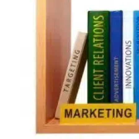
Guest Posting
Crypto
Advertise with US
Business
Finance
Tech
World
Local News
General