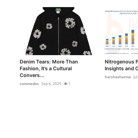
Denim Tears: More Than
Nitrogenous Fe
Fashion, It’s a Cultural
Insights and C
Convers...
harshasharma
Ju
commedes
Sep 6, 2025
1