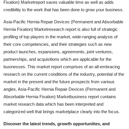
Fixation) Marketreport saves valuable time as well as adds
Support Number
credibility to the work that has been done to grow your business.
How To
Asia-Pacific Hernia Repair Devices (Permanent and Absorbable
Hernia Fixation) Marketresearch report is also full of strategic
Top 10
profiling of top players in the market, wide-ranging analysis of
their core competencies, and their strategies such as new
product launches, expansions, agreements, joint ventures,
partnerships, and acquisitions which are applicable for the
businesses. This market report comprises of an all-embracing
research on the current conditions of the industry, potential of the
market in the present and the future prospects from various
angles. Asia-Pacific Hernia Repair Devices (Permanent and
Absorbable Hernia Fixation) Marketbusiness report contains
market research data which has been interpreted and
categorized well that brings marketplace clearly into the focus.
Discover the latest trends, growth opportunities, and