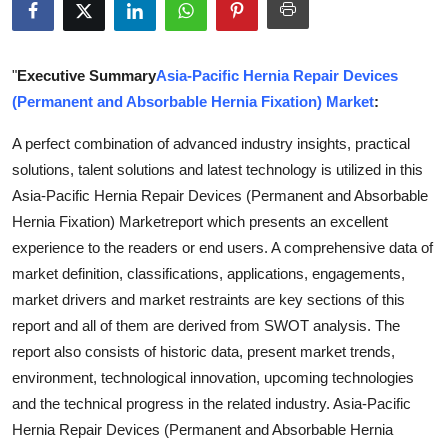
Guest Posting
Advertise with US
"
Executive Summary
Asia-Pacific Hernia Repair Devices
(Permanent and Absorbable Hernia Fixation) Market
:
Crypto
A perfect combination of advanced industry insights, practical
solutions, talent solutions and latest technology is utilized in this
Business
Asia-Pacific Hernia Repair Devices (Permanent and Absorbable
Finance
Hernia Fixation) Marketreport which presents an excellent
experience to the readers or end users. A comprehensive data of
Tech
market definition, classifications, applications, engagements,
market drivers and market restraints are key sections of this
World
report and all of them are derived from SWOT analysis. The
report also consists of historic data, present market trends,
Local News
environment, technological innovation, upcoming technologies
and the technical progress in the related industry. Asia-Pacific
General
Hernia Repair Devices (Permanent and Absorbable Hernia