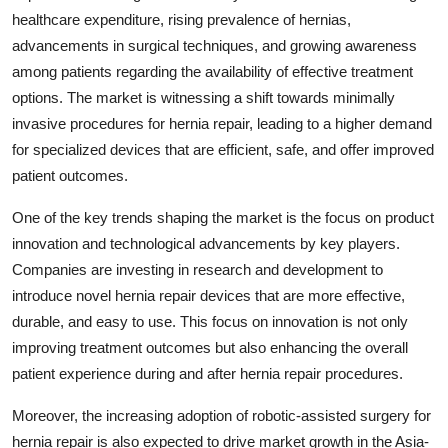
healthcare expenditure, rising prevalence of hernias,
advancements in surgical techniques, and growing awareness
among patients regarding the availability of effective treatment
options. The market is witnessing a shift towards minimally
invasive procedures for hernia repair, leading to a higher demand
for specialized devices that are efficient, safe, and offer improved
patient outcomes.
One of the key trends shaping the market is the focus on product
innovation and technological advancements by key players.
Companies are investing in research and development to
introduce novel hernia repair devices that are more effective,
durable, and easy to use. This focus on innovation is not only
improving treatment outcomes but also enhancing the overall
patient experience during and after hernia repair procedures.
Moreover, the increasing adoption of robotic-assisted surgery for
hernia repair is also expected to drive market growth in the Asia-