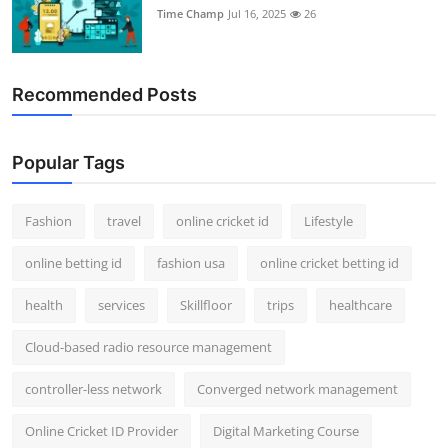
Time Champ
Jul 16, 2025
26
Recommended Posts
Popular Tags
Fashion
travel
online cricket id
Lifestyle
online betting id
fashion usa
online cricket betting id
health
services
Skillfloor
trips
healthcare
Cloud-based radio resource management
controller-less network
Converged network management
Online Cricket ID Provider
Digital Marketing Course