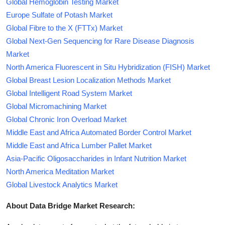
Global Hemoglobin Testing Market
Europe Sulfate of Potash Market
Global Fibre to the X (FTTx) Market
Global Next-Gen Sequencing for Rare Disease Diagnosis
Market
North America Fluorescent in Situ Hybridization (FISH) Market
Global Breast Lesion Localization Methods Market
Global Intelligent Road System Market
Global Micromachining Market
Global Chronic Iron Overload Market
Middle East and Africa Automated Border Control Market
Middle East and Africa Lumber Pallet Market
Asia-Pacific Oligosaccharides in Infant Nutrition Market
North America Meditation Market
Global Livestock Analytics Market
About Data Bridge Market Research: