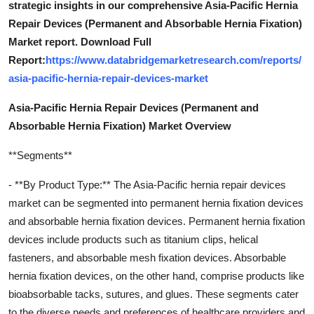
strategic insights in our comprehensive Asia-Pacific Hernia
Repair Devices (Permanent and Absorbable Hernia Fixation)
Market report. Download Full
Report:
https://www.databridgemarketresearch.com/reports/
asia-pacific-hernia-repair-devices-market
Asia-Pacific Hernia Repair Devices (Permanent and
Absorbable Hernia Fixation) Market Overview
**Segments**
- **By Product Type:** The Asia-Pacific hernia repair devices
market can be segmented into permanent hernia fixation devices
and absorbable hernia fixation devices. Permanent hernia fixation
devices include products such as titanium clips, helical
fasteners, and absorbable mesh fixation devices. Absorbable
hernia fixation devices, on the other hand, comprise products like
bioabsorbable tacks, sutures, and glues. These segments cater
to the diverse needs and preferences of healthcare providers and