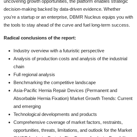
uncovering growth opportunities, the platform enables strategic
decision-making backed by data-driven evidence. Whether
you're a startup or an enterprise, DBMR Nucleus equips you with
the tools to stay ahead of the curve and fuel long-term success.
Radical conclusions of the report:
Industry overview with a futuristic perspective
Analysis of production costs and analysis of the industrial
chain
Full regional analysis
Benchmarking the competitive landscape
Asia-Pacific Hernia Repair Devices (Permanent and
Absorbable Hernia Fixation) Market Growth Trends: Current
and emerging
Technological developments and products
Comprehensive coverage of market factors, restraints,
opportunities, threats, limitations, and outlook for the Market