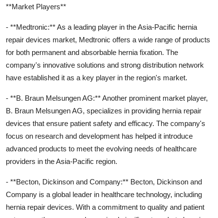
**Market Players**
- **Medtronic:** As a leading player in the Asia-Pacific hernia
repair devices market, Medtronic offers a wide range of products
for both permanent and absorbable hernia fixation. The
company's innovative solutions and strong distribution network
have established it as a key player in the region's market.
- **B. Braun Melsungen AG:** Another prominent market player,
B. Braun Melsungen AG, specializes in providing hernia repair
devices that ensure patient safety and efficacy. The company's
focus on research and development has helped it introduce
advanced products to meet the evolving needs of healthcare
providers in the Asia-Pacific region.
- **Becton, Dickinson and Company:** Becton, Dickinson and
Company is a global leader in healthcare technology, including
hernia repair devices. With a commitment to quality and patient