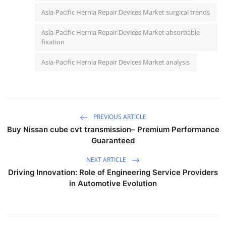
Asia-Pacific Hernia Repair Devices Market surgical trends
Asia-Pacific Hernia Repair Devices Market absorbable
fixation
Asia-Pacific Hernia Repair Devices Market analysis
PREVIOUS ARTICLE
Buy Nissan cube cvt transmission– Premium Performance
Guaranteed
NEXT ARTICLE
Driving Innovation: Role of Engineering Service Providers
in Automotive Evolution