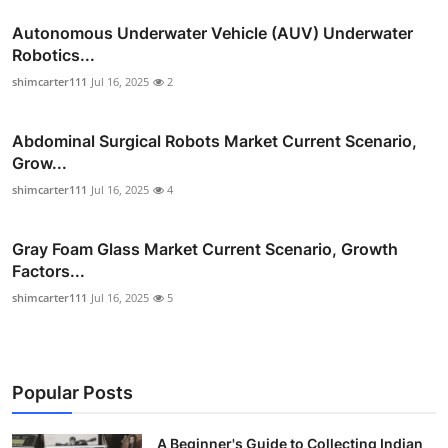
Autonomous Underwater Vehicle (AUV) Underwater
Robotics...
shimcarter111
Jul 16, 2025
2
Abdominal Surgical Robots Market Current Scenario,
Grow...
shimcarter111
Jul 16, 2025
4
Gray Foam Glass Market Current Scenario, Growth
Factors...
shimcarter111
Jul 16, 2025
5
Popular Posts
A Beginner's Guide to Collecting Indian