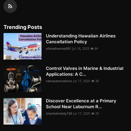
Trending Posts
Understanding Hawaiian Airlines
Cancellation Policy
oliviathomas951
Jul 16, 2025
84
Control Valves in Marine & Industrial
Applications: A C...
ramautomations
Jul 17, 2025
38
Discover Excellence at a Primary
School Near Laburnum R...
charleshobdy128
Jul 17, 2025
29