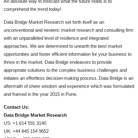
An absolute way to forecast what the future holds is to
comprehend the trend today!
Data Bridge Market Research set forth itself as an
unconventional and neoteric market research and consulting firm
with an unparalleled level of resilience and integrated
approaches. We are determined to unearth the best market
opportunities and foster efficient information for your business to
thrive in the market. Data Bridge endeavors to provide
appropriate solutions to the complex business challenges and
initiates an effortless decision-making process. Data Bridge is an
aftermath of sheer wisdom and experience which was formulated
and framed in the year 2015 in Pune.
Contact Us:
Data Bridge Market Research
US: +1 614 591 3140
UK: +44 845 154 9652