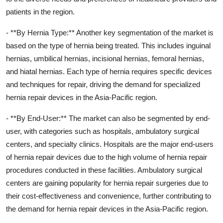
patients in the region.
- **By Hernia Type:** Another key segmentation of the market is
based on the type of hernia being treated. This includes inguinal
hernias, umbilical hernias, incisional hernias, femoral hernias,
and hiatal hernias. Each type of hernia requires specific devices
and techniques for repair, driving the demand for specialized
hernia repair devices in the Asia-Pacific region.
- **By End-User:** The market can also be segmented by end-
user, with categories such as hospitals, ambulatory surgical
centers, and specialty clinics. Hospitals are the major end-users
of hernia repair devices due to the high volume of hernia repair
procedures conducted in these facilities. Ambulatory surgical
centers are gaining popularity for hernia repair surgeries due to
their cost-effectiveness and convenience, further contributing to
the demand for hernia repair devices in the Asia-Pacific region.