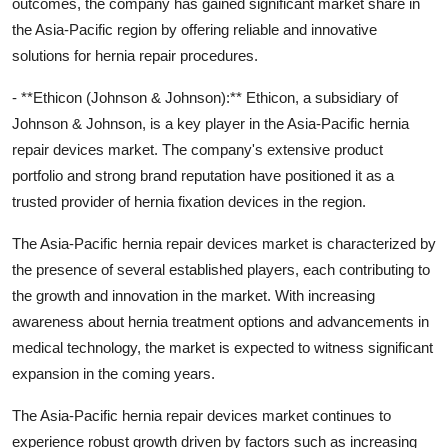
outcomes, the company has gained significant market share in
the Asia-Pacific region by offering reliable and innovative
solutions for hernia repair procedures.
- **Ethicon (Johnson & Johnson):** Ethicon, a subsidiary of
Johnson & Johnson, is a key player in the Asia-Pacific hernia
repair devices market. The company's extensive product
portfolio and strong brand reputation have positioned it as a
trusted provider of hernia fixation devices in the region.
The Asia-Pacific hernia repair devices market is characterized by
the presence of several established players, each contributing to
the growth and innovation in the market. With increasing
awareness about hernia treatment options and advancements in
medical technology, the market is expected to witness significant
expansion in the coming years.
The Asia-Pacific hernia repair devices market continues to
experience robust growth driven by factors such as increasing