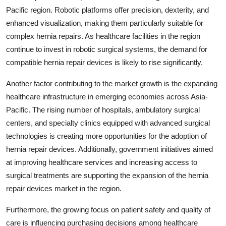
Pacific region. Robotic platforms offer precision, dexterity, and
enhanced visualization, making them particularly suitable for
complex hernia repairs. As healthcare facilities in the region
continue to invest in robotic surgical systems, the demand for
compatible hernia repair devices is likely to rise significantly.
Another factor contributing to the market growth is the expanding
healthcare infrastructure in emerging economies across Asia-
Pacific. The rising number of hospitals, ambulatory surgical
centers, and specialty clinics equipped with advanced surgical
technologies is creating more opportunities for the adoption of
hernia repair devices. Additionally, government initiatives aimed
at improving healthcare services and increasing access to
surgical treatments are supporting the expansion of the hernia
repair devices market in the region.
Furthermore, the growing focus on patient safety and quality of
care is influencing purchasing decisions among healthcare