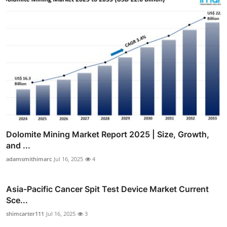
Dolomite Mining Market Report 2025 | Size, Growth,
and ...
adamsmithimarc
Jul 16, 2025
4
Asia-Pacific Cancer Spit Test Device Market Current
Sce...
shimcarter111
Jul 16, 2025
3