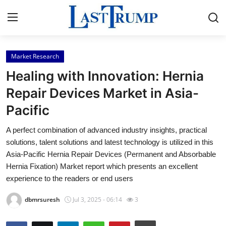
Market Research
Home
Healing with Innovation: Hernia
Contact
Repair Devices Market in Asia-
Pacific
Press Release
A perfect combination of advanced industry insights, practical
Privacy Policy
solutions, talent solutions and latest technology is utilized in this
Asia-Pacific Hernia Repair Devices (Permanent and Absorbable
About
Hernia Fixation) Market report which presents an excellent
experience to the readers or end users
News Network
dbmrsuresh
Jul 3, 2025 - 06:14
3
Submit Press Release