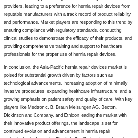
providers, leading to a preference for hernia repair devices from
reputable manufacturers with a track record of product reliability
and performance. Market players are responding to this trend by
ensuring compliance with regulatory standards, conducting
clinical studies to demonstrate the efficacy of their products, and
providing comprehensive training and support to healthcare
professionals for the proper use of hernia repair devices.
In conclusion, the Asia-Pacific hernia repair devices market is
poised for substantial growth driven by factors such as
technological advancements, increasing adoption of minimally
invasive procedures, expanding healthcare infrastructure, and a
growing emphasis on patient safety and quality of care. With key
players like Medtronic, B. Braun Melsungen AG, Becton,
Dickinson and Company, and Ethicon leading the market with
their innovative product offerings, the landscape is set for
continued evolution and advancement in hernia repair