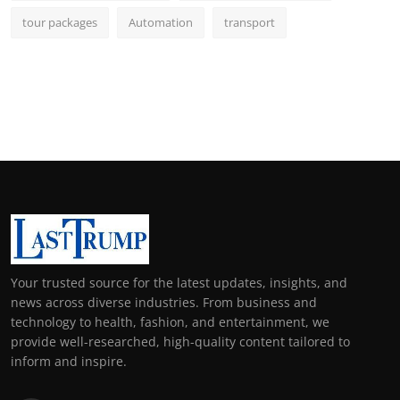
tour packages
Automation
transport
Your trusted source for the latest updates, insights, and
news across diverse industries. From business and
technology to health, fashion, and entertainment, we
provide well-researched, high-quality content tailored to
inform and inspire.