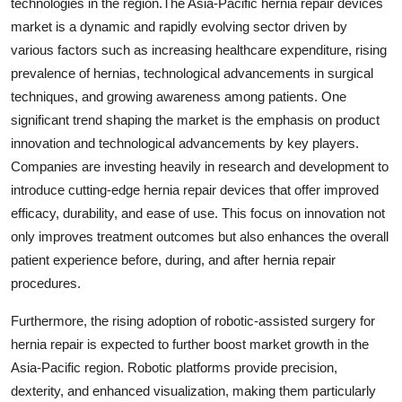
technologies in the region.The Asia-Pacific hernia repair devices
market is a dynamic and rapidly evolving sector driven by
various factors such as increasing healthcare expenditure, rising
prevalence of hernias, technological advancements in surgical
techniques, and growing awareness among patients. One
significant trend shaping the market is the emphasis on product
innovation and technological advancements by key players.
Companies are investing heavily in research and development to
introduce cutting-edge hernia repair devices that offer improved
efficacy, durability, and ease of use. This focus on innovation not
only improves treatment outcomes but also enhances the overall
patient experience before, during, and after hernia repair
procedures.
Furthermore, the rising adoption of robotic-assisted surgery for
hernia repair is expected to further boost market growth in the
Asia-Pacific region. Robotic platforms provide precision,
dexterity, and enhanced visualization, making them particularly