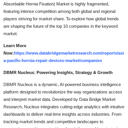
Absorbable Hernia Fixation) Market is highly fragmented,
featuring intense competition among both global and regional
players striving for market share. To explore how global trends
are shaping the future of the top 10 companies in the keyword
market.
Learn More
Now:
https://www.databridgemarketresearch.com/reports/asi
a-pacific-hernia-repair-devices-market/companies
DBMR Nucleus: Powering Insights, Strategy & Growth
DBMR Nucleus is a dynamic, AI-powered business intelligence
platform designed to revolutionize the way organizations access
and interpret market data. Developed by Data Bridge Market
Research, Nucleus integrates cutting-edge analytics with intuitive
dashboards to deliver real-time insights across industries. From
tracking market trends and competitive landscapes to