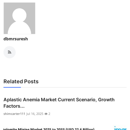
dbmrsuresh
Related Posts
Aplastic Anemia Market Current Scenario, Growth
Factors...
shimcarter111
Jul 16, 2025
2