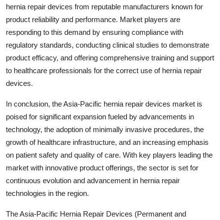
hernia repair devices from reputable manufacturers known for
product reliability and performance. Market players are
responding to this demand by ensuring compliance with
regulatory standards, conducting clinical studies to demonstrate
product efficacy, and offering comprehensive training and support
to healthcare professionals for the correct use of hernia repair
devices.
In conclusion, the Asia-Pacific hernia repair devices market is
poised for significant expansion fueled by advancements in
technology, the adoption of minimally invasive procedures, the
growth of healthcare infrastructure, and an increasing emphasis
on patient safety and quality of care. With key players leading the
market with innovative product offerings, the sector is set for
continuous evolution and advancement in hernia repair
technologies in the region.
The Asia-Pacific Hernia Repair Devices (Permanent and