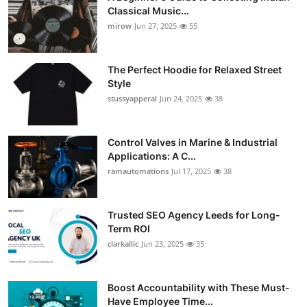
Classical Music...
mirow
Jun 27, 2025
55
The Perfect Hoodie for Relaxed Street
Style
stussyapperal
Jun 24, 2025
38
Control Valves in Marine & Industrial
Applications: A C...
ramautomations
Jul 17, 2025
38
Trusted SEO Agency Leeds for Long-
Term ROI
clarkallic
Jun 23, 2025
35
Boost Accountability with These Must-
Have Employee Time...