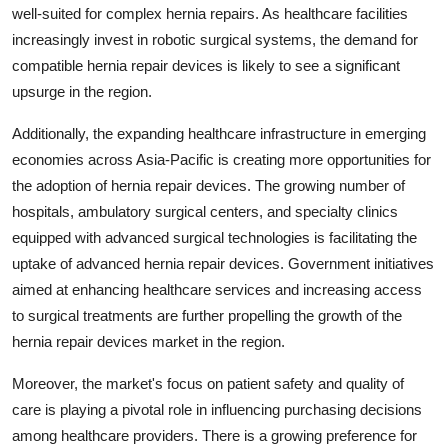
well-suited for complex hernia repairs. As healthcare facilities
increasingly invest in robotic surgical systems, the demand for
compatible hernia repair devices is likely to see a significant
upsurge in the region.
Additionally, the expanding healthcare infrastructure in emerging
economies across Asia-Pacific is creating more opportunities for
the adoption of hernia repair devices. The growing number of
hospitals, ambulatory surgical centers, and specialty clinics
equipped with advanced surgical technologies is facilitating the
uptake of advanced hernia repair devices. Government initiatives
aimed at enhancing healthcare services and increasing access
to surgical treatments are further propelling the growth of the
hernia repair devices market in the region.
Moreover, the market's focus on patient safety and quality of
care is playing a pivotal role in influencing purchasing decisions
among healthcare providers. There is a growing preference for