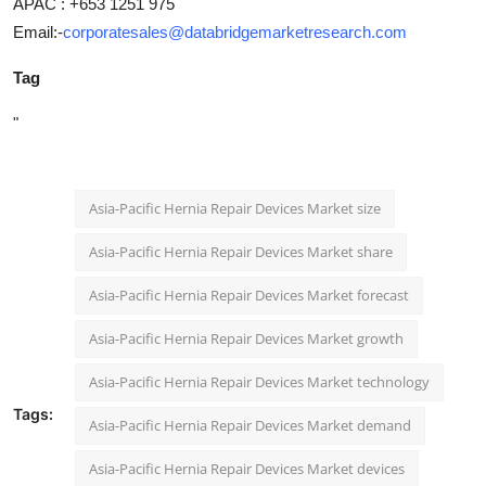
APAC : +653 1251 975
Email:-
corporatesales@databridgemarketresearch.com
Tag
"
Asia-Pacific Hernia Repair Devices Market size
Asia-Pacific Hernia Repair Devices Market share
Asia-Pacific Hernia Repair Devices Market forecast
Asia-Pacific Hernia Repair Devices Market growth
Asia-Pacific Hernia Repair Devices Market technology
Tags:
Asia-Pacific Hernia Repair Devices Market demand
Asia-Pacific Hernia Repair Devices Market devices