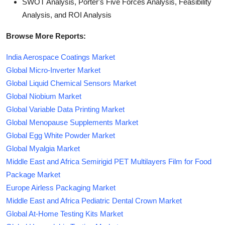
SWOT Analysis, Porter's Five Forces Analysis, Feasibility
Analysis, and ROI Analysis
Browse More Reports:
India Aerospace Coatings Market
Global Micro-Inverter Market
Global Liquid Chemical Sensors Market
Global Niobium Market
Global Variable Data Printing Market
Global Menopause Supplements Market
Global Egg White Powder Market
Global Myalgia Market
Middle East and Africa Semirigid PET Multilayers Film for Food
Package Market
Europe Airless Packaging Market
Middle East and Africa Pediatric Dental Crown Market
Global At-Home Testing Kits Market