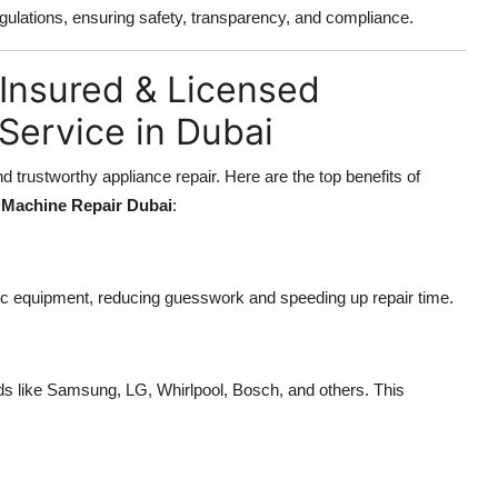
gulations, ensuring safety, transparency, and compliance.
y Insured & Licensed
Service in Dubai
trustworthy appliance repair. Here are the top benefits of
Machine Repair Dubai
:
ic equipment, reducing guesswork and speeding up repair time.
ds like Samsung, LG, Whirlpool, Bosch, and others. This