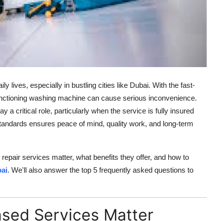
lives, especially in bustling cities like Dubai. With the fast-
unctioning washing machine can cause serious inconvenience.
y a critical role, particularly when the service is fully insured
standards ensures peace of mind, quality work, and long-term
d repair services matter, what benefits they offer, and how to
ai
. We'll also answer the top 5 frequently asked questions to
nsed Services Matter