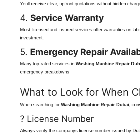
Youll receive clear, upfront quotations without hidden charg
4.
Service Warranty
Most licensed and insured services offer warranties on labor
investment.
5.
Emergency Repair Availabi
Many top-rated services in
Washing Machine Repair Dub
emergency breakdowns.
What to Look for When C
When searching for
Washing Machine Repair Dubai
, con
? License Number
Always verify the companys license number issued by Duba