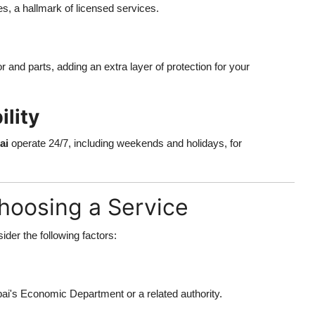
es, a hallmark of licensed services.
 and parts, adding an extra layer of protection for your
lity
ai
operate 24/7, including weekends and holidays, for
hoosing a Service
sider the following factors:
i's Economic Department or a related authority.