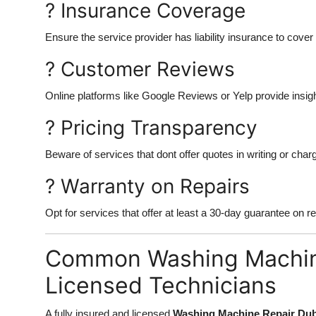
? Insurance Coverage
Ensure the service provider has liability insurance to cove
? Customer Reviews
Online platforms like Google Reviews or Yelp provide insig
? Pricing Transparency
Beware of services that dont offer quotes in writing or cha
? Warranty on Repairs
Opt for services that offer at least a 30-day guarantee on re
Common Washing Machin
Licensed Technicians
A fully insured and licensed
Washing Machine Repair Dub