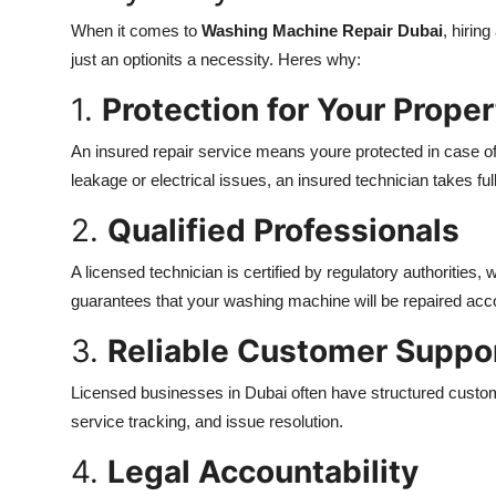
When it comes to
Washing Machine Repair Dubai
, hirin
just an optionits a necessity. Heres why:
1.
Protection for Your Proper
An insured repair service means youre protected in case of
leakage or electrical issues, an insured technician takes full
2.
Qualified Professionals
A licensed technician is certified by regulatory authorities
guarantees that your washing machine will be repaired acco
3.
Reliable Customer Suppo
Licensed businesses in Dubai often have structured custo
service tracking, and issue resolution.
4.
Legal Accountability