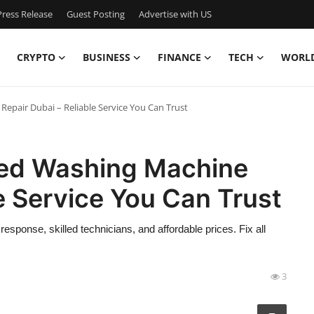
ress Release
Guest Posting
Advertise with US
CRYPTO
BUSINESS
FINANCE
TECH
WORL
Repair Dubai – Reliable Service You Can Trust
nsed Washing Machine
le Service You Can Trust
sponse, skilled technicians, and affordable prices. Fix all
3