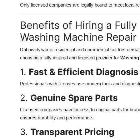
Only licensed companies are legally bound to meet local re
Benefits of Hiring a Full
Washing Machine Repair 
Dubais dynamic residential and commercial sectors demand 
choosing a fully insured and licensed provider for
Washing 
1.
Fast & Efficient Diagnosis
Professionals with licenses use modern tools and diagnost
2.
Genuine Spare Parts
Licensed companies have access to original parts for bran
ensures durability and performance.
3.
Transparent Pricing