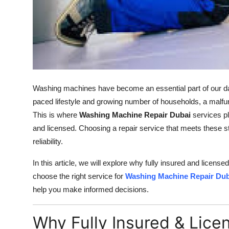
Support Number
How To
Top 10
Washing machines have become an essential part of our daily 
paced lifestyle and growing number of households, a malf
This is where
Washing Machine Repair Dubai
services pla
and licensed. Choosing a repair service that meets these 
reliability.
In this article, we will explore why fully insured and license
choose the right service for
Washing Machine Repair Dub
help you make informed decisions.
Why Fully Insured & Lice