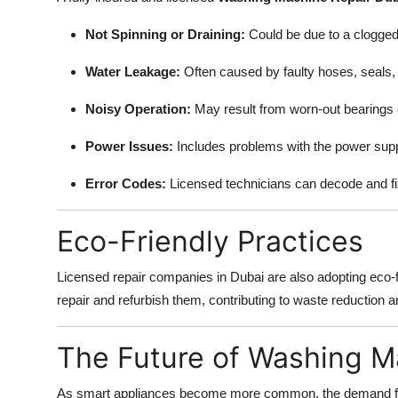
Not Spinning or Draining:
Could be due to a clogged fi
Water Leakage:
Often caused by faulty hoses, seals,
Noisy Operation:
May result from worn-out bearings o
Power Issues:
Includes problems with the power suppl
Error Codes:
Licensed technicians can decode and fi
Eco-Friendly Practices
Licensed repair companies in Dubai are also adopting eco-fr
repair and refurbish them, contributing to waste reduction an
The Future of Washing M
As smart appliances become more common, the demand for sk