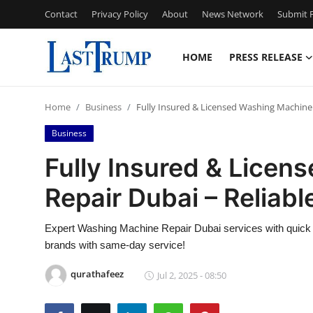
Contact
Privacy Policy
About
News Network
Submit P
HOME
PRESS RELEASE
Home
Home
Business
Fully Insured & Licensed Washing Machine 
Contact
Business
Press Release
Fully Insured & Lice
Repair Dubai – Reliab
Privacy Policy
About
Expert Washing Machine Repair Dubai services with quick re
brands with same-day service!
News Network
qurathafeez
Jul 2, 2025 - 08:50
Submit Press Release