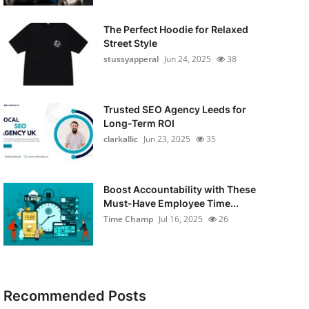
The Perfect Hoodie for Relaxed
Street Style
stussyapperal
Jun 24, 2025
38
Trusted SEO Agency Leeds for
Long-Term ROI
clarkallic
Jun 23, 2025
35
Boost Accountability with These
Must-Have Employee Time...
Time Champ
Jul 16, 2025
26
Recommended Posts