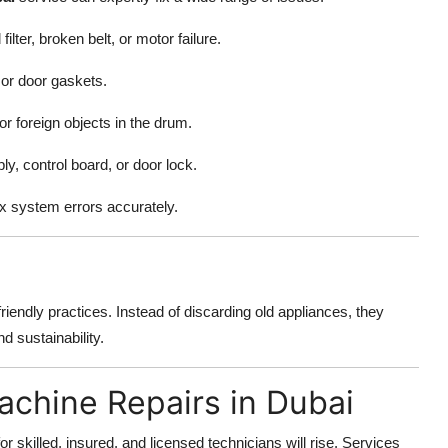
lter, broken belt, or motor failure.
 or door gaskets.
r foreign objects in the drum.
y, control board, or door lock.
x system errors accurately.
iendly practices. Instead of discarding old appliances, they
d sustainability.
achine Repairs in Dubai
illed, insured, and licensed technicians will rise. Services