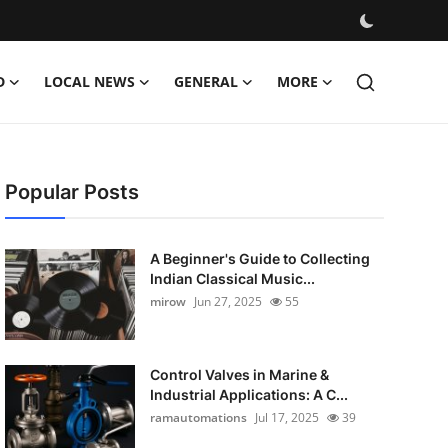
D
LOCAL NEWS
GENERAL
MORE
Popular Posts
A Beginner's Guide to Collecting
Indian Classical Music...
mirow
Jun 27, 2025
55
Control Valves in Marine &
Industrial Applications: A C...
ramautomations
Jul 17, 2025
39