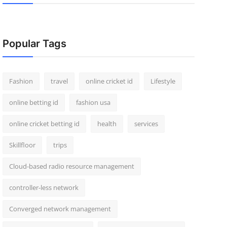
Popular Tags
Fashion
travel
online cricket id
Lifestyle
online betting id
fashion usa
online cricket betting id
health
services
Skillfloor
trips
Cloud-based radio resource management
controller-less network
Converged network management