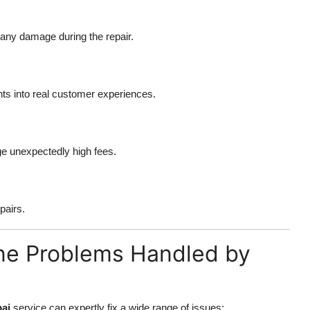
r any damage during the repair.
hts into real customer experiences.
rge unexpectedly high fees.
pairs.
e Problems Handled by
ai
service can expertly fix a wide range of issues: