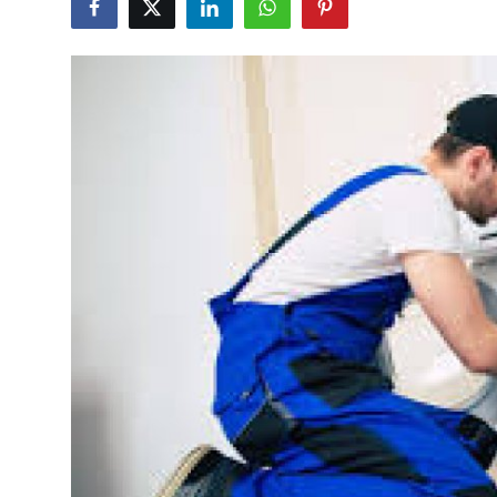
Guest Posting
Advertise with US
Crypto
Business
Finance
Tech
World
Local News
General