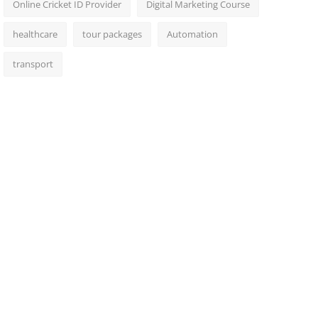
Online Cricket ID Provider
Digital Marketing Course
healthcare
tour packages
Automation
transport