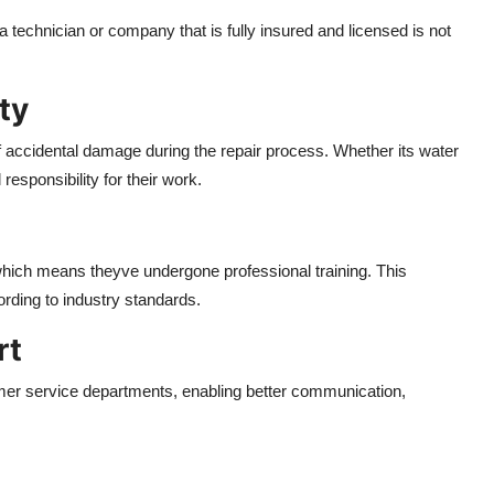
g a technician or company that is fully insured and licensed is not
ty
 accidental damage during the repair process. Whether its water
 responsibility for their work.
, which means theyve undergone professional training. This
rding to industry standards.
rt
mer service departments, enabling better communication,