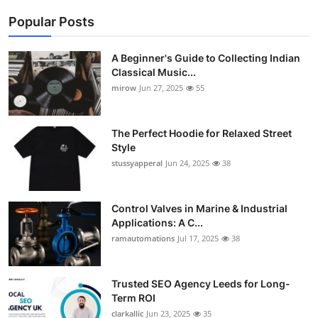
Popular Posts
A Beginner's Guide to Collecting Indian
Classical Music...
mirow
Jun 27, 2025
55
The Perfect Hoodie for Relaxed Street
Style
stussyapperal
Jun 24, 2025
38
Control Valves in Marine & Industrial
Applications: A C...
ramautomations
Jul 17, 2025
38
Trusted SEO Agency Leeds for Long-
Term ROI
clarkallic
Jun 23, 2025
35