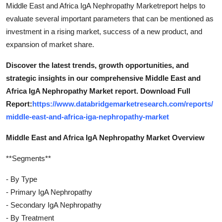
Middle East and Africa IgA Nephropathy Marketreport helps to
evaluate several important parameters that can be mentioned as
investment in a rising market, success of a new product, and
expansion of market share.
Discover the latest trends, growth opportunities, and
strategic insights in our comprehensive Middle East and
Africa IgA Nephropathy Market report. Download Full
Report:
https://www.databridgemarketresearch.com/reports/
middle-east-and-africa-iga-nephropathy-market
Middle East and Africa IgA Nephropathy Market Overview
**Segments**
- By Type
- Primary IgA Nephropathy
- Secondary IgA Nephropathy
- By Treatment