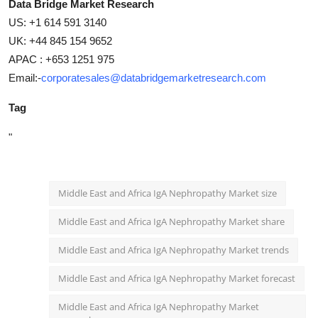
Data Bridge Market Research
US: +1 614 591 3140
UK: +44 845 154 9652
APAC : +653 1251 975
Email:-
corporatesales@databridgemarketresearch.com
Tag
"
Middle East and Africa IgA Nephropathy Market size
Middle East and Africa IgA Nephropathy Market share
Middle East and Africa IgA Nephropathy Market trends
Middle East and Africa IgA Nephropathy Market forecast
Middle East and Africa IgA Nephropathy Market