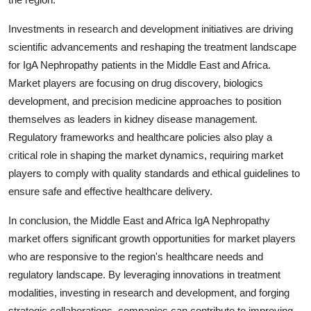
Investments in research and development initiatives are driving
scientific advancements and reshaping the treatment landscape
for IgA Nephropathy patients in the Middle East and Africa.
Market players are focusing on drug discovery, biologics
development, and precision medicine approaches to position
themselves as leaders in kidney disease management.
Regulatory frameworks and healthcare policies also play a
critical role in shaping the market dynamics, requiring market
players to comply with quality standards and ethical guidelines to
ensure safe and effective healthcare delivery.
In conclusion, the Middle East and Africa IgA Nephropathy
market offers significant growth opportunities for market players
who are responsive to the region's healthcare needs and
regulatory landscape. By leveraging innovations in treatment
modalities, investing in research and development, and forging
strategic collaborations, companies can contribute to improving