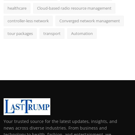
healthcare
Cloud-based radio resource management
controller-less network
Converged network management
tour packages
transport
Automation
Your trusted source for the latest updates, insights, and
news across diverse industries. From business and
technology to health, fashion, and entertainment, we