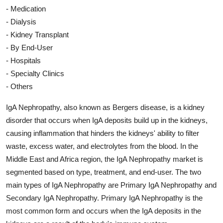
- Medication
- Dialysis
- Kidney Transplant
- By End-User
- Hospitals
- Specialty Clinics
- Others
IgA Nephropathy, also known as Bergers disease, is a kidney
disorder that occurs when IgA deposits build up in the kidneys,
causing inflammation that hinders the kidneys' ability to filter
waste, excess water, and electrolytes from the blood. In the
Middle East and Africa region, the IgA Nephropathy market is
segmented based on type, treatment, and end-user. The two
main types of IgA Nephropathy are Primary IgA Nephropathy and
Secondary IgA Nephropathy. Primary IgA Nephropathy is the
most common form and occurs when the IgA deposits in the