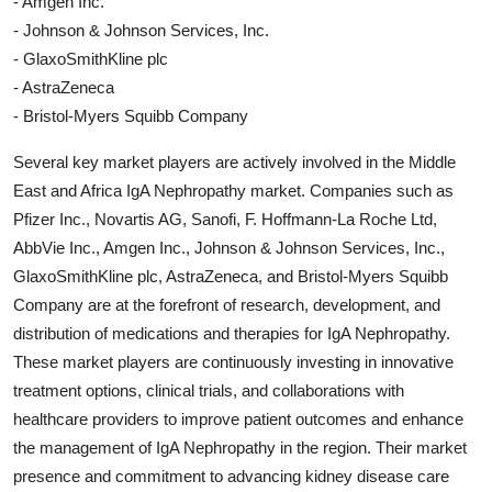
- Amgen Inc.
- Johnson & Johnson Services, Inc.
- GlaxoSmithKline plc
- AstraZeneca
- Bristol-Myers Squibb Company
Several key market players are actively involved in the Middle
East and Africa IgA Nephropathy market. Companies such as
Pfizer Inc., Novartis AG, Sanofi, F. Hoffmann-La Roche Ltd,
AbbVie Inc., Amgen Inc., Johnson & Johnson Services, Inc.,
GlaxoSmithKline plc, AstraZeneca, and Bristol-Myers Squibb
Company are at the forefront of research, development, and
distribution of medications and therapies for IgA Nephropathy.
These market players are continuously investing in innovative
treatment options, clinical trials, and collaborations with
healthcare providers to improve patient outcomes and enhance
the management of IgA Nephropathy in the region. Their market
presence and commitment to advancing kidney disease care