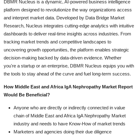
DBMR Nucleus is a dynamic, AI-powered business intelligence
platform designed to revolutionize the way organizations access
and interpret market data. Developed by Data Bridge Market
Research, Nucleus integrates cutting-edge analytics with intuitive
dashboards to deliver real-time insights across industries. From
tracking market trends and competitive landscapes to
uncovering growth opportunities, the platform enables strategic
decision-making backed by data-driven evidence. Whether
you're a startup or an enterprise, DBMR Nucleus equips you with
the tools to stay ahead of the curve and fuel long-term success.
How Middle East and Africa IgA Nephropathy Market Report
Would Be Beneficial?
Anyone who are directly or indirectly connected in value
chain of Middle East and Africa IgA Nephropathy Market
industry and needs to have Know-How of market trends
Marketers and agencies doing their due diligence