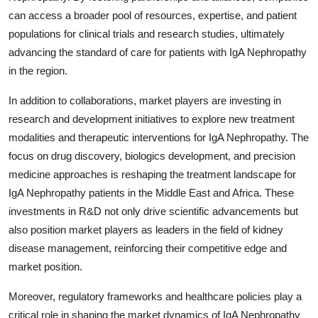
can access a broader pool of resources, expertise, and patient
populations for clinical trials and research studies, ultimately
advancing the standard of care for patients with IgA Nephropathy
in the region.
In addition to collaborations, market players are investing in
research and development initiatives to explore new treatment
modalities and therapeutic interventions for IgA Nephropathy. The
focus on drug discovery, biologics development, and precision
medicine approaches is reshaping the treatment landscape for
IgA Nephropathy patients in the Middle East and Africa. These
investments in R&D not only drive scientific advancements but
also position market players as leaders in the field of kidney
disease management, reinforcing their competitive edge and
market position.
Moreover, regulatory frameworks and healthcare policies play a
critical role in shaping the market dynamics of IgA Nephropathy