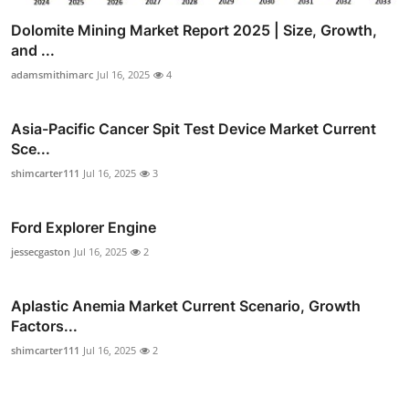
Dolomite Mining Market Report 2025 | Size, Growth,
and ...
adamsmithimarc
Jul 16, 2025
4
Asia-Pacific Cancer Spit Test Device Market Current
Sce...
shimcarter111
Jul 16, 2025
3
Ford Explorer Engine
jessecgaston
Jul 16, 2025
2
Aplastic Anemia Market Current Scenario, Growth
Factors...
shimcarter111
Jul 16, 2025
2