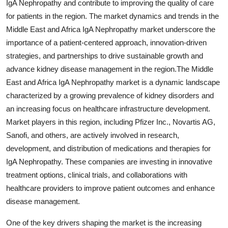
IgA Nephropathy and contribute to improving the quality of care
for patients in the region. The market dynamics and trends in the
Middle East and Africa IgA Nephropathy market underscore the
importance of a patient-centered approach, innovation-driven
strategies, and partnerships to drive sustainable growth and
advance kidney disease management in the region.The Middle
East and Africa IgA Nephropathy market is a dynamic landscape
characterized by a growing prevalence of kidney disorders and
an increasing focus on healthcare infrastructure development.
Market players in this region, including Pfizer Inc., Novartis AG,
Sanofi, and others, are actively involved in research,
development, and distribution of medications and therapies for
IgA Nephropathy. These companies are investing in innovative
treatment options, clinical trials, and collaborations with
healthcare providers to improve patient outcomes and enhance
disease management.
One of the key drivers shaping the market is the increasing