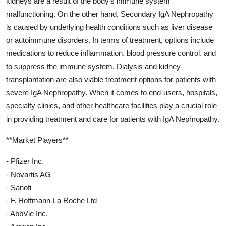
kidneys are a result of the body's immune system
malfunctioning. On the other hand, Secondary IgA Nephropathy
is caused by underlying health conditions such as liver disease
or autoimmune disorders. In terms of treatment, options include
medications to reduce inflammation, blood pressure control, and
to suppress the immune system. Dialysis and kidney
transplantation are also viable treatment options for patients with
severe IgA Nephropathy. When it comes to end-users, hospitals,
specialty clinics, and other healthcare facilities play a crucial role
in providing treatment and care for patients with IgA Nephropathy.
**Market Players**
- Pfizer Inc.
- Novartis AG
- Sanofi
- F. Hoffmann-La Roche Ltd
- AbbVie Inc.