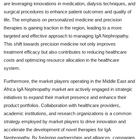
are leveraging innovations in medication, dialysis techniques, and
surgical procedures to enhance patient outcomes and quality of
life. The emphasis on personalized medicine and precision
therapies is gaining traction in the region, leading to a more
targeted and effective approach to managing IgA Nephropathy.
This shift towards precision medicine not only improves
treatment efficacy but also contributes to reducing healthcare
costs and optimizing resource allocation in the healthcare
system.
Furthermore, the market players operating in the Middle East and
Africa IgA Nephropathy market are actively engaged in strategic
initiatives to expand their market presence and enhance their
product portfolios. Collaboration with healthcare providers,
academic institutions, and research organizations is a common
strategy employed by market players to drive innovation and
accelerate the development of novel therapies for IgA
Nephropathy. By fostering partnerships and alliances, companies