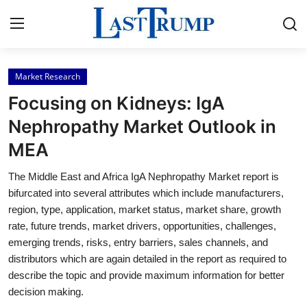
Market Research
Home
Focusing on Kidneys: IgA
Contact
Nephropathy Market Outlook in
MEA
Press Release
The Middle East and Africa IgA Nephropathy Market report is
Privacy Policy
bifurcated into several attributes which include manufacturers,
region, type, application, market status, market share, growth
About
rate, future trends, market drivers, opportunities, challenges,
emerging trends, risks, entry barriers, sales channels, and
News Network
distributors which are again detailed in the report as required to
describe the topic and provide maximum information for better
Submit Press Release
decision making.