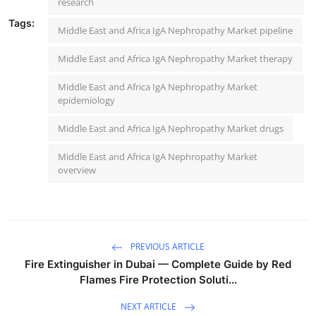
research
Tags:
Middle East and Africa IgA Nephropathy Market pipeline
Middle East and Africa IgA Nephropathy Market therapy
Middle East and Africa IgA Nephropathy Market
epidemiology
Middle East and Africa IgA Nephropathy Market drugs
Middle East and Africa IgA Nephropathy Market
overview
PREVIOUS ARTICLE
Fire Extinguisher in Dubai — Complete Guide by Red
Flames Fire Protection Soluti...
NEXT ARTICLE