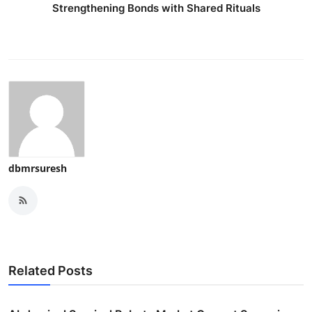
Strengthening Bonds with Shared Rituals
dbmrsuresh
Related Posts