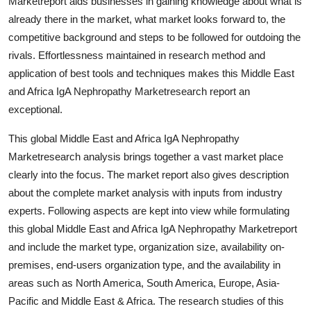
Marketreport aids businesses in gaining knowledge about what is
Support Number
already there in the market, what market looks forward to, the
competitive background and steps to be followed for outdoing the
How To
rivals. Effortlessness maintained in research method and
application of best tools and techniques makes this Middle East
Top 10
and Africa IgA Nephropathy Marketresearch report an
exceptional.
This global Middle East and Africa IgA Nephropathy
Marketresearch analysis brings together a vast market place
clearly into the focus. The market report also gives description
about the complete market analysis with inputs from industry
experts. Following aspects are kept into view while formulating
this global Middle East and Africa IgA Nephropathy Marketreport
and include the market type, organization size, availability on-
premises, end-users organization type, and the availability in
areas such as North America, South America, Europe, Asia-
Pacific and Middle East & Africa. The research studies of this