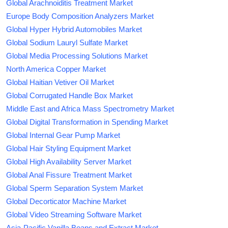
Global Arachnoiditis Treatment Market
Europe Body Composition Analyzers Market
Global Hyper Hybrid Automobiles Market
Global Sodium Lauryl Sulfate Market
Global Media Processing Solutions Market
North America Copper Market
Global Haitian Vetiver Oil Market
Global Corrugated Handle Box Market
Middle East and Africa Mass Spectrometry Market
Global Digital Transformation in Spending Market
Global Internal Gear Pump Market
Global Hair Styling Equipment Market
Global High Availability Server Market
Global Anal Fissure Treatment Market
Global Sperm Separation System Market
Global Decorticator Machine Market
Global Video Streaming Software Market
Asia-Pacific Vanilla Beans and Extract Market