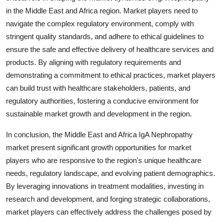
in the Middle East and Africa region. Market players need to
navigate the complex regulatory environment, comply with
stringent quality standards, and adhere to ethical guidelines to
ensure the safe and effective delivery of healthcare services and
products. By aligning with regulatory requirements and
demonstrating a commitment to ethical practices, market players
can build trust with healthcare stakeholders, patients, and
regulatory authorities, fostering a conducive environment for
sustainable market growth and development in the region.
In conclusion, the Middle East and Africa IgA Nephropathy
market present significant growth opportunities for market
players who are responsive to the region's unique healthcare
needs, regulatory landscape, and evolving patient demographics.
By leveraging innovations in treatment modalities, investing in
research and development, and forging strategic collaborations,
market players can effectively address the challenges posed by