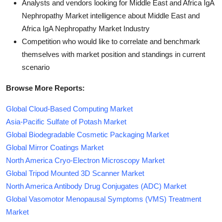
Analysts and vendors looking for Middle East and Africa IgA
Nephropathy Market intelligence about Middle East and
Africa IgA Nephropathy Market Industry
Competition who would like to correlate and benchmark
themselves with market position and standings in current
scenario
Browse More Reports:
Global Cloud-Based Computing Market
Asia-Pacific Sulfate of Potash Market
Global Biodegradable Cosmetic Packaging Market
Global Mirror Coatings Market
North America Cryo-Electron Microscopy Market
Global Tripod Mounted 3D Scanner Market
North America Antibody Drug Conjugates (ADC) Market
Global Vasomotor Menopausal Symptoms (VMS) Treatment
Market