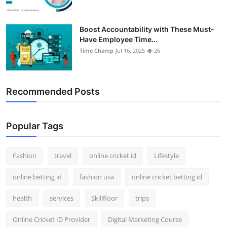
Boost Accountability with These Must-
Have Employee Time...
Time Champ
Jul 16, 2025
26
Recommended Posts
Popular Tags
Fashion
travel
online cricket id
Lifestyle
online betting id
fashion usa
online cricket betting id
health
services
Skillfloor
trips
Online Cricket ID Provider
Digital Marketing Course