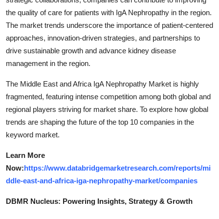
the quality of care for patients with IgA Nephropathy in the region.
The market trends underscore the importance of patient-centered
approaches, innovation-driven strategies, and partnerships to
drive sustainable growth and advance kidney disease
management in the region.
The Middle East and Africa IgA Nephropathy Market is highly
fragmented, featuring intense competition among both global and
regional players striving for market share. To explore how global
trends are shaping the future of the top 10 companies in the
keyword market.
Learn More
Now:
https://www.databridgemarketresearch.com/reports/mi
ddle-east-and-africa-iga-nephropathy-market/companies
DBMR Nucleus: Powering Insights, Strategy & Growth