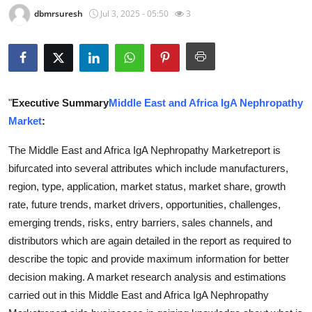
dbmrsuresh
Jul 3, 2025 - 05:50
3
Guest Posting
Advertise with US
Crypto
"
Executive Summary
Middle East and Africa IgA Nephropathy
Business
Market
:
The Middle East and Africa IgA Nephropathy Marketreport is
Finance
bifurcated into several attributes which include manufacturers,
region, type, application, market status, market share, growth
Tech
rate, future trends, market drivers, opportunities, challenges,
World
emerging trends, risks, entry barriers, sales channels, and
distributors which are again detailed in the report as required to
Local News
describe the topic and provide maximum information for better
decision making. A market research analysis and estimations
General
carried out in this Middle East and Africa IgA Nephropathy