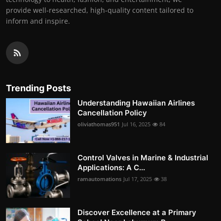
provide well-researched, high-quality content tailored to
inform and inspire.
Trending Posts
Understanding Hawaiian Airlines
Cancellation Policy
oliviathomas951
Jul 16, 2025
84
Control Valves in Marine & Industrial
Applications: A C...
ramautomations
Jul 17, 2025
38
Discover Excellence at a Primary