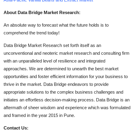
About Data Bridge Market Research:
An absolute way to forecast what the future holds is to
comprehend the trend today!
Data Bridge Market Research set forth itself as an
unconventional and neoteric market research and consulting firm
with an unparalleled level of resilience and integrated
approaches. We are determined to unearth the best market
opportunities and foster efficient information for your business to
thrive in the market. Data Bridge endeavors to provide
appropriate solutions to the complex business challenges and
initiates an effortless decision-making process. Data Bridge is an
aftermath of sheer wisdom and experience which was formulated
and framed in the year 2015 in Pune.
Contact Us: