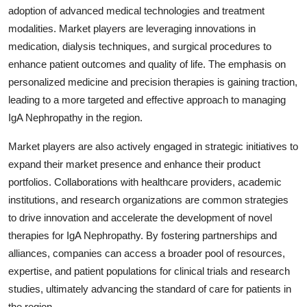
adoption of advanced medical technologies and treatment
modalities. Market players are leveraging innovations in
medication, dialysis techniques, and surgical procedures to
enhance patient outcomes and quality of life. The emphasis on
personalized medicine and precision therapies is gaining traction,
leading to a more targeted and effective approach to managing
IgA Nephropathy in the region.
Market players are also actively engaged in strategic initiatives to
expand their market presence and enhance their product
portfolios. Collaborations with healthcare providers, academic
institutions, and research organizations are common strategies
to drive innovation and accelerate the development of novel
therapies for IgA Nephropathy. By fostering partnerships and
alliances, companies can access a broader pool of resources,
expertise, and patient populations for clinical trials and research
studies, ultimately advancing the standard of care for patients in
the region.