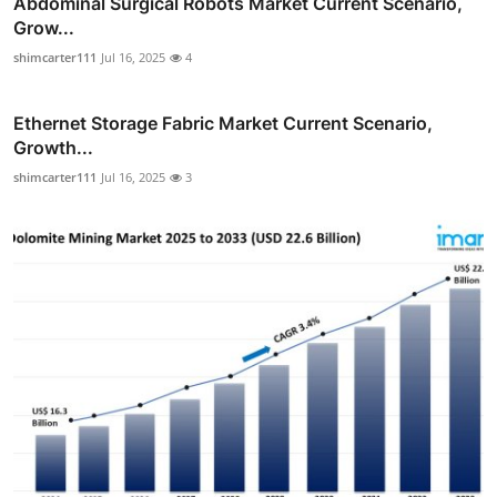
Abdominal Surgical Robots Market Current Scenario,
Grow...
shimcarter111
Jul 16, 2025
4
Ethernet Storage Fabric Market Current Scenario,
Growth...
shimcarter111
Jul 16, 2025
3