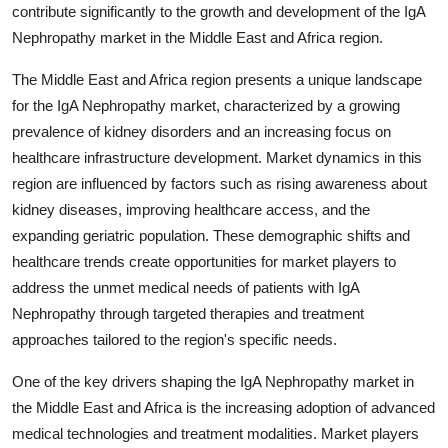
contribute significantly to the growth and development of the IgA
Nephropathy market in the Middle East and Africa region.
The Middle East and Africa region presents a unique landscape
for the IgA Nephropathy market, characterized by a growing
prevalence of kidney disorders and an increasing focus on
healthcare infrastructure development. Market dynamics in this
region are influenced by factors such as rising awareness about
kidney diseases, improving healthcare access, and the
expanding geriatric population. These demographic shifts and
healthcare trends create opportunities for market players to
address the unmet medical needs of patients with IgA
Nephropathy through targeted therapies and treatment
approaches tailored to the region's specific needs.
One of the key drivers shaping the IgA Nephropathy market in
the Middle East and Africa is the increasing adoption of advanced
medical technologies and treatment modalities. Market players