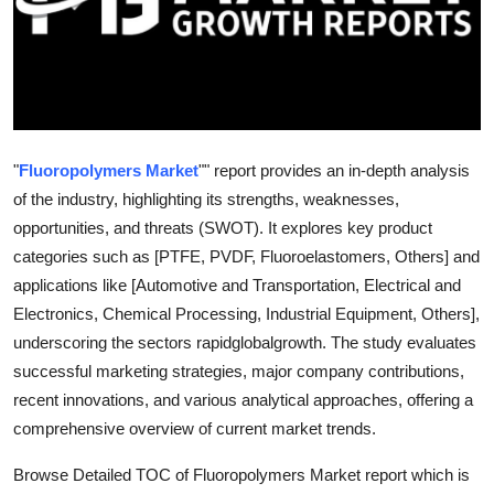
Guest Posting
Crypto
Advertise with US
"
Fluoropolymers Market
"" report provides an in-depth analysis
Business
of the industry, highlighting its strengths, weaknesses,
opportunities, and threats (SWOT). It explores key product
Finance
categories such as [PTFE, PVDF, Fluoroelastomers, Others] and
applications like [Automotive and Transportation, Electrical and
Tech
Electronics, Chemical Processing, Industrial Equipment, Others],
underscoring the sectors rapidglobalgrowth. The study evaluates
World
successful marketing strategies, major company contributions,
recent innovations, and various analytical approaches, offering a
Local News
comprehensive overview of current market trends.
General
Browse Detailed TOC of Fluoropolymers Market report which is