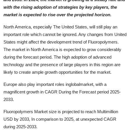
with the rising adoption of strategies by key players, the
market is expected to rise over the projected horizon.
North America, especially The United States, will still play an
important role which cannot be ignored. Any changes from United
States might affect the development trend of Fluoropolymers.
The market in North America is expected to grow considerably
during the forecast period. The high adoption of advanced
technology and the presence of large players in this region are
likely to create ample growth opportunities for the market.
Europe also play important roles inglobalmarket, with a
magnificent growth in CAGR During the Forecast period 2025-
2033.
Fluoropolymers Market size is projected to reach Multimillion
USD by 2033, In comparison to 2025, at unexpected CAGR
during 2025-2033.