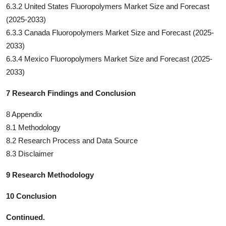
6.3.2 United States Fluoropolymers Market Size and Forecast
(2025-2033)
6.3.3 Canada Fluoropolymers Market Size and Forecast (2025-
2033)
6.3.4 Mexico Fluoropolymers Market Size and Forecast (2025-
2033)
7 Research Findings and Conclusion
8 Appendix
8.1 Methodology
8.2 Research Process and Data Source
8.3 Disclaimer
9 Research Methodology
10 Conclusion
Continued.