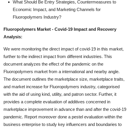
What Should Be Entry Strategies, Countermeasures to
Economic Impact, and Marketing Channels for
Fluoropolymers Industry?
Fluoropolymers Market - Covid-19 Impact and Recovery
Analysis:
We were monitoring the direct impact of covid-19 in this market,
further to the indirect impact from different industries. This
document analyzes the effect of the pandemic on the
Fluoropolymers market from a international and nearby angle.
The document outlines the marketplace size, marketplace traits,
and market increase for Fluoropolymers industry, categorised
with the aid of using kind, utility, and patron sector. Further, it
provides a complete evaluation of additives concerned in
marketplace improvement in advance than and after the covid-19
pandemic. Report moreover done a pestel evaluation within the
business enterprise to study key influencers and boundaries to