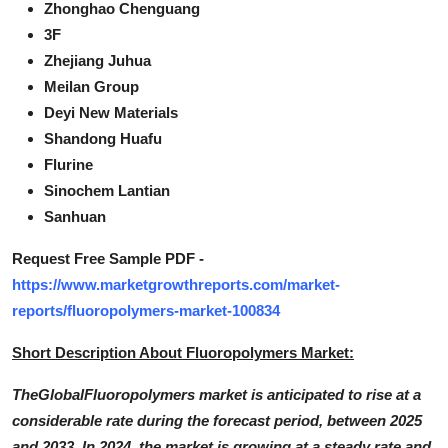
Zhonghao Chenguang
3F
Zhejiang Juhua
Meilan Group
Deyi New Materials
Shandong Huafu
Flurine
Sinochem Lantian
Sanhuan
Request Free Sample PDF -
https://www.marketgrowthreports.com/market-
reports/fluoropolymers-market-100834
Short Description About Fluoropolymers Market:
TheGlobalFluoropolymers market is anticipated to rise at a
considerable rate during the forecast period, between 2025
and 2033. In 2024, the market is growing at a steady rate and