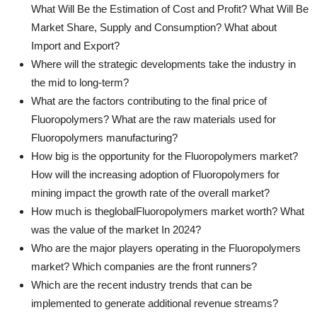
What Will Be the Estimation of Cost and Profit? What Will Be
Market Share, Supply and Consumption? What about
Import and Export?
Where will the strategic developments take the industry in
the mid to long-term?
What are the factors contributing to the final price of
Fluoropolymers? What are the raw materials used for
Fluoropolymers manufacturing?
How big is the opportunity for the Fluoropolymers market?
How will the increasing adoption of Fluoropolymers for
mining impact the growth rate of the overall market?
How much is theglobalFluoropolymers market worth? What
was the value of the market In 2024?
Who are the major players operating in the Fluoropolymers
market? Which companies are the front runners?
Which are the recent industry trends that can be
implemented to generate additional revenue streams?