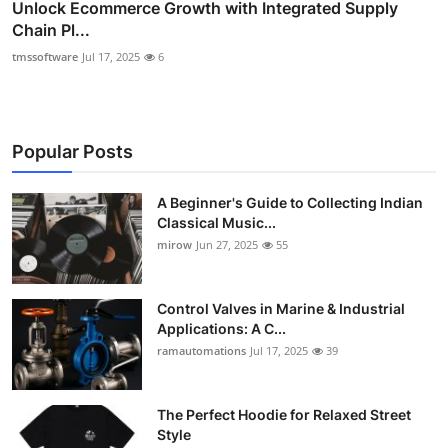
Unlock Ecommerce Growth with Integrated Supply
Chain Pl...
tmssoftware
Jul 17, 2025
6
Popular Posts
A Beginner's Guide to Collecting Indian
Classical Music...
mirow
Jun 27, 2025
55
Control Valves in Marine & Industrial
Applications: A C...
ramautomations
Jul 17, 2025
39
The Perfect Hoodie for Relaxed Street
Style