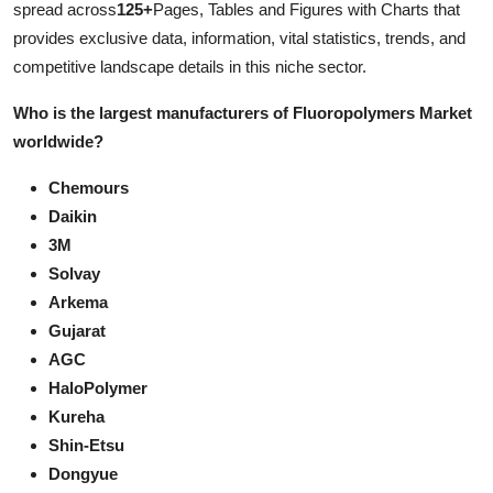
spread across
125+
Pages, Tables and Figures with Charts that
Support Number
provides exclusive data, information, vital statistics, trends, and
competitive landscape details in this niche sector.
How To
Who is the largest manufacturers of Fluoropolymers Market
Top 10
worldwide?
Chemours
Daikin
3M
Solvay
Arkema
Gujarat
AGC
HaloPolymer
Kureha
Shin-Etsu
Dongyue