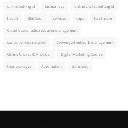
online betting id
fashion usa
online cricket betting id
health
Skillfloor
services
trips
healthcare
Cloud-based radio resource management
controller-less network
Converged network management
Online Cricket ID Provider
Digital Marketing Course
tour packages
Automation
transport