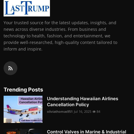
Your trusted source for the latest updates, insights, and
news across diverse industries. From business and
technology to health, fashion, and entertainment, we
provide well-researched, high-quality content tailored to
inform and inspire.
Trending Posts
Understanding Hawaiian Airlines
Cancellation Policy
oliviathomas951
Jul 16, 2025
84
Control Valves in Marine & Industrial