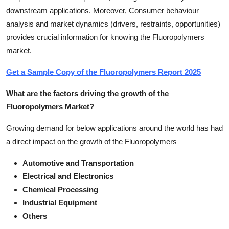
downstream applications. Moreover, Consumer behaviour
analysis and market dynamics (drivers, restraints, opportunities)
provides crucial information for knowing the Fluoropolymers
market.
Get a Sample Copy of the Fluoropolymers Report 2025
What are the factors driving the growth of the
Fluoropolymers Market?
Growing demand for below applications around the world has had
a direct impact on the growth of the Fluoropolymers
Automotive and Transportation
Electrical and Electronics
Chemical Processing
Industrial Equipment
Others