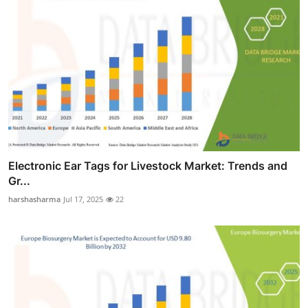
Electronic Ear Tags for Livestock Market: Trends and
Gr...
harshasharma
Jul 17, 2025
22