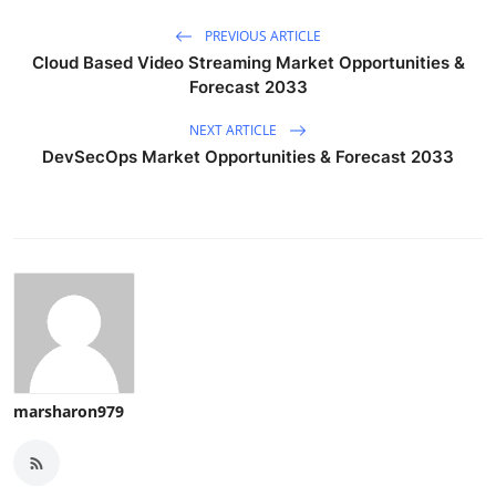
PREVIOUS ARTICLE
Cloud Based Video Streaming Market Opportunities &
Forecast 2033
NEXT ARTICLE
DevSecOps Market Opportunities & Forecast 2033
marsharon979