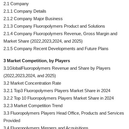
2.1 Company
2.1.1 Company Details
2.1.2 Company Major Business
2.1.3 Company Fluoropolymers Product and Solutions
2.1.4 Company Fluoropolymers Revenue, Gross Margin and
Market Share (2022,2023,2024, and 2025)
2.1.5 Company Recent Developments and Future Plans
3 Market Competition, by Players
3.1GlobalFluoropolymers Revenue and Share by Players
(2022,2023,2024, and 2025)
3.2 Market Concentration Rate
3.2.1 Top3 Fluoropolymers Players Market Share in 2024
3.2.2 Top 10 Fluoropolymers Players Market Share in 2024
3.2.3 Market Competition Trend
3.3 Fluoropolymers Players Head Office, Products and Services
Provided
3.4 Fluoropolymers Mergers and Acquisitions