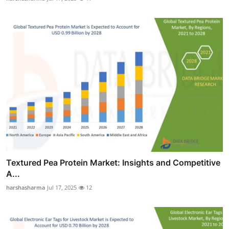
Textured Pea Protein Market: Insights and Competitive
A...
harshasharma
Jul 17, 2025
12