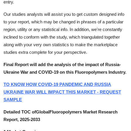
entry.
Our studies analysts will assist you to get custom designed info
to your report, which may be changed in phrases of a particular
region, utility or any statistical info. In addition, we're constantly
inclined to conform with the study, which triangulated together
along with your very own statistics to make the marketplace
studies extra complete for your perspective.
Final Report will add the analysis of the impact of Russia-
Ukraine War and COVID-19 on this Fluoropolymers Industry.
TO KNOW HOW COVID-19 PANDEMIC AND RUSSIA
UKRAINE WAR WILL IMPACT THIS MARKET - REQUEST
SAMPLE
Detailed TOC ofGlobalFluoropolymers Market Research
Report, 2025-2033