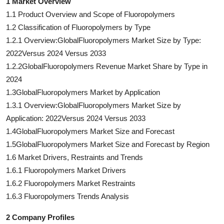
1 Market Overview
1.1 Product Overview and Scope of Fluoropolymers
1.2 Classification of Fluoropolymers by Type
1.2.1 Overview:GlobalFluoropolymers Market Size by Type:
2022Versus 2024 Versus 2033
1.2.2GlobalFluoropolymers Revenue Market Share by Type in
2024
1.3GlobalFluoropolymers Market by Application
1.3.1 Overview:GlobalFluoropolymers Market Size by
Application: 2022Versus 2024 Versus 2033
1.4GlobalFluoropolymers Market Size and Forecast
1.5GlobalFluoropolymers Market Size and Forecast by Region
1.6 Market Drivers, Restraints and Trends
1.6.1 Fluoropolymers Market Drivers
1.6.2 Fluoropolymers Market Restraints
1.6.3 Fluoropolymers Trends Analysis
2 Company Profiles