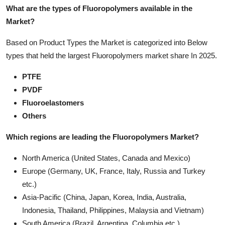
What are the types of Fluoropolymers available in the
Market?
Based on Product Types the Market is categorized into Below
types that held the largest Fluoropolymers market share In 2025.
PTFE
PVDF
Fluoroelastomers
Others
Which regions are leading the Fluoropolymers Market?
North America (United States, Canada and Mexico)
Europe (Germany, UK, France, Italy, Russia and Turkey
etc.)
Asia-Pacific (China, Japan, Korea, India, Australia,
Indonesia, Thailand, Philippines, Malaysia and Vietnam)
South America (Brazil, Argentina, Columbia etc.)