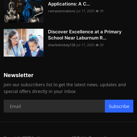
Applications: A C...
ramautomations
Jul 17, 2025
39
Discover Excellence at a Primary
School Near Laburnum R...
charleshobdy128
Jul 17, 2025
29
Newsletter
Join our subscribers list to get the latest news, updates and
special offers directly in your inbox
Subscribe