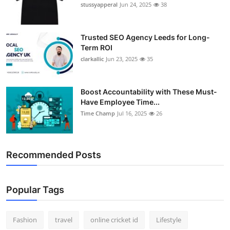
stussyapperal
Jun 24, 2025
38
Trusted SEO Agency Leeds for Long-
Term ROI
clarkallic
Jun 23, 2025
35
Boost Accountability with These Must-
Have Employee Time...
Time Champ
Jul 16, 2025
26
Recommended Posts
Popular Tags
Fashion
travel
online cricket id
Lifestyle