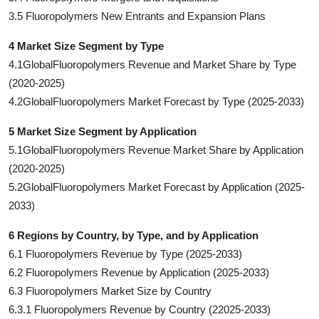
3.5 Fluoropolymers New Entrants and Expansion Plans
4 Market Size Segment by Type
4.1GlobalFluoropolymers Revenue and Market Share by Type
(2020-2025)
4.2GlobalFluoropolymers Market Forecast by Type (2025-2033)
5 Market Size Segment by Application
5.1GlobalFluoropolymers Revenue Market Share by Application
(2020-2025)
5.2GlobalFluoropolymers Market Forecast by Application (2025-
2033)
6 Regions by Country, by Type, and by Application
6.1 Fluoropolymers Revenue by Type (2025-2033)
6.2 Fluoropolymers Revenue by Application (2025-2033)
6.3 Fluoropolymers Market Size by Country
6.3.1 Fluoropolymers Revenue by Country (22025-2033)