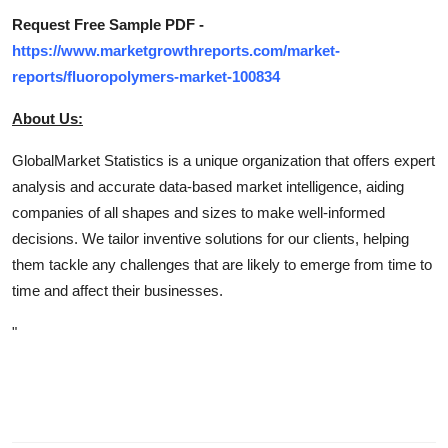
Request Free Sample PDF -
https://www.marketgrowthreports.com/market-
reports/fluoropolymers-market-100834
About Us:
GlobalMarket Statistics is a unique organization that offers expert
analysis and accurate data-based market intelligence, aiding
companies of all shapes and sizes to make well-informed
decisions. We tailor inventive solutions for our clients, helping
them tackle any challenges that are likely to emerge from time to
time and affect their businesses.
"