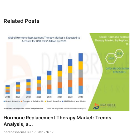
Related Posts
Hormone Replacement Therapy Market: Trends,
Analysis, a...
harshasharma
Jul 17, 2025
17