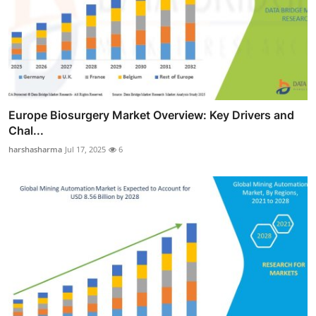
Europe Biosurgery Market Overview: Key Drivers and
Chal...
harshasharma
Jul 17, 2025
6