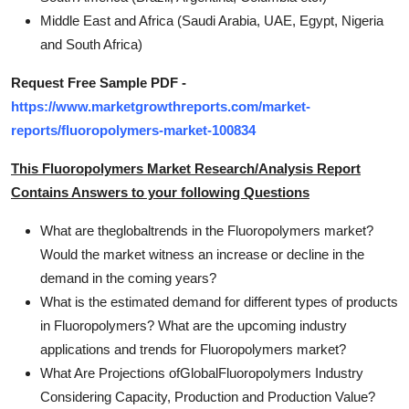
Middle East and Africa (Saudi Arabia, UAE, Egypt, Nigeria
and South Africa)
Request Free Sample PDF -
https://www.marketgrowthreports.com/market-
reports/fluoropolymers-market-100834
This Fluoropolymers Market Research/Analysis Report
Contains Answers to your following Questions
What are theglobaltrends in the Fluoropolymers market?
Would the market witness an increase or decline in the
demand in the coming years?
What is the estimated demand for different types of products
in Fluoropolymers? What are the upcoming industry
applications and trends for Fluoropolymers market?
What Are Projections ofGlobalFluoropolymers Industry
Considering Capacity, Production and Production Value?