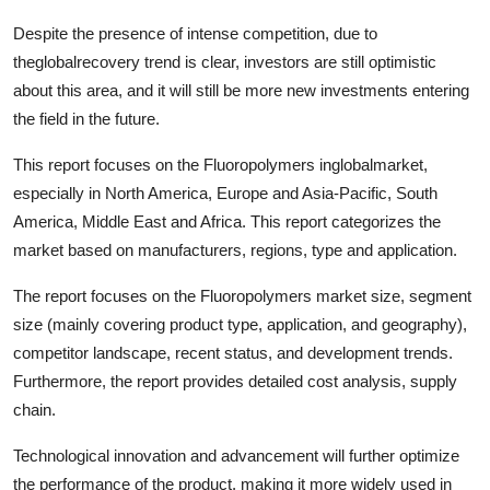
Despite the presence of intense competition, due to
theglobalrecovery trend is clear, investors are still optimistic
about this area, and it will still be more new investments entering
the field in the future.
This report focuses on the Fluoropolymers inglobalmarket,
especially in North America, Europe and Asia-Pacific, South
America, Middle East and Africa. This report categorizes the
market based on manufacturers, regions, type and application.
The report focuses on the Fluoropolymers market size, segment
size (mainly covering product type, application, and geography),
competitor landscape, recent status, and development trends.
Furthermore, the report provides detailed cost analysis, supply
chain.
Technological innovation and advancement will further optimize
the performance of the product, making it more widely used in