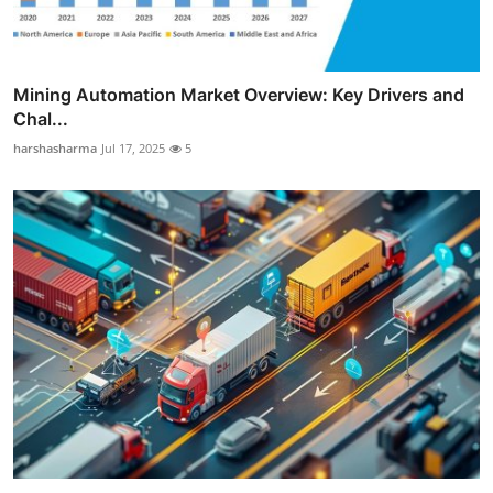
Mining Automation Market Overview: Key Drivers and
Chal...
harshasharma
Jul 17, 2025
5