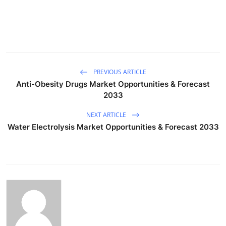
PREVIOUS ARTICLE
Anti-Obesity Drugs Market Opportunities & Forecast
2033
NEXT ARTICLE
Water Electrolysis Market Opportunities & Forecast 2033