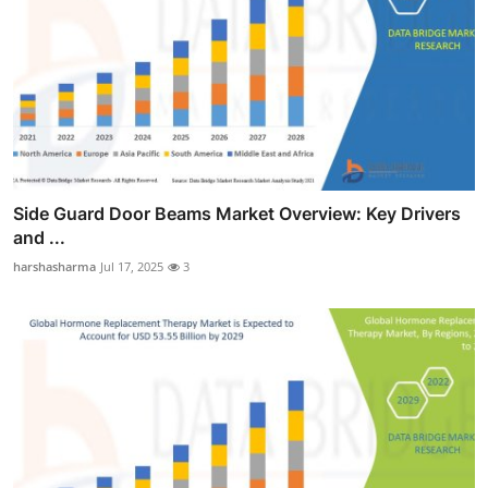
Side Guard Door Beams Market Overview: Key Drivers
and ...
harshasharma
Jul 17, 2025
3