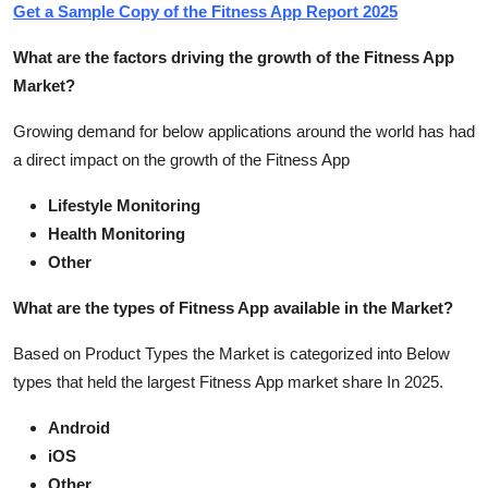
Get a Sample Copy of the Fitness App Report 2025
What are the factors driving the growth of the Fitness App
Market?
Growing demand for below applications around the world has had
a direct impact on the growth of the Fitness App
Lifestyle Monitoring
Health Monitoring
Other
What are the types of Fitness App available in the Market?
Based on Product Types the Market is categorized into Below
types that held the largest Fitness App market share In 2025.
Android
iOS
Other