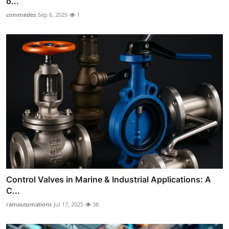
o...
commedes
Sep 6, 2025
1
Control Valves in Marine & Industrial Applications: A
C...
ramautomations
Jul 17, 2025
38