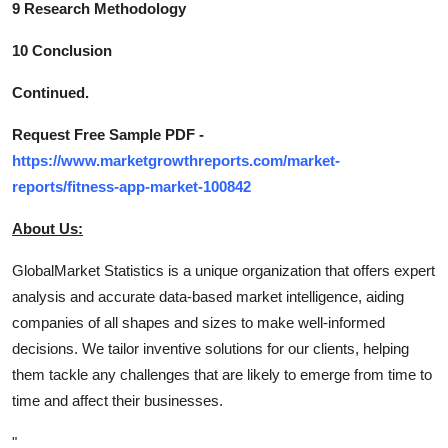
9 Research Methodology
10 Conclusion
Continued.
Request Free Sample PDF -
https://www.marketgrowthreports.com/market-
reports/fitness-app-market-100842
About Us:
GlobalMarket Statistics is a unique organization that offers expert
analysis and accurate data-based market intelligence, aiding
companies of all shapes and sizes to make well-informed
decisions. We tailor inventive solutions for our clients, helping
them tackle any challenges that are likely to emerge from time to
time and affect their businesses.
"