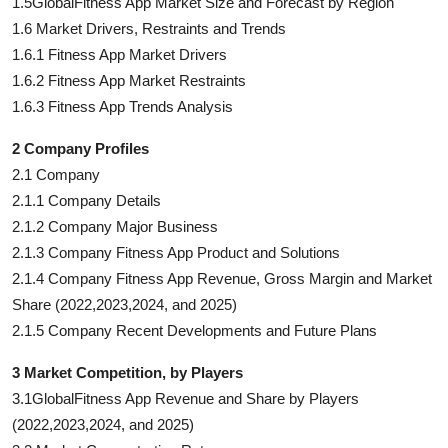
1.5GlobalFitness App Market Size and Forecast by Region
1.6 Market Drivers, Restraints and Trends
1.6.1 Fitness App Market Drivers
1.6.2 Fitness App Market Restraints
1.6.3 Fitness App Trends Analysis
2 Company Profiles
2.1 Company
2.1.1 Company Details
2.1.2 Company Major Business
2.1.3 Company Fitness App Product and Solutions
2.1.4 Company Fitness App Revenue, Gross Margin and Market
Share (2022,2023,2024, and 2025)
2.1.5 Company Recent Developments and Future Plans
3 Market Competition, by Players
3.1GlobalFitness App Revenue and Share by Players
(2022,2023,2024, and 2025)