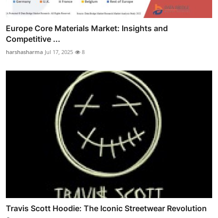
Europe Core Materials Market: Insights and
Competitive ...
harshasharma
Jul 17, 2025
8
Travis Scott Hoodie: The Iconic Streetwear Revolution