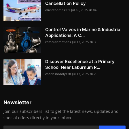
Cancellation Policy
oliviathomas951
Jul 16, 2025
84
Control Valves in Marine & Industrial
Applications: A C...
ramautomations
Jul 17, 2025
38
Discover Excellence at a Primary
School Near Laburnum R...
charleshobdy128
Jul 17, 2025
29
Newsletter
Join our subscribers list to get the latest news, updates and
special offers directly in your inbox