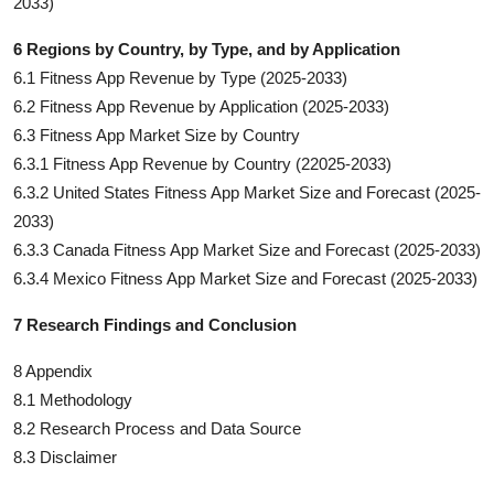
2033)
6 Regions by Country, by Type, and by Application
6.1 Fitness App Revenue by Type (2025-2033)
6.2 Fitness App Revenue by Application (2025-2033)
6.3 Fitness App Market Size by Country
6.3.1 Fitness App Revenue by Country (22025-2033)
6.3.2 United States Fitness App Market Size and Forecast (2025-
2033)
6.3.3 Canada Fitness App Market Size and Forecast (2025-2033)
6.3.4 Mexico Fitness App Market Size and Forecast (2025-2033)
7 Research Findings and Conclusion
8 Appendix
8.1 Methodology
8.2 Research Process and Data Source
8.3 Disclaimer