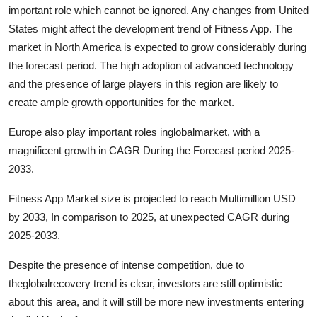
important role which cannot be ignored. Any changes from United
States might affect the development trend of Fitness App. The
market in North America is expected to grow considerably during
the forecast period. The high adoption of advanced technology
and the presence of large players in this region are likely to
create ample growth opportunities for the market.
Europe also play important roles inglobalmarket, with a
magnificent growth in CAGR During the Forecast period 2025-
2033.
Fitness App Market size is projected to reach Multimillion USD
by 2033, In comparison to 2025, at unexpected CAGR during
2025-2033.
Despite the presence of intense competition, due to
theglobalrecovery trend is clear, investors are still optimistic
about this area, and it will still be more new investments entering