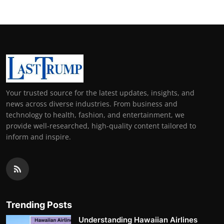
Your trusted source for the latest updates, insights, and
news across diverse industries. From business and
technology to health, fashion, and entertainment, we
provide well-researched, high-quality content tailored to
inform and inspire.
Trending Posts
Understanding Hawaiian Airlines