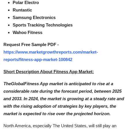
Polar Electro
Runtastic
Samsung Electronics
Sports Tracking Technologies
Wahoo Fitness
Request Free Sample PDF -
https://www.marketgrowthreports.com/market-
reports/fitness-app-market-100842
Short Description About Fitness App Market:
TheGlobalFitness App market is anticipated to rise at a
considerable rate during the forecast period, between 2025
and 2033. In 2024, the market is growing at a steady rate and
with the rising adoption of strategies by key players, the
market is expected to rise over the projected horizon.
North America, especially The United States, will still play an