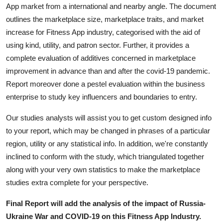
App market from a international and nearby angle. The document
outlines the marketplace size, marketplace traits, and market
increase for Fitness App industry, categorised with the aid of
using kind, utility, and patron sector. Further, it provides a
complete evaluation of additives concerned in marketplace
improvement in advance than and after the covid-19 pandemic.
Report moreover done a pestel evaluation within the business
enterprise to study key influencers and boundaries to entry.
Our studies analysts will assist you to get custom designed info
to your report, which may be changed in phrases of a particular
region, utility or any statistical info. In addition, we're constantly
inclined to conform with the study, which triangulated together
along with your very own statistics to make the marketplace
studies extra complete for your perspective.
Final Report will add the analysis of the impact of Russia-
Ukraine War and COVID-19 on this Fitness App Industry.