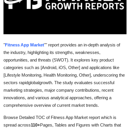
Guest Posting
Advertise with US
Crypto
"
Fitness App Market
"" report provides an in-depth analysis of
Business
the industry, highlighting its strengths, weaknesses,
opportunities, and threats (SWOT). It explores key product
Finance
categories such as [Android, iOS, Other] and applications like
[Lifestyle Monitoring, Health Monitoring, Other], underscoring the
Tech
sectors rapidglobalgrowth. The study evaluates successful
marketing strategies, major company contributions, recent
World
innovations, and various analytical approaches, offering a
comprehensive overview of current market trends.
Local News
Browse Detailed TOC of Fitness App Market report which is
General
spread across
110+
Pages, Tables and Figures with Charts that