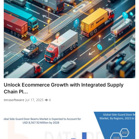
Unlock Ecommerce Growth with Integrated Supply
Chain Pl...
tmssoftware
Jul 17, 2025
6