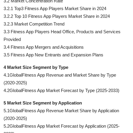
3.2 Market Concentration Rate
3.2.1 Top3 Fitness App Players Market Share in 2024
3.2.2 Top 10 Fitness App Players Market Share in 2024
3.2.3 Market Competition Trend
3.3 Fitness App Players Head Office, Products and Services
Provided
3.4 Fitness App Mergers and Acquisitions
3.5 Fitness App New Entrants and Expansion Plans
4 Market Size Segment by Type
4.1GlobalFitness App Revenue and Market Share by Type
(2020-2025)
4.2GlobalFitness App Market Forecast by Type (2025-2033)
5 Market Size Segment by Application
5.1GlobalFitness App Revenue Market Share by Application
(2020-2025)
5.2GlobalFitness App Market Forecast by Application (2025-