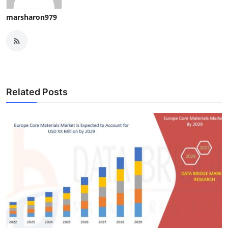
marsharon979
Related Posts