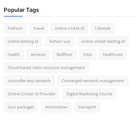
Popular Tags
Fashion
travel
online cricket id
Lifestyle
online betting id
fashion usa
online cricket betting id
health
services
Skillfloor
trips
healthcare
Cloud-based radio resource management
controller-less network
Converged network management
Online Cricket ID Provider
Digital Marketing Course
tour packages
Automation
transport