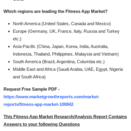
Which regions are leading the Fitness App Market?
North America (United States, Canada and Mexico)
Europe (Germany, UK, France, Italy, Russia and Turkey
etc.)
Asia-Pacific (China, Japan, Korea, India, Australia,
Indonesia, Thailand, Philippines, Malaysia and Vietnam)
South America (Brazil, Argentina, Columbia etc.)
Middle East and Africa (Saudi Arabia, UAE, Egypt, Nigeria
and South Africa)
Request Free Sample PDF -
https://www.marketgrowthreports.com/market-
reports/fitness-app-market-100842
This Fitness App Market Research/Analysis Report Contains
Answers to your following Questions