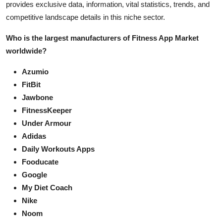
provides exclusive data, information, vital statistics, trends, and
Support Number
competitive landscape details in this niche sector.
How To
Who is the largest manufacturers of Fitness App Market
worldwide?
Top 10
Azumio
FitBit
Jawbone
FitnessKeeper
Under Armour
Adidas
Daily Workouts Apps
Fooducate
Google
My Diet Coach
Nike
Noom