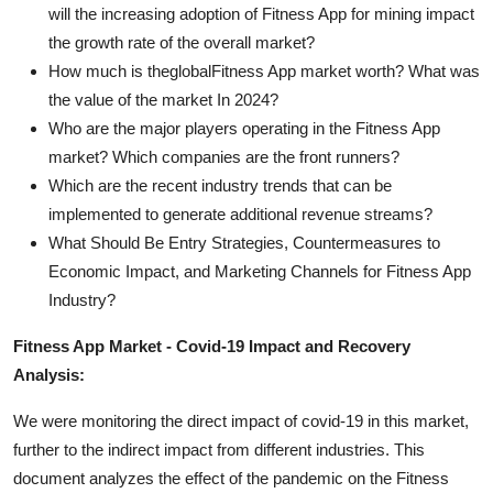
will the increasing adoption of Fitness App for mining impact
the growth rate of the overall market?
How much is theglobalFitness App market worth? What was
the value of the market In 2024?
Who are the major players operating in the Fitness App
market? Which companies are the front runners?
Which are the recent industry trends that can be
implemented to generate additional revenue streams?
What Should Be Entry Strategies, Countermeasures to
Economic Impact, and Marketing Channels for Fitness App
Industry?
Fitness App Market - Covid-19 Impact and Recovery
Analysis:
We were monitoring the direct impact of covid-19 in this market,
further to the indirect impact from different industries. This
document analyzes the effect of the pandemic on the Fitness