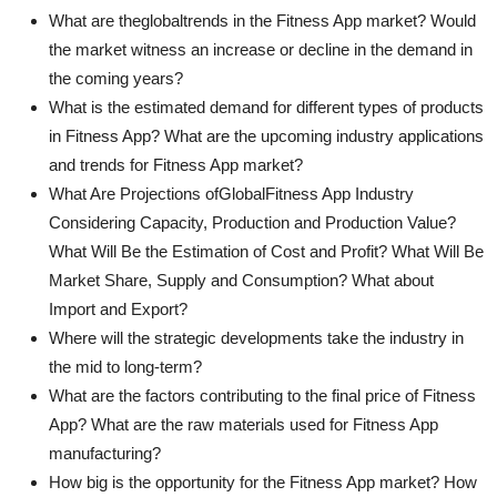
What are theglobaltrends in the Fitness App market? Would
the market witness an increase or decline in the demand in
the coming years?
What is the estimated demand for different types of products
in Fitness App? What are the upcoming industry applications
and trends for Fitness App market?
What Are Projections ofGlobalFitness App Industry
Considering Capacity, Production and Production Value?
What Will Be the Estimation of Cost and Profit? What Will Be
Market Share, Supply and Consumption? What about
Import and Export?
Where will the strategic developments take the industry in
the mid to long-term?
What are the factors contributing to the final price of Fitness
App? What are the raw materials used for Fitness App
manufacturing?
How big is the opportunity for the Fitness App market? How