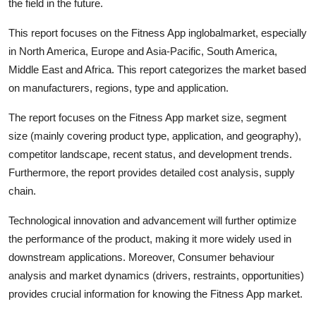
the field in the future.
This report focuses on the Fitness App inglobalmarket, especially
in North America, Europe and Asia-Pacific, South America,
Middle East and Africa. This report categorizes the market based
on manufacturers, regions, type and application.
The report focuses on the Fitness App market size, segment
size (mainly covering product type, application, and geography),
competitor landscape, recent status, and development trends.
Furthermore, the report provides detailed cost analysis, supply
chain.
Technological innovation and advancement will further optimize
the performance of the product, making it more widely used in
downstream applications. Moreover, Consumer behaviour
analysis and market dynamics (drivers, restraints, opportunities)
provides crucial information for knowing the Fitness App market.