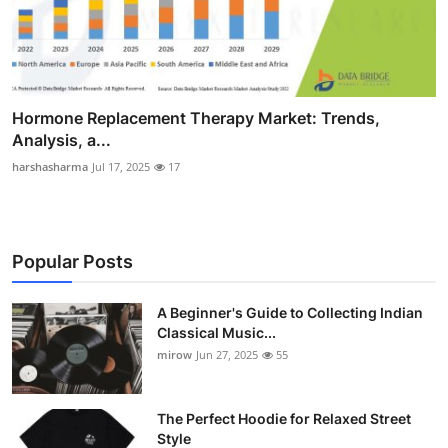
Hormone Replacement Therapy Market: Trends,
Analysis, a...
harshasharma
Jul 17, 2025
17
Popular Posts
A Beginner's Guide to Collecting Indian
Classical Music...
mirow
Jun 27, 2025
55
The Perfect Hoodie for Relaxed Street
Style