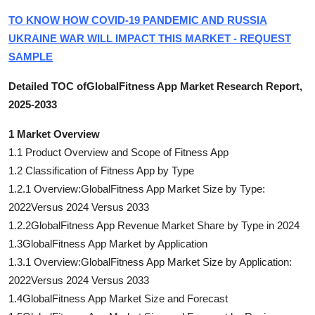
TO KNOW HOW COVID-19 PANDEMIC AND RUSSIA
UKRAINE WAR WILL IMPACT THIS MARKET - REQUEST
SAMPLE
Detailed TOC ofGlobalFitness App Market Research Report,
2025-2033
1 Market Overview
1.1 Product Overview and Scope of Fitness App
1.2 Classification of Fitness App by Type
1.2.1 Overview:GlobalFitness App Market Size by Type:
2022Versus 2024 Versus 2033
1.2.2GlobalFitness App Revenue Market Share by Type in 2024
1.3GlobalFitness App Market by Application
1.3.1 Overview:GlobalFitness App Market Size by Application:
2022Versus 2024 Versus 2033
1.4GlobalFitness App Market Size and Forecast