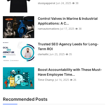
stussyapperal
Jun 24, 2025
38
Control Valves in Marine & Industrial
Applications: A C...
ramautomations
Jul 17, 2025
38
Trusted SEO Agency Leeds for Long-
Term ROI
clarkallic
Jun 23, 2025
35
Boost Accountability with These Must-
Have Employee Time...
Time Champ
Jul 16, 2025
26
Recommended Posts