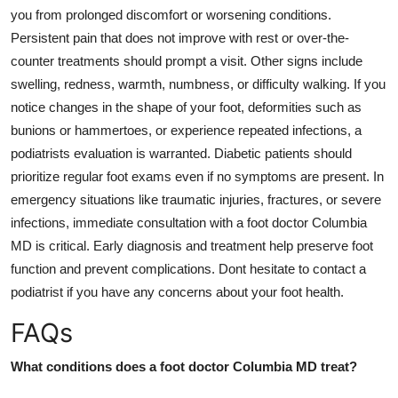
you from prolonged discomfort or worsening conditions.
Persistent pain that does not improve with rest or over-the-
counter treatments should prompt a visit. Other signs include
swelling, redness, warmth, numbness, or difficulty walking. If you
notice changes in the shape of your foot, deformities such as
bunions or hammertoes, or experience repeated infections, a
podiatrists evaluation is warranted. Diabetic patients should
prioritize regular foot exams even if no symptoms are present. In
emergency situations like traumatic injuries, fractures, or severe
infections, immediate consultation with a foot doctor Columbia
MD is critical. Early diagnosis and treatment help preserve foot
function and prevent complications. Dont hesitate to contact a
podiatrist if you have any concerns about your foot health.
FAQs
What conditions does a foot doctor Columbia MD treat?