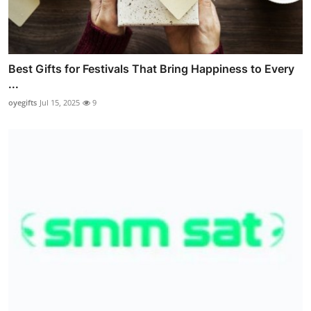
Best Gifts for Festivals That Bring Happiness to Every
...
oyegifts
Jul 15, 2025
9