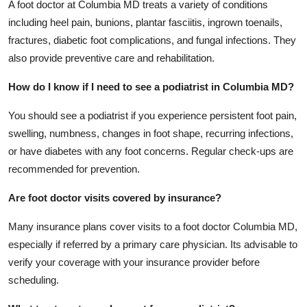
A foot doctor at Columbia MD treats a variety of conditions
including heel pain, bunions, plantar fasciitis, ingrown toenails,
fractures, diabetic foot complications, and fungal infections. They
also provide preventive care and rehabilitation.
How do I know if I need to see a podiatrist in Columbia MD?
You should see a podiatrist if you experience persistent foot pain,
swelling, numbness, changes in foot shape, recurring infections,
or have diabetes with any foot concerns. Regular check-ups are
recommended for prevention.
Are foot doctor visits covered by insurance?
Many insurance plans cover visits to a foot doctor Columbia MD,
especially if referred by a primary care physician. Its advisable to
verify your coverage with your insurance provider before
scheduling.