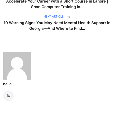
Accelerate Your Career with a Short Course in Lahore |
Shan Computer Training In...
NEXT ARTICLE
10 Warning Signs You May Need Mental Health Support in
Georgia—And Where to Find...
naila