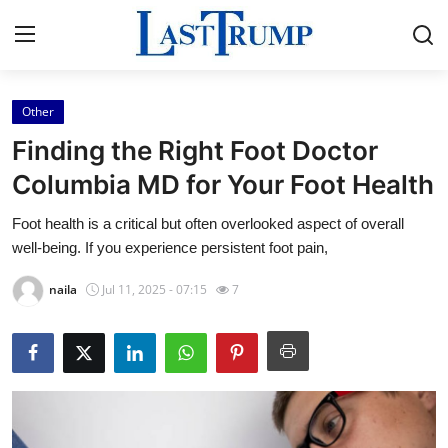
Other
Home
Finding the Right Foot Doctor
Contact
Columbia MD for Your Foot Health
Foot health is a critical but often overlooked aspect of overall
Press Release
well-being. If you experience persistent foot pain,
Privacy Policy
naila
Jul 11, 2025 - 07:15
7
About
News Network
Submit Press Release