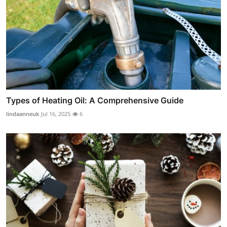
Types of Heating Oil: A Comprehensive Guide
lindaanneuk
Jul 16, 2025
6