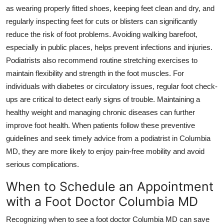
as wearing properly fitted shoes, keeping feet clean and dry, and
regularly inspecting feet for cuts or blisters can significantly
reduce the risk of foot problems. Avoiding walking barefoot,
especially in public places, helps prevent infections and injuries.
Podiatrists also recommend routine stretching exercises to
maintain flexibility and strength in the foot muscles. For
individuals with diabetes or circulatory issues, regular foot check-
ups are critical to detect early signs of trouble. Maintaining a
healthy weight and managing chronic diseases can further
improve foot health. When patients follow these preventive
guidelines and seek timely advice from a podiatrist in Columbia
MD, they are more likely to enjoy pain-free mobility and avoid
serious complications.
When to Schedule an Appointment
with a Foot Doctor Columbia MD
Recognizing when to see a foot doctor Columbia MD can save