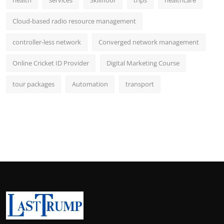
Cloud-based radio resource management
controller-less network
Converged network management
Online Cricket ID Provider
Digital Marketing Course
tour packages
Automation
transport