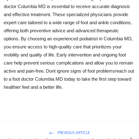
doctor Columbia MD is essential to receive accurate diagnosis
and effective treatment. These specialized physicians provide
expert care tailored to a wide range of foot and ankle conditions,
offering both preventive advice and advanced therapeutic
options. By choosing an experienced podiatrist in Columbia MD,
you ensure access to high-quality care that prioritizes your
mobility and quality of life. Early intervention and ongoing foot
care help prevent serious complications and allow you to remain
active and pain-free. Dont ignore signs of foot problemsreach out
to a foot doctor Columbia MD today to take the first step toward
healthier feet and a better life.
PREVIOUS ARTICLE