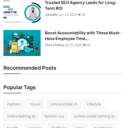
Trusted SEO Agency Leeds for Long-
Term ROI
clarkallic
Jun 23, 2025
35
Boost Accountability with These Must-
Have Employee Time...
Time Champ
Jul 16, 2025
26
Recommended Posts
Popular Tags
Fashion
travel
online cricket id
Lifestyle
online betting id
fashion usa
online cricket betting id
health
services
Skillfloor
trips
healthcare