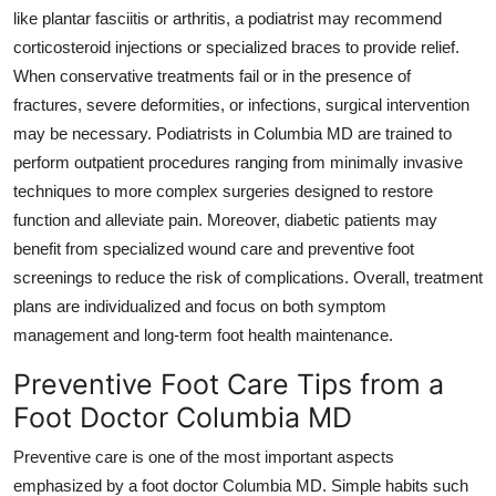
like plantar fasciitis or arthritis, a podiatrist may recommend
corticosteroid injections or specialized braces to provide relief.
When conservative treatments fail or in the presence of
fractures, severe deformities, or infections, surgical intervention
may be necessary. Podiatrists in Columbia MD are trained to
perform outpatient procedures ranging from minimally invasive
techniques to more complex surgeries designed to restore
function and alleviate pain. Moreover, diabetic patients may
benefit from specialized wound care and preventive foot
screenings to reduce the risk of complications. Overall, treatment
plans are individualized and focus on both symptom
management and long-term foot health maintenance.
Preventive Foot Care Tips from a
Foot Doctor Columbia MD
Preventive care is one of the most important aspects
emphasized by a foot doctor Columbia MD. Simple habits such