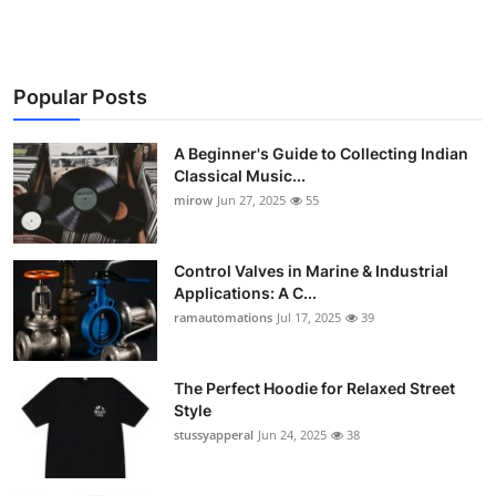
Popular Posts
A Beginner's Guide to Collecting Indian
Classical Music...
mirow
Jun 27, 2025
55
Control Valves in Marine & Industrial
Applications: A C...
ramautomations
Jul 17, 2025
39
The Perfect Hoodie for Relaxed Street
Style
stussyapperal
Jun 24, 2025
38