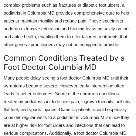
Support Number
complex problems such as fractures or diabetic foot ulcers, a
podiatrist in Columbia MD provides comprehensive care to help
How To
patients maintain mobility and reduce pain. These specialists
undergo extensive education and training focusing solely on foot
Top 10
and ankle health, enabling them to offer tailored treatments that
other general practitioners may not be equipped to provide.
Common Conditions Treated by a
Foot Doctor Columbia MD
Many people delay seeing a foot doctor Columbia MD until their
symptoms become severe. However, early intervention often
leads to better outcomes. Some of the common conditions
treated by podiatrists include heel pain, ingrown toenails, arthritis,
flat feet, and sports injuries. Diabetic patients should especially
consider regular visits to a podiatrist in Columbia MD since they
are at higher risk for foot ulcers and infections that can lead to
serious complications. Additionally, a foot doctor Columbia MD