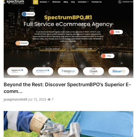
Beyond the Rest: Discover SpectrumBPO's Superior E-
comm...
josephsmith69
Jul 15, 2025
7