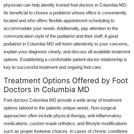
physician can help identify trusted foot doctors in Columbia MD.
Its beneficial to choose a podiatrist whose office is conveniently
located and who offers flexible appointment scheduling to
accommodate your needs. Additionally, pay attention to the
communication style of the podiatrist and their staff. A good
podiatrist in Columbia MD will listen attentively to your concerns,
explain your diagnosis clearly, and discuss all available treatment
options. Establishing a comfortable patient-doctor relationship is
key to successful treatment and ongoing foot care.
Treatment Options Offered by Foot
Doctors in Columbia MD
Foot doctors Columbia MD provide a wide array of treatment
options tailored to the patients unique needs. Non-surgical
approaches often include physical therapy, anti-inflammatory
medications, custom-made orthotics, and lifestyle modifications
such as proper footwear choices. In cases of chronic conditions