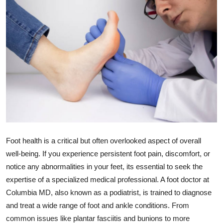
Guest Posting
Advertise with US
Crypto
Business
Finance
Tech
Foot health is a critical but often overlooked aspect of overall
well-being. If you experience persistent foot pain, discomfort, or
World
notice any abnormalities in your feet, its essential to seek the
expertise of a specialized medical professional. A foot doctor at
Local News
Columbia MD, also known as a podiatrist, is trained to diagnose
and treat a wide range of foot and ankle conditions. From
General
common issues like plantar fasciitis and bunions to more