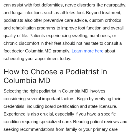
can assist with foot deformities, nerve disorders like neuropathy,
and fungal infections such as athletes foot. Beyond treatment,
podiatrists also offer preventive care advice, custom orthotics,
and rehabilitation programs to improve foot function and overall
quality of life. Patients experiencing swelling, numbness, or
chronic discomfort in their feet should not hesitate to consult a
foot doctor Columbia MD promptly.
Learn more here
about
scheduling your appointment today.
How to Choose a Podiatrist in
Columbia MD
Selecting the right podiatrist in Columbia MD involves
considering several important factors. Begin by verifying their
credentials, including board certification and state licensure.
Experience is also crucial, especially if you have a specific
condition requiring specialized care. Reading patient reviews and
seeking recommendations from family or your primary care