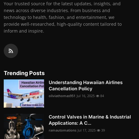
Your trusted source for the latest updates, insights, and
news across diverse industries. From business and
technology to health, fashion, and entertainment, we
provide well-researched, high-quality content tailored to
inform and inspire.
Trending Posts
Understanding Hawaiian Airlines
Cancellation Policy
oliviathomas951
Jul 16, 2025
84
Control Valves in Marine & Industrial
Applications: A C...
ramautomations
Jul 17, 2025
39