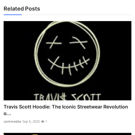
Related Posts
Travis Scott Hoodie: The Iconic Streetwear Revolution
o...
commedes
Sep 6, 2025
1