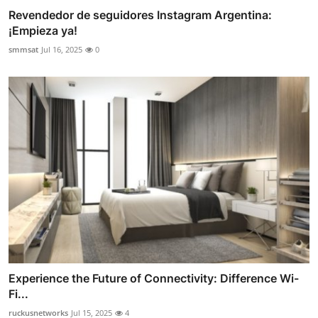
Revendedor de seguidores Instagram Argentina:
¡Empieza ya!
smmsat
Jul 16, 2025
0
Experience the Future of Connectivity: Difference Wi-
Fi...
ruckusnetworks
Jul 15, 2025
4