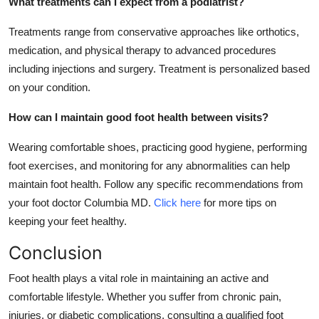
What treatments can I expect from a podiatrist?
Treatments range from conservative approaches like orthotics,
medication, and physical therapy to advanced procedures
including injections and surgery. Treatment is personalized based
on your condition.
How can I maintain good foot health between visits?
Wearing comfortable shoes, practicing good hygiene, performing
foot exercises, and monitoring for any abnormalities can help
maintain foot health. Follow any specific recommendations from
your foot doctor Columbia MD.
Click here
for more tips on
keeping your feet healthy.
Conclusion
Foot health plays a vital role in maintaining an active and
comfortable lifestyle. Whether you suffer from chronic pain,
injuries, or diabetic complications, consulting a qualified foot