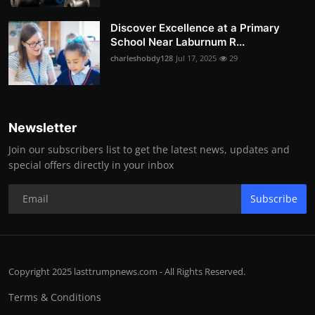
Discover Excellence at a Primary
School Near Laburnum R...
charleshobdy128
Jul 17, 2025
29
Newsletter
Join our subscribers list to get the latest news, updates and
special offers directly in your inbox
Subscribe
Copyright 2025 lasttrumpnews.com - All Rights Reserved.
Terms & Conditions