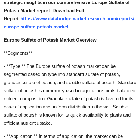
strategic insights in our comprehensive Europe Sulfate of
Potash Market report. Download Full
Report:
https://www.databridgemarketresearch.com/reports/
europe-sulfate-potash-market
Europe Sulfate of Potash Market Overview
**Segments**
- **Type:** The Europe sulfate of potash market can be
segmented based on type into standard sulfate of potash,
granular sulfate of potash, and soluble sulfate of potash. Standard
sulfate of potash is commonly used in agriculture for its balanced
nutrient composition. Granular sulfate of potash is favored for its
ease of application and uniform distribution in the soil. Soluble
sulfate of potash is known for its quick availability to plants and
efficient nutrient uptake.
- **Application:** In terms of application, the market can be