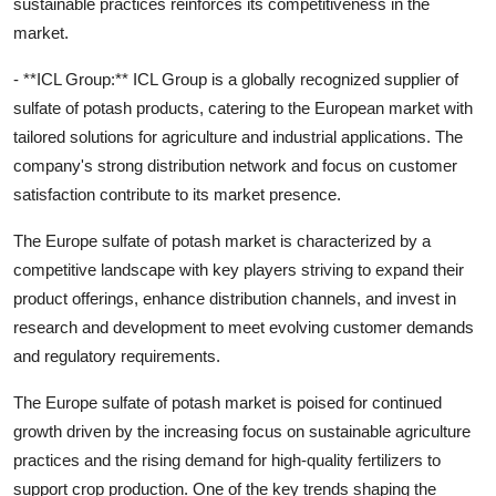
sustainable practices reinforces its competitiveness in the
market.
- **ICL Group:** ICL Group is a globally recognized supplier of
sulfate of potash products, catering to the European market with
tailored solutions for agriculture and industrial applications. The
company's strong distribution network and focus on customer
satisfaction contribute to its market presence.
The Europe sulfate of potash market is characterized by a
competitive landscape with key players striving to expand their
product offerings, enhance distribution channels, and invest in
research and development to meet evolving customer demands
and regulatory requirements.
The Europe sulfate of potash market is poised for continued
growth driven by the increasing focus on sustainable agriculture
practices and the rising demand for high-quality fertilizers to
support crop production. One of the key trends shaping the