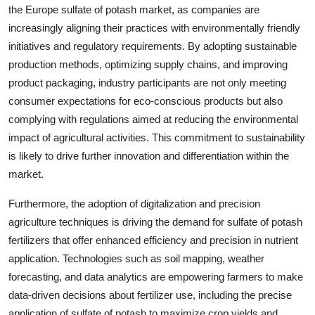
the Europe sulfate of potash market, as companies are
increasingly aligning their practices with environmentally friendly
initiatives and regulatory requirements. By adopting sustainable
production methods, optimizing supply chains, and improving
product packaging, industry participants are not only meeting
consumer expectations for eco-conscious products but also
complying with regulations aimed at reducing the environmental
impact of agricultural activities. This commitment to sustainability
is likely to drive further innovation and differentiation within the
market.
Furthermore, the adoption of digitalization and precision
agriculture techniques is driving the demand for sulfate of potash
fertilizers that offer enhanced efficiency and precision in nutrient
application. Technologies such as soil mapping, weather
forecasting, and data analytics are empowering farmers to make
data-driven decisions about fertilizer use, including the precise
application of sulfate of potash to maximize crop yields and