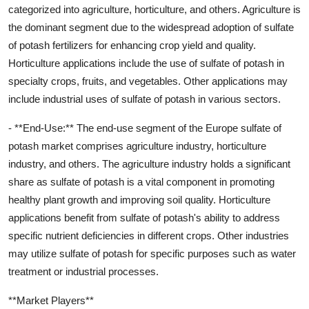
categorized into agriculture, horticulture, and others. Agriculture is
the dominant segment due to the widespread adoption of sulfate
of potash fertilizers for enhancing crop yield and quality.
Horticulture applications include the use of sulfate of potash in
specialty crops, fruits, and vegetables. Other applications may
include industrial uses of sulfate of potash in various sectors.
- **End-Use:** The end-use segment of the Europe sulfate of
potash market comprises agriculture industry, horticulture
industry, and others. The agriculture industry holds a significant
share as sulfate of potash is a vital component in promoting
healthy plant growth and improving soil quality. Horticulture
applications benefit from sulfate of potash's ability to address
specific nutrient deficiencies in different crops. Other industries
may utilize sulfate of potash for specific purposes such as water
treatment or industrial processes.
**Market Players**