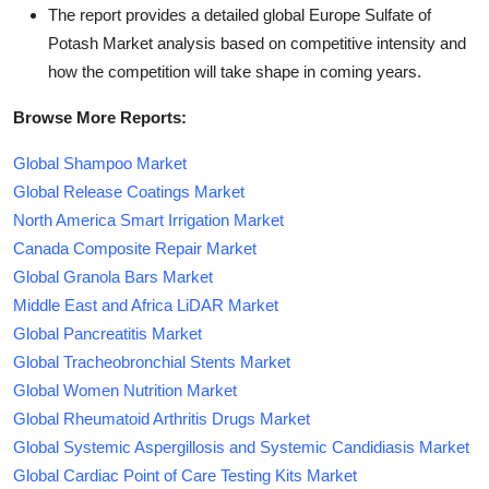
The report provides a detailed global Europe Sulfate of
Potash Market analysis based on competitive intensity and
how the competition will take shape in coming years.
Browse More Reports:
Global Shampoo Market
Global Release Coatings Market
North America Smart Irrigation Market
Canada Composite Repair Market
Global Granola Bars Market
Middle East and Africa LiDAR Market
Global Pancreatitis Market
Global Tracheobronchial Stents Market
Global Women Nutrition Market
Global Rheumatoid Arthritis Drugs Market
Global Systemic Aspergillosis and Systemic Candidiasis Market
Global Cardiac Point of Care Testing Kits Market