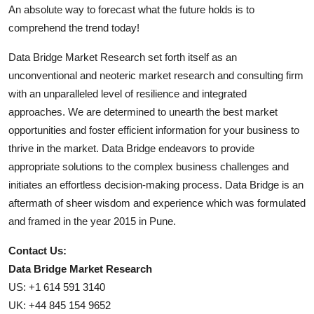
An absolute way to forecast what the future holds is to
comprehend the trend today!
Data Bridge Market Research set forth itself as an
unconventional and neoteric market research and consulting firm
with an unparalleled level of resilience and integrated
approaches. We are determined to unearth the best market
opportunities and foster efficient information for your business to
thrive in the market. Data Bridge endeavors to provide
appropriate solutions to the complex business challenges and
initiates an effortless decision-making process. Data Bridge is an
aftermath of sheer wisdom and experience which was formulated
and framed in the year 2015 in Pune.
Contact Us:
Data Bridge Market Research
US: +1 614 591 3140
UK: +44 845 154 9652