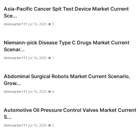
Asia-Pacific Cancer Spit Test Device Market Current
Sce...
shimcarter111
Jul 16, 2025
3
Niemann-pick Disease Type C Drugs Market Current
Scenar...
shimcarter111
Jul 16, 2025
1
Abdominal Surgical Robots Market Current Scenario,
Grow...
shimcarter111
Jul 16, 2025
4
Automotive Oil Pressure Control Valves Market Current
S...
shimcarter111
Jul 16, 2025
5