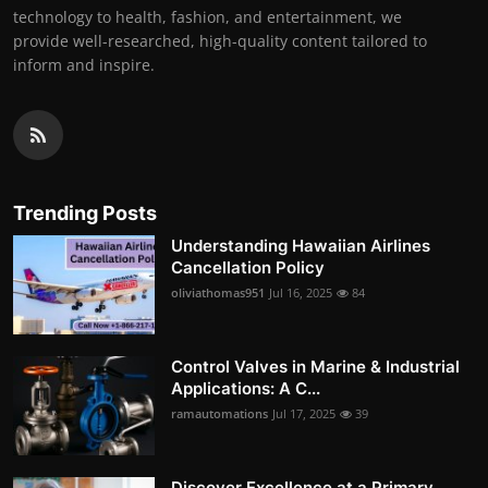
technology to health, fashion, and entertainment, we
provide well-researched, high-quality content tailored to
inform and inspire.
Trending Posts
Understanding Hawaiian Airlines
Cancellation Policy
oliviathomas951
Jul 16, 2025
84
Control Valves in Marine & Industrial
Applications: A C...
ramautomations
Jul 17, 2025
39
Discover Excellence at a Primary