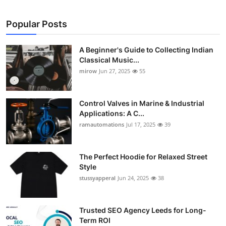
Popular Posts
A Beginner's Guide to Collecting Indian
Classical Music...
mirow
Jun 27, 2025
55
Control Valves in Marine & Industrial
Applications: A C...
ramautomations
Jul 17, 2025
39
The Perfect Hoodie for Relaxed Street
Style
stussyapperal
Jun 24, 2025
38
Trusted SEO Agency Leeds for Long-
Term ROI