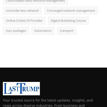
Cloud-based radio resource management
controller-less network
Converged network management
Online Cricket ID Provider
Digital Marketing Course
tour packages
Automation
transport
Your trusted source for the latest updates, insights, and
news across diverse industries. From business and