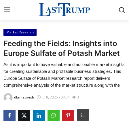
Market Research
Home
Feeding the Fields: Insights into
Press Release
Europe Sulfate of Potash Market
As it is important to have valuable and actionable market insights
Contact
for creating sustainable and profitable business strategies. This
Europe Sulfate of Potash Market research report delivers
Privacy Policy
comprehensive analysis of the market structure along with the
About
dbmrsuresh
Jul 8, 2025 - 08:54
3
News Network
Submit Press Release