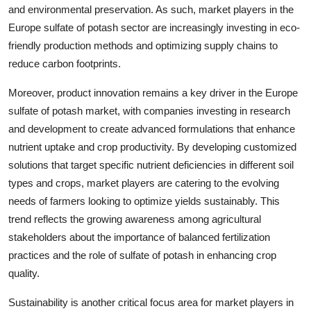
and environmental preservation. As such, market players in the
Europe sulfate of potash sector are increasingly investing in eco-
friendly production methods and optimizing supply chains to
reduce carbon footprints.
Moreover, product innovation remains a key driver in the Europe
sulfate of potash market, with companies investing in research
and development to create advanced formulations that enhance
nutrient uptake and crop productivity. By developing customized
solutions that target specific nutrient deficiencies in different soil
types and crops, market players are catering to the evolving
needs of farmers looking to optimize yields sustainably. This
trend reflects the growing awareness among agricultural
stakeholders about the importance of balanced fertilization
practices and the role of sulfate of potash in enhancing crop
quality.
Sustainability is another critical focus area for market players in