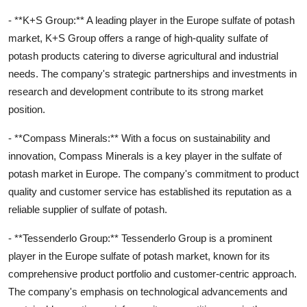
- **K+S Group:** A leading player in the Europe sulfate of potash
market, K+S Group offers a range of high-quality sulfate of
potash products catering to diverse agricultural and industrial
needs. The company's strategic partnerships and investments in
research and development contribute to its strong market
position.
- **Compass Minerals:** With a focus on sustainability and
innovation, Compass Minerals is a key player in the sulfate of
potash market in Europe. The company's commitment to product
quality and customer service has established its reputation as a
reliable supplier of sulfate of potash.
- **Tessenderlo Group:** Tessenderlo Group is a prominent
player in the Europe sulfate of potash market, known for its
comprehensive product portfolio and customer-centric approach.
The company's emphasis on technological advancements and