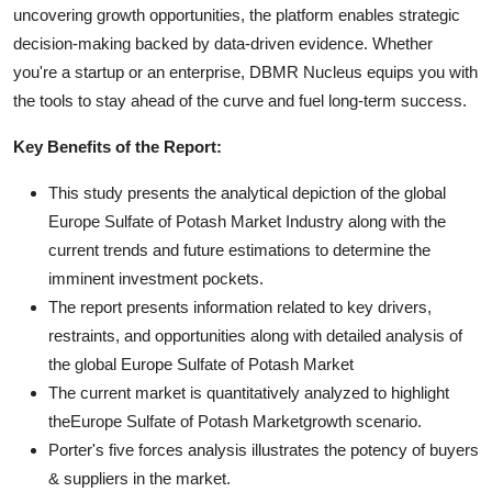
uncovering growth opportunities, the platform enables strategic
decision-making backed by data-driven evidence. Whether
you're a startup or an enterprise, DBMR Nucleus equips you with
the tools to stay ahead of the curve and fuel long-term success.
Key Benefits of the Report:
This study presents the analytical depiction of the global
Europe Sulfate of Potash Market Industry along with the
current trends and future estimations to determine the
imminent investment pockets.
The report presents information related to key drivers,
restraints, and opportunities along with detailed analysis of
the global Europe Sulfate of Potash Market
The current market is quantitatively analyzed to highlight
theEurope Sulfate of Potash Marketgrowth scenario.
Porter's five forces analysis illustrates the potency of buyers
& suppliers in the market.