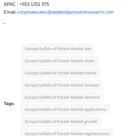
APAC : +653 1251 975
Email:-
corporatesales@databridgemarketresearch.com
"
Europe Sulfate of Potash Market size
Europe Sulfate of Potash Market share
Europe Sulfate of Potash Market trends
Europe Sulfate of Potash Market forecast
Europe Sulfate of Potash Market demand
Tags:
Europe Sulfate of Potash Market applications
Europe Sulfate of Potash Market growth
Europe Sulfate of Potash Market segmentation