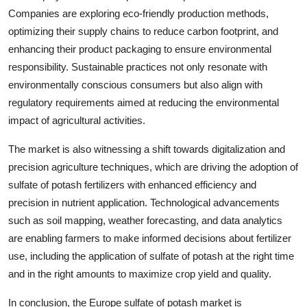
Companies are exploring eco-friendly production methods,
optimizing their supply chains to reduce carbon footprint, and
enhancing their product packaging to ensure environmental
responsibility. Sustainable practices not only resonate with
environmentally conscious consumers but also align with
regulatory requirements aimed at reducing the environmental
impact of agricultural activities.
The market is also witnessing a shift towards digitalization and
precision agriculture techniques, which are driving the adoption of
sulfate of potash fertilizers with enhanced efficiency and
precision in nutrient application. Technological advancements
such as soil mapping, weather forecasting, and data analytics
are enabling farmers to make informed decisions about fertilizer
use, including the application of sulfate of potash at the right time
and in the right amounts to maximize crop yield and quality.
In conclusion, the Europe sulfate of potash market is