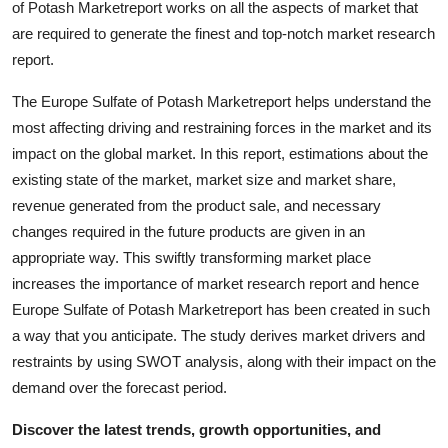
of Potash Marketreport works on all the aspects of market that
Support Number
are required to generate the finest and top-notch market research
report.
How To
The Europe Sulfate of Potash Marketreport helps understand the
Top 10
most affecting driving and restraining forces in the market and its
impact on the global market. In this report, estimations about the
existing state of the market, market size and market share,
revenue generated from the product sale, and necessary
changes required in the future products are given in an
appropriate way. This swiftly transforming market place
increases the importance of market research report and hence
Europe Sulfate of Potash Marketreport has been created in such
a way that you anticipate. The study derives market drivers and
restraints by using SWOT analysis, along with their impact on the
demand over the forecast period.
Discover the latest trends, growth opportunities, and