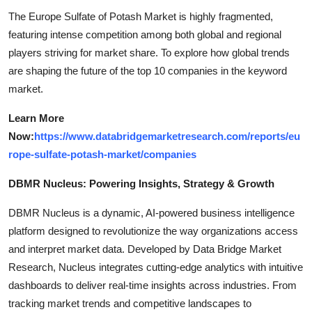
The Europe Sulfate of Potash Market is highly fragmented,
featuring intense competition among both global and regional
players striving for market share. To explore how global trends
are shaping the future of the top 10 companies in the keyword
market.
Learn More
Now:
https://www.databridgemarketresearch.com/reports/eu
rope-sulfate-potash-market/companies
DBMR Nucleus: Powering Insights, Strategy & Growth
DBMR Nucleus is a dynamic, AI-powered business intelligence
platform designed to revolutionize the way organizations access
and interpret market data. Developed by Data Bridge Market
Research, Nucleus integrates cutting-edge analytics with intuitive
dashboards to deliver real-time insights across industries. From
tracking market trends and competitive landscapes to