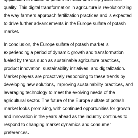
quality. This digital transformation in agriculture is revolutionizing
the way farmers approach fertilization practices and is expected
to drive further advancements in the Europe sulfate of potash
market.
In conclusion, the Europe sulfate of potash market is
experiencing a period of dynamic growth and transformation
fueled by trends such as sustainable agriculture practices,
product innovation, sustainability initiatives, and digitalization.
Market players are proactively responding to these trends by
developing new solutions, improving sustainability practices, and
leveraging technology to meet the evolving needs of the
agricultural sector. The future of the Europe sulfate of potash
market looks promising, with continued opportunities for growth
and innovation in the years ahead as the industry continues to
respond to changing market dynamics and consumer
preferences.