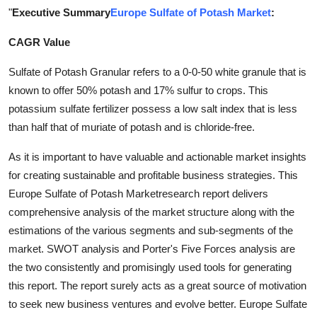
"
Executive Summary
Europe Sulfate of Potash Market
:
Guest Posting
CAGR Value
Crypto
Sulfate of Potash Granular refers to a 0-0-50 white granule that is
Advertise with US
known to offer 50% potash and 17% sulfur to crops. This
potassium sulfate fertilizer possess a low salt index that is less
Business
than half that of muriate of potash and is chloride-free.
Finance
As it is important to have valuable and actionable market insights
for creating sustainable and profitable business strategies. This
Tech
Europe Sulfate of Potash Marketresearch report delivers
comprehensive analysis of the market structure along with the
World
estimations of the various segments and sub-segments of the
market. SWOT analysis and Porter's Five Forces analysis are
Local News
the two consistently and promisingly used tools for generating
this report. The report surely acts as a great source of motivation
General
to seek new business ventures and evolve better. Europe Sulfate