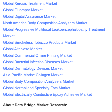
Global Xerosis Treatment Market
Global Fluorspar Market
Global Digital Assurance Market
North America Body Composition Analysers Market
Global Progressive Multifocal Leukoencephalopathy Treatment
Market
Global Smokeless Tobacco Products Market
Global Alteplase Market
Global Commercial Online Printing Market
Global Bacterial Infection Diseases Market
Global Dermatology Devices Market
Asia-Pacific Marine Collagen Market
Global Body Composition Analysers Market
Global Normal and Specialty Fats Market
Global Electrically Conductive Epoxy Adhesive Market
About Data Bridge Market Research: