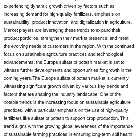
experiencing dynamic growth driven by factors such as
increasing demand for high-quality fertilizers, emphasis on
sustainability, product innovation, and digitalization in agriculture.
Market players are leveraging these trends to expand their
product portfolios, strengthen their market presence, and meet
the evolving needs of customers in the region. With the continued
focus on sustainable agriculture practices and technological
advancements, the Europe sulfate of potash market is set to
witness further developments and opportunities for growth in the
coming years.The Europe sulfate of potash market is currently
witnessing significant growth driven by various key trends and
factors that are shaping the industry landscape. One of the
notable trends is the increasing focus on sustainable agriculture
practices, with a particular emphasis on the use of high-quality
fertilizers like sulfate of potash to support crop production. This
trend aligns with the growing global awareness of the importance
of sustainable farming practices in ensuring long-term soil health