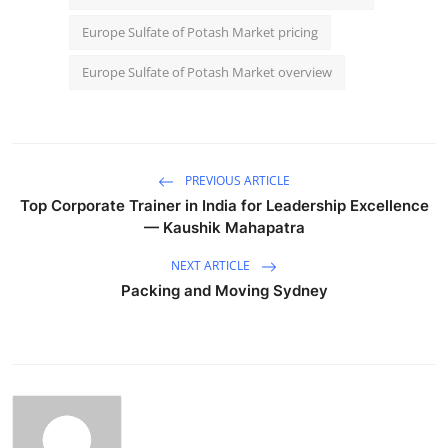
Europe Sulfate of Potash Market pricing
Europe Sulfate of Potash Market overview
PREVIOUS ARTICLE
Top Corporate Trainer in India for Leadership Excellence
— Kaushik Mahapatra
NEXT ARTICLE
Packing and Moving Sydney