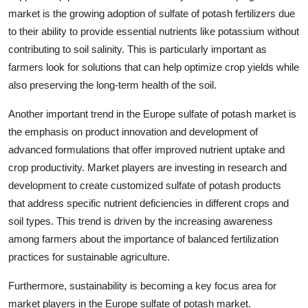
market is the growing adoption of sulfate of potash fertilizers due
to their ability to provide essential nutrients like potassium without
contributing to soil salinity. This is particularly important as
farmers look for solutions that can help optimize crop yields while
also preserving the long-term health of the soil.
Another important trend in the Europe sulfate of potash market is
the emphasis on product innovation and development of
advanced formulations that offer improved nutrient uptake and
crop productivity. Market players are investing in research and
development to create customized sulfate of potash products
that address specific nutrient deficiencies in different crops and
soil types. This trend is driven by the increasing awareness
among farmers about the importance of balanced fertilization
practices for sustainable agriculture.
Furthermore, sustainability is becoming a key focus area for
market players in the Europe sulfate of potash market.