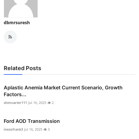
dbmrsuresh
Related Posts
Aplastic Anemia Market Current Scenario, Growth
Factors...
shimcarter111
Jul 16, 2025
2
Ford AOD Transmission
inezofrank3
Jul 16, 2025
3