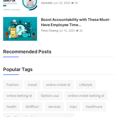
clarkallic
Jun 23, 2025
35
Boost Accountability with These Must-
Have Employee Time...
Time Champ
Jul 16, 2025
26
Recommended Posts
Popular Tags
Fashion
travel
online cricket id
Lifestyle
online betting id
fashion usa
online cricket betting id
health
Skillfloor
services
trips
healthcare