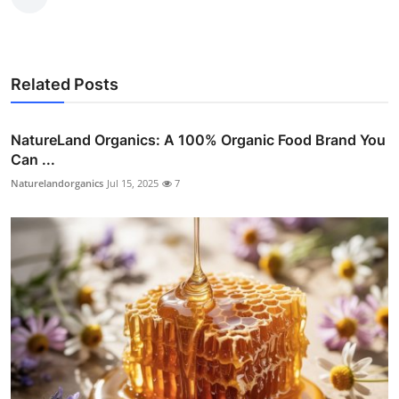
Related Posts
NatureLand Organics: A 100% Organic Food Brand You
Can ...
Naturelandorganics
Jul 15, 2025
7