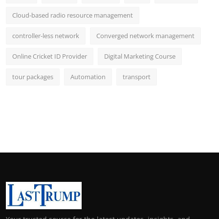
Cloud-based radio resource management
controller-less network
Converged network management
Online Cricket ID Provider
Digital Marketing Course
tour packages
Automation
transport