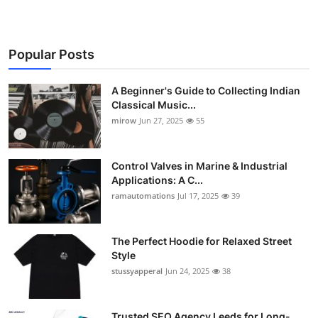
Popular Posts
A Beginner's Guide to Collecting Indian
Classical Music...
mirow
Jun 27, 2025
55
Control Valves in Marine & Industrial
Applications: A C...
ramautomations
Jul 17, 2025
39
The Perfect Hoodie for Relaxed Street
Style
stussyapperal
Jun 24, 2025
38
Trusted SEO Agency Leeds for Long-