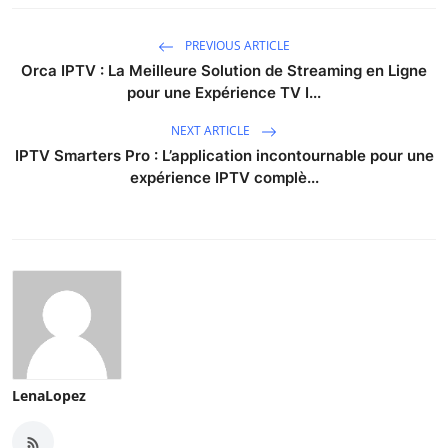
Support Number
PREVIOUS ARTICLE
How To
Orca IPTV : La Meilleure Solution de Streaming en Ligne
pour une Expérience TV I...
Top 10
NEXT ARTICLE
IPTV Smarters Pro : L’application incontournable pour une
expérience IPTV complè...
LenaLopez