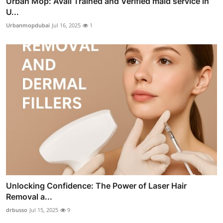
Urban Mop: Avail Trained and Verified maid service in
U...
Urbanmopdubai
Jul 16, 2025
1
Unlocking Confidence: The Power of Laser Hair
Removal a...
drbusso
Jul 15, 2025
9