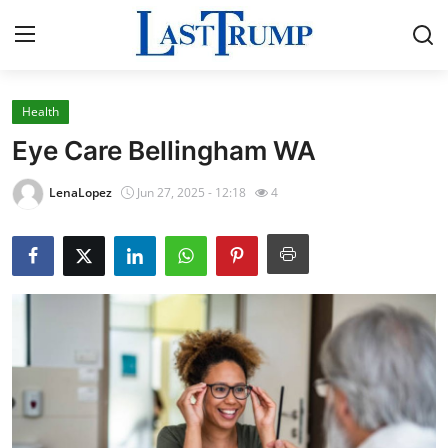
Health
Home
Eye Care Bellingham WA
Press Release
LenaLopez
Jun 27, 2025 - 12:18
4
Contact
Privacy Policy
About
News Network
Submit Press Release