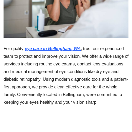
Guest Posting
Crypto
Advertise with US
For quality
eye care in Bellingham, WA
, trust our experienced
Business
team to protect and improve your vision. We offer a wide range of
services including routine eye exams, contact lens evaluations,
Finance
and medical management of eye conditions like dry eye and
Tech
diabetic retinopathy. Using modern diagnostic tools and a patient-
first approach, we provide clear, effective care for the whole
World
family. Conveniently located in Bellingham, were committed to
keeping your eyes healthy and your vision sharp.
Local News
General