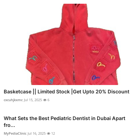
Basketcase || Limited Stock |Get Upto 20% Discount
cxcuhjkxmc
Jul 15, 2025
6
What Sets the Best Pediatric Dentist in Dubai Apart
fro...
MyPediaClinic
Jul 16, 2025
12