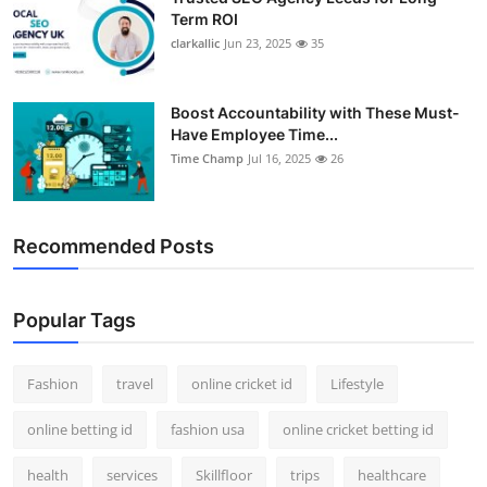
Term ROI
clarkallic
Jun 23, 2025
35
Boost Accountability with These Must-
Have Employee Time...
Time Champ
Jul 16, 2025
26
Recommended Posts
Popular Tags
Fashion
travel
online cricket id
Lifestyle
online betting id
fashion usa
online cricket betting id
health
services
Skillfloor
trips
healthcare