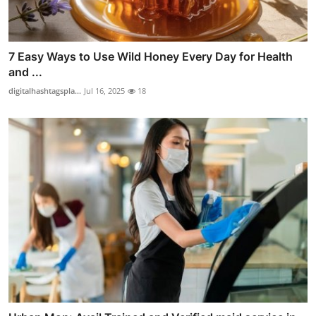
7 Easy Ways to Use Wild Honey Every Day for Health
and ...
digitalhashtagspla...
Jul 16, 2025
18