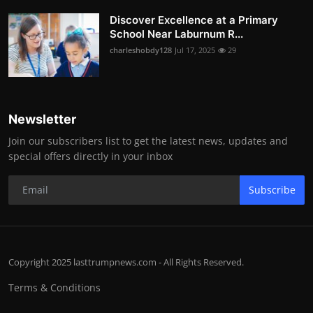
Discover Excellence at a Primary
School Near Laburnum R...
charleshobdy128
Jul 17, 2025
29
Newsletter
Join our subscribers list to get the latest news, updates and
special offers directly in your inbox
Subscribe
Copyright 2025 lasttrumpnews.com - All Rights Reserved.
Terms & Conditions