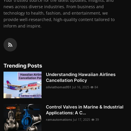
Your trusted source for the latest updates, insights, and
news across diverse industries. From business and
technology to health, fashion, and entertainment, we
provide well-researched, high-quality content tailored to
inform and inspire.
Trending Posts
Understanding Hawaiian Airlines
Cancellation Policy
oliviathomas951
Jul 16, 2025
84
Control Valves in Marine & Industrial
Applications: A C...
ramautomations
Jul 17, 2025
39