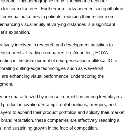
 Europe. This demographic trend is fueling the need for
tion for such disorders. Furthermore, advancements in ophthalmic
tter visual outcomes to patients, reducing their reliance on
hancing visual acuity at varying distances is a significant
ket's expansion.
ctively involved in research and development activities to
t requirements. Leading companies like Alcon Inc., HOYA
sting in the development of next-generation multifocal IOLs
porating cutting-edge technologies such as wavefront
s are enhancing visual performance, underscoring the
egment.
ry are characterized by intense competition among key players
d product innovation. Strategic collaborations, mergers, and
ers to expand their product portfolios and solidify their market
 brand reputation, these companies are effectively reaching a
, and sustaining growth in the face of competition.