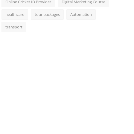
Online Cricket ID Provider
Digital Marketing Course
healthcare
tour packages
Automation
transport