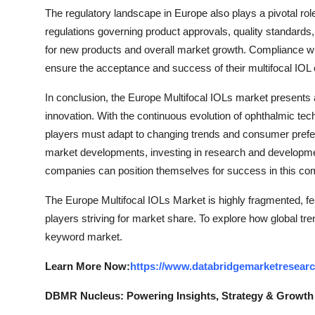
The regulatory landscape in Europe also plays a pivotal rol
regulations governing product approvals, quality standards,
for new products and overall market growth. Compliance wit
ensure the acceptance and success of their multifocal IOL 
In conclusion, the Europe Multifocal IOLs market presents
innovation. With the continuous evolution of ophthalmic te
players must adapt to changing trends and consumer prefer
market developments, investing in research and development
companies can position themselves for success in this co
The Europe Multifocal IOLs Market is highly fragmented, fe
players striving for market share. To explore how global tre
keyword market.
Learn More Now:
https://www.databridgemarketresearc
DBMR Nucleus: Powering Insights, Strategy & Growth