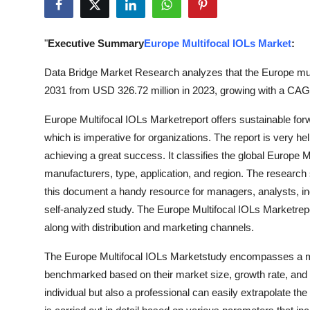
Guest Posting
"
Executive Summary
Europe Multifocal IOLs Market
:
Advertise with US
Data Bridge Market Research analyzes that the Europe mul
Crypto
2031 from USD 326.72 million in 2023, growing with a CAGR
Business
Europe Multifocal IOLs Marketreport offers sustainable f
which is imperative for organizations. The report is very he
Finance
achieving a great success. It classifies the global Europe 
manufacturers, type, application, and region. The research
Tech
this document a handy resource for managers, analysts, in
self-analyzed study. The Europe Multifocal IOLs Marketrep
World
along with distribution and marketing channels.
Local News
The Europe Multifocal IOLs Marketstudy encompasses a ma
benchmarked based on their market size, growth rate, and ge
General
individual but also a professional can easily extrapolate t