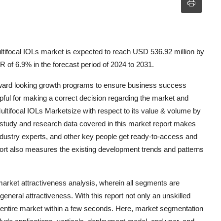
tifocal IOLs market is expected to reach USD 536.92 million by
 of 6.9% in the forecast period of 2024 to 2031.
orward looking growth programs to ensure business success
lpful for making a correct decision regarding the market and
Multifocal IOLs Marketsize with respect to its value & volume by
 study and research data covered in this market report makes
dustry experts, and other key people get ready-to-access and
ort also measures the existing development trends and patterns
rket attractiveness analysis, wherein all segments are
neral attractiveness. With this report not only an unskilled
he entire market within a few seconds. Here, market segmentation