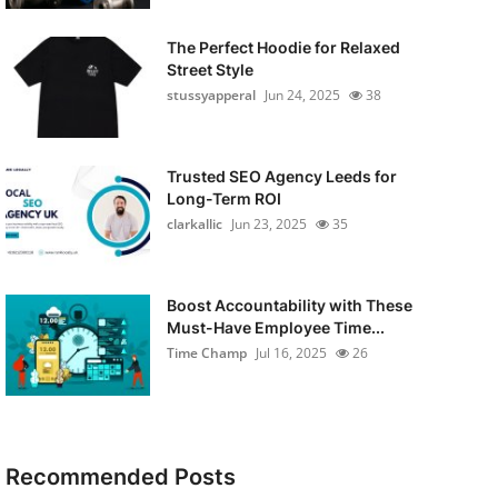
The Perfect Hoodie for Relaxed
Street Style
stussyapperal
Jun 24, 2025
38
Trusted SEO Agency Leeds for
Long-Term ROI
clarkallic
Jun 23, 2025
35
Boost Accountability with These
Must-Have Employee Time...
Time Champ
Jul 16, 2025
26
Recommended Posts