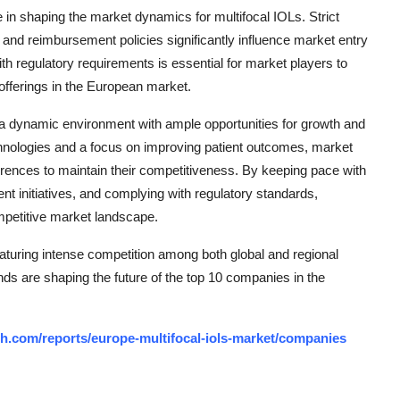
e in shaping the market dynamics for multifocal IOLs. Strict
 and reimbursement policies significantly influence market entry
h regulatory requirements is essential for market players to
offerings in the European market.
 a dynamic environment with ample opportunities for growth and
chnologies and a focus on improving patient outcomes, market
ences to maintain their competitiveness. By keeping pace with
 initiatives, and complying with regulatory standards,
mpetitive market landscape.
aturing intense competition among both global and regional
nds are shaping the future of the top 10 companies in the
h.com/reports/europe-multifocal-iols-market/companies