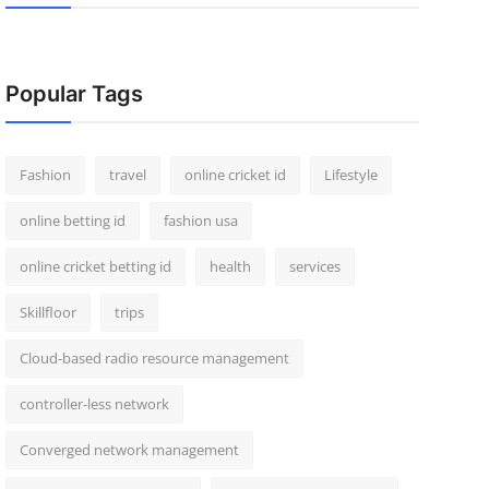
Popular Tags
Fashion
travel
online cricket id
Lifestyle
online betting id
fashion usa
online cricket betting id
health
services
Skillfloor
trips
Cloud-based radio resource management
controller-less network
Converged network management