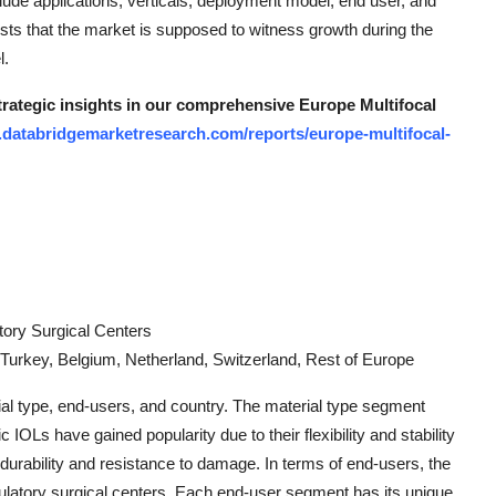
clude applications, verticals, deployment model, end user, and
s that the market is supposed to witness growth during the
l.
strategic insights in our comprehensive Europe Multifocal
.databridgemarketresearch.com/reports/europe-multifocal-
tory Surgical Centers
 Turkey, Belgium, Netherland, Switzerland, Rest of Europe
l type, end-users, and country. The material type segment
IOLs have gained popularity due to their flexibility and stability
 durability and resistance to damage. In terms of end-users, the
ulatory surgical centers. Each end-user segment has its unique