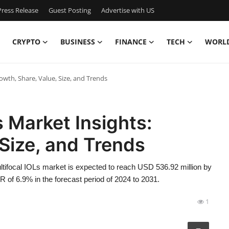
ress Release
Guest Posting
Advertise with US
CRYPTO
BUSINESS
FINANCE
TECH
WORL
owth, Share, Value, Size, and Trends
s Market Insights:
 Size, and Trends
tifocal IOLs market is expected to reach USD 536.92 million by
 of 6.9% in the forecast period of 2024 to 2031.
1