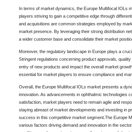
In terms of market dynamics, the Europe Multifocal IOLs m
players striving to gain a competitive edge through differen
and acquisitions are common strategies employed by market 
market presence. By leveraging their strong distribution n
a wider customer base and consolidate their market positio
Moreover, the regulatory landscape in Europe plays a crucia
Stringent regulations concerning product approvals, qualit
entry of new products and impact the overall market growt
essential for market players to ensure compliance and marke
Overall, the Europe Multifocal IOLs market presents a dyn
innovation. As advancements in ophthalmic technologies co
satisfaction, market players need to remain agile and res
staying abreast of market developments and investing in 
success in this competitive market segment.The Europe Mult
various factors driving demand and innovation in the sector