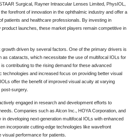
STAAR Surgical, Rayner Intraocular Lenses Limited, PhysIOL,
forefront of innovation in the ophthalmic industry and offer a
of patients and healthcare professionals. By investing in
 product launches, these market players remain competitive in
 growth driven by several factors. One of the primary drivers is
 as cataracts, which necessitate the use of multifocal IOLs for
 is contributing to the rising demand for these advanced
c technologies and increased focus on providing better visual
IOLs offer the benefit of improved visual acuity at varying
 post-surgery.
actively engaged in research and development efforts to
nt needs. Companies such as Alcon Inc., HOYA Corporation, and
y in developing next-generation multifocal IOLs with enhanced
 incorporate cutting-edge technologies like wavefront
 visual performance for patients.