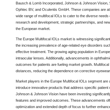
Bausch & Lomb Incorporated, Johnson & Johnson Vision, 
Ophtec BV, and Oculentis GmbH. These companies are at the 
wide range of multifocal IOLs to cater to the diverse needs 
research and development, strategic partnerships, and new
the European market.
The Europe Multifocal IOLs market is witnessing significant
the increasing prevalence of age-related eye disorders such
effective treatment. The growing aging population in Europe
intraocular lenses. Additionally, advancements in ophthalmi
outcomes for patients are fueling market growth. Multifocal 
distances, reducing the dependence on corrective eyewear
Market players in the Europe Multifocal IOLs segment are 
introduce innovative products that address specific patie
Johnson & Johnson Vision have been investing significantl
features and improved outcomes. These advancements often
optimization and extended depth of focus to further enhance