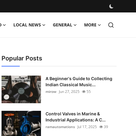
D
LOCAL NEWS
GENERAL
MORE
Popular Posts
A Beginner's Guide to Collecting
Indian Classical Music...
mirow
Jun 27, 2025
55
Control Valves in Marine &
Industrial Applications: A C...
ramautomations
Jul 17, 2025
39