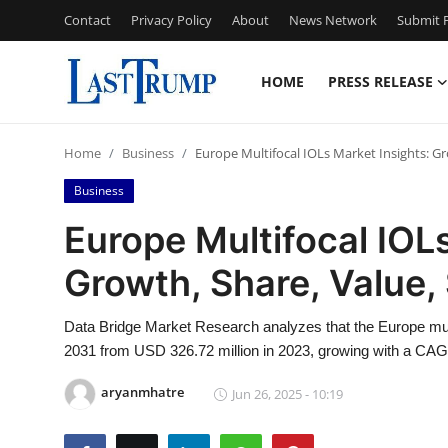
Contact
Privacy Policy
About
News Network
Submit P
HOME
PRESS RELEASE
Home
Home
Business
Europe Multifocal IOLs Market Insights: Gr
Contact
Business
Press Release
Europe Multifocal IOL
Growth, Share, Value,
Privacy Policy
About
Data Bridge Market Research analyzes that the Europe mul
2031 from USD 326.72 million in 2023, growing with a CAGR
News Network
aryanmhatre
Jun 26, 2025 - 10:19
Submit Press Release