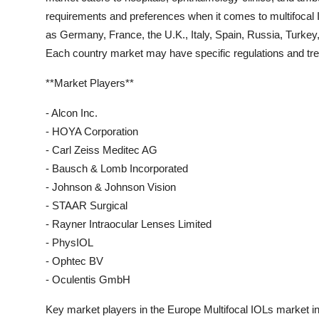
requirements and preferences when it comes to multifocal I
as Germany, France, the U.K., Italy, Spain, Russia, Turkey,
Each country market may have specific regulations and tre
**Market Players**
- Alcon Inc.
- HOYA Corporation
- Carl Zeiss Meditec AG
- Bausch & Lomb Incorporated
- Johnson & Johnson Vision
- STAAR Surgical
- Rayner Intraocular Lenses Limited
- PhysIOL
- Ophtec BV
- Oculentis GmbH
Key market players in the Europe Multifocal IOLs market i