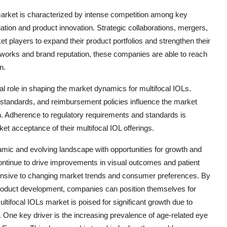
arket is characterized by intense competition among key
tiation and product innovation. Strategic collaborations, mergers,
players to expand their product portfolios and strengthen their
etworks and brand reputation, these companies are able to reach
n.
l role in shaping the market dynamics for multifocal IOLs.
y standards, and reimbursement policies influence the market
h. Adherence to regulatory requirements and standards is
t acceptance of their multifocal IOL offerings.
amic and evolving landscape with opportunities for growth and
ntinue to drive improvements in visual outcomes and patient
ponsive to changing market trends and consumer preferences. By
product development, companies can position themselves for
ifocal IOLs market is poised for significant growth due to
. One key driver is the increasing prevalence of age-related eye