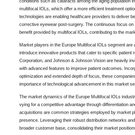
conditions such as cataracts among the aging population in
multifocal IOLs, which offer a more efficient treatment op
technologies are enabling healthcare providers to deliver be
corrective eyewear post-surgery. The continuous focus on en
benefit provided by multifocal IOLs, contributing to the mar
Market players in the Europe Multifocal IOLs segment are a
introduce innovative products that cater to specific patien
Corporation, and Johnson & Johnson Vision are heavily inve
with advanced features to improve patient outcomes. Incor
optimization and extended depth of focus, these companie
importance of technological advancement in this market s
The market dynamics of the Europe Multifocal IOLs indust
vying for a competitive advantage through differentiation an
acquisitions are common strategies employed by market play
presence. Leveraging their robust distribution networks and
broader customer base, consolidating their market positions