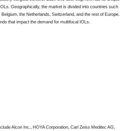
OLs. Geographically, the market is divided into countries such
 Belgium, the Netherlands, Switzerland, and the rest of Europe.
nds that impact the demand for multifocal IOLs.
nclude Alcon Inc., HOYA Corporation, Carl Zeiss Meditec AG,