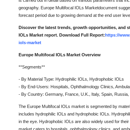
is carried out in detail based on various parameters that in
Support Number
geography. Europe Multifocal IOLs Marketdocument suggest
forecast period due to growing demand at the end user leve
How To
Discover the latest trends, growth opportunities, and 
Top 10
IOLs Market report. Download Full Report:
https://www
iols-market
Europe Multifocal IOLs Market Overview
**Segments**
- By Material Type: Hydrophilic IOLs, Hydrophobic IOLs
- By End-Users: Hospitals, Ophthalmology Clinics, Ambula
- By Country: Germany, France, U.K., Italy, Spain, Russia,
The Europe Multifocal IOLs market is segmented by materia
includes hydrophilic IOLs and hydrophobic IOLs. Hydrophilic 
in the eye. Hydrophobic IOLs are also widely used for their
market caters to hospitals, ophthalmology clinics, and amb