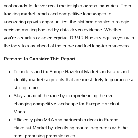
dashboards to deliver real-time insights across industries. From
tracking market trends and competitive landscapes to
uncovering growth opportunities, the platform enables strategic
decision-making backed by data-driven evidence. Whether
you're a startup or an enterprise, DBMR Nucleus equips you with
the tools to stay ahead of the curve and fuel long-term success.
Reasons to Consider This Report
To understand theEurope Hazelnut Market landscape and
identify market segments that are most likely to guarantee a
strong return
Stay ahead of the race by comprehending the ever-
changing competitive landscape for Europe Hazelnut
Market
Efficiently plan M&A and partnership deals in Europe
Hazelnut Market by identifying market segments with the
most promising probable sales