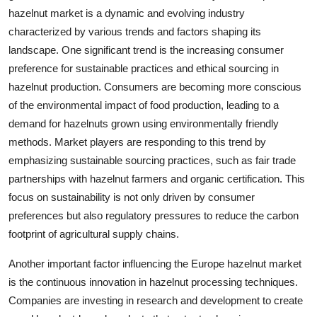
hazelnut market is a dynamic and evolving industry
characterized by various trends and factors shaping its
landscape. One significant trend is the increasing consumer
preference for sustainable practices and ethical sourcing in
hazelnut production. Consumers are becoming more conscious
of the environmental impact of food production, leading to a
demand for hazelnuts grown using environmentally friendly
methods. Market players are responding to this trend by
emphasizing sustainable sourcing practices, such as fair trade
partnerships with hazelnut farmers and organic certification. This
focus on sustainability is not only driven by consumer
preferences but also regulatory pressures to reduce the carbon
footprint of agricultural supply chains.
Another important factor influencing the Europe hazelnut market
is the continuous innovation in hazelnut processing techniques.
Companies are investing in research and development to create