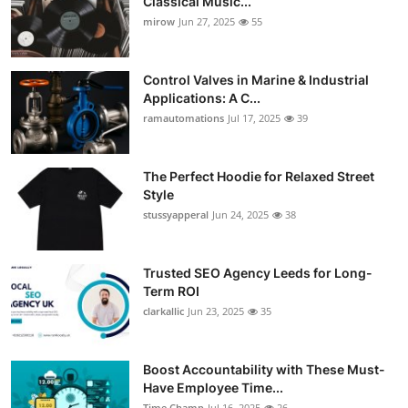
Classical Music...
mirow
Jun 27, 2025
55
Control Valves in Marine & Industrial
Applications: A C...
ramautomations
Jul 17, 2025
39
The Perfect Hoodie for Relaxed Street
Style
stussyapperal
Jun 24, 2025
38
Trusted SEO Agency Leeds for Long-
Term ROI
clarkallic
Jun 23, 2025
35
Boost Accountability with These Must-
Have Employee Time...
Time Champ
Jul 16, 2025
26