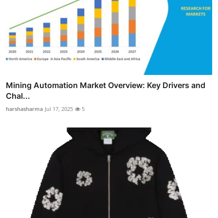
Mining Automation Market Overview: Key Drivers and
Chal...
harshasharma
Jul 17, 2025
5