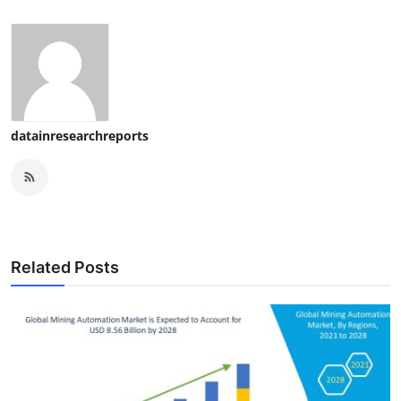
datainresearchreports
Related Posts