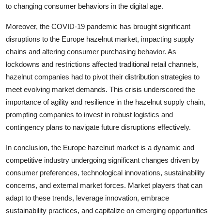
to changing consumer behaviors in the digital age.
Moreover, the COVID-19 pandemic has brought significant
disruptions to the Europe hazelnut market, impacting supply
chains and altering consumer purchasing behavior. As
lockdowns and restrictions affected traditional retail channels,
hazelnut companies had to pivot their distribution strategies to
meet evolving market demands. This crisis underscored the
importance of agility and resilience in the hazelnut supply chain,
prompting companies to invest in robust logistics and
contingency plans to navigate future disruptions effectively.
In conclusion, the Europe hazelnut market is a dynamic and
competitive industry undergoing significant changes driven by
consumer preferences, technological innovations, sustainability
concerns, and external market forces. Market players that can
adapt to these trends, leverage innovation, embrace
sustainability practices, and capitalize on emerging opportunities