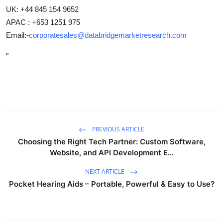
UK: +44 845 154 9652
APAC : +653 1251 975
Email:-
corporatesales@databridgemarketresearch.com
"
PREVIOUS ARTICLE
Choosing the Right Tech Partner: Custom Software,
Website, and API Development E...
NEXT ARTICLE
Pocket Hearing Aids – Portable, Powerful & Easy to Use?