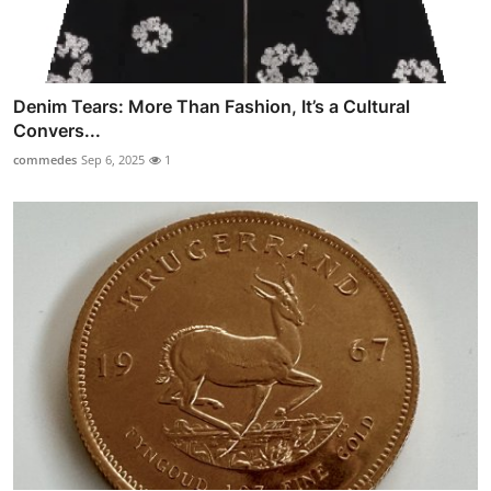
Denim Tears: More Than Fashion, It’s a Cultural
Convers...
commedes
Sep 6, 2025
1