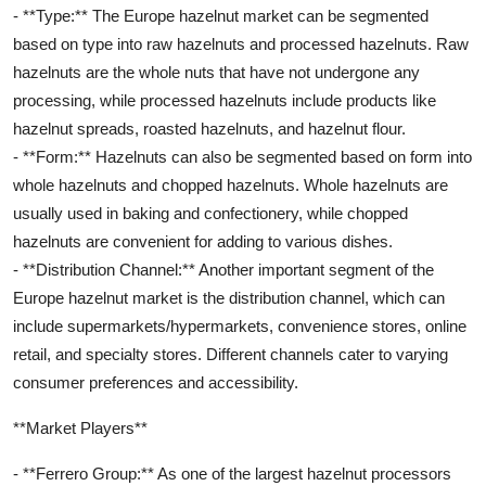
- **Type:** The Europe hazelnut market can be segmented
based on type into raw hazelnuts and processed hazelnuts. Raw
hazelnuts are the whole nuts that have not undergone any
processing, while processed hazelnuts include products like
hazelnut spreads, roasted hazelnuts, and hazelnut flour.
- **Form:** Hazelnuts can also be segmented based on form into
whole hazelnuts and chopped hazelnuts. Whole hazelnuts are
usually used in baking and confectionery, while chopped
hazelnuts are convenient for adding to various dishes.
- **Distribution Channel:** Another important segment of the
Europe hazelnut market is the distribution channel, which can
include supermarkets/hypermarkets, convenience stores, online
retail, and specialty stores. Different channels cater to varying
consumer preferences and accessibility.
**Market Players**
- **Ferrero Group:** As one of the largest hazelnut processors