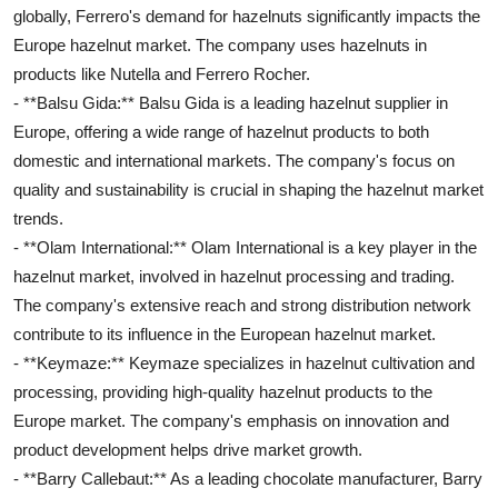
globally, Ferrero's demand for hazelnuts significantly impacts the
Europe hazelnut market. The company uses hazelnuts in
products like Nutella and Ferrero Rocher.
- **Balsu Gida:** Balsu Gida is a leading hazelnut supplier in
Europe, offering a wide range of hazelnut products to both
domestic and international markets. The company's focus on
quality and sustainability is crucial in shaping the hazelnut market
trends.
- **Olam International:** Olam International is a key player in the
hazelnut market, involved in hazelnut processing and trading.
The company's extensive reach and strong distribution network
contribute to its influence in the European hazelnut market.
- **Keymaze:** Keymaze specializes in hazelnut cultivation and
processing, providing high-quality hazelnut products to the
Europe market. The company's emphasis on innovation and
product development helps drive market growth.
- **Barry Callebaut:** As a leading chocolate manufacturer, Barry