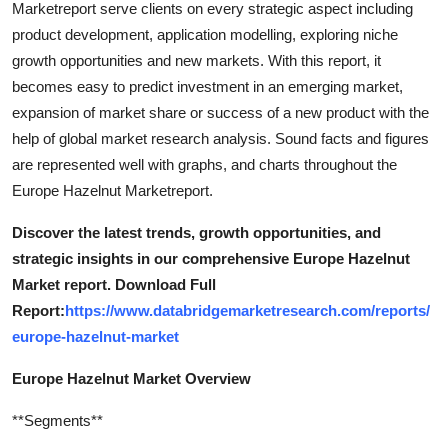
Marketreport serve clients on every strategic aspect including
Support Number
product development, application modelling, exploring niche
growth opportunities and new markets. With this report, it
How To
becomes easy to predict investment in an emerging market,
expansion of market share or success of a new product with the
Top 10
help of global market research analysis. Sound facts and figures
are represented well with graphs, and charts throughout the
Europe Hazelnut Marketreport.
Discover the latest trends, growth opportunities, and
strategic insights in our comprehensive Europe Hazelnut
Market report. Download Full
Report:
https://www.databridgemarketresearch.com/reports/
europe-hazelnut-market
Europe Hazelnut Market Overview
**Segments**