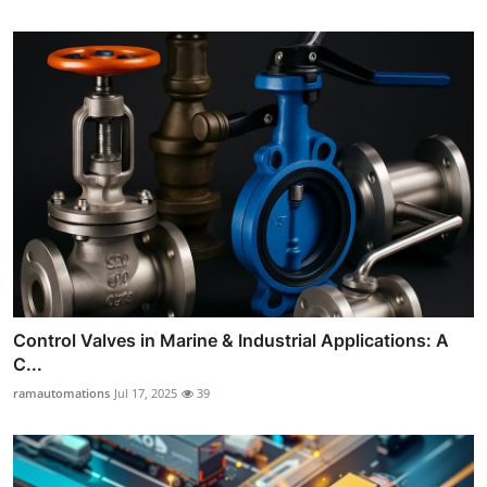
Control Valves in Marine & Industrial Applications: A
C...
ramautomations
Jul 17, 2025
39