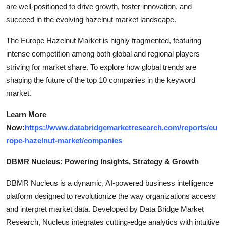
are well-positioned to drive growth, foster innovation, and
succeed in the evolving hazelnut market landscape.
The Europe Hazelnut Market is highly fragmented, featuring
intense competition among both global and regional players
striving for market share. To explore how global trends are
shaping the future of the top 10 companies in the keyword
market.
Learn More
Now:
https://www.databridgemarketresearch.com/reports/eu
rope-hazelnut-market/companies
DBMR Nucleus: Powering Insights, Strategy & Growth
DBMR Nucleus is a dynamic, AI-powered business intelligence
platform designed to revolutionize the way organizations access
and interpret market data. Developed by Data Bridge Market
Research, Nucleus integrates cutting-edge analytics with intuitive