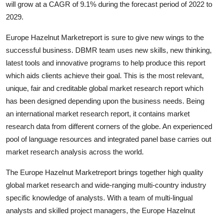
will grow at a CAGR of 9.1% during the forecast period of 2022 to
Guest Posting
2029.
Advertise with US
Europe Hazelnut Marketreport is sure to give new wings to the
successful business. DBMR team uses new skills, new thinking,
Crypto
latest tools and innovative programs to help produce this report
which aids clients achieve their goal. This is the most relevant,
Business
unique, fair and creditable global market research report which
has been designed depending upon the business needs. Being
Finance
an international market research report, it contains market
research data from different corners of the globe. An experienced
Tech
pool of language resources and integrated panel base carries out
market research analysis across the world.
World
The Europe Hazelnut Marketreport brings together high quality
Local News
global market research and wide-ranging multi-country industry
specific knowledge of analysts. With a team of multi-lingual
General
analysts and skilled project managers, the Europe Hazelnut