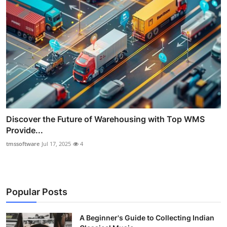
Discover the Future of Warehousing with Top WMS
Provide...
tmssoftware
Jul 17, 2025
4
Popular Posts
A Beginner's Guide to Collecting Indian