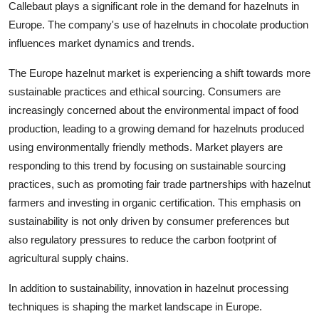
Callebaut plays a significant role in the demand for hazelnuts in
Europe. The company's use of hazelnuts in chocolate production
influences market dynamics and trends.
The Europe hazelnut market is experiencing a shift towards more
sustainable practices and ethical sourcing. Consumers are
increasingly concerned about the environmental impact of food
production, leading to a growing demand for hazelnuts produced
using environmentally friendly methods. Market players are
responding to this trend by focusing on sustainable sourcing
practices, such as promoting fair trade partnerships with hazelnut
farmers and investing in organic certification. This emphasis on
sustainability is not only driven by consumer preferences but
also regulatory pressures to reduce the carbon footprint of
agricultural supply chains.
In addition to sustainability, innovation in hazelnut processing
techniques is shaping the market landscape in Europe.