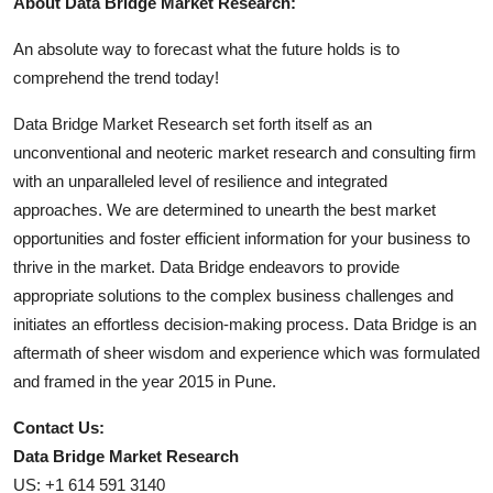
About Data Bridge Market Research:
An absolute way to forecast what the future holds is to
comprehend the trend today!
Data Bridge Market Research set forth itself as an
unconventional and neoteric market research and consulting firm
with an unparalleled level of resilience and integrated
approaches. We are determined to unearth the best market
opportunities and foster efficient information for your business to
thrive in the market. Data Bridge endeavors to provide
appropriate solutions to the complex business challenges and
initiates an effortless decision-making process. Data Bridge is an
aftermath of sheer wisdom and experience which was formulated
and framed in the year 2015 in Pune.
Contact Us:
Data Bridge Market Research
US: +1 614 591 3140