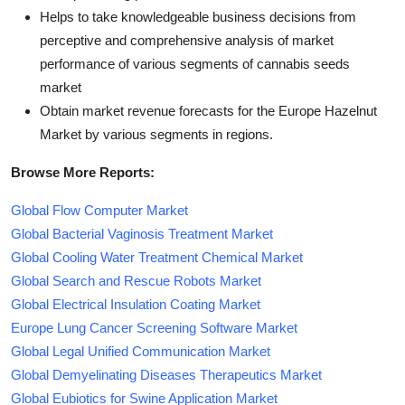
Helps to take knowledgeable business decisions from
perceptive and comprehensive analysis of market
performance of various segments of cannabis seeds
market
Obtain market revenue forecasts for the Europe Hazelnut
Market by various segments in regions.
Browse More Reports:
Global Flow Computer Market
Global Bacterial Vaginosis Treatment Market
Global Cooling Water Treatment Chemical Market
Global Search and Rescue Robots Market
Global Electrical Insulation Coating Market
Europe Lung Cancer Screening Software Market
Global Legal Unified Communication Market
Global Demyelinating Diseases Therapeutics Market
Global Eubiotics for Swine Application Market