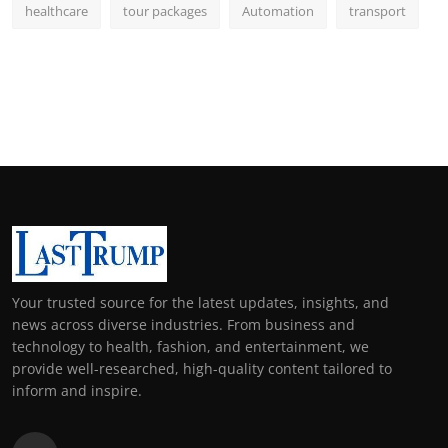
healthcare
tour packages
Automation
transport
Your trusted source for the latest updates, insights, and
news across diverse industries. From business and
technology to health, fashion, and entertainment, we
provide well-researched, high-quality content tailored to
inform and inspire.