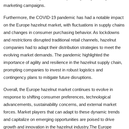
marketing campaigns.
Furthermore, the COVID-19 pandemic has had a notable impact
on the Europe hazelnut market, with fluctuations in supply chains
and changes in consumer purchasing behavior. As lockdowns
and restrictions disrupted traditional retail channels, hazelnut
companies had to adapt their distribution strategies to meet the
evolving market demands. The pandemic highlighted the
importance of agility and resilience in the hazelnut supply chain,
prompting companies to invest in robust logistics and
contingency plans to mitigate future disruptions.
Overall, the Europe hazelnut market continues to evolve in
response to shifting consumer preferences, technological
advancements, sustainability concerns, and external market
forces. Market players that can adapt to these dynamic trends
and capitalize on emerging opportunities are poised to drive
growth and innovation in the hazelnut industry.The Europe