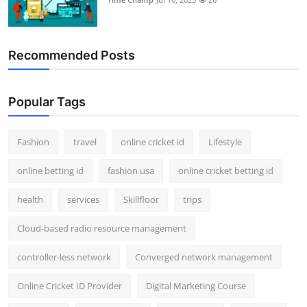
Recommended Posts
Popular Tags
Fashion
travel
online cricket id
Lifestyle
online betting id
fashion usa
online cricket betting id
health
services
Skillfloor
trips
Cloud-based radio resource management
controller-less network
Converged network management
Online Cricket ID Provider
Digital Marketing Course