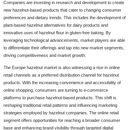
Companies are investing in research and development to create
new hazelnut-based products that cater to changing consumer
preferences and dietary trends. This includes the development of
plant-based hazelnut alternatives for dairy products and
innovative uses of hazelnut flour in gluten-free baking. By
leveraging technological advancements, market players are able
to differentiate their offerings and tap into new market segments,
driving competitiveness and market growth.
The Europe hazelnut market is also witnessing a rise in online
retail channels as a preferred distribution channel for hazelnut
products. With the increasing convenience and accessibility of
online shopping, consumers are turning to e-commerce
platforms to purchase hazelnut-based products. This shift is
reshaping traditional retail patterns and influencing marketing
strategies employed by hazelnut companies. The online retail
segment offers opportunities for reaching a broader consumer
base and enhancing brand visibility through targeted digital