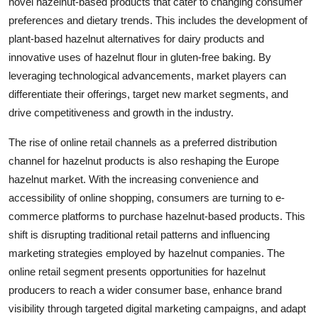
novel hazelnut-based products that cater to changing consumer
preferences and dietary trends. This includes the development of
plant-based hazelnut alternatives for dairy products and
innovative uses of hazelnut flour in gluten-free baking. By
leveraging technological advancements, market players can
differentiate their offerings, target new market segments, and
drive competitiveness and growth in the industry.
The rise of online retail channels as a preferred distribution
channel for hazelnut products is also reshaping the Europe
hazelnut market. With the increasing convenience and
accessibility of online shopping, consumers are turning to e-
commerce platforms to purchase hazelnut-based products. This
shift is disrupting traditional retail patterns and influencing
marketing strategies employed by hazelnut companies. The
online retail segment presents opportunities for hazelnut
producers to reach a wider consumer base, enhance brand
visibility through targeted digital marketing campaigns, and adapt