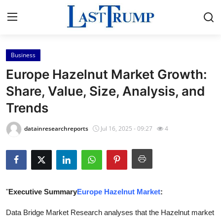
Business
Home
Europe Hazelnut Market Growth:
Contact
Share, Value, Size, Analysis, and
Trends
Press Release
datainresearchreports
Jul 16, 2025 - 09:27
4
Privacy Policy
About
News Network
"
Executive Summary
Europe Hazelnut Market
:
Submit Press Release
Data Bridge Market Research analyses that the Hazelnut market