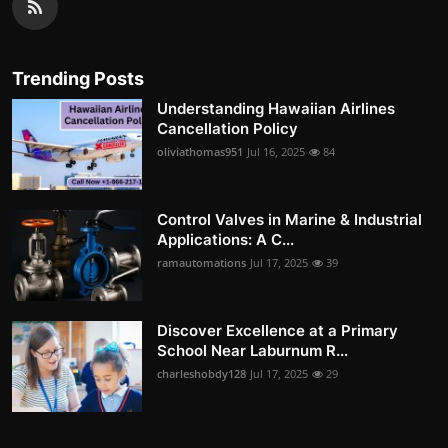
Trending Posts
Understanding Hawaiian Airlines
Cancellation Policy
oliviathomas951
Jul 16, 2025
84
Control Valves in Marine & Industrial
Applications: A C...
ramautomations
Jul 17, 2025
39
Discover Excellence at a Primary
School Near Laburnum R...
charleshobdy128
Jul 17, 2025
29