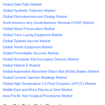
Global Date Palm Market
Global Synthetic Polymers Market
Global Electroluminescent Display Market
North America Very Small Aperture Terminal (VSAT) Market
Global Wood Preservative Market
Global Track Laying Equipment Market
Global Typhoid Vaccine Market
Global Tennis Equipment Market
Global Preventable Vaccines Market
Global Monopolar Electrosurgery Devices Market
Global Vitamin E Market
Global Automotive Absorbent Glass Mat (AGM) Battery Market
Global Ceramic Injection Moldings Market
Global High Temperature Co-Fired Ceramics (HTCC) Market
Middle East and Africa Electrical Steel Market
Asia-Pacific Non-Surgical Procedures Market