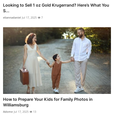
Looking to Sell 1 oz Gold Krugerrand? Here’s What You
S...
eliannadaniel
Jul 17, 2025
7
How to Prepare Your Kids for Family Photos in
Williamsburg
Adome
Jul 17, 2025
13