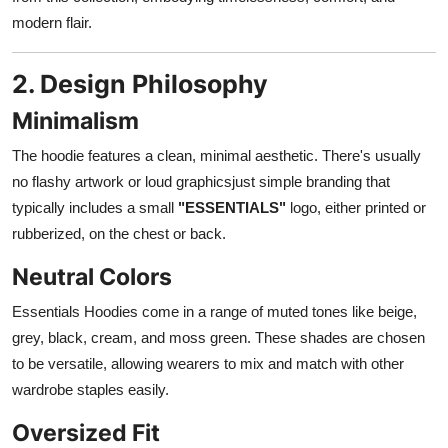
modern flair.
2. Design Philosophy
Minimalism
The hoodie features a clean, minimal aesthetic. There's usually
no flashy artwork or loud graphicsjust simple branding that
typically includes a small
"ESSENTIALS"
logo, either printed or
rubberized, on the chest or back.
Neutral Colors
Essentials Hoodies come in a range of muted tones like beige,
grey, black, cream, and moss green. These shades are chosen
to be versatile, allowing wearers to mix and match with other
wardrobe staples easily.
Oversized Fit