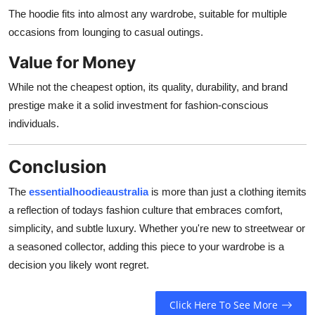
The hoodie fits into almost any wardrobe, suitable for multiple
occasions from lounging to casual outings.
Value for Money
While not the cheapest option, its quality, durability, and brand
prestige make it a solid investment for fashion-conscious
individuals.
Conclusion
The
essentialhoodieaustralia
is more than just a clothing itemits
a reflection of todays fashion culture that embraces comfort,
simplicity, and subtle luxury. Whether you're new to streetwear or
a seasoned collector, adding this piece to your wardrobe is a
decision you likely wont regret.
Click Here To See More