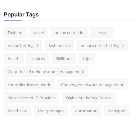
Popular Tags
Fashion
travel
online cricket id
Lifestyle
online betting id
fashion usa
online cricket betting id
health
services
Skillfloor
trips
Cloud-based radio resource management
controller-less network
Converged network management
Online Cricket ID Provider
Digital Marketing Course
healthcare
tour packages
Automation
transport