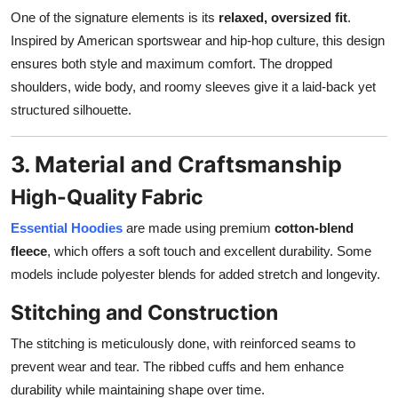
One of the signature elements is its
relaxed, oversized fit
.
Inspired by American sportswear and hip-hop culture, this design
ensures both style and maximum comfort. The dropped
shoulders, wide body, and roomy sleeves give it a laid-back yet
structured silhouette.
3. Material and Craftsmanship
High-Quality Fabric
Essential Hoodies
are made using premium
cotton-blend
fleece
, which offers a soft touch and excellent durability. Some
models include polyester blends for added stretch and longevity.
Stitching and Construction
The stitching is meticulously done, with reinforced seams to
prevent wear and tear. The ribbed cuffs and hem enhance
durability while maintaining shape over time.