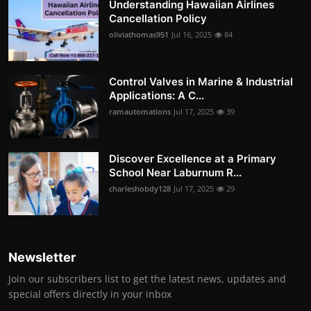
Understanding Hawaiian Airlines
Cancellation Policy
oliviathomas951
Jul 16, 2025
84
Control Valves in Marine & Industrial
Applications: A C...
ramautomations
Jul 17, 2025
39
Discover Excellence at a Primary
School Near Laburnum R...
charleshobdy128
Jul 17, 2025
29
Newsletter
Join our subscribers list to get the latest news, updates and
special offers directly in your inbox