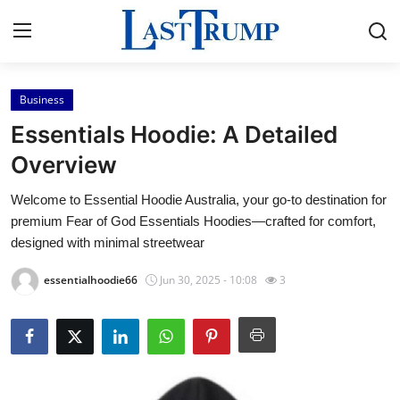
Business
Home
Essentials Hoodie: A Detailed
Press Release
Overview
Welcome to Essential Hoodie Australia, your go-to destination for
Contact
premium Fear of God Essentials Hoodies—crafted for comfort,
designed with minimal streetwear
Privacy Policy
essentialhoodie66
Jun 30, 2025 - 10:08
3
About
News Network
Submit Press Release