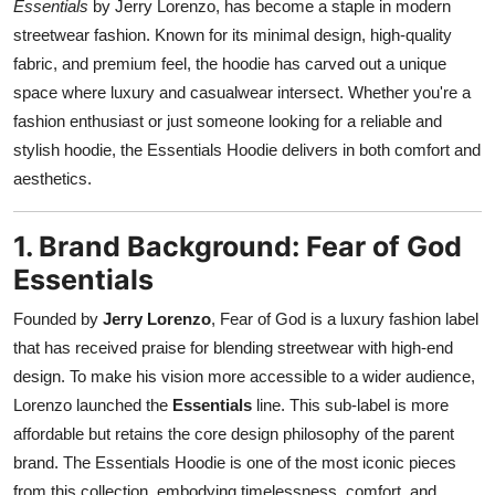
Essentials
by Jerry Lorenzo, has become a staple in modern
Support Number
streetwear fashion. Known for its minimal design, high-quality
fabric, and premium feel, the hoodie has carved out a unique
How To
space where luxury and casualwear intersect. Whether you're a
fashion enthusiast or just someone looking for a reliable and
Top 10
stylish hoodie, the Essentials Hoodie delivers in both comfort and
aesthetics.
1. Brand Background: Fear of God
Essentials
Founded by
Jerry Lorenzo
, Fear of God is a luxury fashion label
that has received praise for blending streetwear with high-end
design. To make his vision more accessible to a wider audience,
Lorenzo launched the
Essentials
line. This sub-label is more
affordable but retains the core design philosophy of the parent
brand. The Essentials Hoodie is one of the most iconic pieces
from this collection, embodying timelessness, comfort, and