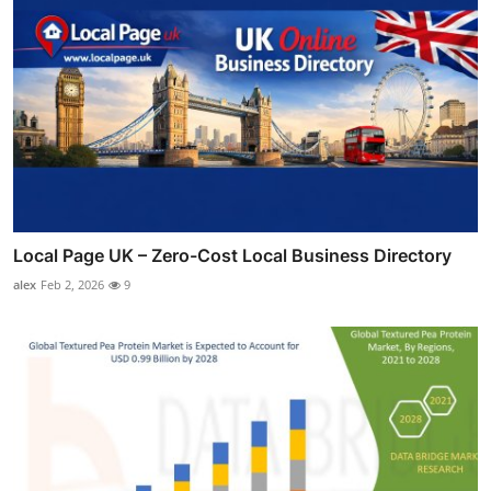
Local Page UK – Zero-Cost Local Business Directory
alex
Feb 2, 2026
9