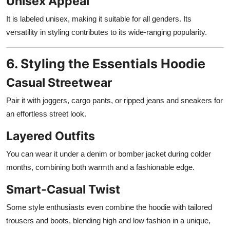
Unisex Appeal
It is labeled unisex, making it suitable for all genders. Its
versatility in styling contributes to its wide-ranging popularity.
6. Styling the Essentials Hoodie
Casual Streetwear
Pair it with joggers, cargo pants, or ripped jeans and sneakers for
an effortless street look.
Layered Outfits
You can wear it under a denim or bomber jacket during colder
months, combining both warmth and a fashionable edge.
Smart-Casual Twist
Some style enthusiasts even combine the hoodie with tailored
trousers and boots, blending high and low fashion in a unique,