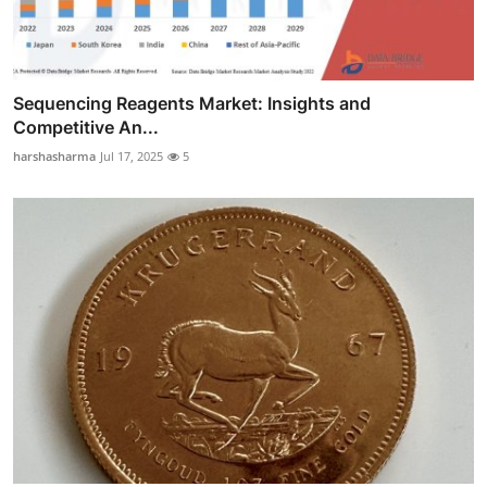
Sequencing Reagents Market: Insights and
Competitive An...
harshasharma
Jul 17, 2025
5