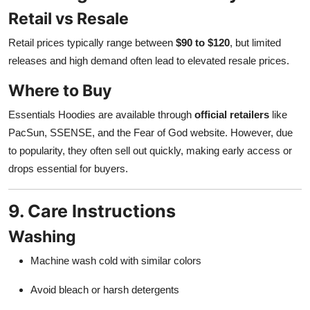
Retail vs Resale
Retail prices typically range between
$90 to $120
, but limited
releases and high demand often lead to elevated resale prices.
Where to Buy
Essentials Hoodies are available through
official retailers
like
PacSun, SSENSE, and the Fear of God website. However, due
to popularity, they often sell out quickly, making early access or
drops essential for buyers.
9. Care Instructions
Washing
Machine wash cold with similar colors
Avoid bleach or harsh detergents