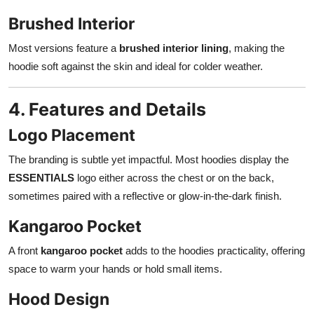
Brushed Interior
Most versions feature a
brushed interior lining
, making the
hoodie soft against the skin and ideal for colder weather.
4. Features and Details
Logo Placement
The branding is subtle yet impactful. Most hoodies display the
ESSENTIALS
logo either across the chest or on the back,
sometimes paired with a reflective or glow-in-the-dark finish.
Kangaroo Pocket
A front
kangaroo pocket
adds to the hoodies practicality, offering
space to warm your hands or hold small items.
Hood Design