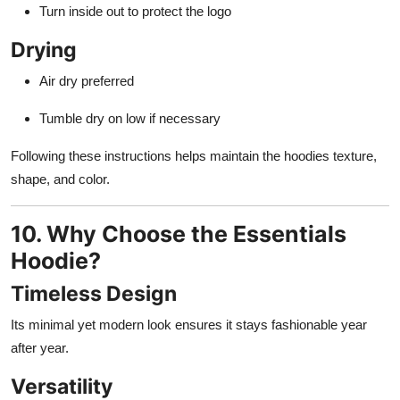
Turn inside out to protect the logo
Drying
Air dry preferred
Tumble dry on low if necessary
Following these instructions helps maintain the hoodies texture,
shape, and color.
10. Why Choose the Essentials
Hoodie?
Timeless Design
Its minimal yet modern look ensures it stays fashionable year
after year.
Versatility