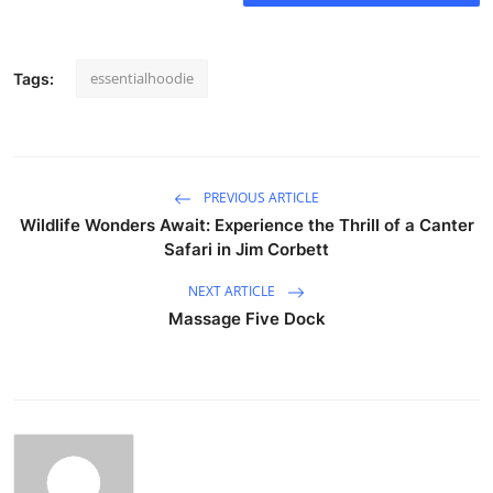
essentialhoodie
Tags:
PREVIOUS ARTICLE
Wildlife Wonders Await: Experience the Thrill of a Canter
Safari in Jim Corbett
NEXT ARTICLE
Massage Five Dock