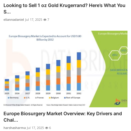
Looking to Sell 1 oz Gold Krugerrand? Here’s What You
S...
eliannadaniel
Jul 17, 2025
7
Europe Biosurgery Market Overview: Key Drivers and
Chal...
harshasharma
Jul 17, 2025
6