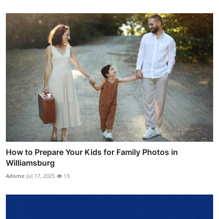
How to Prepare Your Kids for Family Photos in
Williamsburg
Adome
Jul 17, 2025
13