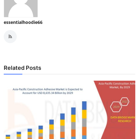
essentialhoodie66
Related Posts