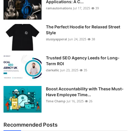
Applications: A C...
ramautomations
Jul 17, 2025
39
The Perfect Hoodie for Relaxed Street
Style
stussyapperal
Jun 24, 2025
38
Trusted SEO Agency Leeds for Long-
Term ROI
clarkallic
Jun 23, 2025
35
Boost Accountability with These Must-
Have Employee Time...
Time Champ
Jul 16, 2025
26
Recommended Posts