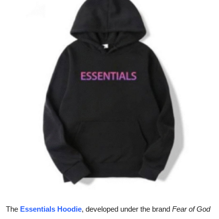
Guest Posting
Crypto
Advertise with US
Business
Finance
Tech
World
Local News
General
The
Essentials Hoodie
, developed under the brand
Fear of God