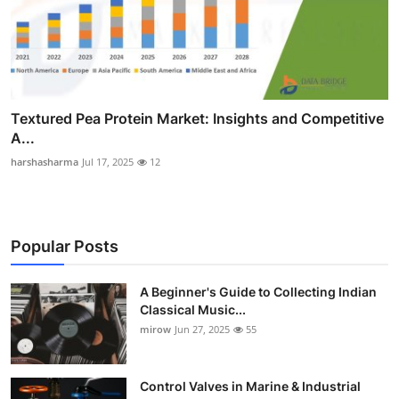
Textured Pea Protein Market: Insights and Competitive
A...
harshasharma
Jul 17, 2025
12
Popular Posts
A Beginner's Guide to Collecting Indian
Classical Music...
mirow
Jun 27, 2025
55
Control Valves in Marine & Industrial