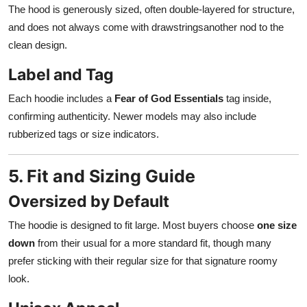
The hood is generously sized, often double-layered for structure,
and does not always come with drawstringsanother nod to the
clean design.
Label and Tag
Each hoodie includes a
Fear of God Essentials
tag inside,
confirming authenticity. Newer models may also include
rubberized tags or size indicators.
5. Fit and Sizing Guide
Oversized by Default
The hoodie is designed to fit large. Most buyers choose
one size
down
from their usual for a more standard fit, though many
prefer sticking with their regular size for that signature roomy
look.