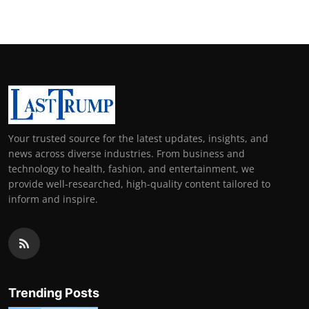
Your trusted source for the latest updates, insights, and
news across diverse industries. From business and
technology to health, fashion, and entertainment, we
provide well-researched, high-quality content tailored to
inform and inspire.
Trending Posts