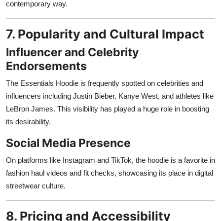
contemporary way.
7. Popularity and Cultural Impact
Influencer and Celebrity
Endorsements
The Essentials Hoodie is frequently spotted on celebrities and
influencers including Justin Bieber, Kanye West, and athletes like
LeBron James. This visibility has played a huge role in boosting
its desirability.
Social Media Presence
On platforms like Instagram and TikTok, the hoodie is a favorite in
fashion haul videos and fit checks, showcasing its place in digital
streetwear culture.
8. Pricing and Accessibility