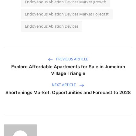
Endovenous Ablation Devices Market growth
Endovenous Ablation Devices Market Forecast
Endovenous Ablation Devices
PREVIOUS ARTICLE
Explore Affordable Apartments for Sale in Jumeirah
Village Triangle
NEXT ARTICLE
Shortenings Market: Opportunities and Forecast to 2028