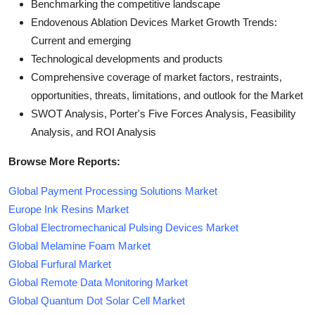
Benchmarking the competitive landscape
Endovenous Ablation Devices Market Growth Trends:
Current and emerging
Technological developments and products
Comprehensive coverage of market factors, restraints,
opportunities, threats, limitations, and outlook for the Market
SWOT Analysis, Porter's Five Forces Analysis, Feasibility
Analysis, and ROI Analysis
Browse More Reports:
Global Payment Processing Solutions Market
Europe Ink Resins Market
Global Electromechanical Pulsing Devices Market
Global Melamine Foam Market
Global Furfural Market
Global Remote Data Monitoring Market
Global Quantum Dot Solar Cell Market