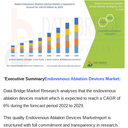
Guest Posting
Crypto
Advertise with US
Business
Finance
Tech
"
Executive Summary
Endovenous Ablation Devices Market
:
World
Data Bridge Market Research analyses that the endovenous
ablation devices market which is expected to reach a CAGR of
Local News
6% during the forecast period 2022 to 2029.
This quality Endovenous Ablation Devices Marketreport is
General
structured with full commitment and transparency in research.