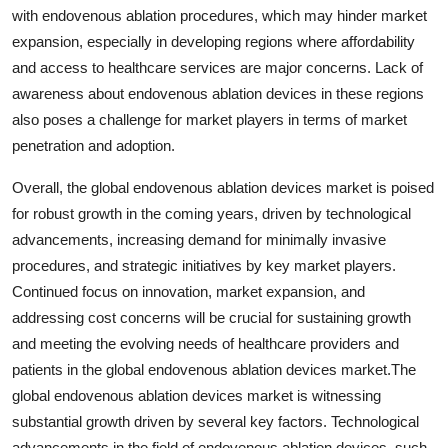
with endovenous ablation procedures, which may hinder market
expansion, especially in developing regions where affordability
and access to healthcare services are major concerns. Lack of
awareness about endovenous ablation devices in these regions
also poses a challenge for market players in terms of market
penetration and adoption.
Overall, the global endovenous ablation devices market is poised
for robust growth in the coming years, driven by technological
advancements, increasing demand for minimally invasive
procedures, and strategic initiatives by key market players.
Continued focus on innovation, market expansion, and
addressing cost concerns will be crucial for sustaining growth
and meeting the evolving needs of healthcare providers and
patients in the global endovenous ablation devices market.The
global endovenous ablation devices market is witnessing
substantial growth driven by several key factors. Technological
advancements in the field of endovenous ablation devices, such