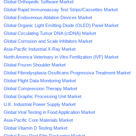
Global Orthopedic Software Market
Global Rapid Immunoassay Test Strips/Cassettes Market
Global Endovenous Ablation Devices Market
Global Organic Light Emitting Diode (OLED) Panel Market
Global Circulating Tumor DNA (ctDNA) Market
Global Corrosion and Scale Inhibitors Market
Asia-Pacific Industrial X-Ray Market
North America Veterinary in Vitro Fertilization (IVF) Market
Global Frozen Shoulder Market
Global Fibrodysplasia Ossificans Progressiva Treatment Market
Global Flight Data Monitoring Market
Global Compression Therapy Market
Global Graphic Processing Unit Market
U.K. Industrial Power Supply Market
Global Viral Testing in Food Application Market
Asia-Pacific Core Materials Market
Global Vitamin D Testing Market
Global Easy Peel Film Packaging Market