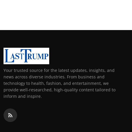
Your trusted source for the latest updates, insights, and
news across diverse industries. From business and
technology to health, fashion, and entertainment, we
provide well-researched, high-quality content tailored to
inform and inspire.