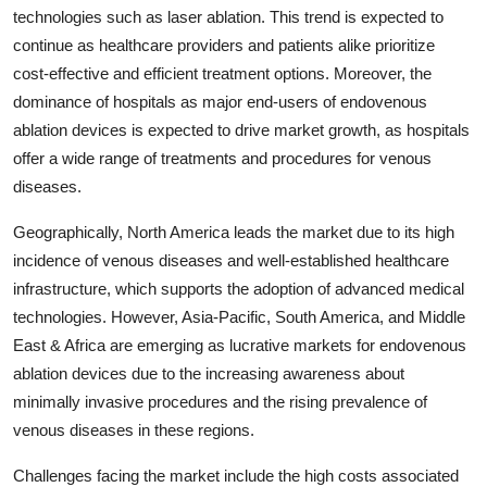
technologies such as laser ablation. This trend is expected to
continue as healthcare providers and patients alike prioritize
cost-effective and efficient treatment options. Moreover, the
dominance of hospitals as major end-users of endovenous
ablation devices is expected to drive market growth, as hospitals
offer a wide range of treatments and procedures for venous
diseases.
Geographically, North America leads the market due to its high
incidence of venous diseases and well-established healthcare
infrastructure, which supports the adoption of advanced medical
technologies. However, Asia-Pacific, South America, and Middle
East & Africa are emerging as lucrative markets for endovenous
ablation devices due to the increasing awareness about
minimally invasive procedures and the rising prevalence of
venous diseases in these regions.
Challenges facing the market include the high costs associated