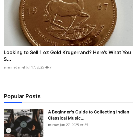
Looking to Sell 1 oz Gold Krugerrand? Here’s What You
S...
eliannadaniel
Jul 17, 2025
7
Popular Posts
A Beginner's Guide to Collecting Indian
Classical Music...
mirow
Jun 27, 2025
55