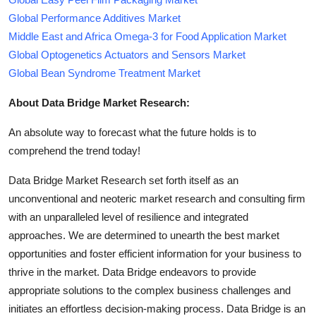
Global Performance Additives Market
Middle East and Africa Omega-3 for Food Application Market
Global Optogenetics Actuators and Sensors Market
Global Bean Syndrome Treatment Market
About Data Bridge Market Research:
An absolute way to forecast what the future holds is to
comprehend the trend today!
Data Bridge Market Research set forth itself as an
unconventional and neoteric market research and consulting firm
with an unparalleled level of resilience and integrated
approaches. We are determined to unearth the best market
opportunities and foster efficient information for your business to
thrive in the market. Data Bridge endeavors to provide
appropriate solutions to the complex business challenges and
initiates an effortless decision-making process. Data Bridge is an