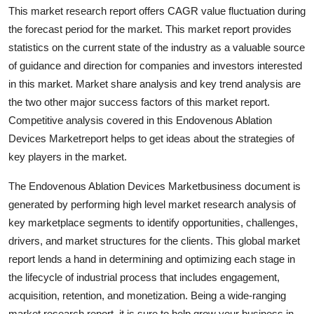
This market research report offers CAGR value fluctuation during
Support Number
the forecast period for the market. This market report provides
How To
statistics on the current state of the industry as a valuable source
of guidance and direction for companies and investors interested
Top 10
in this market. Market share analysis and key trend analysis are
the two other major success factors of this market report.
Competitive analysis covered in this Endovenous Ablation
Devices Marketreport helps to get ideas about the strategies of
key players in the market.
The Endovenous Ablation Devices Marketbusiness document is
generated by performing high level market research analysis of
key marketplace segments to identify opportunities, challenges,
drivers, and market structures for the clients. This global market
report lends a hand in determining and optimizing each stage in
the lifecycle of industrial process that includes engagement,
acquisition, retention, and monetization. Being a wide-ranging
market research report, it is sure to help grow your business in