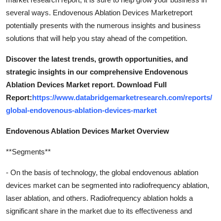
several ways. Endovenous Ablation Devices Marketreport
potentially presents with the numerous insights and business
solutions that will help you stay ahead of the competition.
Discover the latest trends, growth opportunities, and
strategic insights in our comprehensive Endovenous
Ablation Devices Market report. Download Full
Report:
https://www.databridgemarketresearch.com/reports/
global-endovenous-ablation-devices-market
Endovenous Ablation Devices Market Overview
**Segments**
- On the basis of technology, the global endovenous ablation
devices market can be segmented into radiofrequency ablation,
laser ablation, and others. Radiofrequency ablation holds a
significant share in the market due to its effectiveness and