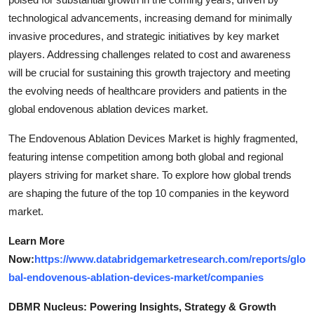
technological advancements, increasing demand for minimally
invasive procedures, and strategic initiatives by key market
players. Addressing challenges related to cost and awareness
will be crucial for sustaining this growth trajectory and meeting
the evolving needs of healthcare providers and patients in the
global endovenous ablation devices market.
The Endovenous Ablation Devices Market is highly fragmented,
featuring intense competition among both global and regional
players striving for market share. To explore how global trends
are shaping the future of the top 10 companies in the keyword
market.
Learn More
Now:
https://www.databridgemarketresearch.com/reports/glo
bal-endovenous-ablation-devices-market/companies
DBMR Nucleus: Powering Insights, Strategy & Growth