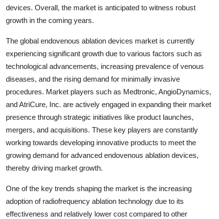
devices. Overall, the market is anticipated to witness robust
growth in the coming years.
The global endovenous ablation devices market is currently
experiencing significant growth due to various factors such as
technological advancements, increasing prevalence of venous
diseases, and the rising demand for minimally invasive
procedures. Market players such as Medtronic, AngioDynamics,
and AtriCure, Inc. are actively engaged in expanding their market
presence through strategic initiatives like product launches,
mergers, and acquisitions. These key players are constantly
working towards developing innovative products to meet the
growing demand for advanced endovenous ablation devices,
thereby driving market growth.
One of the key trends shaping the market is the increasing
adoption of radiofrequency ablation technology due to its
effectiveness and relatively lower cost compared to other