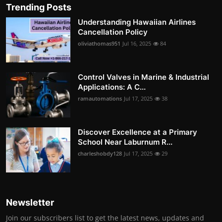
Trending Posts
Understanding Hawaiian Airlines
Cancellation Policy
oliviathomas951
Jul 16, 2025
84
Control Valves in Marine & Industrial
Applications: A C...
ramautomations
Jul 17, 2025
38
Discover Excellence at a Primary
School Near Laburnum R...
charleshobdy128
Jul 17, 2025
29
Newsletter
Join our subscribers list to get the latest news, updates and