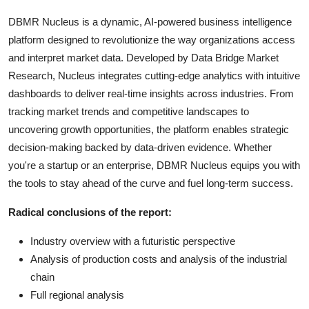
DBMR Nucleus is a dynamic, AI-powered business intelligence
platform designed to revolutionize the way organizations access
and interpret market data. Developed by Data Bridge Market
Research, Nucleus integrates cutting-edge analytics with intuitive
dashboards to deliver real-time insights across industries. From
tracking market trends and competitive landscapes to
uncovering growth opportunities, the platform enables strategic
decision-making backed by data-driven evidence. Whether
you're a startup or an enterprise, DBMR Nucleus equips you with
the tools to stay ahead of the curve and fuel long-term success.
Radical conclusions of the report:
Industry overview with a futuristic perspective
Analysis of production costs and analysis of the industrial
chain
Full regional analysis