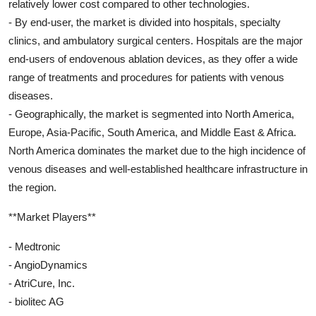
relatively lower cost compared to other technologies.
- By end-user, the market is divided into hospitals, specialty
clinics, and ambulatory surgical centers. Hospitals are the major
end-users of endovenous ablation devices, as they offer a wide
range of treatments and procedures for patients with venous
diseases.
- Geographically, the market is segmented into North America,
Europe, Asia-Pacific, South America, and Middle East & Africa.
North America dominates the market due to the high incidence of
venous diseases and well-established healthcare infrastructure in
the region.
**Market Players**
- Medtronic
- AngioDynamics
- AtriCure, Inc.
- biolitec AG