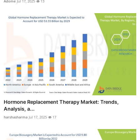
Adome
Jul 17, 2025
13
Hormone Replacement Therapy Market: Trends,
Analysis, a...
harshasharma
Jul 17, 2025
17