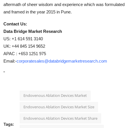
aftermath of sheer wisdom and experience which was formulated
and framed in the year 2015 in Pune.
Contact Us:
Data Bridge Market Research
US: +1 614 591 3140
UK: +44 845 154 9652
APAC : +653 1251 975
Email:-
corporatesales@databridgemarketresearch.com
"
Endovenous Ablation Devices Market
Endovenous Ablation Devices Market Size
Endovenous Ablation Devices Market Share
Tags: