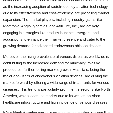
as the increasing adoption of radiofrequency ablation technology
due to its effectiveness and cost-efficiency, are propelling market
expansion. The market players, including industry giants like
Medtronic, AngioDynamics, and AtriCure, Inc., are actively
engaging in strategies like product launches, mergers, and
acquisitions to enhance their market presence and cater to the
growing demand for advanced endovenous ablation devices.
Moreover, the rising prevalence of venous diseases worldwide is
contributing to the increased demand for minimally invasive
procedures, further fueling market growth. Hospitals, being the
major end-users of endovenous ablation devices, are driving the
market forward by offering a wide range of treatments for venous
diseases. This trend is particularly prominent in regions like North
America, which leads the market due to its well-established
healthcare infrastructure and high incidence of venous diseases.
While North America currently dominates the market, regions like