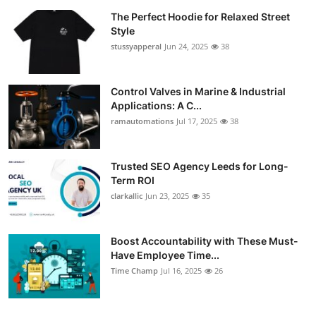
The Perfect Hoodie for Relaxed Street
Style
stussyapperal
Jun 24, 2025
38
Control Valves in Marine & Industrial
Applications: A C...
ramautomations
Jul 17, 2025
38
Trusted SEO Agency Leeds for Long-
Term ROI
clarkallic
Jun 23, 2025
35
Boost Accountability with These Must-
Have Employee Time...
Time Champ
Jul 16, 2025
26