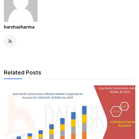
harshasharma
Related Posts