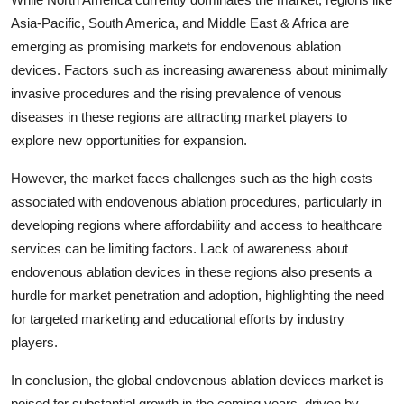
Asia-Pacific, South America, and Middle East & Africa are
emerging as promising markets for endovenous ablation
devices. Factors such as increasing awareness about minimally
invasive procedures and the rising prevalence of venous
diseases in these regions are attracting market players to
explore new opportunities for expansion.
However, the market faces challenges such as the high costs
associated with endovenous ablation procedures, particularly in
developing regions where affordability and access to healthcare
services can be limiting factors. Lack of awareness about
endovenous ablation devices in these regions also presents a
hurdle for market penetration and adoption, highlighting the need
for targeted marketing and educational efforts by industry
players.
In conclusion, the global endovenous ablation devices market is
poised for substantial growth in the coming years, driven by