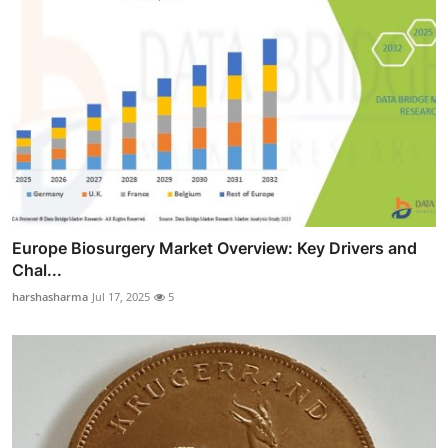
Europe Biosurgery Market Overview: Key Drivers and
Chal...
harshasharma
Jul 17, 2025
5