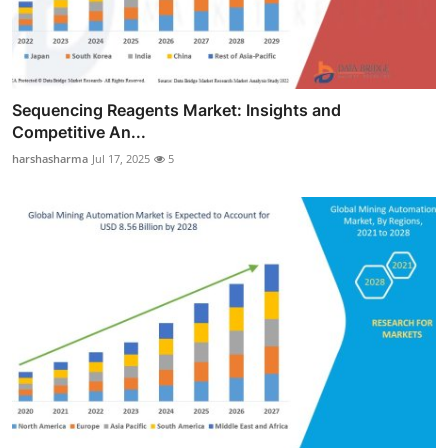
Sequencing Reagents Market: Insights and
Competitive An...
harshasharma
Jul 17, 2025
5