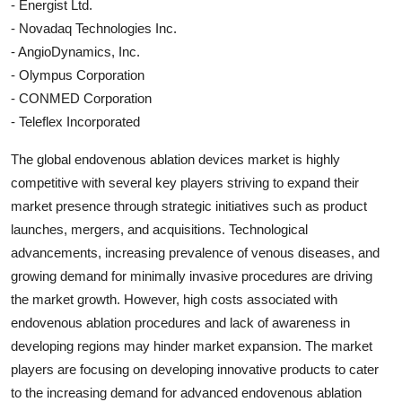
- Energist Ltd.
- Novadaq Technologies Inc.
- AngioDynamics, Inc.
- Olympus Corporation
- CONMED Corporation
- Teleflex Incorporated
The global endovenous ablation devices market is highly
competitive with several key players striving to expand their
market presence through strategic initiatives such as product
launches, mergers, and acquisitions. Technological
advancements, increasing prevalence of venous diseases, and
growing demand for minimally invasive procedures are driving
the market growth. However, high costs associated with
endovenous ablation procedures and lack of awareness in
developing regions may hinder market expansion. The market
players are focusing on developing innovative products to cater
to the increasing demand for advanced endovenous ablation