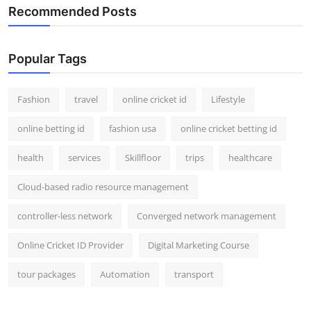
Recommended Posts
Popular Tags
Fashion
travel
online cricket id
Lifestyle
online betting id
fashion usa
online cricket betting id
health
services
Skillfloor
trips
healthcare
Cloud-based radio resource management
controller-less network
Converged network management
Online Cricket ID Provider
Digital Marketing Course
tour packages
Automation
transport