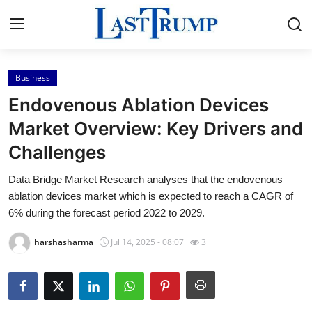
Business
Home
Endovenous Ablation Devices
Press Release
Market Overview: Key Drivers and
Challenges
Contact
Data Bridge Market Research analyses that the endovenous
Privacy Policy
ablation devices market which is expected to reach a CAGR of
6% during the forecast period 2022 to 2029.
About
harshasharma
Jul 14, 2025 - 08:07
3
News Network
Submit Press Release