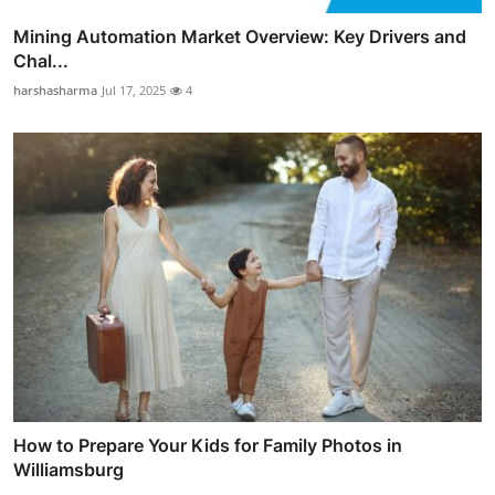
Mining Automation Market Overview: Key Drivers and
Chal...
harshasharma
Jul 17, 2025
4
How to Prepare Your Kids for Family Photos in
Williamsburg