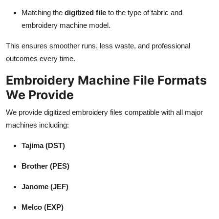
Matching the
digitized file
to the type of fabric and
embroidery machine model.
This ensures smoother runs, less waste, and professional
outcomes every time.
Embroidery Machine File Formats
We Provide
We provide digitized embroidery files compatible with all major
machines including:
Tajima (DST)
Brother (PES)
Janome (JEF)
Melco (EXP)