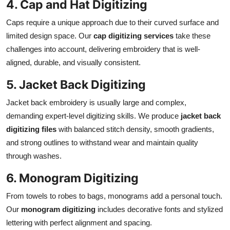
4. Cap and Hat Digitizing
Caps require a unique approach due to their curved surface and
limited design space. Our
cap digitizing services
take these
challenges into account, delivering embroidery that is well-
aligned, durable, and visually consistent.
5. Jacket Back Digitizing
Jacket back embroidery is usually large and complex,
demanding expert-level digitizing skills. We produce
jacket back
digitizing files
with balanced stitch density, smooth gradients,
and strong outlines to withstand wear and maintain quality
through washes.
6. Monogram Digitizing
From towels to robes to bags, monograms add a personal touch.
Our
monogram digitizing
includes decorative fonts and stylized
lettering with perfect alignment and spacing.