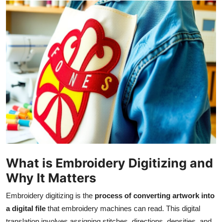
Guest Posting
Advertise with US
Crypto
Business
Finance
Tech
World
What is Embroidery Digitizing and
Why It Matters
Local News
Embroidery digitizing is the
process of converting artwork into
General
a digital file
that embroidery machines can read. This digital
translation involves assigning stitches, directions, densities, and