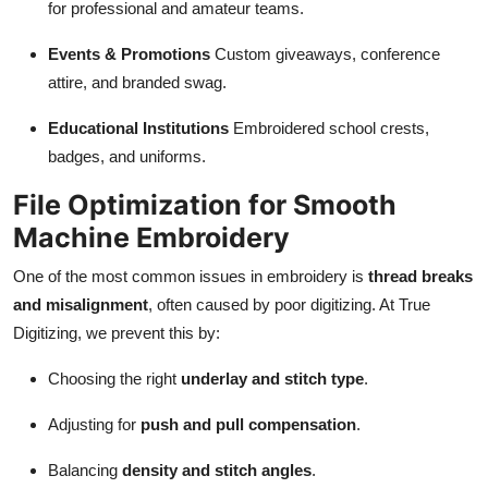
for professional and amateur teams.
Events & Promotions
Custom giveaways, conference
attire, and branded swag.
Educational Institutions
Embroidered school crests,
badges, and uniforms.
File Optimization for Smooth
Machine Embroidery
One of the most common issues in embroidery is
thread breaks
and misalignment
, often caused by poor digitizing. At True
Digitizing, we prevent this by:
Choosing the right
underlay and stitch type
.
Adjusting for
push and pull compensation
.
Balancing
density and stitch angles
.