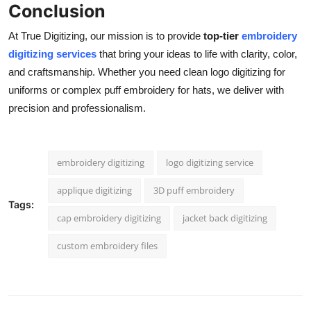
Conclusion
At True Digitizing, our mission is to provide
top-tier
embroidery
digitizing services
that bring your ideas to life with clarity, color,
and craftsmanship. Whether you need clean logo digitizing for
uniforms or complex puff embroidery for hats, we deliver with
precision and professionalism.
embroidery digitizing
logo digitizing service
applique digitizing
3D puff embroidery
Tags:
cap embroidery digitizing
jacket back digitizing
custom embroidery files