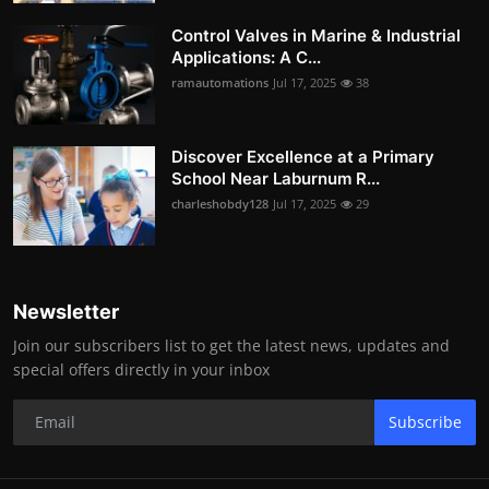
Control Valves in Marine & Industrial
Applications: A C...
ramautomations
Jul 17, 2025
38
Discover Excellence at a Primary
School Near Laburnum R...
charleshobdy128
Jul 17, 2025
29
Newsletter
Join our subscribers list to get the latest news, updates and
special offers directly in your inbox
Subscribe