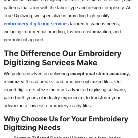
Support Number
patterns that align with the fabric type and design complexity. At
True Digitizing, we specialize in providing high-quality
How To
embroidery digitizing services
tailored to various needs,
including commercial branding, fashion customization, and
Top 10
promotional apparel.
The Difference Our Embroidery
Digitizing Services Make
We pride ourselves on delivering
exceptional stitch accuracy
,
minimized thread breaks, and machine-optimized files. Our
expert digitizers utilize the most advanced digitizing software,
paired with years of industry experience, to transform your
artwork into flawless embroidery-ready files.
Why Choose Us for Your Embroidery
Digitizing Needs