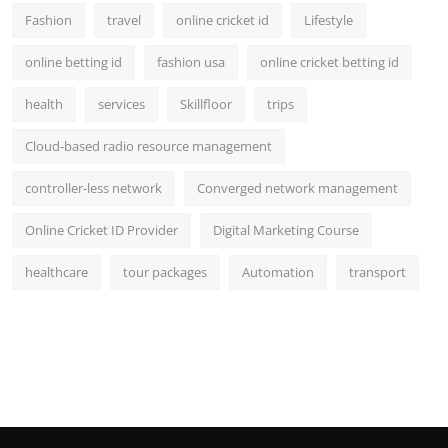
Fashion
travel
online cricket id
Lifestyle
online betting id
fashion usa
online cricket betting id
health
services
Skillfloor
trips
Cloud-based radio resource management
controller-less network
Converged network management
Online Cricket ID Provider
Digital Marketing Course
healthcare
tour packages
Automation
transport