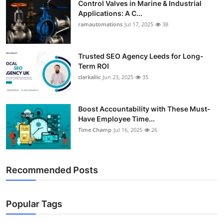
Control Valves in Marine & Industrial
Applications: A C...
ramautomations
Jul 17, 2025
38
Trusted SEO Agency Leeds for Long-
Term ROI
clarkallic
Jun 23, 2025
35
Boost Accountability with These Must-
Have Employee Time...
Time Champ
Jul 16, 2025
26
Recommended Posts
Popular Tags