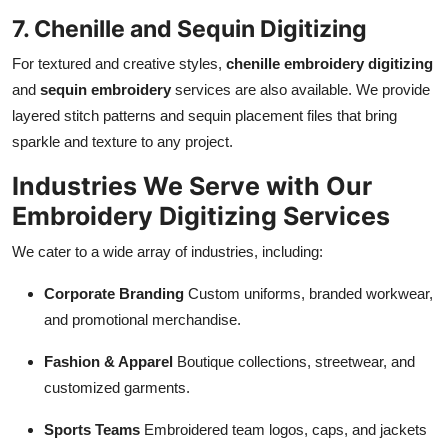
7. Chenille and Sequin Digitizing
For textured and creative styles,
chenille embroidery digitizing
and
sequin embroidery
services are also available. We provide
layered stitch patterns and sequin placement files that bring
sparkle and texture to any project.
Industries We Serve with Our
Embroidery Digitizing Services
We cater to a wide array of industries, including:
Corporate Branding
Custom uniforms, branded workwear,
and promotional merchandise.
Fashion & Apparel
Boutique collections, streetwear, and
customized garments.
Sports Teams
Embroidered team logos, caps, and jackets