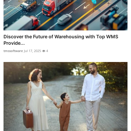
Discover the Future of Warehousing with Top WMS
Provide...
tmssoftware
Jul 17, 2025
4