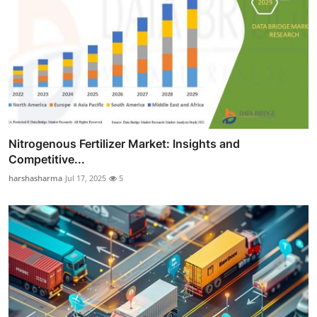
Nitrogenous Fertilizer Market: Insights and
Competitive...
harshasharma
Jul 17, 2025
5