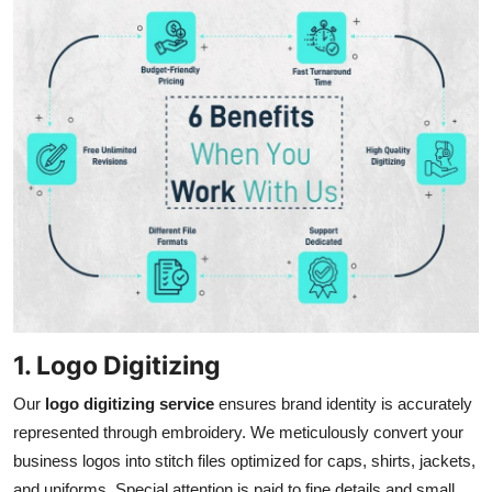
1. Logo Digitizing
Our
logo digitizing service
ensures brand identity is accurately
represented through embroidery. We meticulously convert your
business logos into stitch files optimized for caps, shirts, jackets,
and uniforms. Special attention is paid to fine details and small