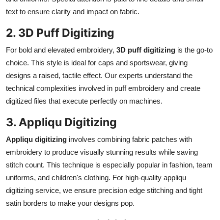
text to ensure clarity and impact on fabric.
2. 3D Puff Digitizing
For bold and elevated embroidery,
3D puff digitizing
is the go-to
choice. This style is ideal for caps and sportswear, giving
designs a raised, tactile effect. Our experts understand the
technical complexities involved in puff embroidery and create
digitized files that execute perfectly on machines.
3. Appliqu Digitizing
Appliqu digitizing
involves combining fabric patches with
embroidery to produce visually stunning results while saving
stitch count. This technique is especially popular in fashion, team
uniforms, and children's clothing. For high-quality appliqu
digitizing service, we ensure precision edge stitching and tight
satin borders to make your designs pop.