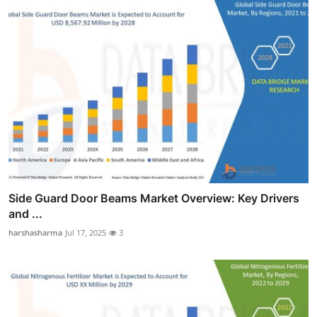
Side Guard Door Beams Market Overview: Key Drivers
and ...
harshasharma
Jul 17, 2025
3