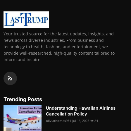
Your trusted source for the latest updates, insights, and
news across diverse industries. From business and
technology to health, fashion, and entertainment, we
provide well-researched, high-quality content tailored to
inform and inspire.
Trending Posts
Understanding Hawaiian Airlines
Cancellation Policy
oliviathomas951
Jul 16, 2025
84