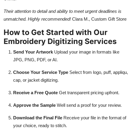
Their attention to detail and ability to meet urgent deadlines is
unmatched. Highly recommended!
Clara M., Custom Gift Store
How to Get Started with Our
Embroidery Digitizing Services
Send Your Artwork
Upload your image in formats like
JPG, PNG, PDF, or AI.
Choose Your Service Type
Select from logo, puff, appliqu,
cap, or jacket digitizing.
Receive a Free Quote
Get transparent pricing upfront.
Approve the Sample
Well send a proof for your review.
Download the Final File
Receive your file in the format of
your choice, ready to stitch.