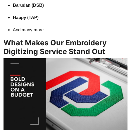
Barudan (DSB)
Happy (TAP)
And many more...
What Makes Our Embroidery
Digitizing Service Stand Out