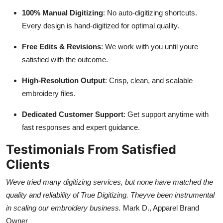
100% Manual Digitizing
: No auto-digitizing shortcuts.
Every design is hand-digitized for optimal quality.
Free Edits & Revisions
: We work with you until youre
satisfied with the outcome.
High-Resolution Output
: Crisp, clean, and scalable
embroidery files.
Dedicated Customer Support
: Get support anytime with
fast responses and expert guidance.
Testimonials From Satisfied
Clients
Weve tried many digitizing services, but none have matched the
quality and reliability of True Digitizing. Theyve been instrumental
in scaling our embroidery business.
Mark D., Apparel Brand
Owner