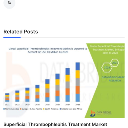
Related Posts
Superficial Thrombophlebitis Treatment Market