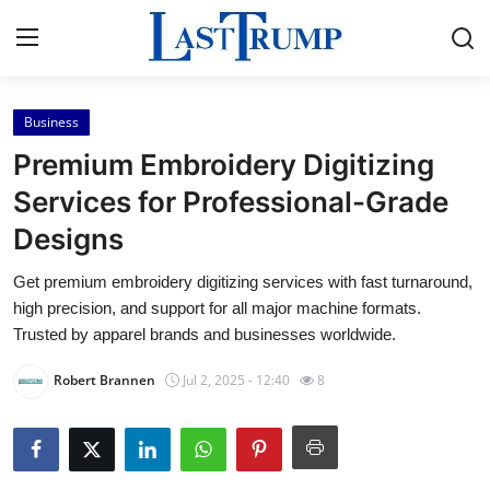
Business
Home
Premium Embroidery Digitizing
Contact
Services for Professional-Grade
Designs
Press Release
Get premium embroidery digitizing services with fast turnaround,
Privacy Policy
high precision, and support for all major machine formats.
Trusted by apparel brands and businesses worldwide.
About
Robert Brannen
Jul 2, 2025 - 12:40
8
News Network
Submit Press Release