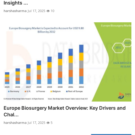
Insights ...
harshasharma
Jul 17, 2025
10
Europe Biosurgery Market Overview: Key Drivers and
Chal...
harshasharma
Jul 17, 2025
5