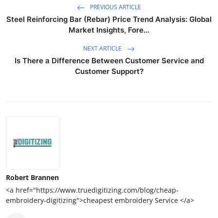
PREVIOUS ARTICLE
Steel Reinforcing Bar (Rebar) Price Trend Analysis: Global
Market Insights, Fore...
NEXT ARTICLE
Is There a Difference Between Customer Service and
Customer Support?
Robert Brannen
<a href="https://www.truedigitizing.com/blog/cheap-
embroidery-digitizing">cheapest embroidery Service </a>