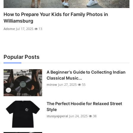
How to Prepare Your Kids for Family Photos in
Williamsburg
Adome
Jul 17, 2025
13
Popular Posts
A Beginner's Guide to Collecting Indian
Classical Music...
mirow
Jun 27, 2025
55
The Perfect Hoodie for Relaxed Street
Style
stussyapperal
Jun 24, 2025
38