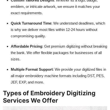
Custom Tailored Designs
: Whether its a logo, badge,
emblem, or intricate artwork, we ensure it matches your
exact requirements.
Quick Turnaround Time
: We understand deadlines, which
is why we deliver most files within 12-24 hours without
compromising quality.
Affordable Pricing
: Get premium digitizing without breaking
the bank. We offer flexible packages for businesses of all
sizes.
Multiple Format Support
: We provide your digitized files in
all major embroidery machine formats including DST, PES,
JEF, EXP, and more.
Types of Embroidery Digitizing
Services We Offer