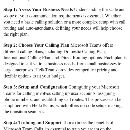
Step 1: Assess Your Business Needs
Understanding the scale and
scope of your communication requirements is essential. Whether
you need a basic calling solution or a more complex setup with call
routing and auto-attendants, defining your needs will help choose
the right plan.
Step 2: Choose Your Calling Plan
Microsoft Teams offers
different calling plans, including Domestic Calling Plan,
International Calling Plan, and Direct Routing options. Each plan is
designed to suit various business needs, from small businesses to
large enterprises. HelloTeams provides competitive pricing and
flexible options to fit your budget.
Step 3: Setup and Configuration
Configuring your Microsoft
Teams for calling involves setting up user accounts, assigning
phone numbers, and establishing call routes. This process can be
simplified with HelloTeams, which offers no-code setup, making
the transition seamless.
Step 4: Training and Support
To maximize the benefits of
Microsoft Team Calls, its essential to train your team on the