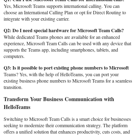
Yes, Microsoft Teams supports international calling. You can
choose an International Calling Plan or opt for Direct Routing to
integrate with your existing carrier.
Q2: Do I need special hardware for Microsoft Team Calls?
While dedicated Teams phones are available for an enhanced
experience, Microsoft Team Calls can be used with any device that
supports the Teams app, including smartphones, tablets, and
computers.
Q3: Is it possible to port existing phone numbers to Microsoft
Teams? Yes, with the help of HelloTeams, you can port your
existing business phone numbers to Microsoft Teams for a seamless
transition.
Transform Your Business Communication with
HelloTeams
Switching to Microsoft Team Calls is a smart choice for businesses
seeking to modernize their communication strategy. The platform
offers a unified solution that enhances productivity, cuts costs, and