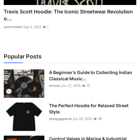
Travis Scott Hoodie: The Iconic Streetwear Revolution
o...
commedes
Sep 6, 2025
1
Popular Posts
A Beginner's Guide to Collecting Indian
Classical Music...
mirow
Jun 27, 2025
55
The Perfect Hoodie for Relaxed Street
Style
stussyapperal
Jun 24, 2025
38
Control Valves in Marine & Industrial