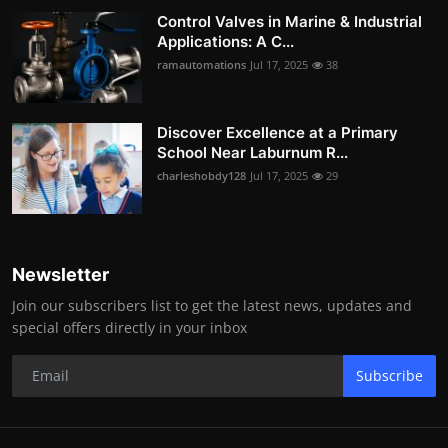
Control Valves in Marine & Industrial
Applications: A C...
ramautomations
Jul 17, 2025
38
Discover Excellence at a Primary
School Near Laburnum R...
charleshobdy128
Jul 17, 2025
29
Newsletter
Join our subscribers list to get the latest news, updates and
special offers directly in your inbox
Subscribe