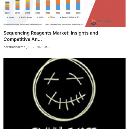
Sequencing Reagents Market: Insights and
Competitive An...
harshasharma
Jul 17, 2025
5