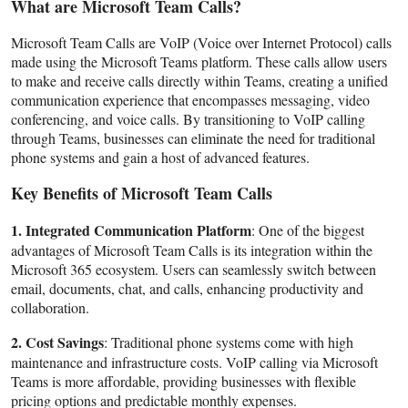
What are Microsoft Team Calls?
Support Number
Microsoft Team Calls are VoIP (Voice over Internet Protocol) calls
How To
made using the Microsoft Teams platform. These calls allow users
to make and receive calls directly within Teams, creating a unified
communication experience that encompasses messaging, video
Top 10
conferencing, and voice calls. By transitioning to VoIP calling
through Teams, businesses can eliminate the need for traditional
phone systems and gain a host of advanced features.
Key Benefits of Microsoft Team Calls
1. Integrated Communication Platform
: One of the biggest
advantages of Microsoft Team Calls is its integration within the
Microsoft 365 ecosystem. Users can seamlessly switch between
email, documents, chat, and calls, enhancing productivity and
collaboration.
2. Cost Savings
: Traditional phone systems come with high
maintenance and infrastructure costs. VoIP calling via Microsoft
Teams is more affordable, providing businesses with flexible
pricing options and predictable monthly expenses.