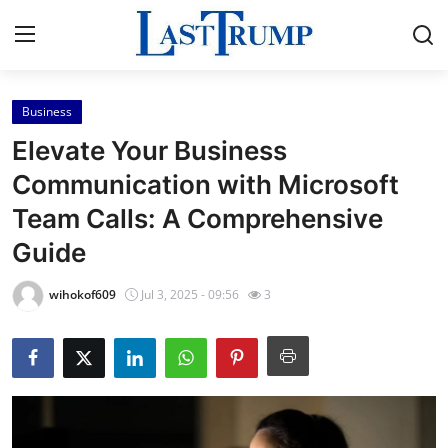
Business
Home
Elevate Your Business
Press Release
Communication with Microsoft
Team Calls: A Comprehensive
Contact
Guide
Privacy Policy
wihokof609
Jul 3, 2025 - 09:56
3
About
News Network
Submit Press Release