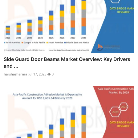
Side Guard Door Beams Market Overview: Key Drivers
and ...
harshasharma
Jul 17, 2025
3