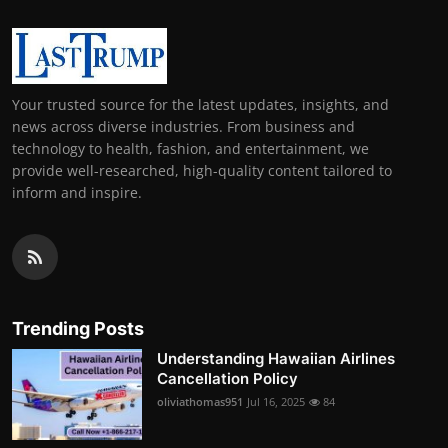
Your trusted source for the latest updates, insights, and
news across diverse industries. From business and
technology to health, fashion, and entertainment, we
provide well-researched, high-quality content tailored to
inform and inspire.
Trending Posts
Understanding Hawaiian Airlines
Cancellation Policy
oliviathomas951
Jul 16, 2025
84