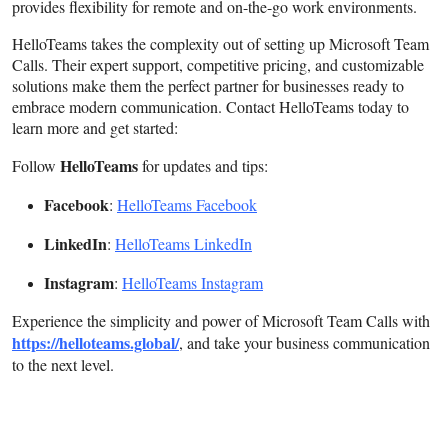
provides flexibility for remote and on-the-go work environments.
HelloTeams takes the complexity out of setting up Microsoft Team
Calls. Their expert support, competitive pricing, and customizable
solutions make them the perfect partner for businesses ready to
embrace modern communication. Contact HelloTeams today to
learn more and get started:
HelloTeams
Follow
for updates and tips:
Facebook
:
HelloTeams Facebook
LinkedIn
:
HelloTeams LinkedIn
Instagram
:
HelloTeams Instagram
Experience the simplicity and power of Microsoft Team Calls with
https://helloteams.global/
, and take your business communication
to the next level.