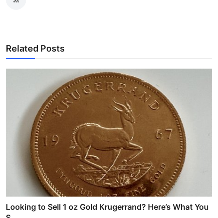
Related Posts
Looking to Sell 1 oz Gold Krugerrand? Here’s What You
S...