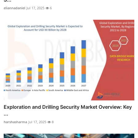
eliannadaniel
Jul 17, 2025
6
Exploration and Drilling Security Market Overview: Key
...
harshasharma
Jul 17, 2025
8