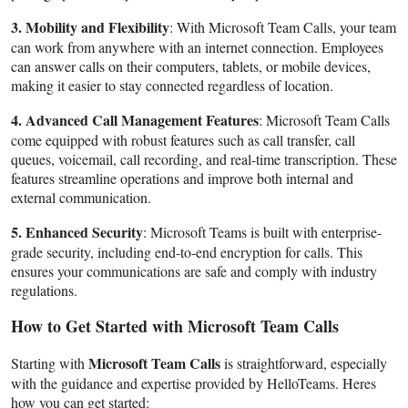
3. Mobility and Flexibility
: With Microsoft Team Calls, your team
can work from anywhere with an internet connection. Employees
can answer calls on their computers, tablets, or mobile devices,
making it easier to stay connected regardless of location.
4. Advanced Call Management Features
: Microsoft Team Calls
come equipped with robust features such as call transfer, call
queues, voicemail, call recording, and real-time transcription. These
features streamline operations and improve both internal and
external communication.
5. Enhanced Security
: Microsoft Teams is built with enterprise-
grade security, including end-to-end encryption for calls. This
ensures your communications are safe and comply with industry
regulations.
How to Get Started with Microsoft Team Calls
Microsoft Team Calls
Starting with
is straightforward, especially
with the guidance and expertise provided by HelloTeams. Heres
how you can get started: