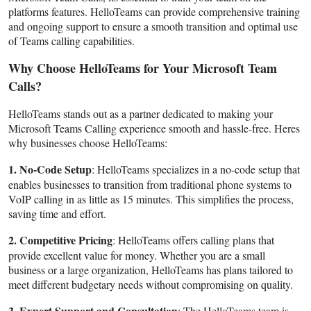
platforms features. HelloTeams can provide comprehensive training
and ongoing support to ensure a smooth transition and optimal use
of Teams calling capabilities.
Why Choose HelloTeams for Your Microsoft Team
Calls?
HelloTeams stands out as a partner dedicated to making your
Microsoft Teams Calling experience smooth and hassle-free. Heres
why businesses choose HelloTeams:
1. No-Code Setup
: HelloTeams specializes in a no-code setup that
enables businesses to transition from traditional phone systems to
VoIP calling in as little as 15 minutes. This simplifies the process,
saving time and effort.
2. Competitive Pricing
: HelloTeams offers calling plans that
provide excellent value for money. Whether you are a small
business or a large organization, HelloTeams has plans tailored to
meet different budgetary needs without compromising on quality.
3. Expert Support and Consultation
: The HelloTeams team is