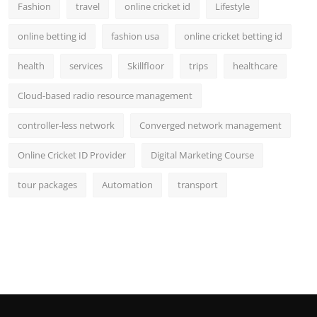
Fashion
travel
online cricket id
Lifestyle
online betting id
fashion usa
online cricket betting id
health
services
Skillfloor
trips
healthcare
Cloud-based radio resource management
controller-less network
Converged network management
Online Cricket ID Provider
Digital Marketing Course
tour packages
Automation
transport