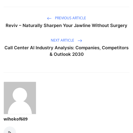
PREVIOUS ARTICLE
Reviv – Naturally Sharpen Your Jawline Without Surgery
NEXT ARTICLE
Call Center AI Industry Analysis: Companies, Competitors
& Outlook 2030
wihokof609