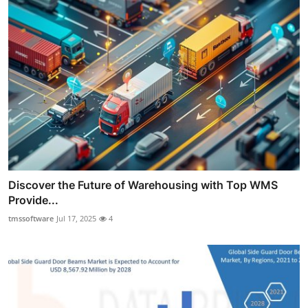
Discover the Future of Warehousing with Top WMS
Provide...
tmssoftware
Jul 17, 2025
4