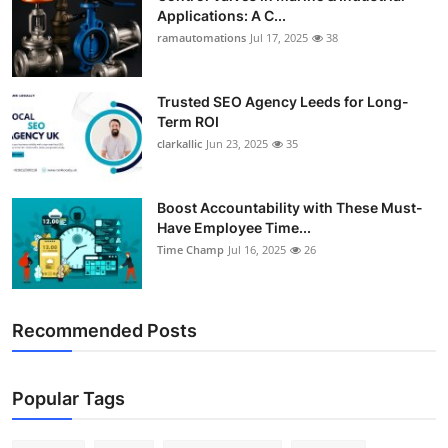
Applications: A C...
ramautomations
Jul 17, 2025
38
Trusted SEO Agency Leeds for Long-
Term ROI
clarkallic
Jun 23, 2025
35
Boost Accountability with These Must-
Have Employee Time...
Time Champ
Jul 16, 2025
26
Recommended Posts
Popular Tags