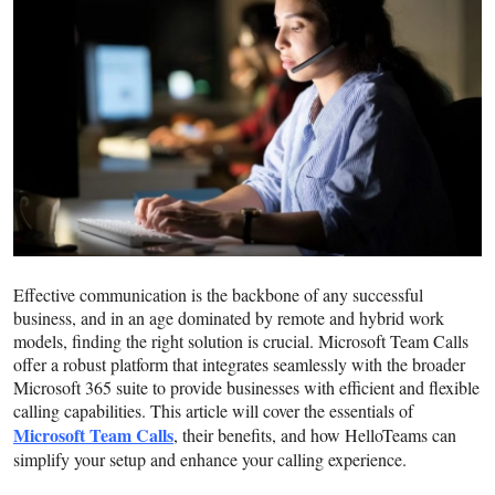
Guest Posting
Crypto
Advertise with US
Business
Finance
Effective communication is the backbone of any successful
Tech
business, and in an age dominated by remote and hybrid work
models, finding the right solution is crucial. Microsoft Team Calls
World
offer a robust platform that integrates seamlessly with the broader
Microsoft 365 suite to provide businesses with efficient and flexible
Local News
calling capabilities. This article will cover the essentials of
Microsoft Team Calls
, their benefits, and how HelloTeams can
simplify your setup and enhance your calling experience.
General