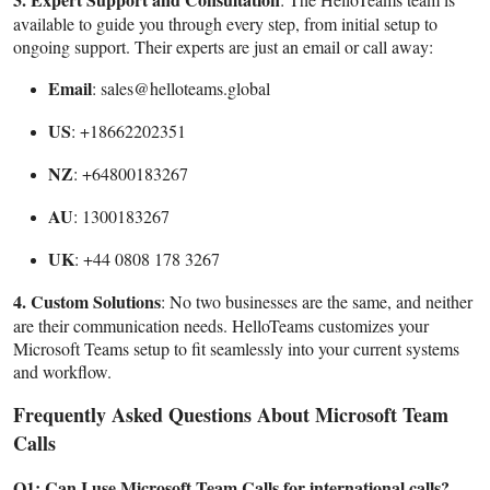
available to guide you through every step, from initial setup to
ongoing support. Their experts are just an email or call away:
Email
: sales@helloteams.global
US
: +18662202351
NZ
: +64800183267
AU
: 1300183267
UK
: +44 0808 178 3267
4. Custom Solutions
: No two businesses are the same, and neither
are their communication needs. HelloTeams customizes your
Microsoft Teams setup to fit seamlessly into your current systems
and workflow.
Frequently Asked Questions About Microsoft Team
Calls
Q1: Can I use Microsoft Team Calls for international calls?