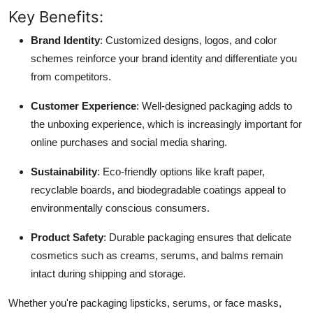
Key Benefits:
Brand Identity
: Customized designs, logos, and color
schemes reinforce your brand identity and differentiate you
from competitors.
Customer Experience
: Well-designed packaging adds to
the unboxing experience, which is increasingly important for
online purchases and social media sharing.
Sustainability
: Eco-friendly options like kraft paper,
recyclable boards, and biodegradable coatings appeal to
environmentally conscious consumers.
Product Safety
: Durable packaging ensures that delicate
cosmetics such as creams, serums, and balms remain
intact during shipping and storage.
Whether you're packaging lipsticks, serums, or face masks,