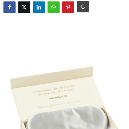
Guest Posting
Crypto
Advertise with US
Business
Finance
Tech
World
Local News
General