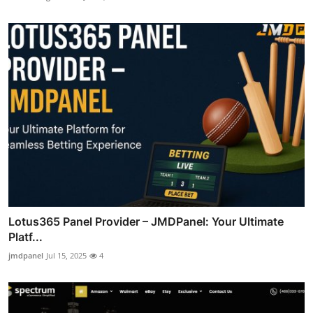
Lotus365 Panel Provider – JMDPanel: Your Ultimate
Platf...
jmdpanel
Jul 15, 2025
4