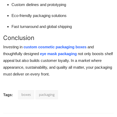
Custom dielines and prototyping
Eco-friendly packaging solutions
Fast turnaround and global shipping
Conclusion
Investing in
custom cosmetic packaging boxes
and
thoughtfully designed
eye mask packaging
not only boosts shelf
appeal but also builds customer loyalty. In a market where
appearance, sustainability, and quality all matter, your packaging
must deliver on every front.
boxes
packaging
Tags: