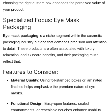
choosing the right custom box enhances the perceived value of
your product.
Specialized Focus: Eye Mask
Packaging
Eye mask packaging
is a niche segment within the cosmetic
packaging industry but one that demands precision and attention
to detail. These products are often associated with luxury,
relaxation, and skincare benefits, and their packaging must
reflect that.
Features to Consider:
Material Quality
: Using foil-stamped boxes or laminated
finishes helps emphasize the premium nature of eye
masks.
Functional Design
: Easy-open features, sealed
compartments, or resealable pouches enhance usability.