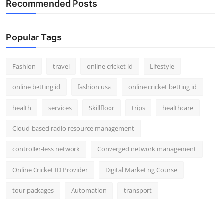
Recommended Posts
Popular Tags
Fashion
travel
online cricket id
Lifestyle
online betting id
fashion usa
online cricket betting id
health
services
Skillfloor
trips
healthcare
Cloud-based radio resource management
controller-less network
Converged network management
Online Cricket ID Provider
Digital Marketing Course
tour packages
Automation
transport