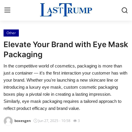
Other
Home
Elevate Your Brand with Eye Mask
Press Release
Packaging
In the competitive world of cosmetics, packaging is more than
Contact
just a container — it's the first interaction your customer has with
your brand. Whether you're launching a new skincare line or
Privacy Policy
introducing a luxury eye mask, custom cosmetic packaging
boxes play a pivotal role in creating a lasting impression.
About
Similarly, eye mask packaging requires a tailored approach to
reflect product efficacy and brand value.
News Network
boxesgen
Jun 27, 2025 - 10:58
3
Submit Press Release