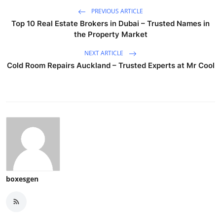
PREVIOUS ARTICLE
Top 10 Real Estate Brokers in Dubai – Trusted Names in
the Property Market
NEXT ARTICLE
Cold Room Repairs Auckland – Trusted Experts at Mr Cool
boxesgen