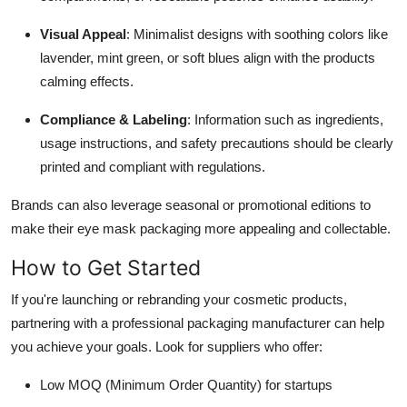
Visual Appeal
: Minimalist designs with soothing colors like
lavender, mint green, or soft blues align with the products
calming effects.
Compliance & Labeling
: Information such as ingredients,
usage instructions, and safety precautions should be clearly
printed and compliant with regulations.
Brands can also leverage seasonal or promotional editions to
make their eye mask packaging more appealing and collectable.
How to Get Started
If you're launching or rebranding your cosmetic products,
partnering with a professional packaging manufacturer can help
you achieve your goals. Look for suppliers who offer:
Low MOQ (Minimum Order Quantity) for startups