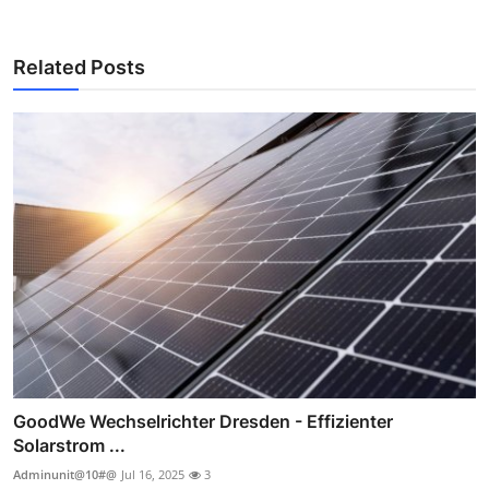
Related Posts
GoodWe Wechselrichter Dresden - Effizienter
Solarstrom ...
Adminunit@10#@
Jul 16, 2025
3