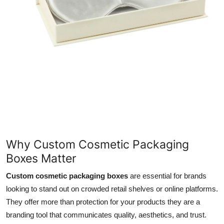
Support Number
How To
Top 10
Why Custom Cosmetic Packaging
Boxes Matter
Custom cosmetic packaging boxes
are essential for brands
looking to stand out on crowded retail shelves or online platforms.
They offer more than protection for your products they are a
branding tool that communicates quality, aesthetics, and trust.