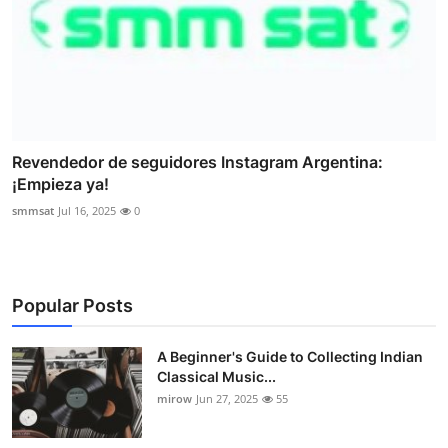
Revendedor de seguidores Instagram Argentina:
¡Empieza ya!
smmsat
Jul 16, 2025
0
Popular Posts
A Beginner's Guide to Collecting Indian
Classical Music...
mirow
Jun 27, 2025
55