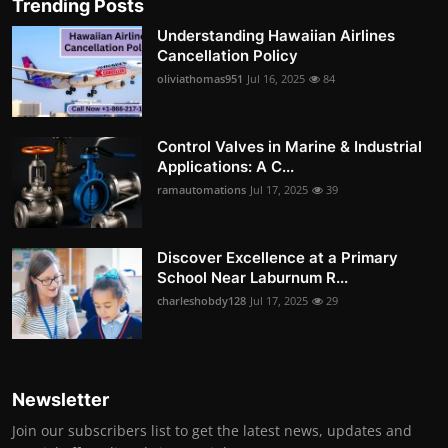
Trending Posts
Understanding Hawaiian Airlines
Cancellation Policy
oliviathomas951
Jul 16, 2025
84
Control Valves in Marine & Industrial
Applications: A C...
ramautomations
Jul 17, 2025
39
Discover Excellence at a Primary
School Near Laburnum R...
charleshobdy128
Jul 17, 2025
29
Newsletter
Join our subscribers list to get the latest news, updates and