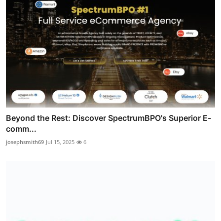
Beyond the Rest: Discover SpectrumBPO's Superior E-
comm...
josephsmith69
Jul 15, 2025
6