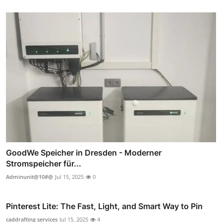
GoodWe Speicher in Dresden - Moderner
Stromspeicher für...
Adminunit@10#@
Jul 15, 2025
0
Pinterest Lite: The Fast, Light, and Smart Way to Pin
caddrafting services
Jul 15, 2025
4