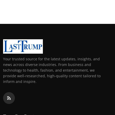
Your trusted source for the latest updates, insights, and
news across diverse industries. From business and
technology to health, fashion, and entertainment, we
provide well-researched, high-quality content tailored to
inform and inspire.