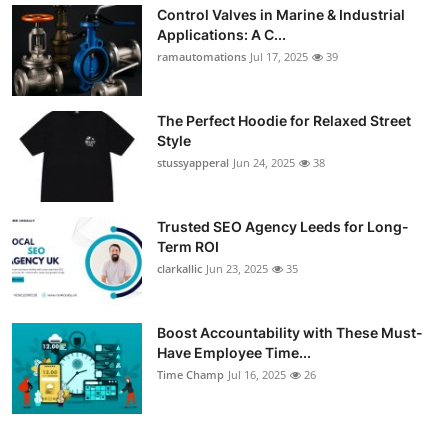
Control Valves in Marine & Industrial
Applications: A C...
ramautomations
Jul 17, 2025
39
The Perfect Hoodie for Relaxed Street
Style
stussyapperal
Jun 24, 2025
38
Trusted SEO Agency Leeds for Long-
Term ROI
clarkallic
Jun 23, 2025
35
Boost Accountability with These Must-
Have Employee Time...
Time Champ
Jul 16, 2025
26