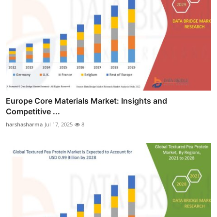
Europe Core Materials Market: Insights and
Competitive ...
harshasharma
Jul 17, 2025
8