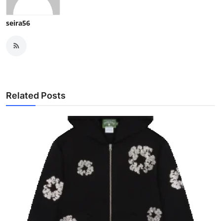
seira56
Related Posts