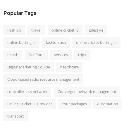
Popular Tags
Fashion
travel
online cricket id
Lifestyle
online betting id
fashion usa
online cricket betting id
health
Skillfloor
services
trips
Digital Marketing Course
healthcare
Cloud-based radio resource management
controller-less network
Converged network management
Online Cricket ID Provider
tour packages
Automation
transport