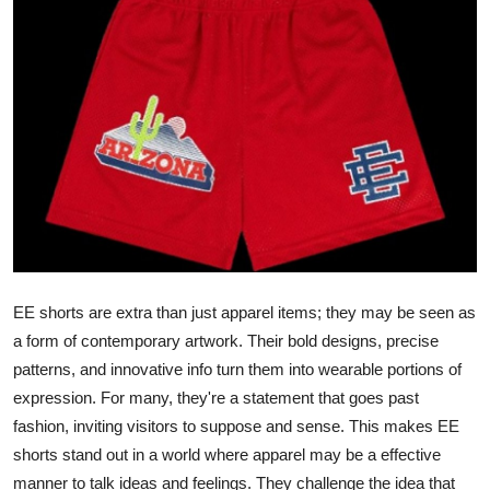
Guest Posting
Crypto
Advertise with US
Business
Finance
Tech
EE shorts are extra than just apparel items; they may be seen as
a form of contemporary artwork. Their bold designs, precise
World
patterns, and innovative info turn them into wearable portions of
expression. For many, they're a statement that goes past
Local News
fashion, inviting visitors to suppose and sense. This makes EE
General
shorts stand out in a world where apparel may be a effective
manner to talk ideas and feelings. They challenge the idea that