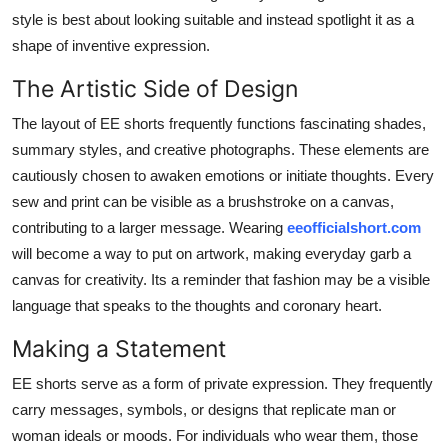
Support Number
style is best about looking suitable and instead spotlight it as a
shape of inventive expression.
How To
The Artistic Side of Design
Top 10
The layout of EE shorts frequently functions fascinating shades,
summary styles, and creative photographs. These elements are
cautiously chosen to awaken emotions or initiate thoughts. Every
sew and print can be visible as a brushstroke on a canvas,
contributing to a larger message. Wearing
eeofficialshort.com
will become a way to put on artwork, making everyday garb a
canvas for creativity. Its a reminder that fashion may be a visible
language that speaks to the thoughts and coronary heart.
Making a Statement
EE shorts serve as a form of private expression. They frequently
carry messages, symbols, or designs that replicate man or
woman ideals or moods. For individuals who wear them, those