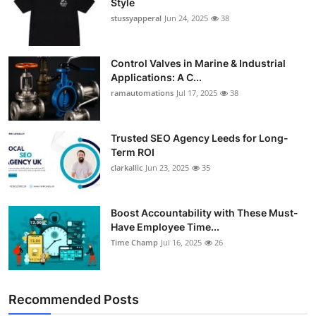
Style
stussyapperal
Jun 24, 2025
38
Control Valves in Marine & Industrial
Applications: A C...
ramautomations
Jul 17, 2025
38
Trusted SEO Agency Leeds for Long-
Term ROI
clarkallic
Jun 23, 2025
35
Boost Accountability with These Must-
Have Employee Time...
Time Champ
Jul 16, 2025
26
Recommended Posts