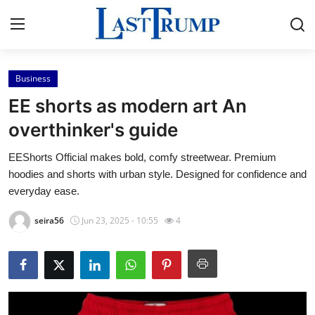
Business
Home
EE shorts as modern art An
Press Release
overthinker's guide
EEShorts Official makes bold, comfy streetwear. Premium
Contact
hoodies and shorts with urban style. Designed for confidence and
everyday ease.
Privacy Policy
seira56
Jun 23, 2025 - 10:55
4
About
News Network
Submit Press Release