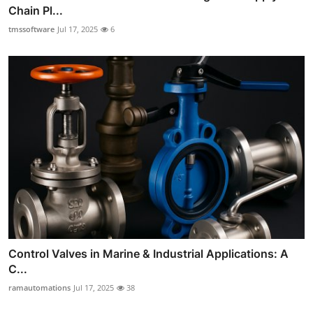
Chain Pl...
tmssoftware
Jul 17, 2025
6
Control Valves in Marine & Industrial Applications: A
C...
ramautomations
Jul 17, 2025
38