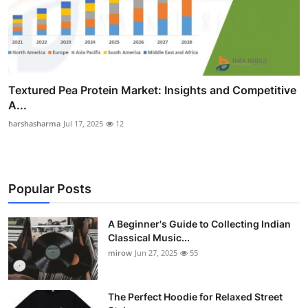
Textured Pea Protein Market: Insights and Competitive
A...
harshasharma
Jul 17, 2025
12
Popular Posts
A Beginner's Guide to Collecting Indian
Classical Music...
mirow
Jun 27, 2025
55
The Perfect Hoodie for Relaxed Street