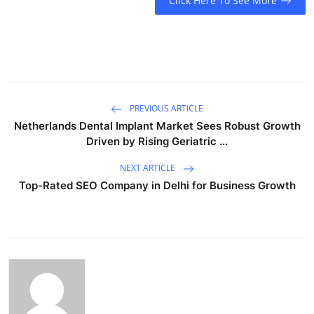
Click Here To See More
PREVIOUS ARTICLE
Netherlands Dental Implant Market Sees Robust Growth
Driven by Rising Geriatric ...
NEXT ARTICLE
Top-Rated SEO Company in Delhi for Business Growth