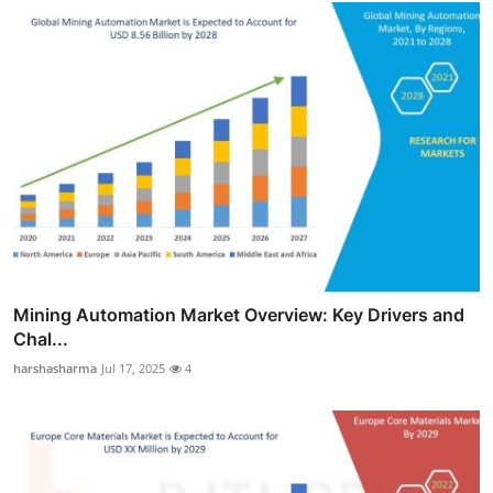
Mining Automation Market Overview: Key Drivers and
Chal...
harshasharma
Jul 17, 2025
4