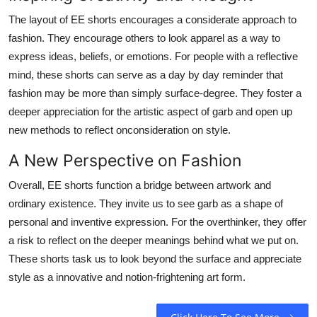
The layout of EE shorts encourages a considerate approach to
fashion. They encourage others to look apparel as a way to
express ideas, beliefs, or emotions. For people with a reflective
mind, these shorts can serve as a day by day reminder that
fashion may be more than simply surface-degree. They foster a
deeper appreciation for the artistic aspect of garb and open up
new methods to reflect onconsideration on style.
A New Perspective on Fashion
Overall, EE shorts function a bridge between artwork and
ordinary existence. They invite us to see garb as a shape of
personal and inventive expression. For the overthinker, they offer
a risk to reflect on the deeper meanings behind what we put on.
These shorts task us to look beyond the surface and appreciate
style as a innovative and notion-frightening art form.