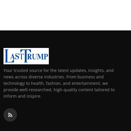
Your trusted source for the latest updates, insights, and
news across diverse industries. From business and
technology to health, fashion, and entertainment, we
provide well-researched, high-quality content tailored to
inform and inspire.