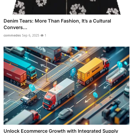
Denim Tears: More Than Fashion, It’s a Cultural
Convers...
commedes
Sep 6, 2025
1
Unlock Ecommerce Growth with Integrated Supply