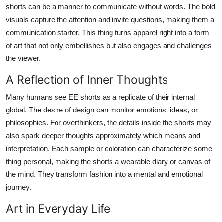
shorts can be a manner to communicate without words. The bold
visuals capture the attention and invite questions, making them a
communication starter. This thing turns apparel right into a form
of art that not only embellishes but also engages and challenges
the viewer.
A Reflection of Inner Thoughts
Many humans see EE shorts as a replicate of their internal
global. The desire of design can monitor emotions, ideas, or
philosophies. For overthinkers, the details inside the shorts may
also spark deeper thoughts approximately which means and
interpretation. Each sample or coloration can characterize some
thing personal, making the shorts a wearable diary or canvas of
the mind. They transform fashion into a mental and emotional
journey.
Art in Everyday Life