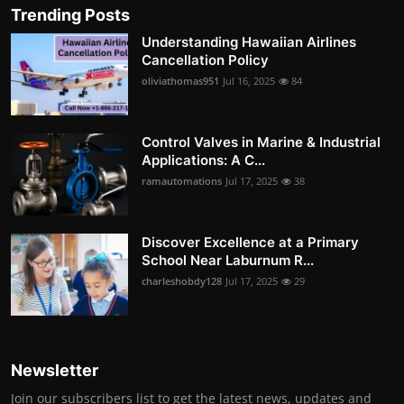
Trending Posts
Understanding Hawaiian Airlines
Cancellation Policy
oliviathomas951
Jul 16, 2025
84
Control Valves in Marine & Industrial
Applications: A C...
ramautomations
Jul 17, 2025
38
Discover Excellence at a Primary
School Near Laburnum R...
charleshobdy128
Jul 17, 2025
29
Newsletter
Join our subscribers list to get the latest news, updates and