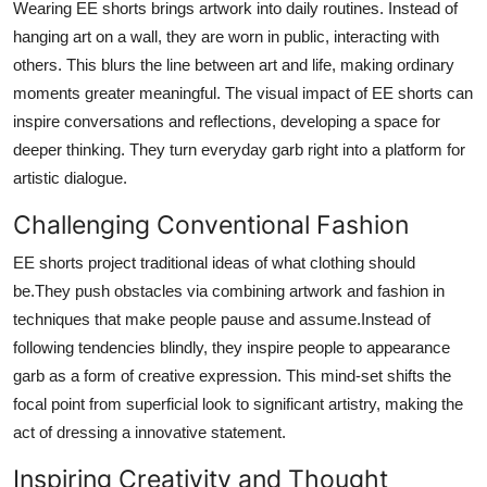
Wearing EE shorts brings artwork into daily routines. Instead of
hanging art on a wall, they are worn in public, interacting with
others. This blurs the line between art and life, making ordinary
moments greater meaningful. The visual impact of EE shorts can
inspire conversations and reflections, developing a space for
deeper thinking. They turn everyday garb right into a platform for
artistic dialogue.
Challenging Conventional Fashion
EE shorts project traditional ideas of what clothing should
be.They push obstacles via combining artwork and fashion in
techniques that make people pause and assume.Instead of
following tendencies blindly, they inspire people to appearance
garb as a form of creative expression. This mind-set shifts the
focal point from superficial look to significant artistry, making the
act of dressing a innovative statement.
Inspiring Creativity and Thought