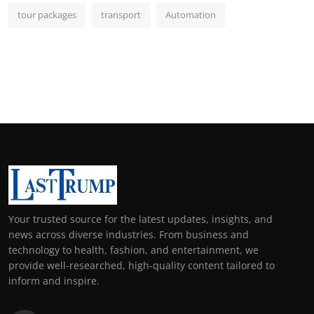
tour packages
transport
Automation
Your trusted source for the latest updates, insights, and
news across diverse industries. From business and
technology to health, fashion, and entertainment, we
provide well-researched, high-quality content tailored to
inform and inspire.