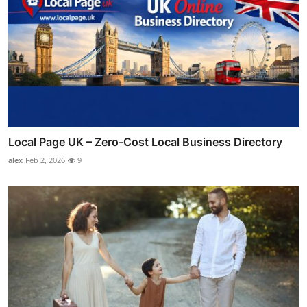
Local Page UK – Zero-Cost Local Business Directory
alex
Feb 2, 2026
9