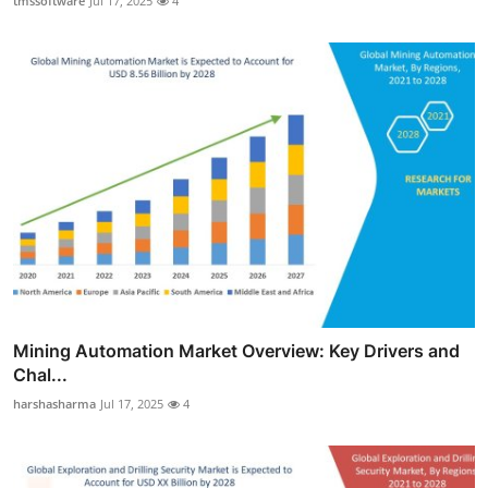
tmssoftware
Jul 17, 2025
4
Mining Automation Market Overview: Key Drivers and
Chal...
harshasharma
Jul 17, 2025
4