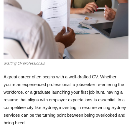
Guest Posting
Advertise with US
Crypto
Business
drafting CV professionals
Finance
A great career often begins with a well-drafted CV. Whether
Tech
you're an experienced professional, a jobseeker re-entering the
workforce, or a graduate launching your first job hunt, having a
World
resume that aligns with employer expectations is essential. In a
competitive city like Sydney, investing in resume writing Sydney
Local News
services can be the turning point between being overlooked and
General
being hired.