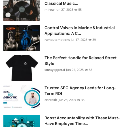
Classical Music...
mirow
Jun 27, 2025
55
Control Valves in Marine & Industrial
Applications: A C...
ramautomations
Jul 17, 2025
39
The Perfect Hoodie for Relaxed Street
Style
stussyapperal
Jun 24, 2025
38
Trusted SEO Agency Leeds for Long-
Term ROI
clarkallic
Jun 23, 2025
35
Boost Accountability with These Must-
Have Employee Time...