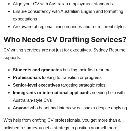
Align your CV with Australian employment standards
Ensure consistency with Australian English and formatting
expectations
Are aware of regional hiring nuances and recruitment styles
Who Needs CV Drafting Services?
CV writing services are not just for executives. Sydney Resume
supports:
Students and graduates
building their first resume
Professionals
looking to transition or progress
Senior-level executives
targeting strategic roles
Immigrants or international applicants
needing help with
Australian-style CVs
Anyone
who hasnt had interview callbacks despite applying
With help from drafting CV professionals, you get more than a
polished resumeyou get a strategy to position yourself more