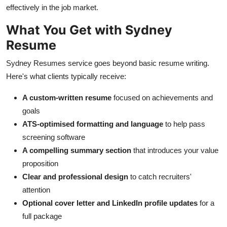
effectively in the job market.
What You Get with Sydney
Resume
Sydney Resumes service goes beyond basic resume writing.
Here's what clients typically receive:
A custom-written resume
focused on achievements and
goals
ATS-optimised formatting and language
to help pass
screening software
A compelling summary section
that introduces your value
proposition
Clear and professional design
to catch recruiters'
attention
Optional cover letter and LinkedIn profile updates
for a
full package