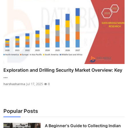
Exploration and Drilling Security Market Overview: Key
...
harshasharma
Jul 17, 2025
8
Popular Posts
A Beginner's Guide to Collecting Indian