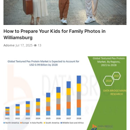
How to Prepare Your Kids for Family Photos in
Williamsburg
Adome
Jul 17, 2025
13