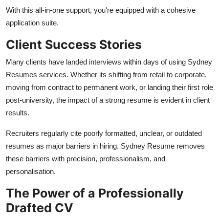
With this all-in-one support, you're equipped with a cohesive
application suite.
Client Success Stories
Many clients have landed interviews within days of using Sydney
Resumes services. Whether its shifting from retail to corporate,
moving from contract to permanent work, or landing their first role
post-university, the impact of a strong resume is evident in client
results.
Recruiters regularly cite poorly formatted, unclear, or outdated
resumes as major barriers in hiring. Sydney Resume removes
these barriers with precision, professionalism, and
personalisation.
The Power of a Professionally
Drafted CV