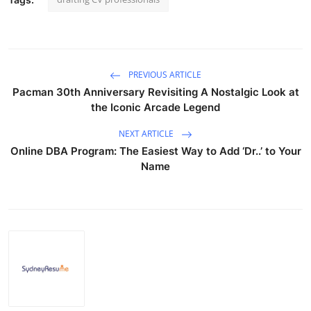
PREVIOUS ARTICLE
Pacman 30th Anniversary Revisiting A Nostalgic Look at
the Iconic Arcade Legend
NEXT ARTICLE
Online DBA Program: The Easiest Way to Add ‘Dr..’ to Your
Name