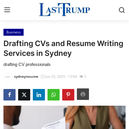
Business
Home
Drafting CVs and Resume Writing
Contact
Services in Sydney
drafting CV professionals
Press Release
sydneyresume
Jun 25, 2025 - 13:04
3
Privacy Policy
About
News Network
Submit Press Release