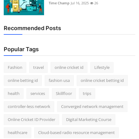
Time Champ
Jul 16, 2025
26
Recommended Posts
Popular Tags
Fashion
travel
online cricket id
Lifestyle
online betting id
fashion usa
online cricket betting id
health
services
Skillfloor
trips
controller-less network
Converged network management
Online Cricket ID Provider
Digital Marketing Course
healthcare
Cloud-based radio resource management