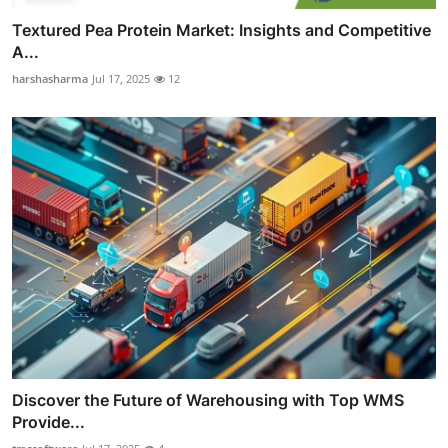
Textured Pea Protein Market: Insights and Competitive
A...
harshasharma
Jul 17, 2025
12
Discover the Future of Warehousing with Top WMS
Provide...