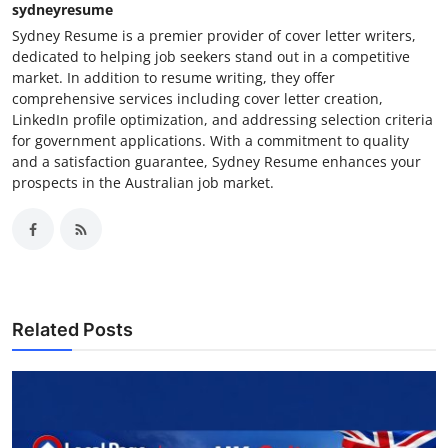
sydneyresume
Sydney Resume is a premier provider of cover letter writers,
dedicated to helping job seekers stand out in a competitive
market. In addition to resume writing, they offer
comprehensive services including cover letter creation,
LinkedIn profile optimization, and addressing selection criteria
for government applications. With a commitment to quality
and a satisfaction guarantee, Sydney Resume enhances your
prospects in the Australian job market.
Related Posts