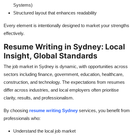
Systems)
Structured layout that enhances readability
Every element is intentionally designed to market your strengths
effectively.
Resume Writing in Sydney: Local
Insight, Global Standards
The job market in Sydney is dynamic, with opportunities across
sectors including finance, government, education, healthcare,
construction, and technology. The expectations from resumes
differ across industries, and local employers often prioritise
clarity, results, and professionalism.
By choosing
resume writing Sydney
services, you benefit from
professionals who:
Understand the local job market