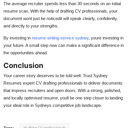
The average recruiter spends less than 30 seconds on an initial
resume scan. With the help of drafting CV professionals, your
document wont just be noticedit will speak clearly, confidently,
and directly to your strengths.
By investing in
resume writing service sydney
, youre investing in
your future. A small step now can make a significant difference in
the opportunities ahead.
Conclusion
Your career story deserves to be told well. Trust Sydney
Resumes expert CV drafting professionals to deliver documents
that impress recruiters and open doors. With a strong, polished,
and locally optimised resume, youll be one step closer to landing
your ideal role in Sydneys competitive job landscape.
drafting CV professionals
Tags: