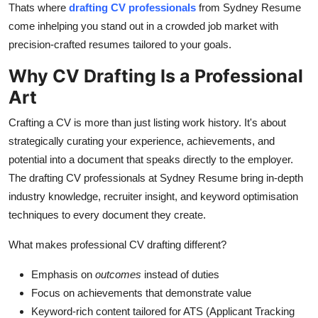
Thats where
drafting CV professionals
from Sydney Resume
Support Number
come inhelping you stand out in a crowded job market with
precision-crafted resumes tailored to your goals.
How To
Why CV Drafting Is a Professional
Top 10
Art
Crafting a CV is more than just listing work history. It's about
strategically curating your experience, achievements, and
potential into a document that speaks directly to the employer.
The drafting CV professionals at Sydney Resume bring in-depth
industry knowledge, recruiter insight, and keyword optimisation
techniques to every document they create.
What makes professional CV drafting different?
Emphasis on
outcomes
instead of duties
Focus on achievements that demonstrate value
Keyword-rich content tailored for ATS (Applicant Tracking