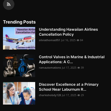
Trending Posts
Understanding Hawaiian Airlines
Cancellation Policy
oliviathomas951
Jul 16, 2025
84
Control Valves in Marine & Industrial
Applications: A C...
ramautomations
Jul 17, 2025
39
Discover Excellence at a Primary
School Near Laburnum R...
charleshobdy128
Jul 17, 2025
29