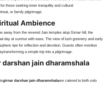
for those seeking inner tranquility and cultural
reat, or family pilgrimage.
iritual Ambience
eps away from the revered Jain temples atop Girnar hill, the
tual day at sunrise with ease. The view of lush greenery and early
here ripe for reflection and devotion. Guests often mention
taytransforming a simple trip into a pilgrimage.
 darshan jain dharamshala
is
girnar darshan jain dharamshala
are catered to both solo