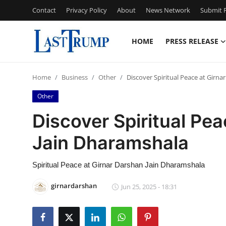
Contact
Privacy Policy
About
News Network
Submit P
HOME
PRESS RELEASE
Home
Home
Business
Other
Discover Spiritual Peace at Girn
Contact
Other
Press Release
Discover Spiritual Pe
Jain Dharamshala
Privacy Policy
About
Spiritual Peace at Girnar Darshan Jain Dharamshala
girnardarshan
Jun 25, 2025 - 18:31
News Network
Submit Press Release