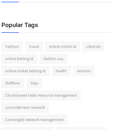
Popular Tags
Fashion
travel
online cricket id
Lifestyle
online betting id
fashion usa
online cricket betting id
health
services
Skillfloor
trips
Cloud-based radio resource management
controller-less network
Converged network management