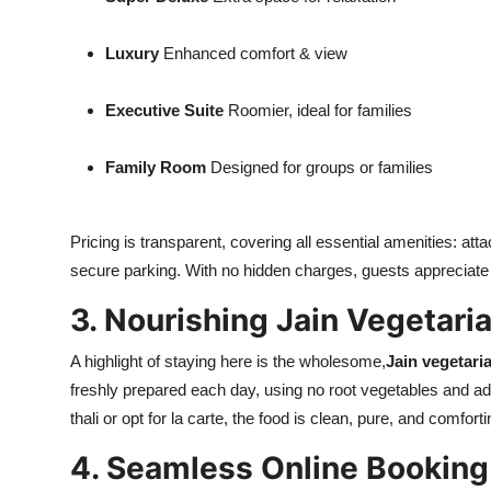
Luxury
Enhanced comfort & view
Executive Suite
Roomier, ideal for families
Family Room
Designed for groups or families
Pricing is transparent, covering all essential amenities: a
secure parking. With no hidden charges, guests appreciate
3. Nourishing Jain Vegetari
A highlight of staying here is the wholesome,
Jain vegetari
freshly prepared each day, using no root vegetables and ad
thali or opt for la carte, the food is clean, pure, and comfort
4. Seamless Online Booking