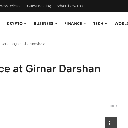
ress Release
Guest Posting
Advertise with US
CRYPTO
BUSINESS
FINANCE
TECH
WORL
ar Darshan Jain Dharamshala
ace at Girnar Darshan
3