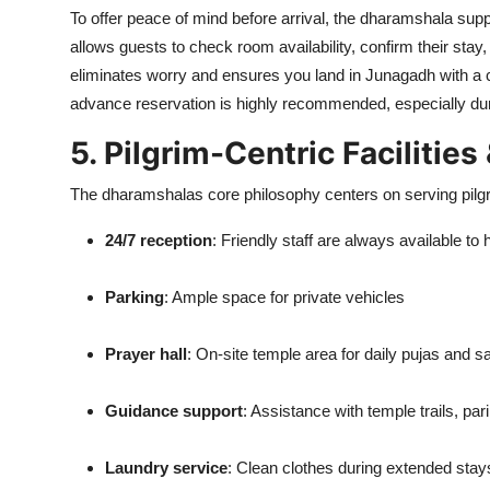
To offer peace of mind before arrival, the dharamshala sup
allows guests to check room availability, confirm their st
eliminates worry and ensures you land in Junagadh with a 
advance reservation is highly recommended, especially dur
5. Pilgrim-Centric Facilities
The dharamshalas core philosophy centers on serving pilgr
24/7 reception
: Friendly staff are always available to 
Parking
: Ample space for private vehicles
Prayer hall
: On-site temple area for daily pujas and 
Guidance support
: Assistance with temple trails, p
Laundry service
: Clean clothes during extended stay