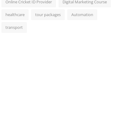
Online Cricket ID Provider
Digital Marketing Course
healthcare
tour packages
Automation
transport