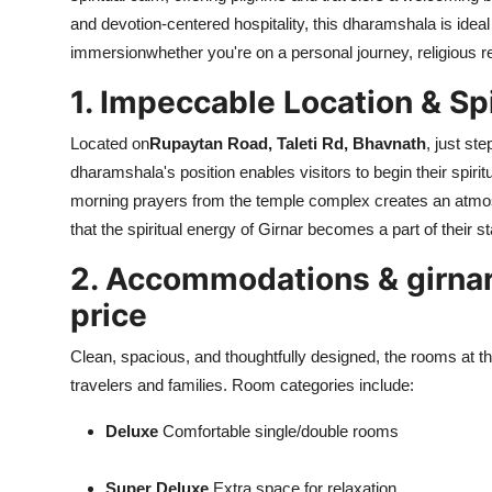
and devotion-centered hospitality, this dharamshala is ideal 
immersionwhether you're on a personal journey, religious ret
1. Impeccable Location & Sp
Located on
Rupaytan Road, Taleti Rd, Bhavnath
, just st
dharamshala's position enables visitors to begin their spiri
morning prayers from the temple complex creates an atmosp
that the spiritual energy of Girnar becomes a part of their s
2. Accommodations & girnar
price
Clean, spacious, and thoughtfully designed, the rooms at th
travelers and families. Room categories include:
Deluxe
Comfortable single/double rooms
Super Deluxe
Extra space for relaxation