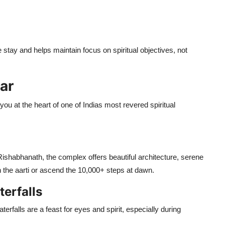
stay and helps maintain focus on spiritual objectives, not
nar
you at the heart of one of Indias most revered spiritual
shabhanath, the complex offers beautiful architecture, serene
n the aarti or ascend the 10,000+ steps at dawn.
erfalls
erfalls are a feast for eyes and spirit, especially during