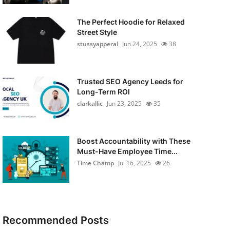
The Perfect Hoodie for Relaxed
Street Style
stussyapperal
Jun 24, 2025
38
Trusted SEO Agency Leeds for
Long-Term ROI
clarkallic
Jun 23, 2025
35
Boost Accountability with These
Must-Have Employee Time...
Time Champ
Jul 16, 2025
26
Recommended Posts