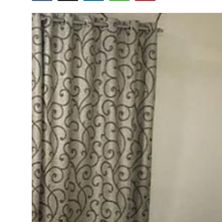
Guest Posting
Advertise with US
Crypto
Business
Finance
Tech
World
Local News
General