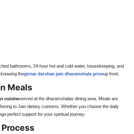
ttached bathrooms, 24-hour hot and cold water, housekeeping, and
 knowing the
girnar darshan jain dharamshala price
up front.
an Meals
an cuisine
served at the dharamshalas dining area. Meals are
hering to Jain dietary customs. Whether you choose the daily
inga perfect support for your spiritual journey.
 Process