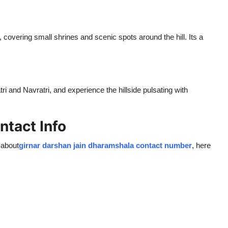
 covering small shrines and scenic spots around the hill. Its a
ri and Navratri, and experience the hillside pulsating with
ntact Info
 about
girnar darshan jain dharamshala contact number
, here