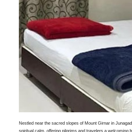
Support Number
How To
Top 10
Nestled near the sacred slopes of Mount Girnar in Junagadh
spiritual calm, offering pilgrims and travelers a welcoming 