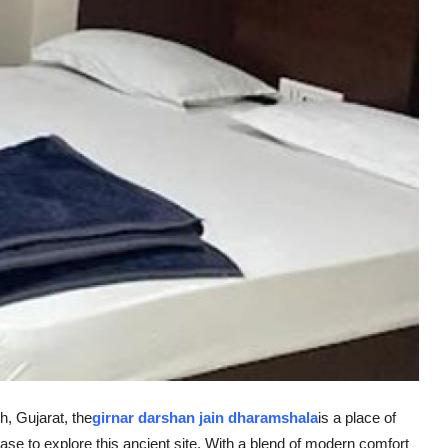
, Gujarat, the
girnar darshan jain dharamshala
is a place of
base to explore this ancient site. With a blend of modern comfort