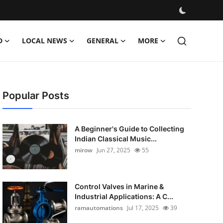
D
LOCAL NEWS
GENERAL
MORE
Popular Posts
A Beginner's Guide to Collecting
Indian Classical Music...
mirow
Jun 27, 2025
55
Control Valves in Marine &
Industrial Applications: A C...
ramautomations
Jul 17, 2025
39