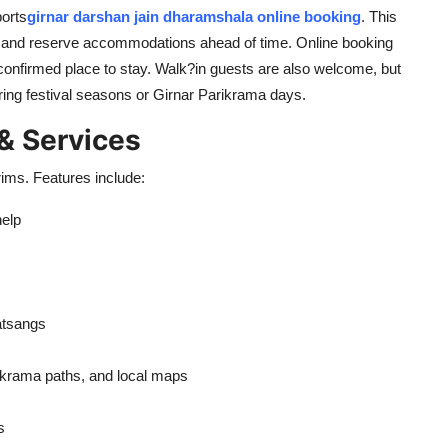
ports
girnar darshan jain dharamshala online booking
. This
ay, and reserve accommodations ahead of time. Online booking
confirmed place to stay. Walk?in guests are also welcome, but
ing festival seasons or Girnar Parikrama days.
 & Services
ims. Features include:
help
satsangs
arikrama paths, and local maps
s