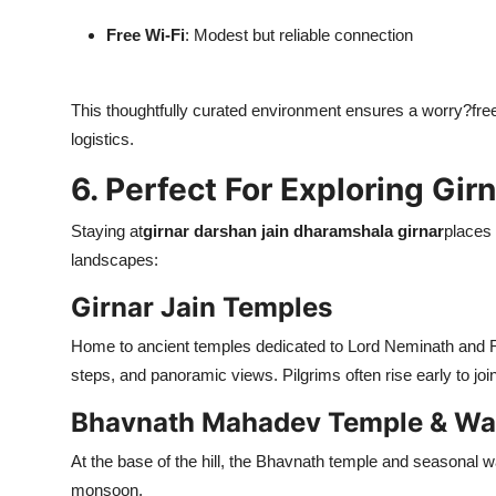
Free Wi-Fi
: Modest but reliable connection
This thoughtfully curated environment ensures a worry?free 
logistics.
6. Perfect For Exploring Gir
Staying at
girnar darshan jain dharamshala girnar
places 
landscapes:
Girnar Jain Temples
Home to ancient temples dedicated to Lord Neminath and Ri
steps, and panoramic views. Pilgrims often rise early to joi
Bhavnath Mahadev Temple & Wat
At the base of the hill, the Bhavnath temple and seasonal wat
monsoon.