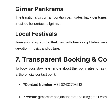
Girnar Parikrama
The traditional circumambulation path dates back centuries,
must-do for serious pilgrims.
Local Festivals
Time your stay around the
Bhavnath fair
during Mahashivrat
devotion, music, and culture.
7. Transparent Booking & Co
To book your stay, learn more about the room rates, or ask
is the official contact point:
?
Contact Number
: +91 92432?08513
??
Email
: girnardarshanjaindharamshala4@gmail.com