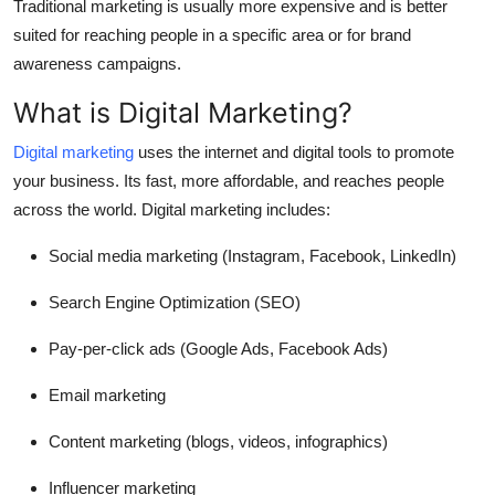
Traditional marketing is usually more expensive and is better
suited for reaching people in a specific area or for brand
awareness campaigns.
What is Digital Marketing?
Digital marketing
uses the internet and digital tools to promote
your business. Its fast, more affordable, and reaches people
across the world. Digital marketing includes:
Social media marketing (Instagram, Facebook, LinkedIn)
Search Engine Optimization (SEO)
Pay-per-click ads (Google Ads, Facebook Ads)
Email marketing
Content marketing (blogs, videos, infographics)
Influencer marketing