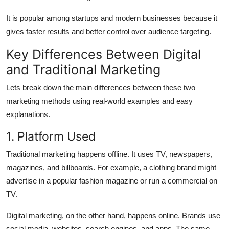
It is popular among startups and modern businesses because it
gives faster results and better control over audience targeting.
Key Differences Between Digital
and Traditional Marketing
Lets break down the main differences between these two
marketing methods using real-world examples and easy
explanations.
1. Platform Used
Traditional marketing happens offline. It uses TV, newspapers,
magazines, and billboards. For example, a clothing brand might
advertise in a popular fashion magazine or run a commercial on
TV.
Digital marketing, on the other hand, happens online. Brands use
social media, websites, search engines, and apps. The same