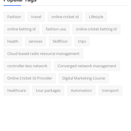
Fashion
travel
online cricket id
Lifestyle
online betting id
fashion usa
online cricket betting id
health
services
Skillfloor
trips
Cloud-based radio resource management
controller-less network
Converged network management
Online Cricket ID Provider
Digital Marketing Course
healthcare
tour packages
Automation
transport