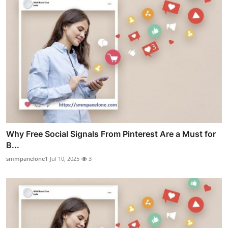
Why Free Social Signals From Pinterest Are a Must for
B...
smmpanelone1
Jul 10, 2025
3