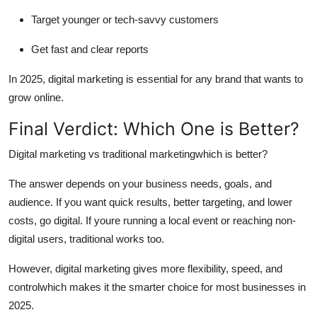
Target younger or tech-savvy customers
Get fast and clear reports
In 2025, digital marketing is essential for any brand that wants to
grow online.
Final Verdict: Which One is Better?
Digital marketing vs traditional marketing
which is better?
The answer depends on your business needs, goals, and
audience. If you want quick results, better targeting, and lower
costs, go digital. If youre running a local event or reaching non-
digital users, traditional works too.
However,
digital marketing gives more flexibility, speed, and
control
which makes it the smarter choice for most businesses in
2025.