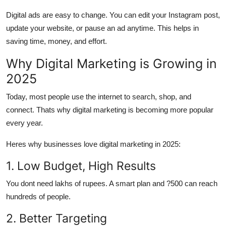
Digital ads are
easy to change.
You can edit your Instagram post,
update your website, or pause an ad anytime. This helps in
saving time, money, and effort.
Why Digital Marketing is Growing in
2025
Today, most people use the internet to search, shop, and
connect. Thats why digital marketing is becoming more popular
every year.
Heres why businesses love digital marketing in 2025:
1. Low Budget, High Results
You dont need lakhs of rupees. A smart plan and ?500 can reach
hundreds of people.
2. Better Targeting