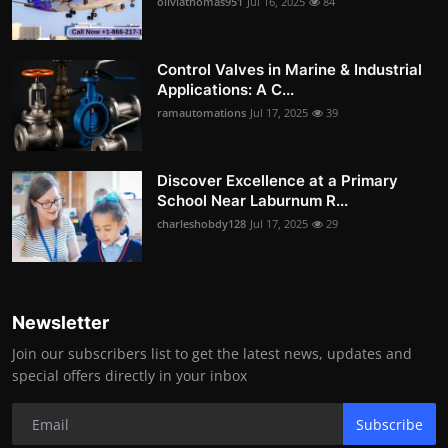
oliviathomas951
Jul 16, 2025
84
Control Valves in Marine & Industrial
Applications: A C...
ramautomations
Jul 17, 2025
39
Discover Excellence at a Primary
School Near Laburnum R...
charleshobdy128
Jul 17, 2025
29
Newsletter
Join our subscribers list to get the latest news, updates and
special offers directly in your inbox
Subscribe