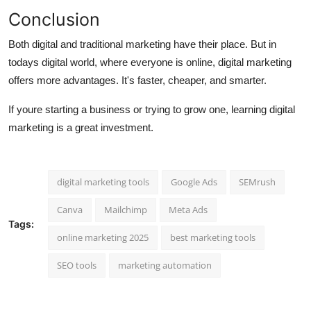
Conclusion
Both digital and traditional marketing have their place. But in
todays digital world, where everyone is online,
digital marketing
offers more advantages
. It's faster, cheaper, and smarter.
If youre starting a business or trying to grow one, learning digital
marketing is a great investment.
digital marketing tools
Google Ads
SEMrush
Canva
Mailchimp
Meta Ads
Tags:
online marketing 2025
best marketing tools
SEO tools
marketing automation