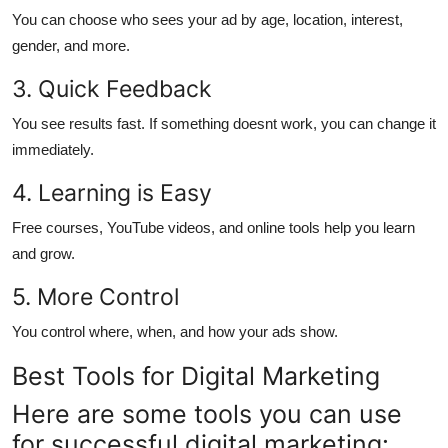
You can choose who sees your ad by age, location, interest,
gender, and more.
3. Quick Feedback
You see results fast. If something doesnt work, you can change it
immediately.
4. Learning is Easy
Free courses, YouTube videos, and online tools help you learn
and grow.
5. More Control
You control where, when, and how your ads show.
Best Tools for Digital Marketing
Here are some tools you can use
for successful digital marketing: