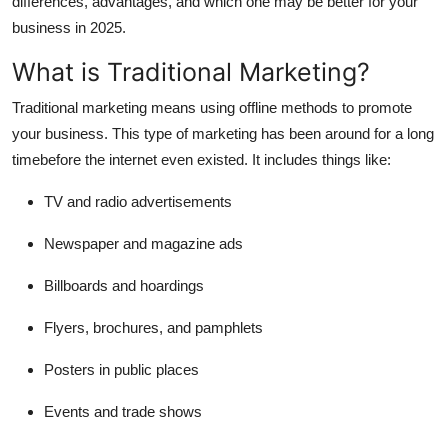
differences, advantages, and which one may be better for your
Support Number
business in 2025.
How To
What is Traditional Marketing?
Traditional marketing
means using offline methods to promote
Top 10
your business. This type of marketing has been around for a long
timebefore the internet even existed. It includes things like:
TV and radio advertisements
Newspaper and magazine ads
Billboards and hoardings
Flyers, brochures, and pamphlets
Posters in public places
Events and trade shows