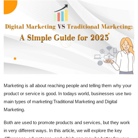
Guest Posting
Crypto
Advertise with US
Business
Finance
Tech
Marketing is all about reaching people and telling them why your
product or service is good. In todays world, businesses use two
World
main types of marketing:
Traditional Marketing
and
Digital
Marketing
.
Local News
Both are used to promote products and services, but they work
General
in very different ways. In this article, we will explore the key