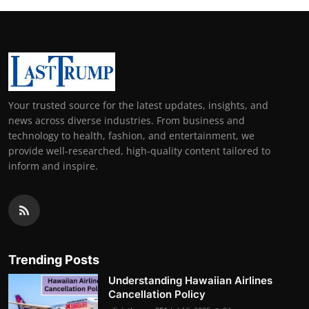
Your trusted source for the latest updates, insights, and
news across diverse industries. From business and
technology to health, fashion, and entertainment, we
provide well-researched, high-quality content tailored to
inform and inspire.
Trending Posts
Understanding Hawaiian Airlines
Cancellation Policy