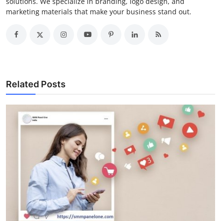
solutions. We specialize in branding, logo design, and
marketing materials that make your business stand out.
Related Posts