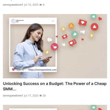
smmpanelone1
Jul 10, 2025
4
Unlocking Success on a Budget: The Power of a Cheap
SMM...
smmpanelone1
Jul 17, 2025
26