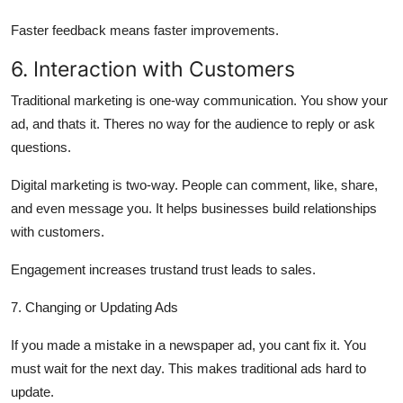
Faster feedback means faster improvements.
6. Interaction with Customers
Traditional marketing is
one-way communication.
You show your
ad, and thats it. Theres no way for the audience to reply or ask
questions.
Digital marketing is
two-way.
People can comment, like, share,
and even message you. It helps businesses build relationships
with customers.
Engagement increases trustand trust leads to sales.
7. Changing or Updating Ads
If you made a mistake in a newspaper ad, you cant fix it. You
must wait for the next day. This makes traditional ads
hard to
update.