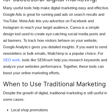
Many useful tools help make digital marketing easy and effective.
Google Ads
is great for running paid ads on search results and
YouTube.
Meta Ads
lets you advertise on Facebook and
Instagram to reach your target audience.
Canva
is a simple
design tool used to create eye-catching social media posts and
ad banners. To track how visitors behave on your website,
Google Analytics
gives you detailed insights. If you want to send
newsletters or bulk emails,
Mailchimp
is a popular choice. For
SEO work
,
tools like
SEMrush
help you research keywords and
analyze your websites performance. Together, these tools can
boost your online marketing efforts.
When to Use Traditional Marketing
Despite the growth of digital, traditional marketing is still useful in
some cases:
Local shop promotions