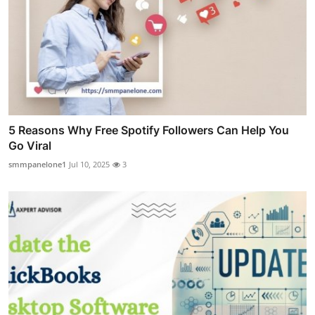
5 Reasons Why Free Spotify Followers Can Help You
Go Viral
smmpanelone1
Jul 10, 2025
3