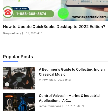
How to Update QuickBooks Desktop to 2022 Edition?
GraysonPerry
Jul 15, 2025
6
Popular Posts
A Beginner's Guide to Collecting Indian
Classical Music...
mirow
Jun 27, 2025
55
Control Valves in Marine & Industrial
Applications: A C...
ramautomations
Jul 17, 2025
39