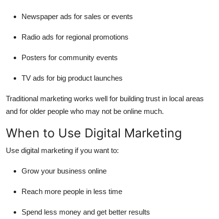
Newspaper ads for sales or events
Radio ads for regional promotions
Posters for community events
TV ads for big product launches
Traditional marketing works well for
building trust in local areas
and for
older people
who may not be online much.
When to Use Digital Marketing
Use digital marketing if you want to:
Grow your business online
Reach more people in less time
Spend less money and get better results