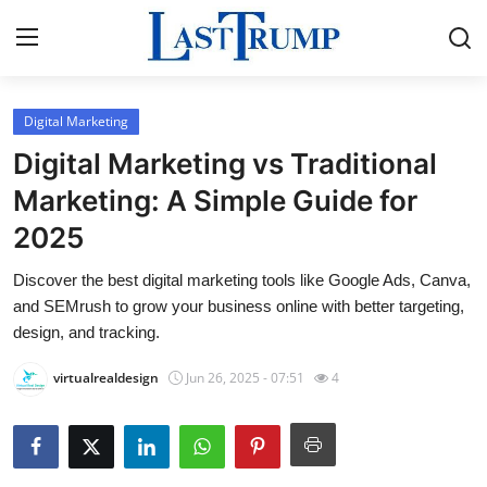
Digital Marketing
Home
Digital Marketing vs Traditional
Press Release
Marketing: A Simple Guide for
2025
Contact
Discover the best digital marketing tools like Google Ads, Canva,
Privacy Policy
and SEMrush to grow your business online with better targeting,
design, and tracking.
About
virtualrealdesign
Jun 26, 2025 - 07:51
4
News Network
Submit Press Release