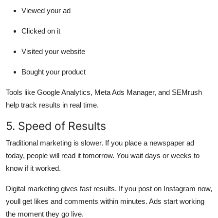
Viewed your ad
Clicked on it
Visited your website
Bought your product
Tools like Google Analytics, Meta Ads Manager, and SEMrush
help track results in real time.
5. Speed of Results
Traditional marketing is slower.
If you place a newspaper ad
today, people will read it tomorrow. You wait days or weeks to
know if it worked.
Digital marketing gives fast results.
If you post on Instagram now,
youll get likes and comments within minutes. Ads start working
the moment they go live.