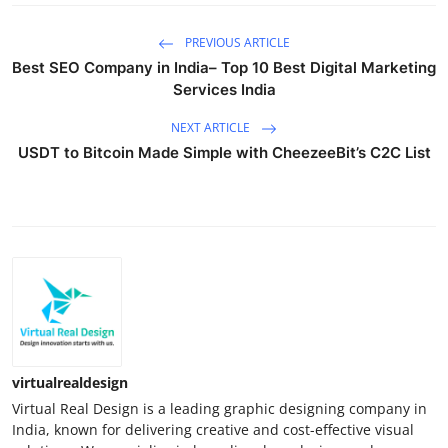
PREVIOUS ARTICLE
Best SEO Company in India– Top 10 Best Digital Marketing
Services India
NEXT ARTICLE
USDT to Bitcoin Made Simple with CheezeeBit’s C2C List
virtualrealdesign
Virtual Real Design is a leading graphic designing company in
India, known for delivering creative and cost-effective visual