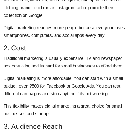
clothing brand could run an Instagram ad or promote their
collection on Google.
Digital marketing
reaches more people because everyone uses
smartphones, computers, and social apps every day.
2. Cost
Traditional marketing is usually expensive.
TV and newspaper
ads cost a lot, and its hard for small businesses to afford them.
Digital marketing is more affordable.
You can start with a small
budget, even ?500 for Facebook or Google Ads. You can test
different campaigns and stop anytime if its not working.
This flexibility makes digital marketing a great choice for small
businesses and startups.
3. Audience Reach