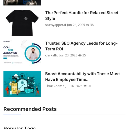
The Perfect Hoodie for Relaxed Street
Style
stussyapperal
Jun 24, 2025
38
Trusted SEO Agency Leeds for Long-
Term ROI
clarkallic
Jun 23, 2025
35
Boost Accountability with These Must-
Have Employee Time...
Time Champ
Jul 16, 2025
26
Recommended Posts
Popular Tags