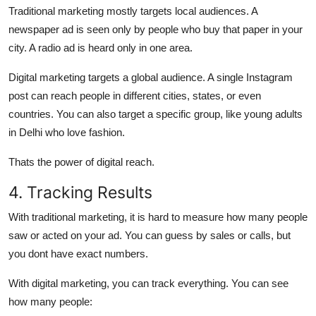
Traditional marketing
mostly targets
local audiences
. A
newspaper ad is seen only by people who buy that paper in your
city. A radio ad is heard only in one area.
Digital marketing
targets
a global audience.
A single Instagram
post can reach people in different cities, states, or even
countries. You can also target a specific group, like young adults
in Delhi who love fashion.
Thats the power of digital reach.
4. Tracking Results
With traditional marketing, it is
hard to measure
how many people
saw or acted on your ad. You can guess by sales or calls, but
you dont have exact numbers.
With digital marketing, you can
track everything.
You can see
how many people: