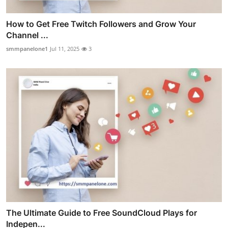
How to Get Free Twitch Followers and Grow Your
Channel ...
smmpanelone1
Jul 11, 2025
3
The Ultimate Guide to Free SoundCloud Plays for
Indepen...