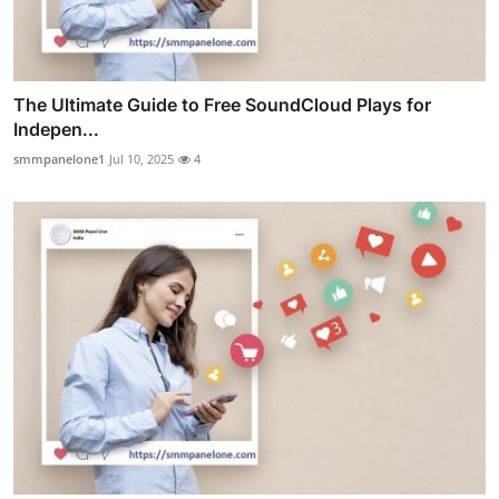
The Ultimate Guide to Free SoundCloud Plays for
Indepen...
smmpanelone1
Jul 10, 2025
4