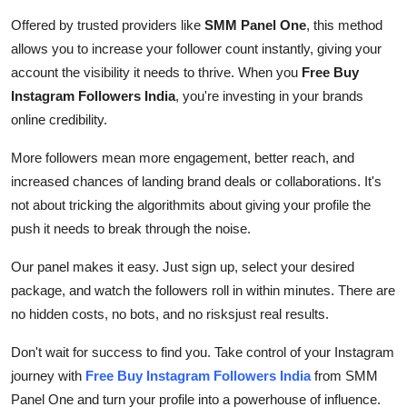
Support Number
Offered by trusted providers like
SMM Panel One
, this method
allows you to increase your follower count instantly, giving your
How To
account the visibility it needs to thrive. When you
Free Buy
Instagram Followers India
, you're investing in your brands
Top 10
online credibility.
More followers mean more engagement, better reach, and
increased chances of landing brand deals or collaborations. It's
not about tricking the algorithmits about giving your profile the
push it needs to break through the noise.
Our panel makes it easy. Just sign up, select your desired
package, and watch the followers roll in within minutes. There are
no hidden costs, no bots, and no risksjust real results.
Don't wait for success to find you. Take control of your Instagram
journey with
Free Buy Instagram Followers India
from SMM
Panel One and turn your profile into a powerhouse of influence.