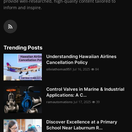
provide well-researched, high-quality content tailored to
inform and inspire.
Trending Posts
Understanding Hawaiian Airlines
Cancellation Policy
oliviathomas951
Jul 16, 2025
84
Control Valves in Marine & Industrial
Applications: A C...
ramautomations
Jul 17, 2025
39
Discover Excellence at a Primary
School Near Laburnum R...