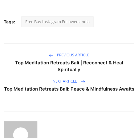
Free Buy Instagram Followers India
Tags:
PREVIOUS ARTICLE
Top Meditation Retreats Bali | Reconnect & Heal
Spiritually
NEXT ARTICLE
Top Meditation Retreats Bali: Peace & Mindfulness Awaits