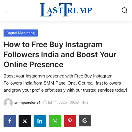
Digital Marketing
Home
How to Free Buy Instagram
Press Release
Followers India and Boost Your
Online Presence
Contact
Boost your Instagram presence with Free Buy Instagram
Privacy Policy
Followers India from SMM Panel One. Get real, fast followers
and grow your profile effortlessly with our trusted services today!
About
smmpanelone1
Jul 11, 2025 - 09:53
3
News Network
Submit Press Release