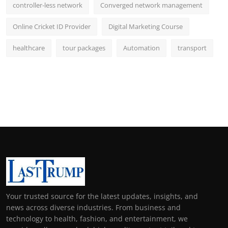
controller-less network
Converged network management
Online Cricket ID Provider
Digital Marketing Course
healthcare
tour packages
Automation
transport
Your trusted source for the latest updates, insights, and
news across diverse industries. From business and
technology to health, fashion, and entertainment, we