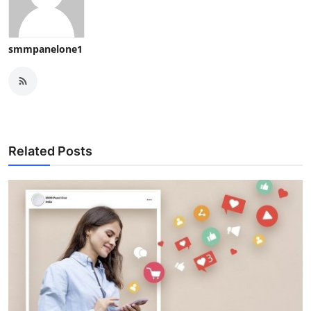
smmpanelone1
Related Posts