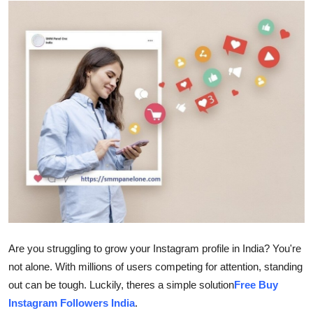
Guest Posting
Crypto
Advertise with US
Business
Finance
Tech
World
Are you struggling to grow your Instagram profile in India? You're
Local News
not alone. With millions of users competing for attention, standing
out can be tough. Luckily, theres a simple solution
Free Buy
General
Instagram Followers India
.