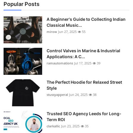
Popular Posts
A Beginner's Guide to Collecting Indian
Classical Music...
mirow
Jun 27, 2025
55
Control Valves in Marine & Industrial
Applications: A C...
ramautomations
Jul 17, 2025
39
The Perfect Hoodie for Relaxed Street
Style
stussyapperal
Jun 24, 2025
38
Trusted SEO Agency Leeds for Long-
Term ROI
clarkallic
Jun 23, 2025
35