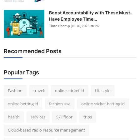
Boost Accountability with These Must-
Have Employee Time...
Time Champ
Jul 16, 2025
26
Recommended Posts
Popular Tags
Fashion
travel
online cricket id
Lifestyle
online betting id
fashion usa
online cricket betting id
health
services
Skillfloor
trips
Cloud-based radio resource management