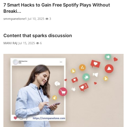
7 Smart Hacks to Gain Free Spotify Plays Without
Breaki...
smmpanelone1
Jul 10, 2025
3
Content that sparks discussion
MANI RAJ
Jul 15, 2025
6