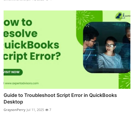
Guide to Troubleshoot Script Error in QuickBooks
Desktop
GraysonPerry
Jul 11, 2025
7