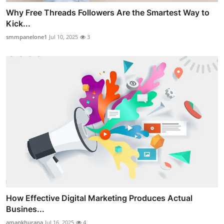
Why Free Threads Followers Are the Smartest Way to
Kick...
smmpanelone1
Jul 10, 2025
3
How Effective Digital Marketing Produces Actual
Busines...
amankhurana
Jul 16, 2025
4