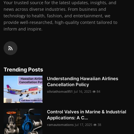
Your trusted source for the latest updates, insights, and
news across diverse industries. From business and
technology to health, fashion, and entertainment, we
provide well-researched, high-quality content tailored to
inform and inspire.
Trending Posts
Understanding Hawaiian Airlines
Cancellation Policy
oliviathomas951
Jul 16, 2025
84
Control Valves in Marine & Industrial
Applications: A C...
ramautomations
Jul 17, 2025
38