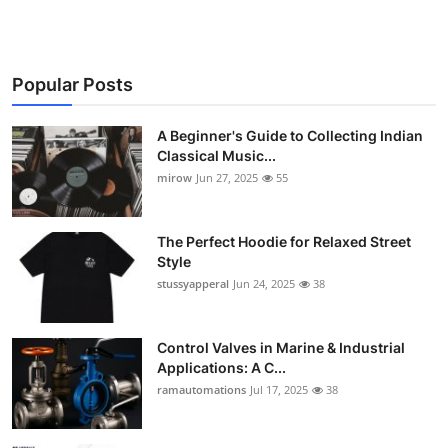
Popular Posts
A Beginner's Guide to Collecting Indian
Classical Music...
mirow
Jun 27, 2025
55
The Perfect Hoodie for Relaxed Street
Style
stussyapperal
Jun 24, 2025
38
Control Valves in Marine & Industrial
Applications: A C...
ramautomations
Jul 17, 2025
38