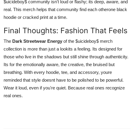
$uicideboy$ community isn't loud or flashy; its deep, aware, and
real. This merch helps that community find each otherone black
hoodie or cracked print at a time.
Final Thoughts: Fashion That Feels
The
Dark Streetwear Energy
of the $uicideboy$ merch
collection is more than just a lookits a feeling. Its designed for
those who live in the shadows but still shine through authenticity.
Its for the emotionally aware, the creative, the bruised but
breathing. With every hoodie, tee, and accessory, youre
reminded that style doesnt have to be polished to be powerful.
Wear it loud, even if you're quiet. Because real ones recognize
real ones.