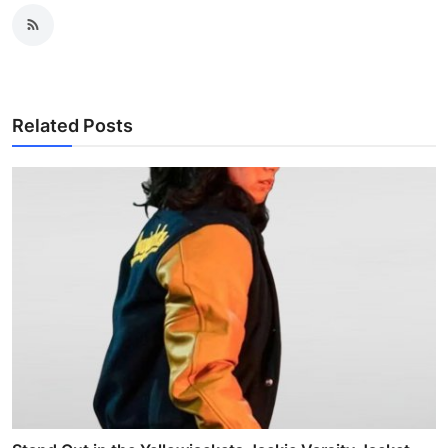
Related Posts