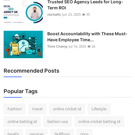
Trusted SEO Agency Leeds for Long-
Term ROI
clarkallic
Jun 23, 2025
35
Boost Accountability with These Must-
Have Employee Time...
Time Champ
Jul 16, 2025
26
Recommended Posts
Popular Tags
Fashion
travel
online cricket id
Lifestyle
online betting id
fashion usa
online cricket betting id
health
services
Skillfloor
trips