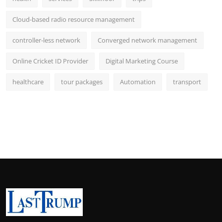
Cloud-based radio resource management
controller-less network
Converged network management
Online Cricket ID Provider
Digital Marketing Course
healthcare
tour packages
Automation
transport