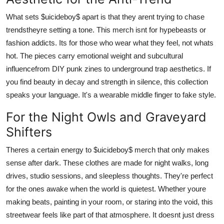
What sets $uicideboy$ apart is that they arent trying to chase
trendstheyre setting a tone. This merch isnt for hypebeasts or
fashion addicts. Its for those who wear what they feel, not whats
hot. The pieces carry emotional weight and subcultural
influencefrom DIY punk zines to underground trap aesthetics. If
you find beauty in decay and strength in silence, this collection
speaks your language. It's a wearable middle finger to fake style.
For the Night Owls and Graveyard
Shifters
Theres a certain energy to $uicideboy$ merch that only makes
sense after dark. These clothes are made for night walks, long
drives, studio sessions, and sleepless thoughts. They're perfect
for the ones awake when the world is quietest. Whether youre
making beats, painting in your room, or staring into the void, this
streetwear feels like part of that atmosphere. It doesnt just dress