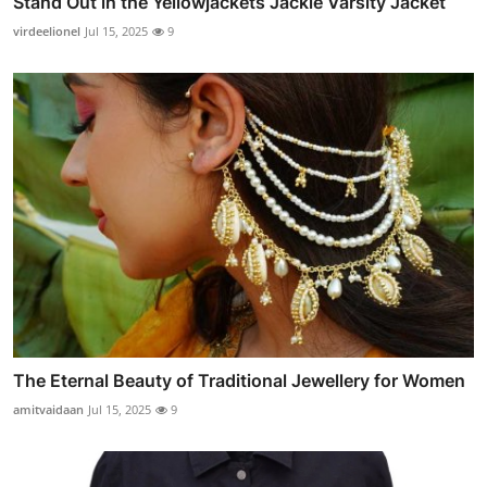
Stand Out in the Yellowjackets Jackie Varsity Jacket
virdeelionel
Jul 15, 2025
9
The Eternal Beauty of Traditional Jewellery for Women
amitvaidaan
Jul 15, 2025
9