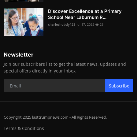
Discover Excellence at a Primary
School Near Laburnum R...
charleshobdy128
Jul 17, 2025
29
Newsletter
Join our subscribers list to get the latest news, updates and
special offers directly in your inbox
Subscribe
Copyright 2025 lasttrumpnews.com - All Rights Reserved.
Terms & Conditions