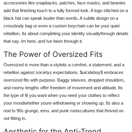
accessories like snapbacks, patches, face masks, and beanies
add that finishing touch to a fully formed look. A logo stitched on a
black hat can speak louder than words. A subtle design on a
crossbody bag or even a custom keychain can be your quiet
rebellion. Its about completing your identity visuallythrough details
that say, Im here, and Ive been through it.
The Power of Oversized Fits
Oversized is more than a styleits a comfort, a statement, and a
rebellion against societys expectations. $uicideboy$ embraces
oversized fits with purpose. Baggy sleeves, dropped shoulders,
and roomy lengths offer freedom of movement and attitude. Its
the type of fit you want when you need your clothes to reflect
your moodwhether youre withdrawing or showing up. Its also a
nod to 90s grunge, emo, and punk rootscultures that thrived on
not fitting in.
Aesthetic for the Anti-Trend