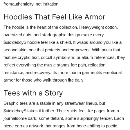
fromauthenticity, not imitation.
Hoodies That Feel Like Armor
The hoodie is the heart of the collection. Heavyweight cotton,
oversized cuts, and stark graphic design make every
$uicideboy$ hoodie feel like a shield. It wraps around you like a
second skin, one that protects and empowers. With prints that
feature cryptic text, occult symbolism, or album references, they
reflect everything the music stands for: pain, reflection,
resistance, and recovery. Its more than a garmentits emotional
armor for those who walk through fire daily.
Tees with a Story
Graphic tees are a staple in any streetwear lineup, but
$uicideboy$ takes it further. Their shirts feel like pages from a
journalsome dark, some defiant, some surprisingly tender. Each
piece carries artwork that ranges from bone-chilling to poetic.