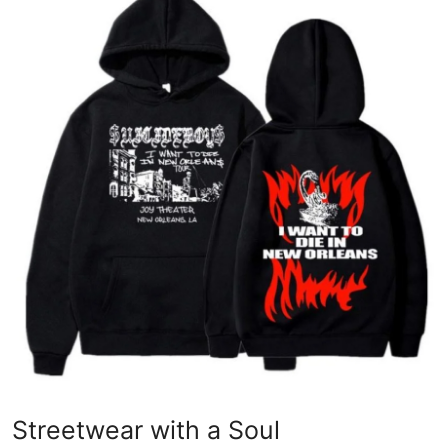
Guest Posting
Crypto
Advertise with US
Business
Finance
Tech
World
Local News
General
Streetwear with a Soul