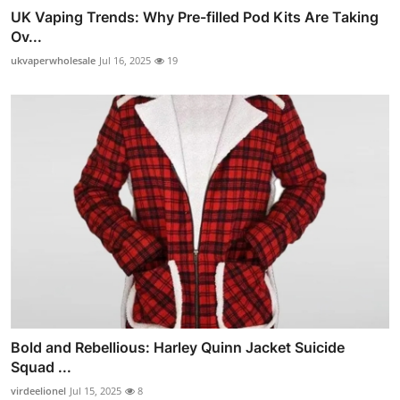
UK Vaping Trends: Why Pre-filled Pod Kits Are Taking
Ov...
ukvaperwholesale
Jul 16, 2025
19
Bold and Rebellious: Harley Quinn Jacket Suicide
Squad ...
virdeelionel
Jul 15, 2025
8