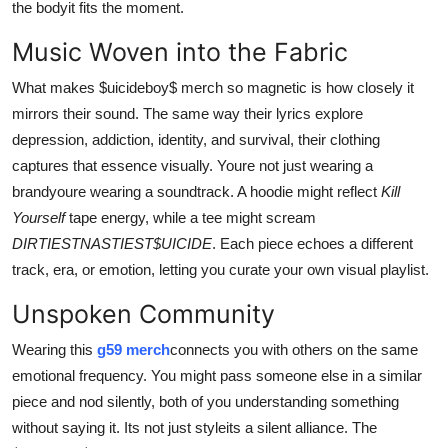
the bodyit fits the moment.
Music Woven into the Fabric
What makes $uicideboy$ merch so magnetic is how closely it
mirrors their sound. The same way their lyrics explore
depression, addiction, identity, and survival, their clothing
captures that essence visually. Youre not just wearing a
brandyoure wearing a soundtrack. A hoodie might reflect
Kill
Yourself
tape energy, while a tee might scream
DIRTIESTNASTIEST$UICIDE
. Each piece echoes a different
track, era, or emotion, letting you curate your own visual playlist.
Unspoken Community
Wearing this
g59 merch
connects you with others on the same
emotional frequency. You might pass someone else in a similar
piece and nod silently, both of you understanding something
without saying it. Its not just styleits a silent alliance. The