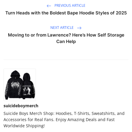
PREVIOUS ARTICLE
Turn Heads with the Boldest Bape Hoodie Styles of 2025
NEXT ARTICLE
Moving to or from Lawrence? Here’s How Self Storage
Can Help
suicideboymerch
Suicide Boys Merch Shop: Hoodies, T-Shirts, Sweatshirts, and
Accessories for Real Fans. Enjoy Amazing Deals and Fast
Worldwide Shipping!