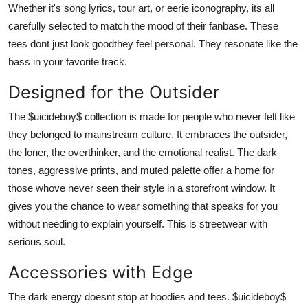
Whether it's song lyrics, tour art, or eerie iconography, its all
carefully selected to match the mood of their fanbase. These
tees dont just look goodthey feel personal. They resonate like the
bass in your favorite track.
Designed for the Outsider
The $uicideboy$ collection is made for people who never felt like
they belonged to mainstream culture. It embraces the outsider,
the loner, the overthinker, and the emotional realist. The dark
tones, aggressive prints, and muted palette offer a home for
those whove never seen their style in a storefront window. It
gives you the chance to wear something that speaks for you
without needing to explain yourself. This is streetwear with
serious soul.
Accessories with Edge
The dark energy doesnt stop at hoodies and tees. $uicideboy$