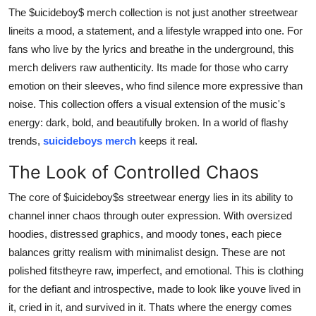
Support Number
The $uicideboy$ merch collection is not just another streetwear
lineits a mood, a statement, and a lifestyle wrapped into one. For
How To
fans who live by the lyrics and breathe in the underground, this
merch delivers raw authenticity. Its made for those who carry
Top 10
emotion on their sleeves, who find silence more expressive than
noise. This collection offers a visual extension of the music's
energy: dark, bold, and beautifully broken. In a world of flashy
trends,
suicideboys merch
keeps it real.
The Look of Controlled Chaos
The core of $uicideboy$s streetwear energy lies in its ability to
channel inner chaos through outer expression. With oversized
hoodies, distressed graphics, and moody tones, each piece
balances gritty realism with minimalist design. These are not
polished fitstheyre raw, imperfect, and emotional. This is clothing
for the defiant and introspective, made to look like youve lived in
it, cried in it, and survived in it. Thats where the energy comes