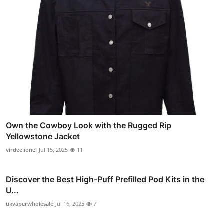
Own the Cowboy Look with the Rugged Rip
Yellowstone Jacket
virdeelionel
Jul 15, 2025
11
Discover the Best High-Puff Prefilled Pod Kits in the
U...
ukvaperwholesale
Jul 16, 2025
7