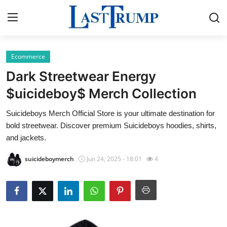
Ecommerce
Home
Dark Streetwear Energy
Press Release
$uicideboy$ Merch Collection
Suicideboys Merch Official Store is your ultimate destination for
Contact
bold streetwear. Discover premium Suicideboys hoodies, shirts,
and jackets.
Privacy Policy
suicideboymerch
Jun 24, 2025 - 18:01
4
About
News Network
Submit Press Release