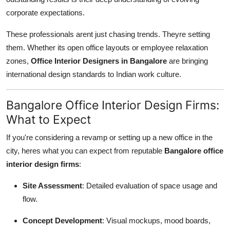
corporate expectations.
These professionals arent just chasing trends. Theyre setting
them. Whether its open office layouts or employee relaxation
zones,
Office Interior Designers in Bangalore
are bringing
international design standards to Indian work culture.
Bangalore Office Interior Design Firms:
What to Expect
If you're considering a revamp or setting up a new office in the
city, heres what you can expect from reputable
Bangalore office
interior design firms
:
Site Assessment
: Detailed evaluation of space usage and
flow.
Concept Development
: Visual mockups, mood boards,