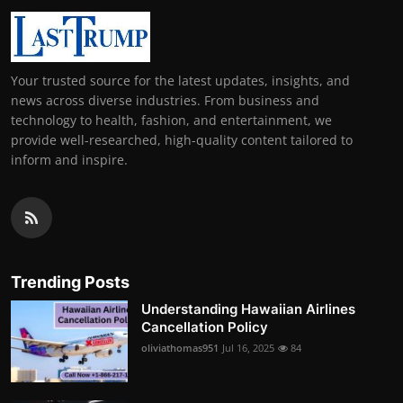
Your trusted source for the latest updates, insights, and
news across diverse industries. From business and
technology to health, fashion, and entertainment, we
provide well-researched, high-quality content tailored to
inform and inspire.
Trending Posts
Understanding Hawaiian Airlines
Cancellation Policy
oliviathomas951
Jul 16, 2025
84