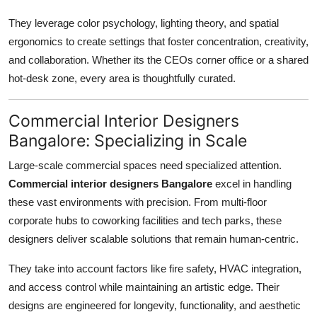
They leverage color psychology, lighting theory, and spatial
ergonomics to create settings that foster concentration, creativity,
and collaboration. Whether its the CEOs corner office or a shared
hot-desk zone, every area is thoughtfully curated.
Commercial Interior Designers
Bangalore: Specializing in Scale
Large-scale commercial spaces need specialized attention.
Commercial interior designers Bangalore
excel in handling
these vast environments with precision. From multi-floor
corporate hubs to coworking facilities and tech parks, these
designers deliver scalable solutions that remain human-centric.
They take into account factors like fire safety, HVAC integration,
and access control while maintaining an artistic edge. Their
designs are engineered for longevity, functionality, and aesthetic