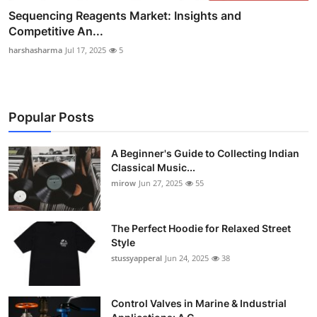
Sequencing Reagents Market: Insights and
Competitive An...
harshasharma
Jul 17, 2025
5
Popular Posts
A Beginner's Guide to Collecting Indian
Classical Music...
mirow
Jun 27, 2025
55
The Perfect Hoodie for Relaxed Street
Style
stussyapperal
Jun 24, 2025
38
Control Valves in Marine & Industrial