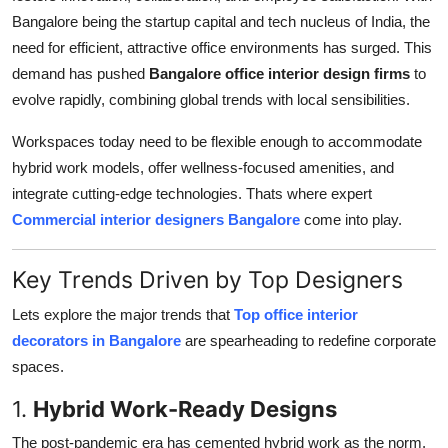
Support Number
Bangalore being the startup capital and tech nucleus of India, the
need for efficient, attractive office environments has surged. This
How To
demand has pushed
Bangalore office interior design firms
to
evolve rapidly, combining global trends with local sensibilities.
Top 10
Workspaces today need to be flexible enough to accommodate
hybrid work models, offer wellness-focused amenities, and
integrate cutting-edge technologies. Thats where expert
Commercial interior designers Bangalore
come into play.
Key Trends Driven by Top Designers
Lets explore the major trends that
Top office interior
decorators in Bangalore
are spearheading to redefine corporate
spaces.
1.
Hybrid Work-Ready Designs
The post-pandemic era has cemented hybrid work as the norm.