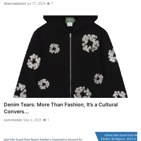
eliannadaniel
Jul 17, 2025
7
Denim Tears: More Than Fashion, It’s a Cultural
Convers...
commedes
Sep 6, 2025
1