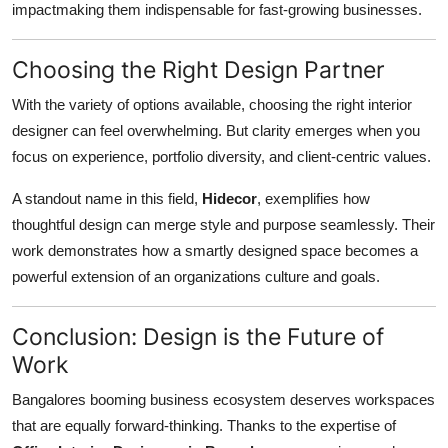
impactmaking them indispensable for fast-growing businesses.
Choosing the Right Design Partner
With the variety of options available, choosing the right interior
designer can feel overwhelming. But clarity emerges when you
focus on experience, portfolio diversity, and client-centric values.
A standout name in this field,
Hidecor
, exemplifies how
thoughtful design can merge style and purpose seamlessly. Their
work demonstrates how a smartly designed space becomes a
powerful extension of an organizations culture and goals.
Conclusion: Design is the Future of
Work
Bangalores booming business ecosystem deserves workspaces
that are equally forward-thinking. Thanks to the expertise of