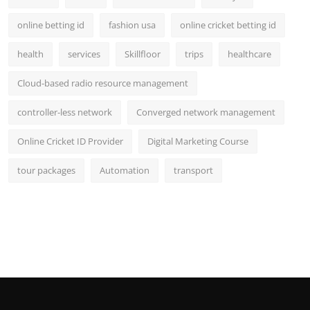
online betting id
fashion usa
online cricket betting id
health
services
Skillfloor
trips
healthcare
Cloud-based radio resource management
controller-less network
Converged network management
Online Cricket ID Provider
Digital Marketing Course
tour packages
Automation
transport