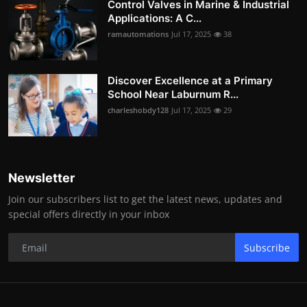
Control Valves in Marine & Industrial
Applications: A C...
ramautomations
Jul 17, 2025
38
Discover Excellence at a Primary
School Near Laburnum R...
charleshobdy128
Jul 17, 2025
29
Newsletter
Join our subscribers list to get the latest news, updates and
special offers directly in your inbox
Subscribe