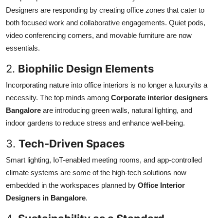
Designers are responding by creating office zones that cater to
both focused work and collaborative engagements. Quiet pods,
video conferencing corners, and movable furniture are now
essentials.
2.
Biophilic Design Elements
Incorporating nature into office interiors is no longer a luxuryits a
necessity. The top minds among
Corporate interior designers
Bangalore
are introducing green walls, natural lighting, and
indoor gardens to reduce stress and enhance well-being.
3.
Tech-Driven Spaces
Smart lighting, IoT-enabled meeting rooms, and app-controlled
climate systems are some of the high-tech solutions now
embedded in the workspaces planned by
Office Interior
Designers in Bangalore
.