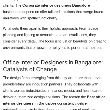
clients. The
Corporate interior designers Bangalore
businesses depend on offer tailored solutions that merge brand
narratives with spatial functionality.
What sets them apart is their holistic approach. From space
planning and lighting to acoustics and art installations, they
consider every detail. The focus isnt just on beautyits on creating
environments that empower employees to perform at their best.
Office Interior Designers in Bangalore:
Catalysts of Change
The design firms emerging from this city are more than service
providersthey are innovation partners. They collaborate with
clients across industriestech, finance, media, and healthcareto
deliver customized design solutions. The reason the
Best office
interior designers in Bangalore
consistently deliver
outstanding results is their deep understanding of evolving