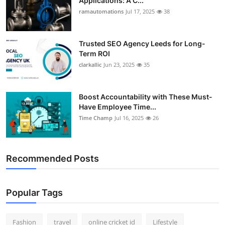
Applications: A C...
ramautomations
Jul 17, 2025
38
Trusted SEO Agency Leeds for Long-
Term ROI
clarkallic
Jun 23, 2025
35
Boost Accountability with These Must-
Have Employee Time...
Time Champ
Jul 16, 2025
26
Recommended Posts
Popular Tags
Fashion
travel
online cricket id
Lifestyle