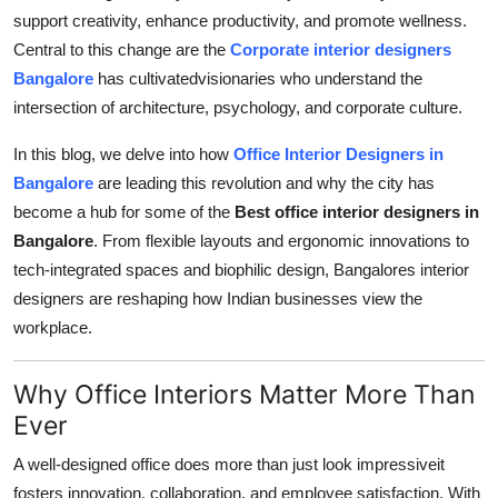
support creativity, enhance productivity, and promote wellness.
Guest Posting
Central to this change are the
Corporate interior designers
Bangalore
has cultivatedvisionaries who understand the
Advertise with US
intersection of architecture, psychology, and corporate culture.
Crypto
In this blog, we delve into how
Office Interior Designers in
Bangalore
are leading this revolution and why the city has
Business
become a hub for some of the
Best office interior designers in
Bangalore
. From flexible layouts and ergonomic innovations to
Finance
tech-integrated spaces and biophilic design, Bangalores interior
Tech
designers are reshaping how Indian businesses view the
workplace.
World
Why Office Interiors Matter More Than
Local News
Ever
General
A well-designed office does more than just look impressiveit
fosters innovation, collaboration, and employee satisfaction. With