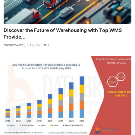
Discover the Future of Warehousing with Top WMS
Provide...
tmssoftware
Jul 17, 2025
4