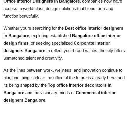
Office Interior Designers in Bangalore
, companies now have
access to world-class design solutions that blend form and
function beautifully.
Whether youre searching for the
Best office interior designers
in Bangalore
, exploring established
Bangalore office interior
design firms
, or seeking specialized
Corporate interior
designers Bangalore
to reflect your brand values, the city offers
unmatched talent and creativity.
As the lines between work, wellness, and innovation continue to
blur, one thing is clear: the office of the future is already here, and
its being shaped by the
Top office interior decorators in
Bangalore
and the visionary minds of
Commercial interior
designers Bangalore
.