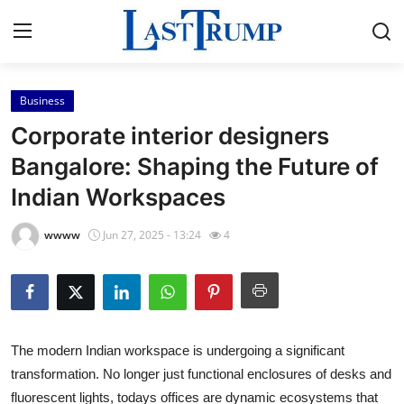
Business
Home
Corporate interior designers
Contact
Bangalore: Shaping the Future of
Indian Workspaces
Press Release
wwww
Jun 27, 2025 - 13:24
4
Privacy Policy
About
News Network
The modern Indian workspace is undergoing a significant
transformation. No longer just functional enclosures of desks and
Submit Press Release
fluorescent lights, todays offices are dynamic ecosystems that