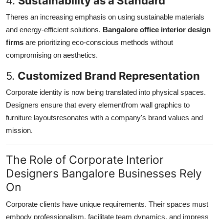
4.
Sustainability as a Standard
Theres an increasing emphasis on using sustainable materials
and energy-efficient solutions.
Bangalore office interior design
firms
are prioritizing eco-conscious methods without
compromising on aesthetics.
5.
Customized Brand Representation
Corporate identity is now being translated into physical spaces.
Designers ensure that every elementfrom wall graphics to
furniture layoutsresonates with a company's brand values and
mission.
The Role of Corporate Interior
Designers Bangalore Businesses Rely
On
Corporate clients have unique requirements. Their spaces must
embody professionalism, facilitate team dynamics, and impress