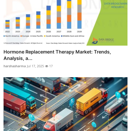
Hormone Replacement Therapy Market: Trends,
Analysis, a...
harshasharma
Jul 17, 2025
17