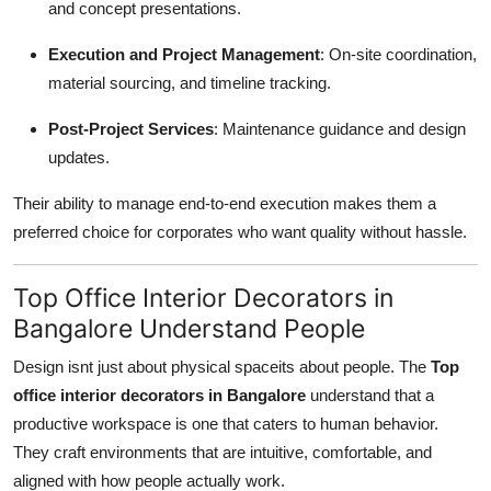
and concept presentations.
Execution and Project Management
: On-site coordination,
material sourcing, and timeline tracking.
Post-Project Services
: Maintenance guidance and design
updates.
Their ability to manage end-to-end execution makes them a
preferred choice for corporates who want quality without hassle.
Top Office Interior Decorators in
Bangalore Understand People
Design isnt just about physical spaceits about people. The
Top
office interior decorators in Bangalore
understand that a
productive workspace is one that caters to human behavior.
They craft environments that are intuitive, comfortable, and
aligned with how people actually work.