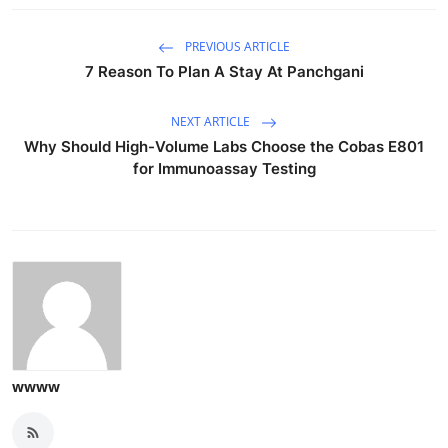
PREVIOUS ARTICLE
7 Reason To Plan A Stay At Panchgani
NEXT ARTICLE
Why Should High-Volume Labs Choose the Cobas E801
for Immunoassay Testing
wwww