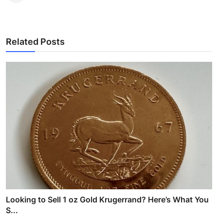
Related Posts
Looking to Sell 1 oz Gold Krugerrand? Here’s What You
S...