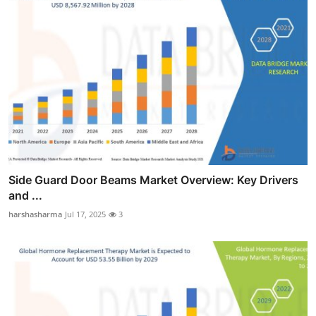
Side Guard Door Beams Market Overview: Key Drivers
and ...
harshasharma
Jul 17, 2025
3