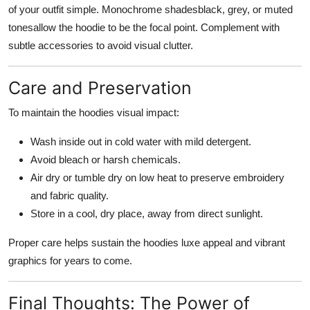
of your outfit simple. Monochrome shadesblack, grey, or muted
tonesallow the hoodie to be the focal point. Complement with
subtle accessories to avoid visual clutter.
Care and Preservation
To maintain the hoodies visual impact:
Wash inside out in cold water with mild detergent.
Avoid bleach or harsh chemicals.
Air dry or tumble dry on low heat to preserve embroidery
and fabric quality.
Store in a cool, dry place, away from direct sunlight.
Proper care helps sustain the hoodies luxe appeal and vibrant
graphics for years to come.
Final Thoughts: The Power of