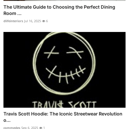
The Ultimate Guide to Choosing the Perfect Dining
Room ...
dlifeinteriors
Jul 16, 2025
6
Travis Scott Hoodie: The Iconic Streetwear Revolution
o...
commedes
Sep 6, 2025
1