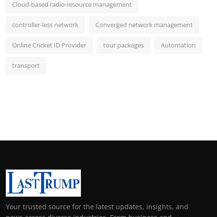
Cloud-based radio resource management
controller-less network
Converged network management
Online Cricket ID Provider
tour packages
Automation
transport
Your trusted source for the latest updates, insights, and