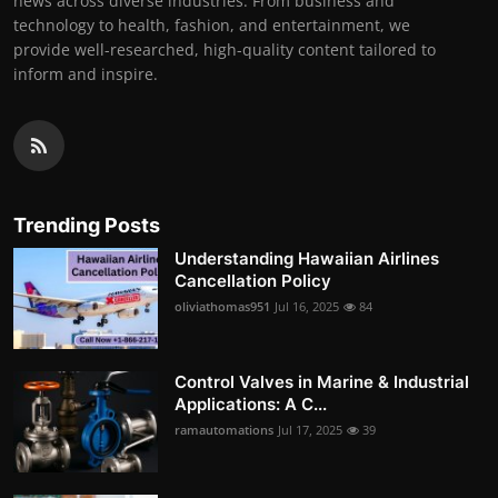
news across diverse industries. From business and
technology to health, fashion, and entertainment, we
provide well-researched, high-quality content tailored to
inform and inspire.
Trending Posts
Understanding Hawaiian Airlines
Cancellation Policy
oliviathomas951
Jul 16, 2025
84
Control Valves in Marine & Industrial
Applications: A C...
ramautomations
Jul 17, 2025
39