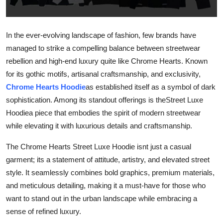
Guest Posting
In the ever-evolving landscape of fashion, few brands have
Crypto
managed to strike a compelling balance between streetwear
Advertise with US
rebellion and high-end luxury quite like Chrome Hearts. Known
for its gothic motifs, artisanal craftsmanship, and exclusivity,
Business
Chrome Hearts Hoodie
as established itself as a symbol of dark
sophistication. Among its standout offerings is theStreet Luxe
Finance
Hoodiea piece that embodies the spirit of modern streetwear
while elevating it with luxurious details and craftsmanship.
Tech
The Chrome Hearts Street Luxe Hoodie isnt just a casual
World
garment; its a statement of attitude, artistry, and elevated street
style. It seamlessly combines bold graphics, premium materials,
Local News
and meticulous detailing, making it a must-have for those who
want to stand out in the urban landscape while embracing a
General
sense of refined luxury.