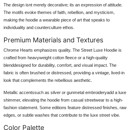
The design isnt merely decorative; its an expression of attitude.
The motifs evoke themes of faith, rebellion, and mysticism,
making the hoodie a wearable piece of art that speaks to
individuality and counterculture ethos.
Premium Materials and Textures
Chrome Hearts emphasizes quality. The Street Luxe Hoodie is
crafted from heavyweight cotton fleece or a high-quality
blenddesigned for durability, comfort, and visual impact. The
fabric is often brushed or distressed, providing a vintage, lived-in
look that complements the rebellious aesthetic.
Metallic accentssuch as silver or gunmetal embroideryadd a luxe
shimmer, elevating the hoodie from casual streetwear to a high-
fashion statement. Some editions feature distressed finishes, raw
edges, or subtle washes that contribute to the luxe street vibe.
Color Palette