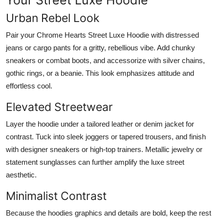
Urban Rebel Look
Pair your Chrome Hearts Street Luxe Hoodie with distressed
jeans or cargo pants for a gritty, rebellious vibe. Add chunky
sneakers or combat boots, and accessorize with silver chains,
gothic rings, or a beanie. This look emphasizes attitude and
effortless cool.
Elevated Streetwear
Layer the hoodie under a tailored leather or denim jacket for
contrast. Tuck into sleek joggers or tapered trousers, and finish
with designer sneakers or high-top trainers. Metallic jewelry or
statement sunglasses can further amplify the luxe street
aesthetic.
Minimalist Contrast
Because the hoodies graphics and details are bold, keep the rest