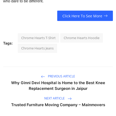
who dare to be different.
Click Here To See More
Chrome Hearts T-Shirt
Chrome Hearts Hoodie
Tags:
Chrome Hearts Jeans
PREVIOUS ARTICLE
Why Ginni Devi Hospital is Home to the Best Knee
Replacement Surgeon in Jaipur
NEXT ARTICLE
Trusted Furniture Moving Company – Mainmovers