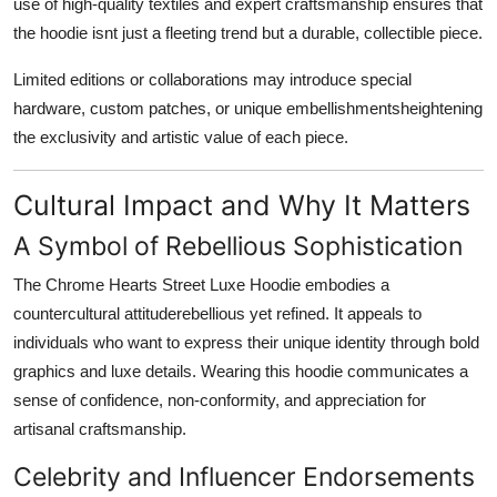
use of high-quality textiles and expert craftsmanship ensures that
the hoodie isnt just a fleeting trend but a durable, collectible piece.
Limited editions or collaborations may introduce special
hardware, custom patches, or unique embellishmentsheightening
the exclusivity and artistic value of each piece.
Cultural Impact and Why It Matters
A Symbol of Rebellious Sophistication
The Chrome Hearts Street Luxe Hoodie embodies a
countercultural attituderebellious yet refined. It appeals to
individuals who want to express their unique identity through bold
graphics and luxe details. Wearing this hoodie communicates a
sense of confidence, non-conformity, and appreciation for
artisanal craftsmanship.
Celebrity and Influencer Endorsements