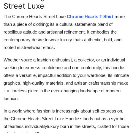
Street Luxe
The Chrome Hearts Street Luxe
Chrome Hearts T-Shirt
more
than a piece of clothing; its a cultural statementa blend of
rebellious attitude and artisanal refinement. It embodies the
contemporary desire to wear luxury thats authentic, bold, and
rooted in streetwear ethos.
Whether youre a fashion enthusiast, a collector, or an individual
seeking to express confidence and non-conformity, this hoodie
offers a versatile, impactful addition to your wardrobe. Its intricate
graphics, high-quality materials, and artisan craftsmanship make
it a timeless piece in the ever-changing landscape of modern
fashion.
In a world where fashion is increasingly about self-expression,
the Chrome Hearts Street Luxe Hoodie stands out as a symbol
of fearless individualityluxury born in the streets, crafted for those