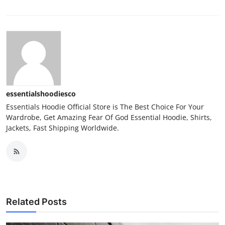
essentialshoodiesco
Essentials Hoodie Official Store is The Best Choice For Your
Wardrobe, Get Amazing Fear Of God Essential Hoodie, Shirts,
Jackets, Fast Shipping Worldwide.
Related Posts