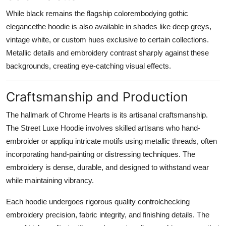
While black remains the flagship colorembodying gothic
elegancethe hoodie is also available in shades like deep greys,
vintage white, or custom hues exclusive to certain collections.
Metallic details and embroidery contrast sharply against these
backgrounds, creating eye-catching visual effects.
Craftsmanship and Production
The hallmark of Chrome Hearts is its artisanal craftsmanship.
The Street Luxe Hoodie involves skilled artisans who hand-
embroider or appliqu intricate motifs using metallic threads, often
incorporating hand-painting or distressing techniques. The
embroidery is dense, durable, and designed to withstand wear
while maintaining vibrancy.
Each hoodie undergoes rigorous quality controlchecking
embroidery precision, fabric integrity, and finishing details. The