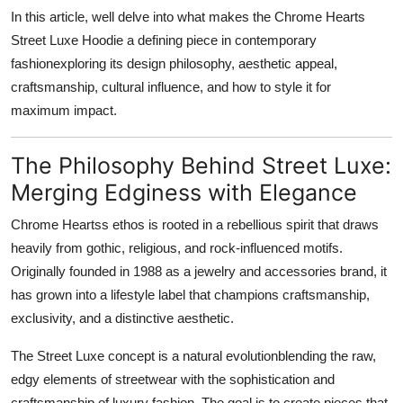
Support Number
In this article, well delve into what makes the Chrome Hearts
Street Luxe Hoodie a defining piece in contemporary
How To
fashionexploring its design philosophy, aesthetic appeal,
craftsmanship, cultural influence, and how to style it for
Top 10
maximum impact.
The Philosophy Behind Street Luxe:
Merging Edginess with Elegance
Chrome Heartss ethos is rooted in a rebellious spirit that draws
heavily from gothic, religious, and rock-influenced motifs.
Originally founded in 1988 as a jewelry and accessories brand, it
has grown into a lifestyle label that champions craftsmanship,
exclusivity, and a distinctive aesthetic.
The Street Luxe concept is a natural evolutionblending the raw,
edgy elements of streetwear with the sophistication and
craftsmanship of luxury fashion. The goal is to create pieces that