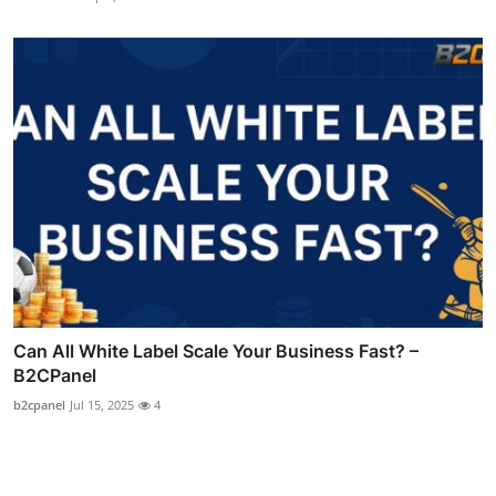
Can All White Label Scale Your Business Fast? –
B2CPanel
b2cpanel
Jul 15, 2025
4