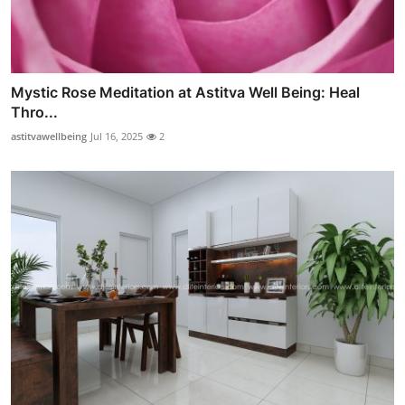
Mystic Rose Meditation at Astitva Well Being: Heal
Thro...
astitvawellbeing
Jul 16, 2025
2