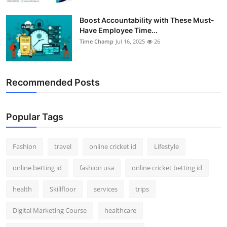
Boost Accountability with These Must-
Have Employee Time...
Time Champ
Jul 16, 2025
26
Recommended Posts
Popular Tags
Fashion
travel
online cricket id
Lifestyle
online betting id
fashion usa
online cricket betting id
health
Skillfloor
services
trips
Digital Marketing Course
healthcare