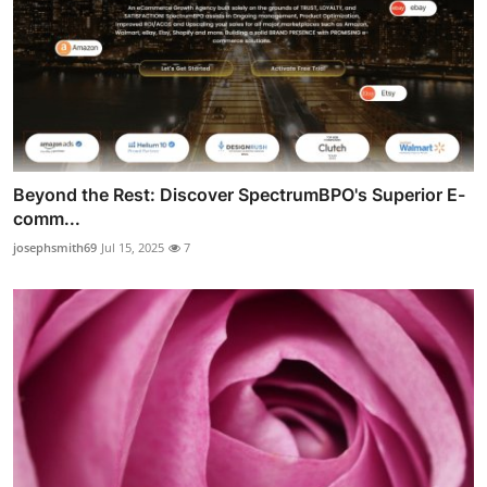
Beyond the Rest: Discover SpectrumBPO's Superior E-
comm...
josephsmith69
Jul 15, 2025
7