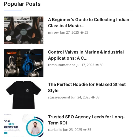
Popular Posts
A Beginner's Guide to Collecting Indian
Classical Music...
mirow
Jun 27, 2025
55
Control Valves in Marine & Industrial
Applications: A C...
ramautomations
Jul 17, 2025
39
The Perfect Hoodie for Relaxed Street
Style
stussyapperal
Jun 24, 2025
38
Trusted SEO Agency Leeds for Long-
Term ROI
clarkallic
Jun 23, 2025
35