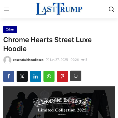
Other
Home
Chrome Hearts Street Luxe
Press Release
Hoodie
Contact
essentialshoodiesco
Jun 27, 2025 - 09:26
5
Privacy Policy
About
News Network
Submit Press Release