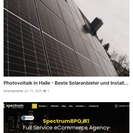
Photovoltaik in Halle - Beste Solaranbieter und Install...
evionyxsolar
Jul 15, 2025
1