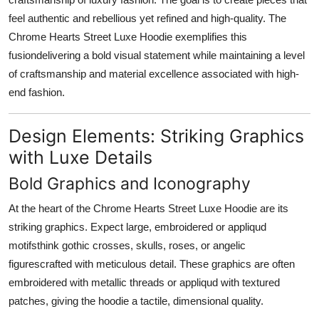
feel authentic and rebellious yet refined and high-quality. The
Chrome Hearts Street Luxe Hoodie exemplifies this
fusiondelivering a bold visual statement while maintaining a level
of craftsmanship and material excellence associated with high-
end fashion.
Design Elements: Striking Graphics
with Luxe Details
Bold Graphics and Iconography
At the heart of the Chrome Hearts Street Luxe Hoodie are its
striking graphics. Expect large, embroidered or appliqud
motifsthink gothic crosses, skulls, roses, or angelic
figurescrafted with meticulous detail. These graphics are often
embroidered with metallic threads or appliqud with textured
patches, giving the hoodie a tactile, dimensional quality.