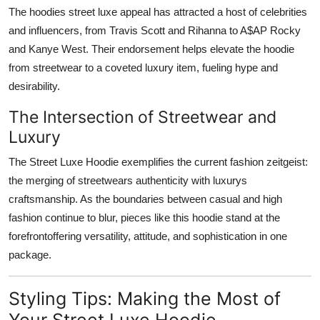
The hoodies street luxe appeal has attracted a host of celebrities
and influencers, from Travis Scott and Rihanna to A$AP Rocky
and Kanye West. Their endorsement helps elevate the hoodie
from streetwear to a coveted luxury item, fueling hype and
desirability.
The Intersection of Streetwear and
Luxury
The Street Luxe Hoodie exemplifies the current fashion zeitgeist:
the merging of streetwears authenticity with luxurys
craftsmanship. As the boundaries between casual and high
fashion continue to blur, pieces like this hoodie stand at the
forefrontoffering versatility, attitude, and sophistication in one
package.
Styling Tips: Making the Most of
Your Street Luxe Hoodie