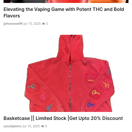
Elevating the Vaping Game with Potent THC and Bold
Flavors
johnsnow99
Jul 15, 2025
5
Basketcase || Limited Stock |Get Upto 20% Discount
cxcuhjkxmc
Jul 15, 2025
6