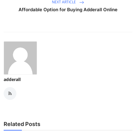
NEXT ARTICLE
Affordable Option for Buying Adderall Online
adderall
Related Posts