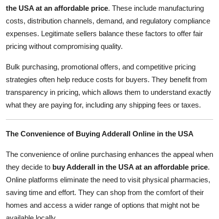
the USA at an affordable price
. These include manufacturing
costs, distribution channels, demand, and regulatory compliance
expenses. Legitimate sellers balance these factors to offer fair
pricing without compromising quality.
Bulk purchasing, promotional offers, and competitive pricing
strategies often help reduce costs for buyers. They benefit from
transparency in pricing, which allows them to understand exactly
what they are paying for, including any shipping fees or taxes.
The Convenience of Buying Adderall Online in the USA
The convenience of online purchasing enhances the appeal when
they decide to
buy Adderall in the USA at an affordable price
.
Online platforms eliminate the need to visit physical pharmacies,
saving time and effort. They can shop from the comfort of their
homes and access a wider range of options that might not be
available locally.