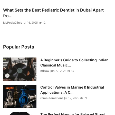
What Sets the Best Pediatric Dentist in Dubai Apart
fro...
MyPediaClinic
Jul 16, 2025
12
Popular Posts
A Beginner's Guide to Collecting Indian
Classical Music...
mirow
Jun 27, 2025
55
Control Valves in Marine & Industrial
Applications: A C...
ramautomations
Jul 17, 2025
39
The Perfect Hoodie for Relaxed Street