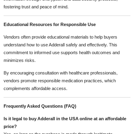
fostering trust and peace of mind.
Educational Resources for Responsible Use
Vendors often provide educational materials to help buyers
understand how to use Adderall safely and effectively. This
commitment to informed use supports health outcomes and
minimizes risks.
By encouraging consultation with healthcare professionals,
vendors promote responsible medication practices, which
complements affordable access.
Frequently Asked Questions (FAQ)
Is it legal to buy Adderall in the USA online at an affordable
price?