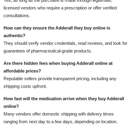
Yes, as long as the purchase is made through legitimate,
licensed vendors who require a prescription or offer verified
consultations.
How can they ensure the Adderall they buy online is
authentic?
They should verify vendor credentials, read reviews, and look for
guarantees of pharmaceutical-grade products.
Are there hidden fees when buying Adderall online at
affordable prices?
Reputable sellers provide transparent pricing, including any
shipping costs upfront.
How fast will the medication arrive when they buy Adderall
online?
Many vendors offer domestic shipping with delivery times
ranging from next day to a few days, depending on location.