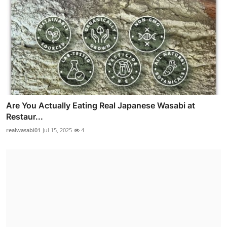
Are You Actually Eating Real Japanese Wasabi at
Restaur...
realwasabi01
Jul 15, 2025
4