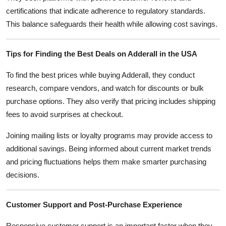
certifications that indicate adherence to regulatory standards.
This balance safeguards their health while allowing cost savings.
Tips for Finding the Best Deals on Adderall in the USA
To find the best prices while buying Adderall, they conduct
research, compare vendors, and watch for discounts or bulk
purchase options. They also verify that pricing includes shipping
fees to avoid surprises at checkout.
Joining mailing lists or loyalty programs may provide access to
additional savings. Being informed about current market trends
and pricing fluctuations helps them make smarter purchasing
decisions.
Customer Support and Post-Purchase Experience
Responsive customer support is an important factor when they