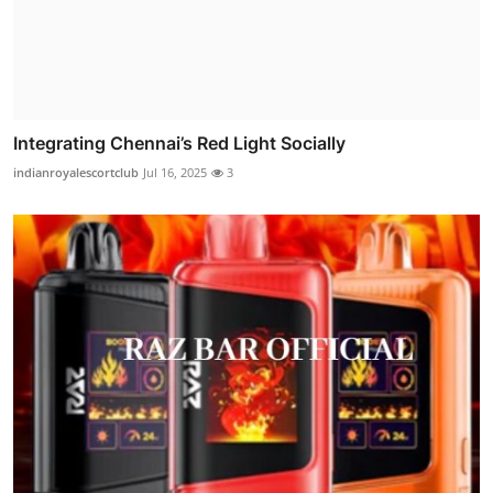
Integrating Chennai’s Red Light Socially
indianroyalescortclub
Jul 16, 2025
3