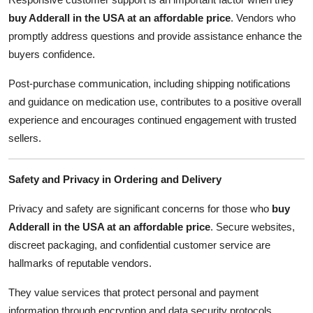
buy Adderall in the USA at an affordable price
. Vendors who
promptly address questions and provide assistance enhance the
buyers confidence.
Post-purchase communication, including shipping notifications
and guidance on medication use, contributes to a positive overall
experience and encourages continued engagement with trusted
sellers.
Safety and Privacy in Ordering and Delivery
Privacy and safety are significant concerns for those who
buy
Adderall in the USA at an affordable price
. Secure websites,
discreet packaging, and confidential customer service are
hallmarks of reputable vendors.
They value services that protect personal and payment
information through encryption and data security protocols,