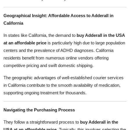
Geographical Insight: Affordable Access to Adderall in
California
In states like California, the demand to
buy Adderall in the USA
at an affordable price
is particularly high due to large population
centers and the prevalence of ADHD diagnoses. California
residents benefit from numerous online vendors offering
competitive pricing and swift domestic shipping.
The geographic advantages of well-established courier services
in California contribute to the smooth availability of medication,
supporting ongoing treatment for thousands.
Navigating the Purchasing Process
They follow a straightforward process to
buy Adderall in the
USA at an affordable price
. Typically, this involves selecting the