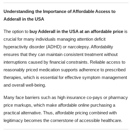
Support Number
Understanding the Importance of Affordable Access to
Adderall in the USA
How To
The option to
buy Adderall in the USA at an affordable price
is
Top 10
crucial for many individuals managing attention deficit
hyperactivity disorder (ADHD) or narcolepsy. Affordability
ensures that they can maintain consistent treatment without
interruptions caused by financial constraints. Reliable access to
reasonably priced medication supports adherence to prescribed
therapies, which is essential for effective symptom management
and overall well-being.
Many face barriers such as high insurance co-pays or pharmacy
price markups, which make affordable online purchasing a
practical alternative. Thus, affordable pricing combined with
legitimacy becomes the cornerstone of accessible healthcare.