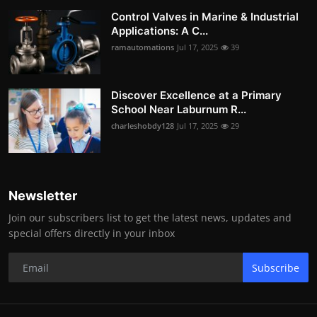
Control Valves in Marine & Industrial
Applications: A C...
ramautomations
Jul 17, 2025
39
Discover Excellence at a Primary
School Near Laburnum R...
charleshobdy128
Jul 17, 2025
29
Newsletter
Join our subscribers list to get the latest news, updates and
special offers directly in your inbox
Subscribe