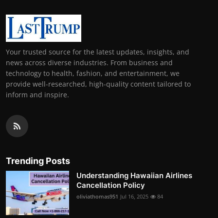
Your trusted source for the latest updates, insights, and
news across diverse industries. From business and
technology to health, fashion, and entertainment, we
provide well-researched, high-quality content tailored to
inform and inspire.
Trending Posts
Understanding Hawaiian Airlines
Cancellation Policy
oliviathomas951
Jul 16, 2025
84