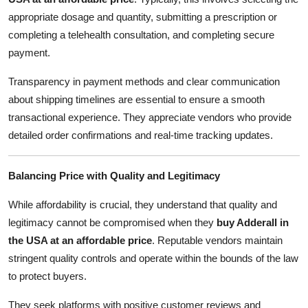
appropriate dosage and quantity, submitting a prescription or
completing a telehealth consultation, and completing secure
payment.
Transparency in payment methods and clear communication
about shipping timelines are essential to ensure a smooth
transactional experience. They appreciate vendors who provide
detailed order confirmations and real-time tracking updates.
Balancing Price with Quality and Legitimacy
While affordability is crucial, they understand that quality and
legitimacy cannot be compromised when they
buy Adderall in
the USA at an affordable price
. Reputable vendors maintain
stringent quality controls and operate within the bounds of the law
to protect buyers.
They seek platforms with positive customer reviews and