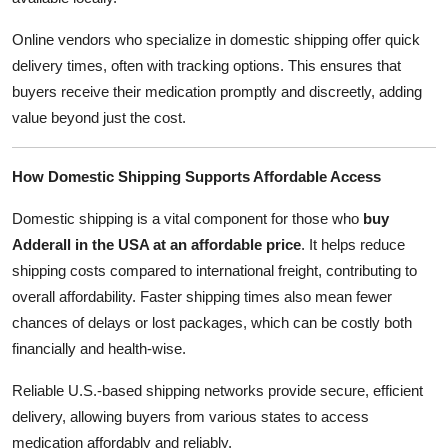
Online vendors who specialize in domestic shipping offer quick
delivery times, often with tracking options. This ensures that
buyers receive their medication promptly and discreetly, adding
value beyond just the cost.
How Domestic Shipping Supports Affordable Access
Domestic shipping is a vital component for those who
buy
Adderall in the USA at an affordable price
. It helps reduce
shipping costs compared to international freight, contributing to
overall affordability. Faster shipping times also mean fewer
chances of delays or lost packages, which can be costly both
financially and health-wise.
Reliable U.S.-based shipping networks provide secure, efficient
delivery, allowing buyers from various states to access
medication affordably and reliably.