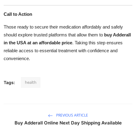
Call to Action
Those ready to secure their medication affordably and safely
should explore trusted platforms that allow them to
buy Adderall
in the USA at an affordable price
. Taking this step ensures
reliable access to essential treatment with confidence and
convenience.
health
Tags:
PREVIOUS ARTICLE
Buy Adderall Online Next Day Shipping Available