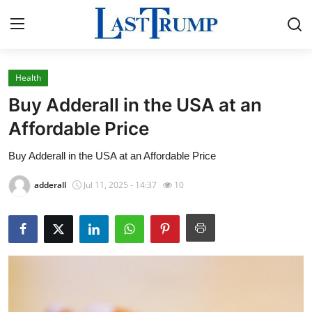
Health
Home
Buy Adderall in the USA at an
Press Release
Affordable Price
Buy Adderall in the USA at an Affordable Price
Contact
adderall
Jul 11, 2025 - 14:37
10
Privacy Policy
About
News Network
Submit Press Release