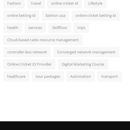
Fashion
travel
online cricket id
Lifestyle
online betting id
fashion usa
online cricket betting id
health
services
Skillfloor
trips
Cloud-based radio resource management
controller-less network
Converged network management
Online Cricket ID Provider
Digital Marketing Course
healthcare
tour packages
Automation
transport