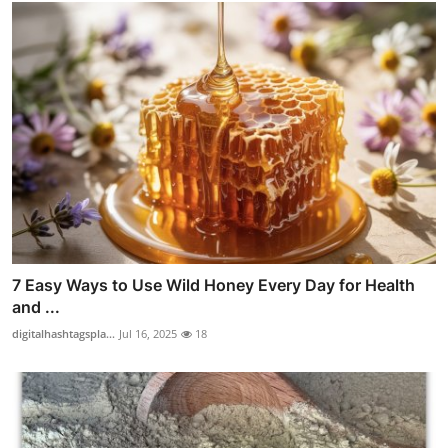
7 Easy Ways to Use Wild Honey Every Day for Health
and ...
digitalhashtagspla...
Jul 16, 2025
18