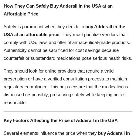
How They Can Safely Buy Adderall in the USA at an
Affordable Price
Safety is paramount when they decide to
buy Adderall in the
USA at an affordable price
. They must prioritize vendors that
comply with U.S. laws and offer pharmaceutical-grade products.
Authenticity cannot be sacrificed for cost savings because
counterfeit or substandard medications pose serious health risks.
They should look for online providers that require a valid
prescription or have a verified consultation process to maintain
regulatory compliance. This helps ensure that the medication is
dispensed responsibly, preserving safety while keeping prices
reasonable.
Key Factors Affecting the Price of Adderall in the USA
Several elements influence the price when they
buy Adderall in