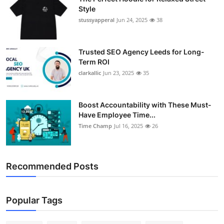
Style
stussyapperal
Jun 24, 2025
38
Trusted SEO Agency Leeds for Long-
Term ROI
clarkallic
Jun 23, 2025
35
Boost Accountability with These Must-
Have Employee Time...
Time Champ
Jul 16, 2025
26
Recommended Posts
Popular Tags