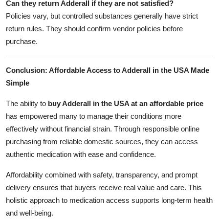
Can they return Adderall if they are not satisfied?
Policies vary, but controlled substances generally have strict
return rules. They should confirm vendor policies before
purchase.
Conclusion: Affordable Access to Adderall in the USA Made
Simple
The ability to
buy Adderall in the USA at an affordable price
has empowered many to manage their conditions more
effectively without financial strain. Through responsible online
purchasing from reliable domestic sources, they can access
authentic medication with ease and confidence.
Affordability combined with safety, transparency, and prompt
delivery ensures that buyers receive real value and care. This
holistic approach to medication access supports long-term health
and well-being.