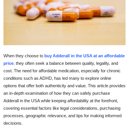
Guest Posting
Crypto
Advertise with US
Business
When they choose to
buy Adderall in the USA at an affordable
Finance
price
,
they often seek a balance between quality, legality, and
cost. The need for affordable medication, especially for chronic
Tech
conditions such as ADHD, has led many to explore online
options that offer both authenticity and value. This article provides
World
an in-depth examination of how they can safely purchase
Adderall in the USA while keeping affordability at the forefront,
Local News
covering essential factors like legal considerations, purchasing
processes, geographic relevance, and tips for making informed
General
decisions.