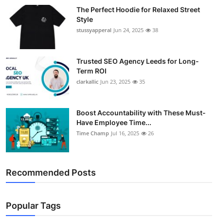
The Perfect Hoodie for Relaxed Street
Style
stussyapperal
Jun 24, 2025
38
Trusted SEO Agency Leeds for Long-
Term ROI
clarkallic
Jun 23, 2025
35
Boost Accountability with These Must-
Have Employee Time...
Time Champ
Jul 16, 2025
26
Recommended Posts
Popular Tags