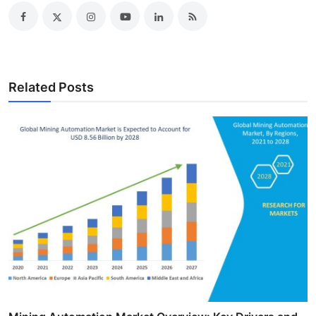
Related Posts