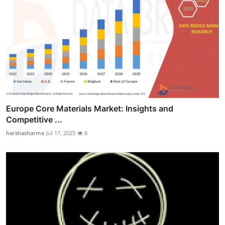
Europe Core Materials Market: Insights and
Competitive ...
harshasharma
Jul 17, 2025
8