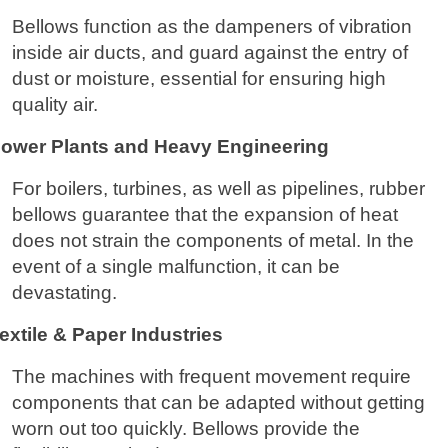
Bellows function as the dampeners of vibration
inside air ducts, and guard against the entry of
dust or moisture, essential for ensuring high
quality air.
ower Plants and Heavy Engineering
For boilers, turbines, as well as pipelines, rubber
bellows guarantee that the expansion of heat
does not strain the components of metal. In the
event of a single malfunction, it can be
devastating.
extile & Paper Industries
The machines with frequent movement require
components that can be adapted without getting
worn out too quickly. Bellows provide the