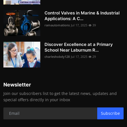
Control Valves in Marine & Industrial
Applications: A C...
ramautomations
Jul 17, 2025
39
Discover Excellence at a Primary
School Near Laburnum R...
charleshobdy128
Jul 17, 2025
29
Newsletter
Join our subscribers list to get the latest news, updates and
special offers directly in your inbox
Subscribe