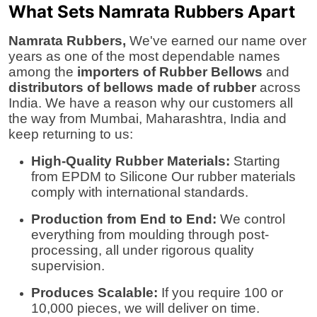
What Sets Namrata Rubbers Apart
Namrata Rubbers,
We've earned our name over
years as one of the most dependable names
among the
importers of Rubber Bellows
and
distributors of bellows made of rubber
across
India. We have a reason why our customers all
the way from
Mumbai, Maharashtra, India
and
keep returning to us:
High-Quality Rubber Materials:
Starting
from EPDM to Silicone Our rubber materials
comply with international standards.
Production from End to End:
We control
everything from moulding through post-
processing, all under rigorous quality
supervision.
Produces Scalable:
If you require 100 or
10,000 pieces, we will deliver on time.