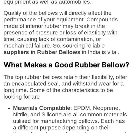
equipment as well as automobiles.
Quality of the bellows will directly affect the
performance of your equipment. Compounds
made of inferior rubber may break in the
presence of pressure or loss of elasticity with
time, causing lack of contamination, or
mechanical failure. So, sourcing reliable
suppliers in Rubber Bellows
in India is vital.
What Makes a Good Rubber Bellow?
The top rubber bellows retain their flexibility, offer
an encapsulated seal, and withstand wear for a
long time. Some of the characteristics to be
looking for are
Materials Compatible
: EPDM, Neoprene,
Nitrile, and Silicone are all common materials
utilised for manufacturing bellows. Each has
a different purpose depending on their