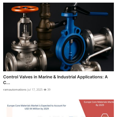
Control Valves in Marine & Industrial Applications: A
C...
ramautomations
Jul 17, 2025
39