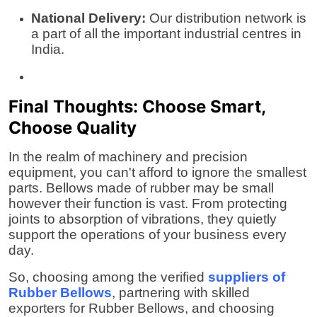
National Delivery:
Our distribution network is
a part of all the important industrial centres in
India.
Final Thoughts: Choose Smart,
Choose Quality
In the realm of machinery and precision
equipment, you can't afford to ignore the smallest
parts. Bellows made of rubber may be small
however their function is vast. From protecting
joints to absorption of vibrations, they quietly
support the operations of your business every
day.
So, choosing among the verified
suppliers of
Rubber Bellows
, partnering with skilled
exporters for Rubber Bellows
, and choosing