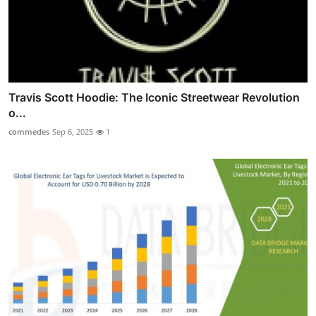
Travis Scott Hoodie: The Iconic Streetwear Revolution
o...
commedes
Sep 6, 2025
1