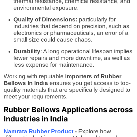
thermal resistance, chemical resistance, and
environmental exposure.
Quality of Dimensions:
particularly for
industries that depend on precision, such as
electronics or pharmaceuticals, an error of a
small size could cause chaos.
Durability
: A long operational lifespan implies
fewer repairs and more downtime, as well as
less expense for maintenance.
Working with reputable
importers of Rubber
Bellows In India
ensures you get access to top-
quality materials that are specifically designed to
meet your requirements.
Rubber Bellows Applications across
Industries in India
Namrata Rubber Product
-
Explore how