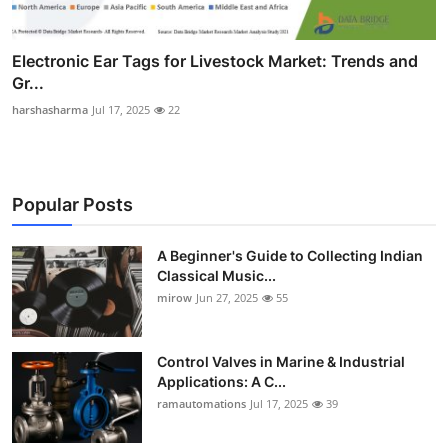
Electronic Ear Tags for Livestock Market: Trends and
Gr...
harshasharma
Jul 17, 2025
22
Popular Posts
A Beginner's Guide to Collecting Indian
Classical Music...
mirow
Jun 27, 2025
55
Control Valves in Marine & Industrial
Applications: A C...
ramautomations
Jul 17, 2025
39