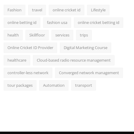
Fashion
travel
online cricket id
Lifestyle
online betting id
fashion usa
online cricket betting id
health
Skillfloor
services
trips
Online Cricket ID Provider
Digital Marketing Course
healthcare
Cloud-based radio resource management
controller-less network
Converged network management
tour packages
Automation
transport