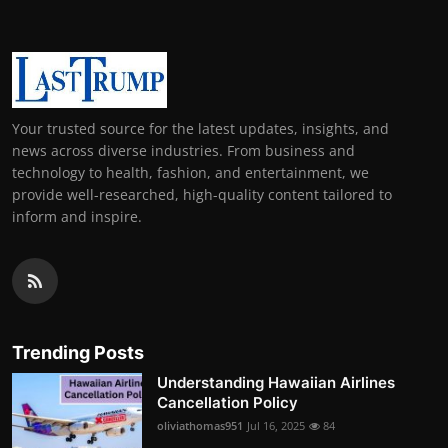
Your trusted source for the latest updates, insights, and
news across diverse industries. From business and
technology to health, fashion, and entertainment, we
provide well-researched, high-quality content tailored to
inform and inspire.
Trending Posts
Understanding Hawaiian Airlines
Cancellation Policy
oliviathomas951
Jul 16, 2025
84