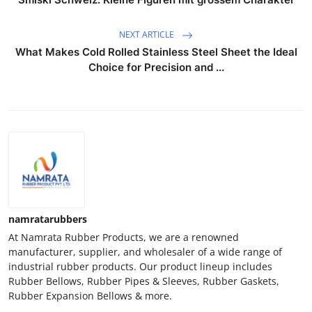
NEXT ARTICLE
What Makes Cold Rolled Stainless Steel Sheet the Ideal
Choice for Precision and ...
namratarubbers
At Namrata Rubber Products, we are a renowned
manufacturer, supplier, and wholesaler of a wide range of
industrial rubber products. Our product lineup includes
Rubber Bellows, Rubber Pipes & Sleeves, Rubber Gaskets,
Rubber Expansion Bellows & more.