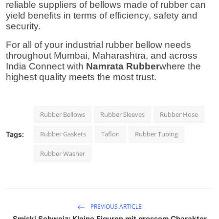
reliable
suppliers of bellows made of rubber
can
yield benefits in terms of efficiency, safety and
security.
For all of your industrial rubber bellow needs
throughout Mumbai, Maharashtra, and across
India Connect with
Namrata Rubber
where the
highest quality meets the most trust.
Rubber Bellows
Rubber Sleeves
Rubber Hose
Rubber Gaskets
Taflon
Rubber Tubing
Tags:
Rubber Washer
PREVIOUS ARTICLE
Smiski Schweiz: Kleine Figuren mit grossem Charakter