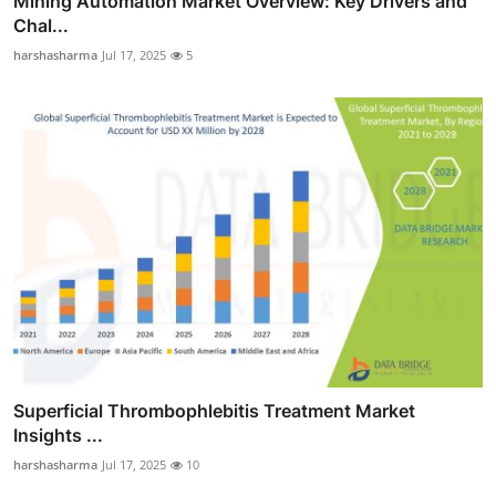
Mining Automation Market Overview: Key Drivers and
Chal...
harshasharma
Jul 17, 2025
5
Superficial Thrombophlebitis Treatment Market
Insights ...
harshasharma
Jul 17, 2025
10