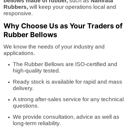
bellows made of rubber,
such as
Namrata
Rubbers,
will keep your operations local and
responsive.
Why Choose Us as Your Traders of
Rubber Bellows
We know the needs of your industry and
applications.
The Rubber Bellows are ISO-certified and
high-quality tested.
Ready stock is available for rapid and mass
delivery.
A strong after-sales service for any technical
questions.
We provide consultation, advice as well as
long-term reliability.