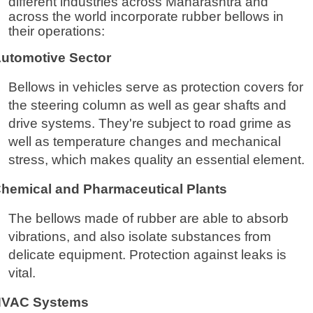
different industries across Maharashtra and
across the world incorporate rubber bellows in
their operations:
utomotive Sector
Bellows in vehicles serve as protection covers for
the steering column as well as gear shafts and
drive systems. They're subject to road grime as
well as temperature changes and mechanical
stress, which makes quality an essential element.
hemical and Pharmaceutical Plants
The bellows made of rubber are able to absorb
vibrations, and also isolate substances from
delicate equipment. Protection against leaks is
vital.
VAC Systems