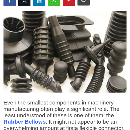
Guest Posting
Advertise with US
Crypto
Business
Finance
Tech
World
Even the smallest components in machinery
Local News
manufacturing often play a significant role. The
least understood of these is one of them: the
General
Rubber Bellows
.
It might not appear to be an
overwhelming amount at firsta flexible connector,