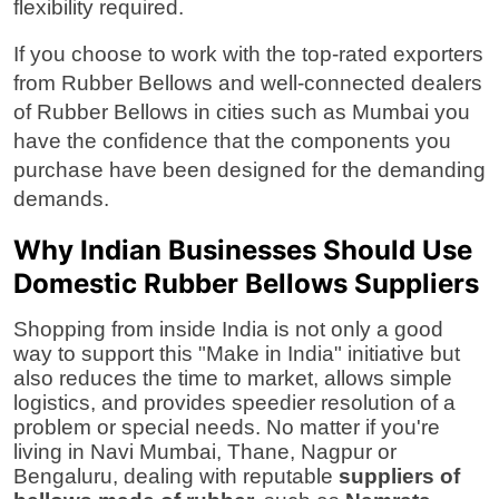
flexibility required.
If you choose to work with the top-rated
exporters
from Rubber Bellows
and well-connected
dealers
of Rubber Bellows
in cities such as Mumbai you
have the confidence that the components you
purchase have been designed for the demanding
demands.
Why Indian Businesses Should Use
Domestic Rubber Bellows Suppliers
Shopping from inside India is not only a good
way to support this "Make in India" initiative but
also reduces the time to market, allows simple
logistics, and provides speedier resolution of a
problem or special needs. No matter if you're
living in Navi Mumbai, Thane, Nagpur or
Bengaluru, dealing with reputable
suppliers of