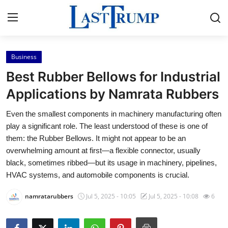
Business
Home
Best Rubber Bellows for Industrial
Contact
Applications by Namrata Rubbers
Even the smallest components in machinery manufacturing often
Press Release
play a significant role. The least understood of these is one of
them: the Rubber Bellows. It might not appear to be an
Privacy Policy
overwhelming amount at first—a flexible connector, usually
black, sometimes ribbed—but its usage in machinery, pipelines,
About
HVAC systems, and automobile components is crucial.
News Network
namratarubbers
Jul 5, 2025 - 10:05
Jul 5, 2025 - 10:08
6
Submit Press Release