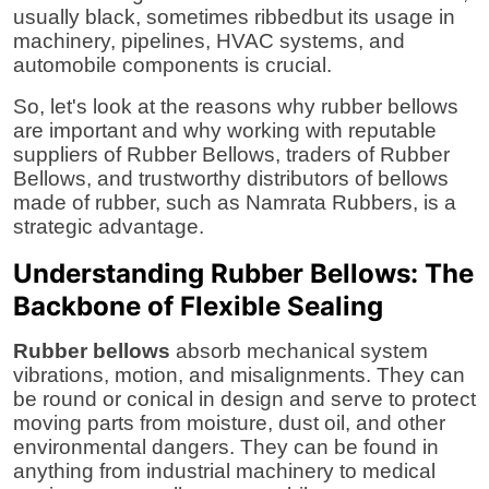
usually black, sometimes ribbedbut its usage in
Support Number
machinery, pipelines, HVAC systems, and
automobile components is crucial.
How To
So, let's look at the reasons why rubber bellows
Top 10
are important and why working with reputable
suppliers of Rubber Bellows
,
traders of Rubber
Bellows
, and trustworthy
distributors of bellows
made of rubber,
such as
Namrata Rubbers
, is a
strategic advantage.
Understanding Rubber Bellows: The
Backbone of Flexible Sealing
Rubber bellows
absorb mechanical system
vibrations, motion, and misalignments. They can
be round or conical in design and serve to protect
moving parts from moisture, dust oil, and other
environmental dangers. They can be found in
anything from industrial machinery to medical