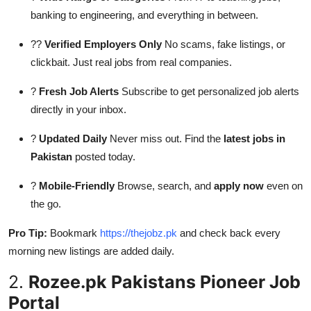
banking to engineering, and everything in between.
??
Verified Employers Only
No scams, fake listings, or
clickbait. Just real jobs from real companies.
?
Fresh Job Alerts
Subscribe to get personalized job alerts
directly in your inbox.
?
Updated Daily
Never miss out. Find the
latest jobs in
Pakistan
posted today.
?
Mobile-Friendly
Browse, search, and
apply now
even on
the go.
Pro Tip:
Bookmark
https://thejobz.pk
and check back every
morning new listings are added daily.
2.
Rozee.pk Pakistans Pioneer Job
Portal