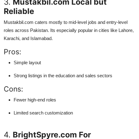
3.
Mustakbil.com Local but
Reliable
Mustakbil.com caters mostly to mid-level jobs and entry-level
roles across Pakistan. Its especially popular in cities like Lahore,
Karachi, and Islamabad.
Pros:
Simple layout
Strong listings in the education and sales sectors
Cons:
Fewer high-end roles
Limited search customization
4.
BrightSpyre.com For