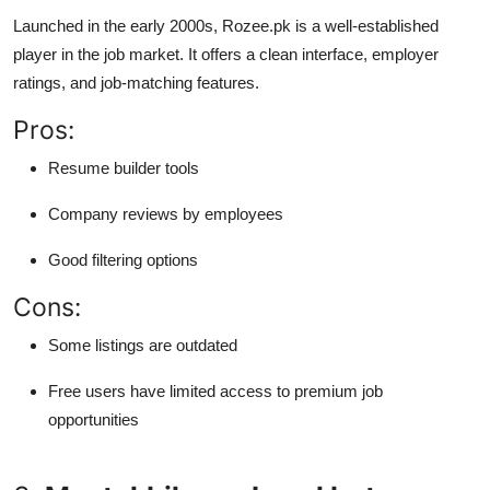
Launched in the early 2000s, Rozee.pk is a well-established
player in the job market. It offers a clean interface, employer
ratings, and job-matching features.
Pros:
Resume builder tools
Company reviews by employees
Good filtering options
Cons:
Some listings are outdated
Free users have limited access to premium job
opportunities