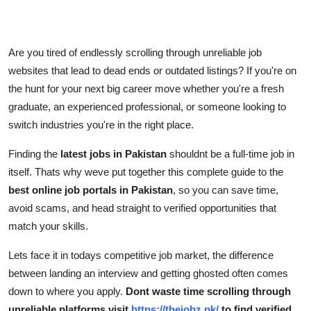
Support Number
How To
Are you tired of endlessly scrolling through unreliable job
websites that lead to dead ends or outdated listings? If you're on
Top 10
the hunt for your next big career move whether you're a fresh
graduate, an experienced professional, or someone looking to
switch industries you're in the right place.
Finding the
latest jobs in Pakistan
shouldnt be a full-time job in
itself. Thats why weve put together this complete guide to the
best online job portals in Pakistan
, so you can save time,
avoid scams, and head straight to verified opportunities that
match your skills.
Lets face it in todays competitive job market, the difference
between landing an interview and getting ghosted often comes
down to where you apply.
Dont waste time scrolling through
unreliable platforms visit
https://thejobz.pk/
to find verified