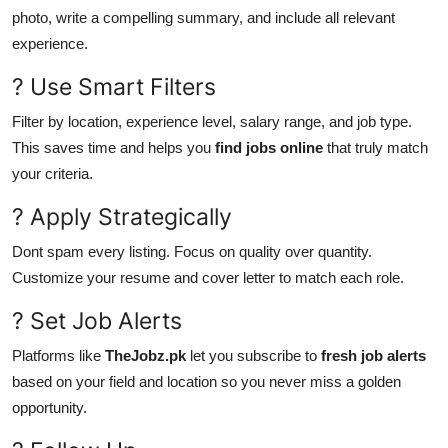
photo, write a compelling summary, and include all relevant
experience.
? Use Smart Filters
Filter by location, experience level, salary range, and job type.
This saves time and helps you
find jobs online
that truly match
your criteria.
? Apply Strategically
Dont spam every listing. Focus on quality over quantity.
Customize your resume and cover letter to match each role.
? Set Job Alerts
Platforms like
TheJobz.pk
let you subscribe to
fresh job alerts
based on your field and location so you never miss a golden
opportunity.