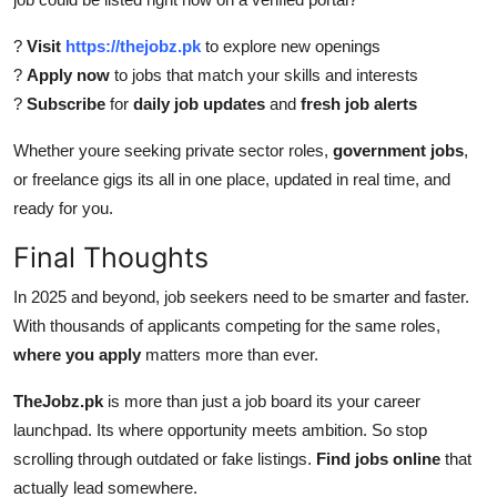
?
Visit
https://thejobz.pk
to explore new openings
?
Apply now
to jobs that match your skills and interests
?
Subscribe
for
daily job updates
and
fresh job alerts
Whether youre seeking private sector roles,
government jobs
,
or freelance gigs its all in one place, updated in real time, and
ready for you.
Final Thoughts
In 2025 and beyond, job seekers need to be smarter and faster.
With thousands of applicants competing for the same roles,
where you apply
matters more than ever.
TheJobz.pk
is more than just a job board its your career
launchpad. Its where opportunity meets ambition. So stop
scrolling through outdated or fake listings.
Find jobs online
that
actually lead somewhere.