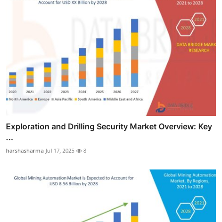
Exploration and Drilling Security Market Overview: Key
...
harshasharma
Jul 17, 2025
8