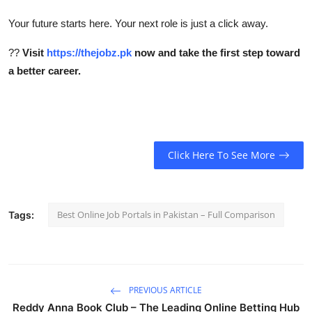
Your future starts here. Your next role is just a click away.
??
Visit
https://thejobz.pk
now and take the first step toward
a better career.
Click Here To See More
Best Online Job Portals in Pakistan – Full Comparison
Tags:
PREVIOUS ARTICLE
Reddy Anna Book Club – The Leading Online Betting Hub