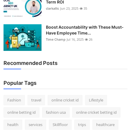
Term ROI
clarkallic
Jun 23, 2025
35
Boost Accountability with These Must-
Have Employee Time...
Time Champ
Jul 16, 2025
26
Recommended Posts
Popular Tags
Fashion
travel
online cricket id
Lifestyle
online betting id
fashion usa
online cricket betting id
health
services
Skillfloor
trips
healthcare