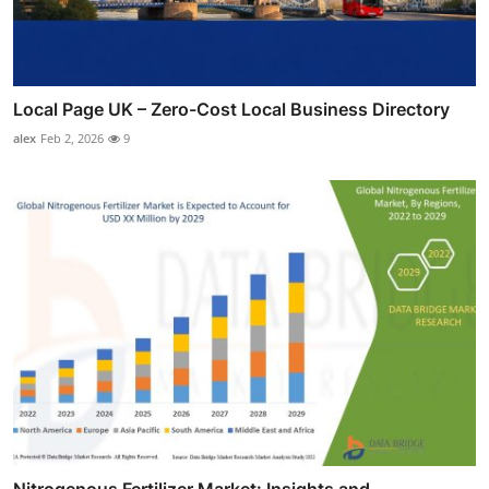
Local Page UK – Zero-Cost Local Business Directory
alex
Feb 2, 2026
9