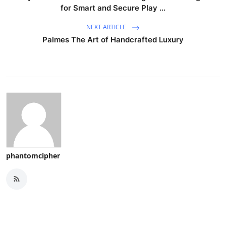
for Smart and Secure Play ...
NEXT ARTICLE
Palmes The Art of Handcrafted Luxury
phantomcipher