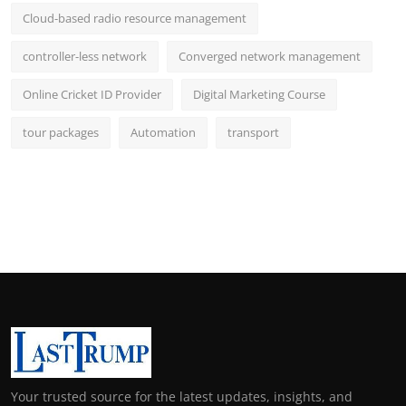
Cloud-based radio resource management
controller-less network
Converged network management
Online Cricket ID Provider
Digital Marketing Course
tour packages
Automation
transport
Your trusted source for the latest updates, insights, and