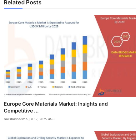
Related Posts
Europe Core Materials Market: Insights and
Competitive ...
harshasharma
Jul 17, 2025
8