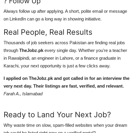
? Follow Up
Always follow up after applying. A short, polite email or message
on LinkedIn can go a long way in showing initiative.
Real People, Real Results
Thousands of job seekers across Pakistan are finding real jobs
through
TheJobz.pk
every single day. Whether you're a teacher
in Rawalpindi, an engineer in Lahore, or a finance graduate in
Karachi, your next opportunity is just a few clicks away.
I applied on TheJobz.pk and got called in for an interview the
very next day. Their listings are fast, verified, and relevant.
Farah A., Islamabad
Ready to Land Your Next Job?
Why waste time on slow, spam-filled websites when your dream
job could be listed right now on a verified portal?