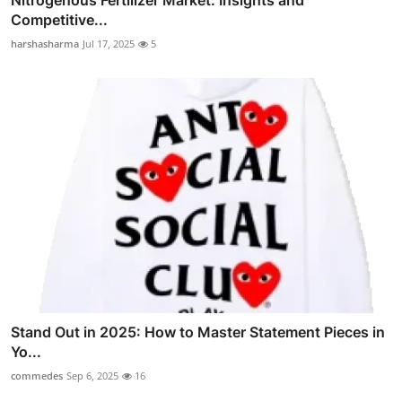
Nitrogenous Fertilizer Market: Insights and
Competitive...
harshasharma
Jul 17, 2025
5
Stand Out in 2025: How to Master Statement Pieces in
Yo...
commedes
Sep 6, 2025
16