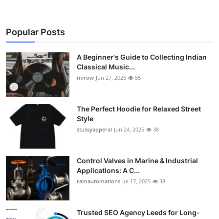
Popular Posts
A Beginner's Guide to Collecting Indian
Classical Music...
mirow
Jun 27, 2025
55
The Perfect Hoodie for Relaxed Street
Style
stussyapperal
Jun 24, 2025
38
Control Valves in Marine & Industrial
Applications: A C...
ramautomations
Jul 17, 2025
38
Trusted SEO Agency Leeds for Long-