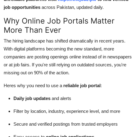
job opportunities
across Pakistan, updated daily.
Why Online Job Portals Matter
More Than Ever
The hiring landscape has shifted dramatically in recent years.
With digital platforms becoming the new standard, more
companies are posting openings online instead of in newspapers
or at job fairs. If you're still relying on outdated sources, you're
missing out on 90% of the action.
Heres why you need to use a
reliable job portal
:
Daily job updates
and alerts
Filter by location, industry, experience level, and more
Secure and verified postings from trusted employers
Easy access to
online job applications