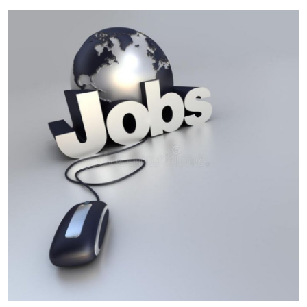
Guest Posting
Advertise with US
Crypto
Business
Finance
Tech
World
Local News
General