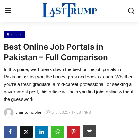
Business
Home
Best Online Job Portals in
Contact
Pakistan – Full Comparison
In this guide, we’ll break down the best online job portals in
Press Release
Pakistan, giving you the honest pros and cons of each. Whether
you’re a fresh graduate, a mid-career professional, or seeking a
Privacy Policy
government post, this article will help you find jobs online without
the guesswork.
About
phantomcipher
Jul 8, 2025 - 17:58
8
News Network
Submit Press Release