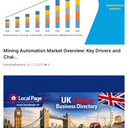
Mining Automation Market Overview: Key Drivers and
Chal...
harshasharma
Jul 17, 2025
4