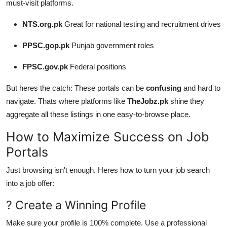
must-visit platforms.
NTS.org.pk
Great for national testing and recruitment drives
PPSC.gop.pk
Punjab government roles
FPSC.gov.pk
Federal positions
But heres the catch: These portals can be
confusing
and hard to
navigate. Thats where platforms like
TheJobz.pk
shine they
aggregate all these listings in one easy-to-browse place.
How to Maximize Success on Job
Portals
Just browsing isn't enough. Heres how to turn your job search
into a job offer:
? Create a Winning Profile
Make sure your profile is 100% complete. Use a professional