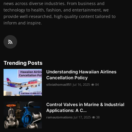
news across diverse industries. From business and
technology to health, fashion, and entertainment, we
provide well-researched, high-quality content tailored to
inform and inspire.
Trending Posts
Understanding Hawaiian Airlines
Cancellation Policy
oliviathomas951
Jul 16, 2025
84
Control Valves in Marine & Industrial
Applications: A C...
ramautomations
Jul 17, 2025
38