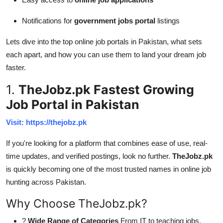
Notifications for
government jobs portal
listings
Lets dive into the top online job portals in Pakistan, what sets
each apart, and how you can use them to land your dream job
faster.
1.
TheJobz.pk Fastest Growing
Job Portal in Pakistan
Visit: https://thejobz.pk
If you're looking for a platform that combines ease of use, real-
time updates, and verified postings, look no further.
TheJobz.pk
is quickly becoming one of the most trusted names in online job
hunting across Pakistan.
Why Choose TheJobz.pk?
?
Wide Range of Categories
From IT to teaching jobs,