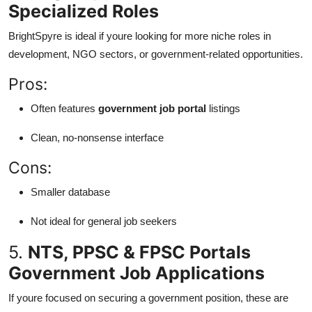
Specialized Roles
BrightSpyre is ideal if youre looking for more niche roles in
development, NGO sectors, or government-related opportunities.
Pros:
Often features
government job portal
listings
Clean, no-nonsense interface
Cons:
Smaller database
Not ideal for general job seekers
5.
NTS, PPSC & FPSC Portals
Government Job Applications
If youre focused on securing a government position, these are