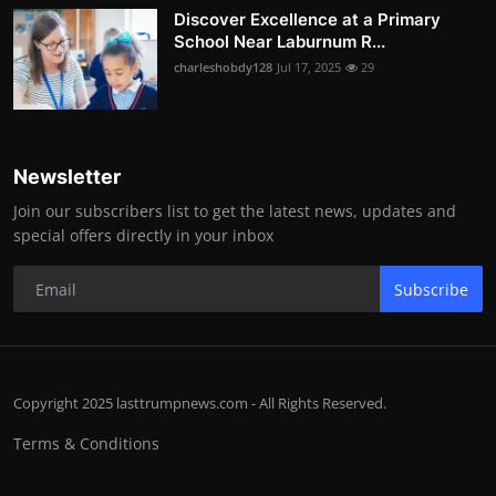
Discover Excellence at a Primary
School Near Laburnum R...
charleshobdy128
Jul 17, 2025
29
Newsletter
Join our subscribers list to get the latest news, updates and
special offers directly in your inbox
Subscribe
Copyright 2025 lasttrumpnews.com - All Rights Reserved.
Terms & Conditions