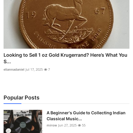
Looking to Sell 1 oz Gold Krugerrand? Here’s What You
S...
eliannadaniel
Jul 17, 2025
7
Popular Posts
A Beginner's Guide to Collecting Indian
Classical Music...
mirow
Jun 27, 2025
55