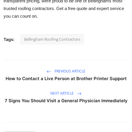
transparent pricing, were proud to be one of Bellinghams most
Guest Posting
trusted roofing contractors. Get a free quote and expert service
you can count on.
Crypto
Advertise with US
Bellingham Roofing Contractors
Tags:
Business
Finance
PREVIOUS ARTICLE
How to Contact a Live Person at Brother Printer Support
Tech
NEXT ARTICLE
World
7 Signs You Should Visit a General Physician Immediately
Local News
General