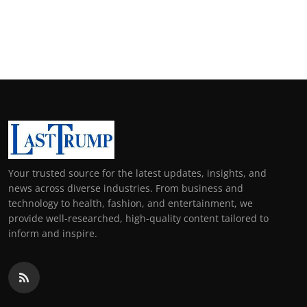
Your trusted source for the latest updates, insights, and
news across diverse industries. From business and
technology to health, fashion, and entertainment, we
provide well-researched, high-quality content tailored to
inform and inspire.