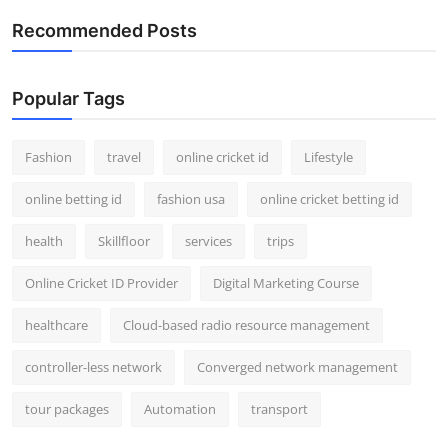
Recommended Posts
Popular Tags
Fashion
travel
online cricket id
Lifestyle
online betting id
fashion usa
online cricket betting id
health
Skillfloor
services
trips
Online Cricket ID Provider
Digital Marketing Course
healthcare
Cloud-based radio resource management
controller-less network
Converged network management
tour packages
Automation
transport