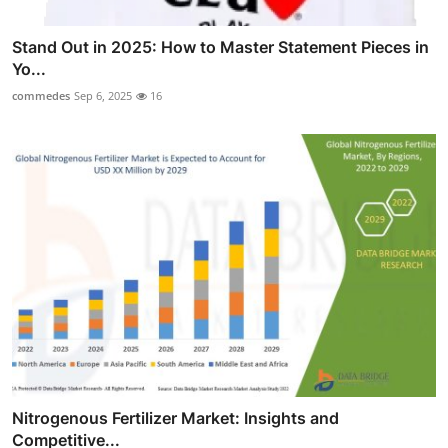
Stand Out in 2025: How to Master Statement Pieces in
Yo...
commedes
Sep 6, 2025
16
Nitrogenous Fertilizer Market: Insights and
Competitive...