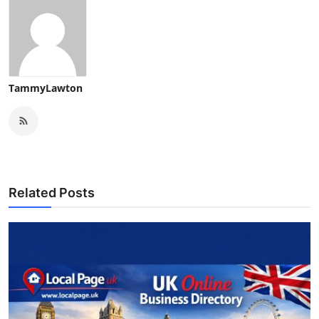
Support Number
How To
Top 10
TammyLawton
Related Posts