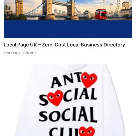
Local Page UK – Zero-Cost Local Business Directory
alex
Feb 2, 2026
9