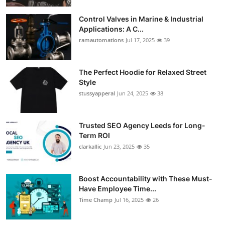
Control Valves in Marine & Industrial
Applications: A C...
ramautomations
Jul 17, 2025
39
The Perfect Hoodie for Relaxed Street
Style
stussyapperal
Jun 24, 2025
38
Trusted SEO Agency Leeds for Long-
Term ROI
clarkallic
Jun 23, 2025
35
Boost Accountability with These Must-
Have Employee Time...
Time Champ
Jul 16, 2025
26