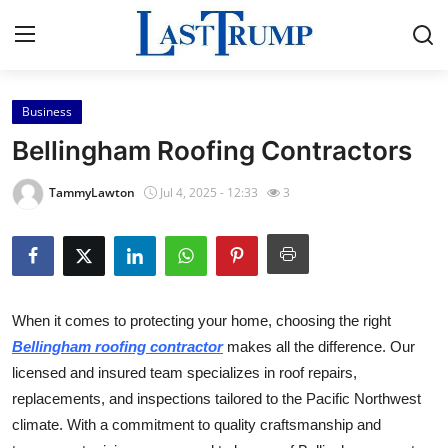
Business
Home
Bellingham Roofing Contractors
Press Release
TammyLawton
Jul 4, 2025 - 12:33
3
Contact
Privacy Policy
When it comes to protecting your home, choosing the right
About
Bellingham roofing contractor
makes all the difference. Our
licensed and insured team specializes in roof repairs,
News Network
replacements, and inspections tailored to the Pacific Northwest
Submit Press Release
climate. With a commitment to quality craftsmanship and