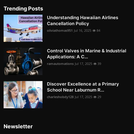
Trending Posts
Understanding Hawaiian Airlines
Cancellation Policy
oliviathomas951
Jul 16, 2025
84
Control Valves in Marine & Industrial
Applications: A C...
ramautomations
Jul 17, 2025
39
Discover Excellence at a Primary
School Near Laburnum R...
charleshobdy128
Jul 17, 2025
29
Newsletter