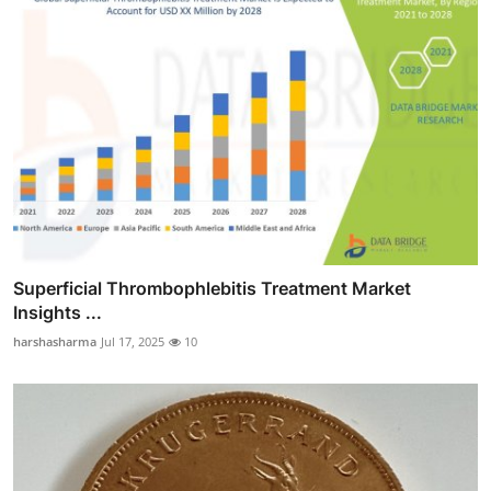
Superficial Thrombophlebitis Treatment Market
Insights ...
harshasharma
Jul 17, 2025
10