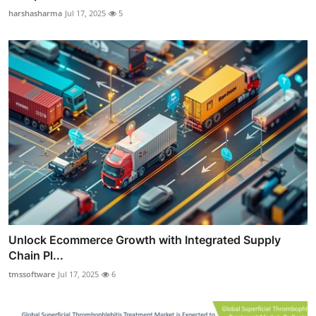
harshasharma
Jul 17, 2025
5
Unlock Ecommerce Growth with Integrated Supply
Chain Pl...
tmssoftware
Jul 17, 2025
6