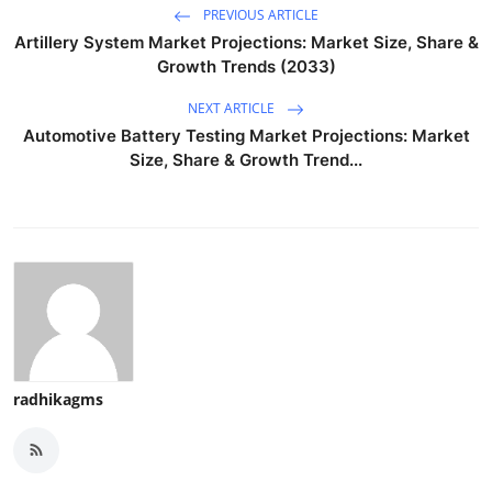
PREVIOUS ARTICLE
Artillery System Market Projections: Market Size, Share &
Growth Trends (2033)
NEXT ARTICLE
Automotive Battery Testing Market Projections: Market
Size, Share & Growth Trend...
radhikagms