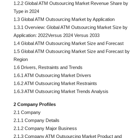
1.2.2 Global ATM Outsourcing Market Revenue Share by
Type in 2024
1.3 Global ATM Outsourcing Market by Application
1.3.1 Overview: Global ATM Outsourcing Market Size by
Application: 2022Versus 2024 Versus 2033
1.4 Global ATM Outsourcing Market Size and Forecast
1.5 Global ATM Outsourcing Market Size and Forecast by
Region
1.6 Drivers, Restraints and Trends
1.6.1 ATM Outsourcing Market Drivers
1.6.2 ATM Outsourcing Market Restraints
1.6.3 ATM Outsourcing Market Trends Analysis
2 Company Profiles
2.1 Company
2.1.1 Company Details
2.1.2 Company Major Business
2.1.3 Company ATM Outsourcing Market Product and