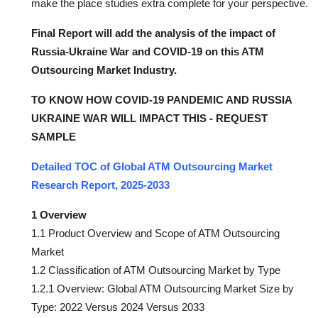
make the place studies extra complete for your perspective.
Final Report will add the analysis of the impact of
Russia-Ukraine War and COVID-19 on this ATM
Outsourcing Market Industry.
TO KNOW HOW COVID-19 PANDEMIC AND RUSSIA
UKRAINE WAR WILL IMPACT THIS - REQUEST
SAMPLE
Detailed TOC of Global ATM Outsourcing Market
Research Report, 2025-2033
1 Overview
1.1 Product Overview and Scope of ATM Outsourcing
Market
1.2 Classification of ATM Outsourcing Market by Type
1.2.1 Overview: Global ATM Outsourcing Market Size by
Type: 2022 Versus 2024 Versus 2033