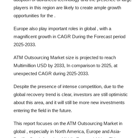
players in this region are likely to create ample growth
opportunities for the .
Europe also play important roles in global , with a
magnificent growth in CAGR During the Forecast period
2025-2033.
ATM Outsourcing Market size is projected to reach
Multimillion USD by 2033, In comparison to 2025, at
unexpected CAGR during 2025-2033.
Despite the presence of intense competition, due to the
global recovery trend is clear, investors are still optimistic
about this area, and it will still be more new investments
entering the field in the future.
This report focuses on the ATM Outsourcing Market in
global , especially in North America, Europe and Asia-