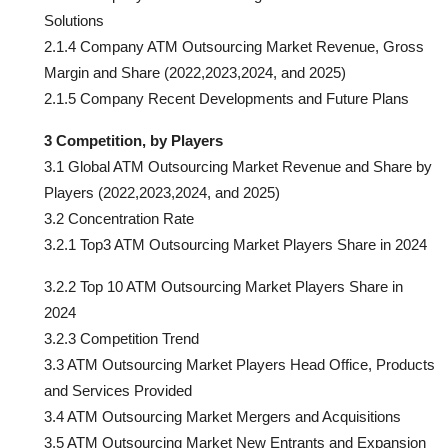
Solutions
2.1.4 Company ATM Outsourcing Market Revenue, Gross
Margin and Share (2022,2023,2024, and 2025)
2.1.5 Company Recent Developments and Future Plans
3 Competition, by Players
3.1 Global ATM Outsourcing Market Revenue and Share by
Players (2022,2023,2024, and 2025)
3.2 Concentration Rate
3.2.1 Top3 ATM Outsourcing Market Players Share in 2024
3.2.2 Top 10 ATM Outsourcing Market Players Share in
2024
3.2.3 Competition Trend
3.3 ATM Outsourcing Market Players Head Office, Products
and Services Provided
3.4 ATM Outsourcing Market Mergers and Acquisitions
3.5 ATM Outsourcing Market New Entrants and Expansion