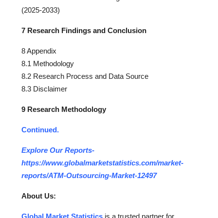
(2025-2033)
7 Research Findings and Conclusion
8 Appendix
8.1 Methodology
8.2 Research Process and Data Source
8.3 Disclaimer
9 Research Methodology
Continued.
Explore Our Reports-
https://www.globalmarketstatistics.com/market-
reports/ATM-Outsourcing-Market-12497
About Us:
Global Market Statistics
is a trusted partner for