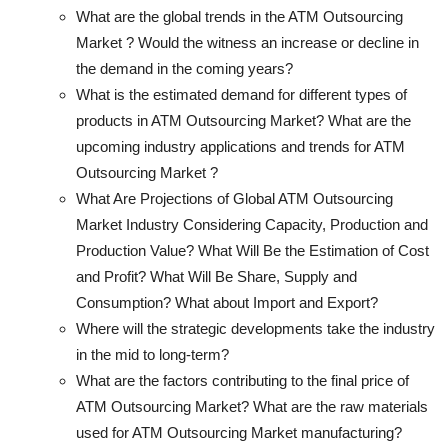
What are the global trends in the ATM Outsourcing
Market ? Would the witness an increase or decline in
the demand in the coming years?
What is the estimated demand for different types of
products in ATM Outsourcing Market? What are the
upcoming industry applications and trends for ATM
Outsourcing Market ?
What Are Projections of Global ATM Outsourcing
Market Industry Considering Capacity, Production and
Production Value? What Will Be the Estimation of Cost
and Profit? What Will Be Share, Supply and
Consumption? What about Import and Export?
Where will the strategic developments take the industry
in the mid to long-term?
What are the factors contributing to the final price of
ATM Outsourcing Market? What are the raw materials
used for ATM Outsourcing Market manufacturing?