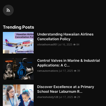
Trending Posts
Understanding Hawaiian Airlines
Cancellation Policy
oliviathomas951
Jul 16, 2025
84
Control Valves in Marine & Industrial
Applications: A C...
ramautomations
Jul 17, 2025
39
Discover Excellence at a Primary
School Near Laburnum R...
charleshobdy128
Jul 17, 2025
29