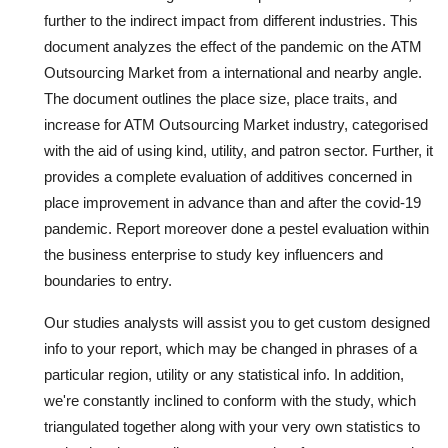
further to the indirect impact from different industries. This
document analyzes the effect of the pandemic on the ATM
Outsourcing Market from a international and nearby angle.
The document outlines the place size, place traits, and
increase for ATM Outsourcing Market industry, categorised
with the aid of using kind, utility, and patron sector. Further, it
provides a complete evaluation of additives concerned in
place improvement in advance than and after the covid-19
pandemic. Report moreover done a pestel evaluation within
the business enterprise to study key influencers and
boundaries to entry.
Our studies analysts will assist you to get custom designed
info to your report, which may be changed in phrases of a
particular region, utility or any statistical info. In addition,
we're constantly inclined to conform with the study, which
triangulated together along with your very own statistics to