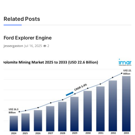
Related Posts
Ford Explorer Engine
jessecgaston
Jul 16, 2025
2