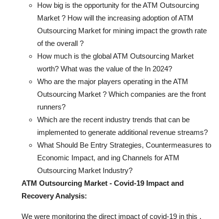
How big is the opportunity for the ATM Outsourcing
Market ? How will the increasing adoption of ATM
Outsourcing Market for mining impact the growth rate
of the overall ?
How much is the global ATM Outsourcing Market
worth? What was the value of the In 2024?
Who are the major players operating in the ATM
Outsourcing Market ? Which companies are the front
runners?
Which are the recent industry trends that can be
implemented to generate additional revenue streams?
What Should Be Entry Strategies, Countermeasures to
Economic Impact, and ing Channels for ATM
Outsourcing Market Industry?
ATM Outsourcing Market - Covid-19 Impact and
Recovery Analysis:
We were monitoring the direct impact of covid-19 in this ,