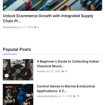
Unlock Ecommerce Growth with Integrated Supply
Chain Pl...
tmssoftware
Jul 17, 2025
6
Popular Posts
A Beginner's Guide to Collecting Indian
Classical Music...
mirow
Jun 27, 2025
55
Control Valves in Marine & Industrial
Applications: A C...
ramautomations
Jul 17, 2025
39