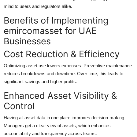
mind to users and regulators alike.
Benefits of Implementing
emircomasset for UAE
Businesses
Cost Reduction & Efficiency
Optimizing asset use lowers expenses. Preventive maintenance
reduces breakdowns and downtime. Over time, this leads to
significant savings and higher profits.
Enhanced Asset Visibility &
Control
Having all asset data in one place improves decision-making.
Managers get a clear view of assets, which enhances
accountability and transparency across teams.