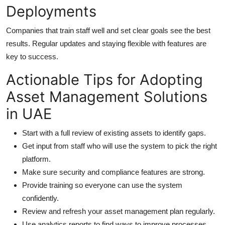
Deployments
Companies that train staff well and set clear goals see the best
results. Regular updates and staying flexible with features are
key to success.
Actionable Tips for Adopting
Asset Management Solutions
in UAE
Start with a full review of existing assets to identify gaps.
Get input from staff who will use the system to pick the right
platform.
Make sure security and compliance features are strong.
Provide training so everyone can use the system
confidently.
Review and refresh your asset management plan regularly.
Use analytics reports to find ways to improve processes