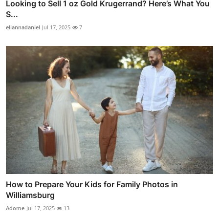
Looking to Sell 1 oz Gold Krugerrand? Here’s What You
S...
eliannadaniel
Jul 17, 2025
7
How to Prepare Your Kids for Family Photos in
Williamsburg
Adome
Jul 17, 2025
13