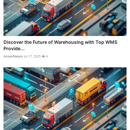
Discover the Future of Warehousing with Top WMS
Provide...
tmssoftware
Jul 17, 2025
4