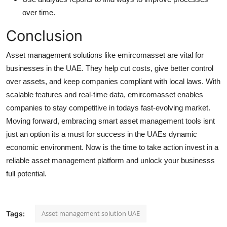
over time.
Conclusion
Asset management solutions like emircomasset are vital for
businesses in the UAE. They help cut costs, give better control
over assets, and keep companies compliant with local laws. With
scalable features and real-time data, emircomasset enables
companies to stay competitive in todays fast-evolving market.
Moving forward, embracing smart asset management tools isnt
just an option its a must for success in the UAEs dynamic
economic environment. Now is the time to take action invest in a
reliable asset management platform and unlock your businesss
full potential.
Asset management solution UAE
Tags: