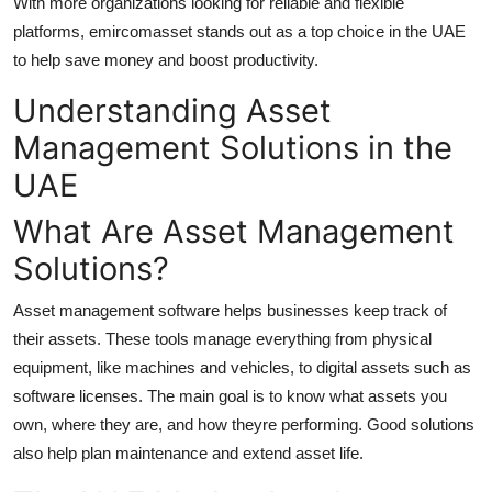
With more organizations looking for reliable and flexible
Guest Posting
platforms, emircomasset stands out as a top choice in the UAE
to help save money and boost productivity.
Crypto
Understanding Asset
Advertise with US
Management Solutions in the
UAE
Business
What Are Asset Management
Finance
Solutions?
Tech
Asset management software helps businesses keep track of
their assets. These tools manage everything from physical
World
equipment, like machines and vehicles, to digital assets such as
software licenses. The main goal is to know what assets you
Local News
own, where they are, and how theyre performing. Good solutions
also help plan maintenance and extend asset life.
General