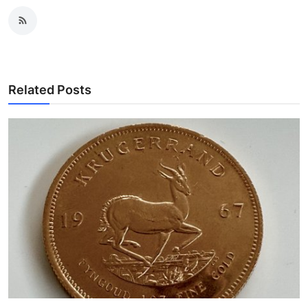
Related Posts