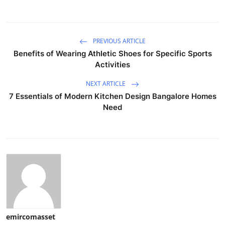
PREVIOUS ARTICLE
Benefits of Wearing Athletic Shoes for Specific Sports
Activities
NEXT ARTICLE
7 Essentials of Modern Kitchen Design Bangalore Homes
Need
emircomasset