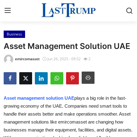
Business
Home
Asset Management Solution UAE
Press Release
emircomasset
Jun 26, 2025 - 09:52
2
Contact
Privacy Policy
Asset management solution UAE
plays a big role in the fast-
About
growing economy of the UAE. Companies need smart tools to
handle their assets better and make operations smoother. Asset
News Network
management solutions like emircomasset are changing how
Submit Press Release
businesses manage their equipment, facilities, and digital assets.