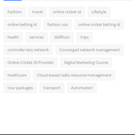
Fashion
travel
online cricket id
Lifestyle
online betting id
fashion usa
online cricket betting id
health
services
Skillfloor
trips
controller-less network
Converged network management
Online Cricket ID Provider
Digital Marketing Course
healthcare
Cloud-based radio resource management
tour packages
transport
Automation