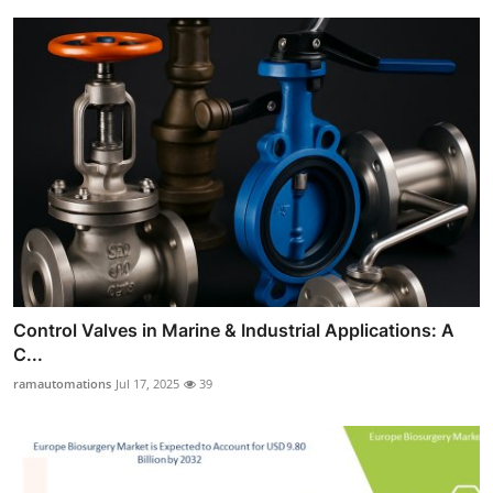
Control Valves in Marine & Industrial Applications: A
C...
ramautomations
Jul 17, 2025
39