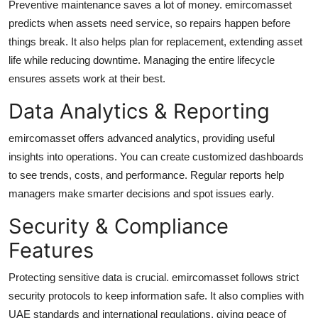
Preventive maintenance saves a lot of money. emircomasset
predicts when assets need service, so repairs happen before
things break. It also helps plan for replacement, extending asset
life while reducing downtime. Managing the entire lifecycle
ensures assets work at their best.
Data Analytics & Reporting
emircomasset offers advanced analytics, providing useful
insights into operations. You can create customized dashboards
to see trends, costs, and performance. Regular reports help
managers make smarter decisions and spot issues early.
Security & Compliance
Features
Protecting sensitive data is crucial. emircomasset follows strict
security protocols to keep information safe. It also complies with
UAE standards and international regulations, giving peace of