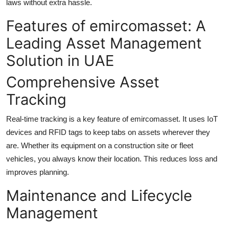
laws without extra hassle.
Features of emircomasset: A
Leading Asset Management
Solution in UAE
Comprehensive Asset
Tracking
Real-time tracking is a key feature of emircomasset. It uses IoT
devices and RFID tags to keep tabs on assets wherever they
are. Whether its equipment on a construction site or fleet
vehicles, you always know their location. This reduces loss and
improves planning.
Maintenance and Lifecycle
Management