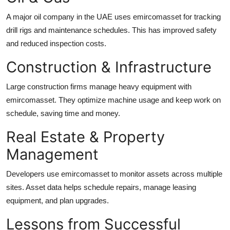
A major oil company in the UAE uses emircomasset for tracking
drill rigs and maintenance schedules. This has improved safety
and reduced inspection costs.
Construction & Infrastructure
Large construction firms manage heavy equipment with
emircomasset. They optimize machine usage and keep work on
schedule, saving time and money.
Real Estate & Property
Management
Developers use emircomasset to monitor assets across multiple
sites. Asset data helps schedule repairs, manage leasing
equipment, and plan upgrades.
Lessons from Successful