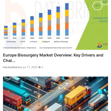
Europe Biosurgery Market Overview: Key Drivers and
Chal...
harshasharma
Jul 17, 2025
5