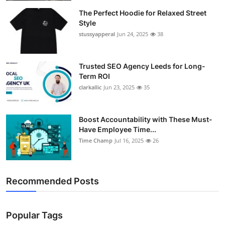
The Perfect Hoodie for Relaxed Street
Style
stussyapperal
Jun 24, 2025
38
Trusted SEO Agency Leeds for Long-
Term ROI
clarkallic
Jun 23, 2025
35
Boost Accountability with These Must-
Have Employee Time...
Time Champ
Jul 16, 2025
26
Recommended Posts
Popular Tags