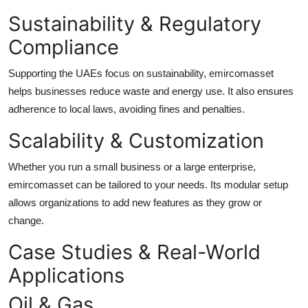
Sustainability & Regulatory
Compliance
Supporting the UAEs focus on sustainability, emircomasset
helps businesses reduce waste and energy use. It also ensures
adherence to local laws, avoiding fines and penalties.
Scalability & Customization
Whether you run a small business or a large enterprise,
emircomasset can be tailored to your needs. Its modular setup
allows organizations to add new features as they grow or
change.
Case Studies & Real-World
Applications
Oil & Gas