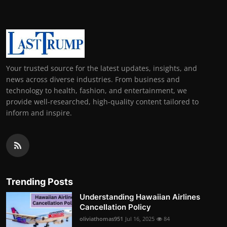
Your trusted source for the latest updates, insights, and
news across diverse industries. From business and
technology to health, fashion, and entertainment, we
provide well-researched, high-quality content tailored to
inform and inspire.
Trending Posts
Understanding Hawaiian Airlines
Cancellation Policy
oliviathomas951
Jul 16, 2025
84