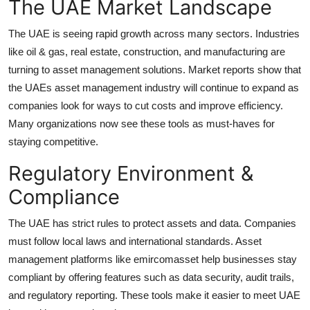
The UAE Market Landscape
Support Number
The UAE is seeing rapid growth across many sectors. Industries
How To
like oil & gas, real estate, construction, and manufacturing are
turning to asset management solutions. Market reports show that
Top 10
the UAEs asset management industry will continue to expand as
companies look for ways to cut costs and improve efficiency.
Many organizations now see these tools as must-haves for
staying competitive.
Regulatory Environment &
Compliance
The UAE has strict rules to protect assets and data. Companies
must follow local laws and international standards. Asset
management platforms like emircomasset help businesses stay
compliant by offering features such as data security, audit trails,
and regulatory reporting. These tools make it easier to meet UAE