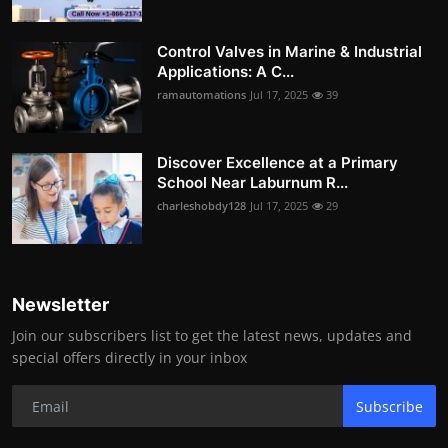
Control Valves in Marine & Industrial
Applications: A C...
ramautomations
Jul 17, 2025
39
Discover Excellence at a Primary
School Near Laburnum R...
charleshobdy128
Jul 17, 2025
29
Newsletter
Join our subscribers list to get the latest news, updates and
special offers directly in your inbox
Subscribe