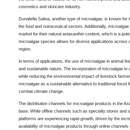
cosmetics and skincare industry.
Dunaliella Salina, another type of microalgae, is known for i
the food and nutraceutical sectors. Additionally, microalga
market for their natural astaxanthin content, which is a pote
microalgae species allows for diverse applications across di
region.
In terms of applications, the use of microalgae in animal fee
and sustainable nature. The incorporation of microalgae in
while reducing the environmental impact of livestock farming
microalgae as a sustainable alternative to traditional fossil
combat climate change.
The distribution channels for microalgae products in the Asi
base. While offline channels such as specialty stores and 
platforms are experiencing rapid growth, driven by the in
availability of microalgae products through online channels