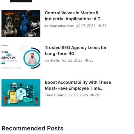
Control Valves in Marine &
Industrial Applications: A C...
ramautomations
Jul 17, 2025
38
Trusted SEO Agency Leeds for
Long-Term ROI
clarkallic
Jun 23, 2025
35
Boost Accountability with These
Must-Have Employee Time...
Time Champ
Jul 16, 2025
26
Recommended Posts