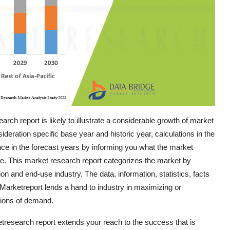
ch report is likely to illustrate a considerable growth of market
ideration specific base year and historic year, calculations in the
ce in the forecast years by informing you what the market
are. This market research report categorizes the market by
n and end-use industry. The data, information, statistics, facts
e Marketreport lends a hand to industry in maximizing or
tions of demand.
etresearch report extends your reach to the success that is