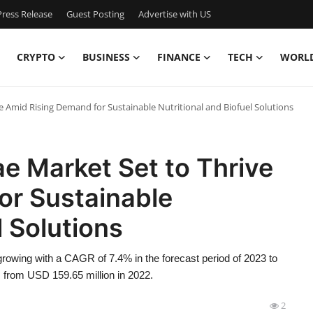
ress Release
Guest Posting
Advertise with US
CRYPTO
BUSINESS
FINANCE
TECH
WORL
ve Amid Rising Demand for Sustainable Nutritional and Biofuel Solutions
ae Market Set to Thrive
or Sustainable
l Solutions
rowing with a CAGR of 7.4% in the forecast period of 2023 to
 from USD 159.65 million in 2022.
2