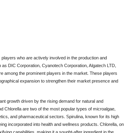
players who are actively involved in the production and
h as DIC Corporation, Cyanotech Corporation, Algatech LTD,
are among the prominent players in the market. These players
eographical expansion to strengthen their market presence and
ant growth driven by the rising demand for natural and
nd Chlorella are two of the most popular types of microalgae,
ics, and pharmaceutical sectors. Spirulina, known for its high
being incorporated into health and wellness products. Chlorella, on
xifying capabilities, making it a sought-after ingredient in the