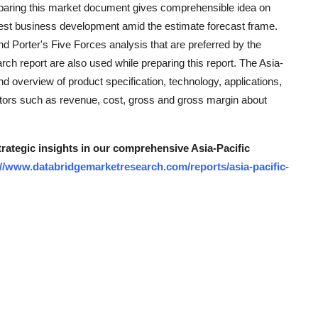
reparing this market document gives comprehensible idea on
kest business development amid the estimate forecast frame.
 Porter's Five Forces analysis that are preferred by the
rch report are also used while preparing this report. The Asia-
 overview of product specification, technology, applications,
ctors such as revenue, cost, gross and gross margin about
trategic insights in our comprehensive Asia-Pacific
://www.databridgemarketresearch.com/reports/asia-pacific-