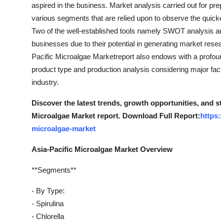
aspired in the business. Market analysis carried out for p
various segments that are relied upon to observe the quic
Two of the well-established tools namely SWOT analysis and
businesses due to their potential in generating market resea
Pacific Microalgae Marketreport also endows with a profound
product type and production analysis considering major fa
industry.
Discover the latest trends, growth opportunities, and s
Microalgae Market report. Download Full Report:
https
microalgae-market
Asia-Pacific Microalgae Market Overview
**Segments**
- By Type:
- Spirulina
- Chlorella