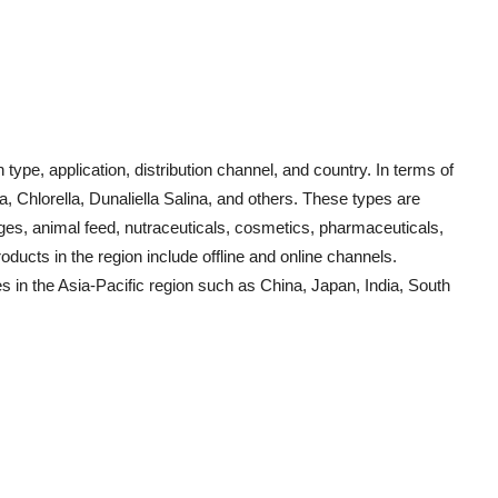
pe, application, distribution channel, and country. In terms of
a, Chlorella, Dunaliella Salina, and others. These types are
ages, animal feed, nutraceuticals, cosmetics, pharmaceuticals,
oducts in the region include offline and online channels.
s in the Asia-Pacific region such as China, Japan, India, South