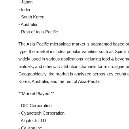
- Japan
- India
- South Korea
- Australia
- Rest of Asia-Pacific
The Asia-Pacific microalgae market is segmented based on ty
type, the market includes popular varieties such as Spirulin
widely used in various applications including food & bever
biofuels, and others. Distribution channels for microalgae pr
Geographically, the market is analyzed across key countrie
Korea, Australia, and the rest of Asia-Pacific.
**Market Players**
- DIC Corporation
- Cyanotech Corporation
- Algatech LTD
- Cellana Inc.