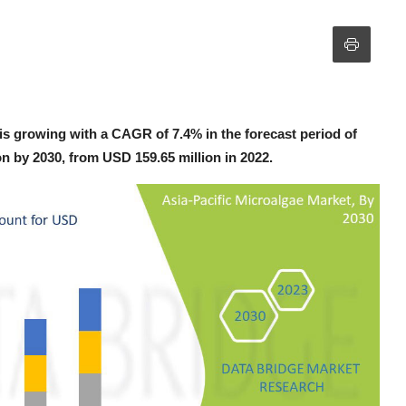
is growing with a CAGR of 7.4% in the forecast period of
on by 2030, from USD 159.65 million in 2022.