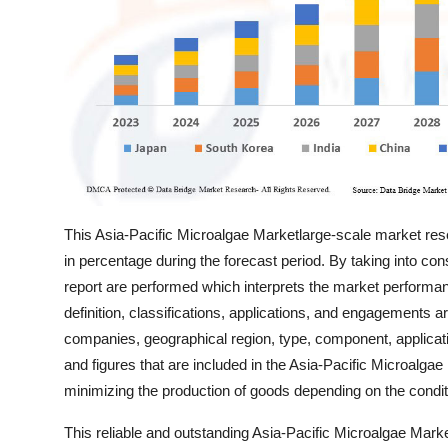
Support Number
How To
Top 10
This Asia-Pacific Microalgae Marketlarge-scale market resear
in percentage during the forecast period. By taking into cons
report are performed which interprets the market performan
definition, classifications, applications, and engagements 
companies, geographical region, type, component, applicatio
and figures that are included in the Asia-Pacific Microalga
minimizing the production of goods depending on the condi
This reliable and outstanding Asia-Pacific Microalgae Mark