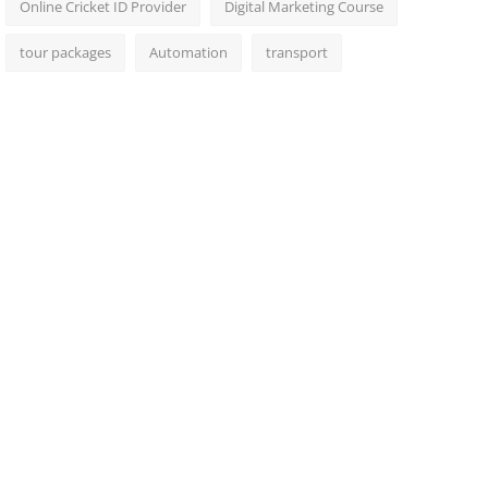
Online Cricket ID Provider
Digital Marketing Course
tour packages
Automation
transport