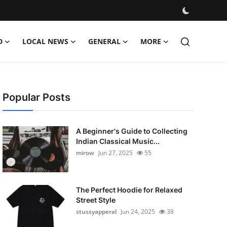
D
LOCAL NEWS
GENERAL
MORE
Popular Posts
A Beginner's Guide to Collecting
Indian Classical Music...
mirow
Jun 27, 2025
55
The Perfect Hoodie for Relaxed
Street Style
stussyapperal
Jun 24, 2025
38