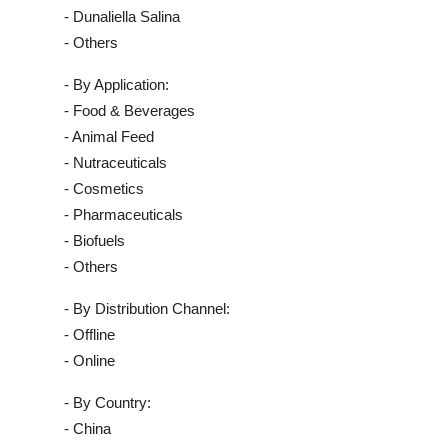
- Dunaliella Salina
- Others
- By Application:
- Food & Beverages
- Animal Feed
- Nutraceuticals
- Cosmetics
- Pharmaceuticals
- Biofuels
- Others
- By Distribution Channel:
- Offline
- Online
- By Country:
- China