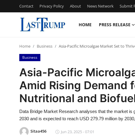
Contact
Privacy Policy
About
News Network
Submit P
HOME
PRESS RELEASE
Home
Home
Business
Asia-Pacific Microalgae Market Set to Thri
Press Release
Business
Contact
Asia-Pacific Microalg
Amid Rising Demand f
Privacy Policy
Nutritional and Biofue
About
Data Bridge Market Research analyses that the market is g
News Network
2030 and is expected to reach USD 279.79 million by 2030,
Submit Press Release
Sitaa456
Jun 23, 2025 - 07:01