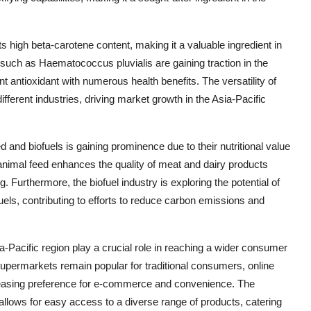
ts high beta-carotene content, making it a valuable ingredient in
e such as Haematococcus pluvialis are gaining traction in the
nt antioxidant with numerous health benefits. The versatility of
fferent industries, driving market growth in the Asia-Pacific
d and biofuels is gaining prominence due to their nutritional value
 animal feed enhances the quality of meat and dairy products
. Furthermore, the biofuel industry is exploring the potential of
 fuels, contributing to efforts to reduce carbon emissions and
a-Pacific region play a crucial role in reaching a wider consumer
supermarkets remain popular for traditional consumers, online
creasing preference for e-commerce and convenience. The
 allows for easy access to a diverse range of products, catering