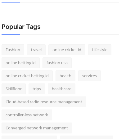
Popular Tags
Fashion
travel
online cricket id
Lifestyle
online betting id
fashion usa
online cricket betting id
health
services
Skillfloor
trips
healthcare
Cloud-based radio resource management
controller-less network
Converged network management