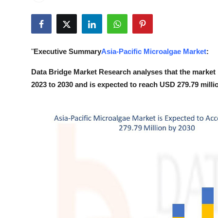
Guest Posting
Crypto
"
Executive Summary
Asia-Pacific Microalgae Market
:
Advertise with US
Data Bridge Market Research analyses that the market 
Business
2023 to 2030 and is expected to reach USD 279.79 milli
Finance
Tech
World
Local News
General