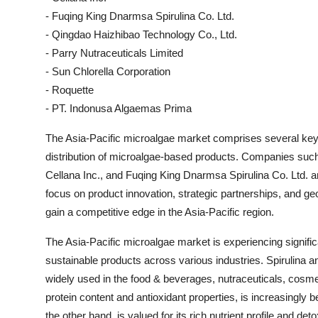
- Fuqing King Dnarmsa Spirulina Co. Ltd.
- Qingdao Haizhibao Technology Co., Ltd.
- Parry Nutraceuticals Limited
- Sun Chlorella Corporation
- Roquette
- PT. Indonusa Algaemas Prima
The Asia-Pacific microalgae market comprises several key 
distribution of microalgae-based products. Companies suc
Cellana Inc., and Fuqing King Dnarmsa Spirulina Co. Ltd. 
focus on product innovation, strategic partnerships, and g
gain a competitive edge in the Asia-Pacific region.
The Asia-Pacific microalgae market is experiencing signific
sustainable products across various industries. Spirulina a
widely used in the food & beverages, nutraceuticals, cosmet
protein content and antioxidant properties, is increasingly 
the other hand, is valued for its rich nutrient profile and deto