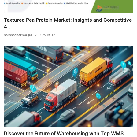
Textured Pea Protein Market: Insights and Competitive
A...
harshasharma
Jul 17, 2025
12
Discover the Future of Warehousing with Top WMS