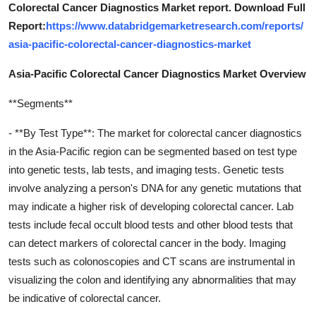
Colorectal Cancer Diagnostics Market report. Download Full
Report:
https://www.databridgemarketresearch.com/reports/
asia-pacific-colorectal-cancer-diagnostics-market
Asia-Pacific Colorectal Cancer Diagnostics Market Overview
**Segments**
- **By Test Type**: The market for colorectal cancer diagnostics
in the Asia-Pacific region can be segmented based on test type
into genetic tests, lab tests, and imaging tests. Genetic tests
involve analyzing a person's DNA for any genetic mutations that
may indicate a higher risk of developing colorectal cancer. Lab
tests include fecal occult blood tests and other blood tests that
can detect markers of colorectal cancer in the body. Imaging
tests such as colonoscopies and CT scans are instrumental in
visualizing the colon and identifying any abnormalities that may
be indicative of colorectal cancer.