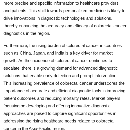
more precise and specific information to healthcare providers
and patients. This shift towards personalized medicine is likely to
drive innovations in diagnostic technologies and solutions,
thereby enhancing the accuracy and efficacy of colorectal cancer
diagnostics in the region.
Furthermore, the rising burden of colorectal cancer in countries
such as China, Japan, and India is a key driver for market
growth. As the incidence of colorectal cancer continues to
escalate, there is a growing demand for advanced diagnostic
solutions that enable early detection and prompt intervention.
This increasing prevalence of colorectal cancer underscores the
importance of accurate and efficient diagnostic tools in improving
patient outcomes and reducing mortality rates. Market players
focusing on developing and offering innovative diagnostic
approaches are poised to capture significant opportunities in
addressing the rising healthcare needs related to colorectal
cancer in the Asia-Pacific region.