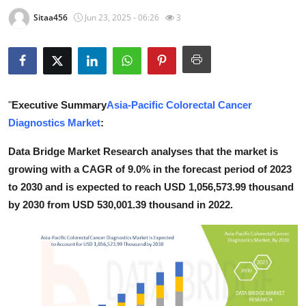
Guest Posting
Sitaa456
Jun 23, 2025 - 06:26
3
Advertise with US
Crypto
"
Executive Summary
Asia-Pacific Colorectal Cancer
Business
Diagnostics Market
:
Finance
Data Bridge Market Research analyses that the market is
growing with a CAGR of 9.0% in the forecast period of 2023
Tech
to 2030 and is expected to reach USD 1,056,573.99 thousand
by 2030 from USD 530,001.39 thousand in 2022.
World
Local News
General