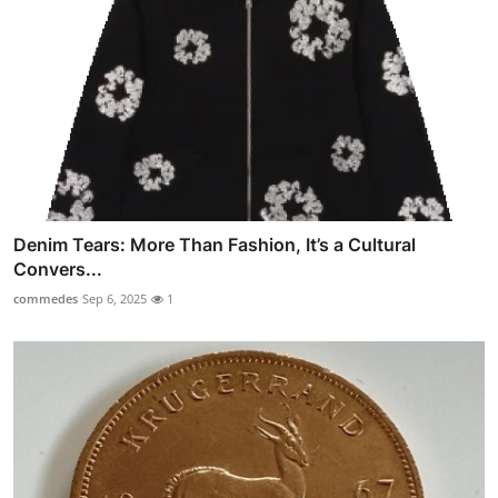
Denim Tears: More Than Fashion, It’s a Cultural
Convers...
commedes
Sep 6, 2025
1