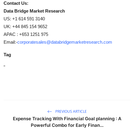
Contact Us:
Data Bridge Market Research
US: +1 614 591 3140
UK: +44 845 154 9652
APAC : +653 1251 975
Email:-
corporatesales@databridgemarketresearch.com
Tag
"
PREVIOUS ARTICLE
Expense Tracking With Financial Goal planning : A
Powerful Combo for Early Finan...