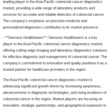
leading player in the Asia-Pacific colorectal cancer diagnostics
market, providing a wide range of laboratory products and
services for accurate and reliable detection of colorectal cancer.
The company's emphasis on precision medicine and
personalized diagnostics contributes to its market presence.
- **Siemens Healthineers**: Siemens Healthineers is a key
player in the Asia-Pacific colorectal cancer diagnostics market,
offering cutting-edge imaging and laboratory diagnostics solutions
for effective diagnosis and management of colorectal cancer. The
company's commitment to innovation and quality positions it as a
trusted partner for healthcare providers in the region.
The Asia-Pacific colorectal cancer diagnostics market is
witnessing significant growth driven by increasing awareness,
advancements in diagnostic technologies, and rising incidence of
colorectal cancer in the region. Market players are focusing on
innovation, strategic partnerships, and geographical expansion to