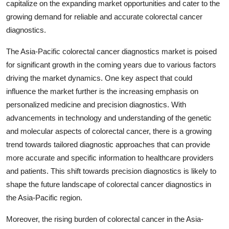
capitalize on the expanding market opportunities and cater to the
growing demand for reliable and accurate colorectal cancer
diagnostics.
The Asia-Pacific colorectal cancer diagnostics market is poised
for significant growth in the coming years due to various factors
driving the market dynamics. One key aspect that could
influence the market further is the increasing emphasis on
personalized medicine and precision diagnostics. With
advancements in technology and understanding of the genetic
and molecular aspects of colorectal cancer, there is a growing
trend towards tailored diagnostic approaches that can provide
more accurate and specific information to healthcare providers
and patients. This shift towards precision diagnostics is likely to
shape the future landscape of colorectal cancer diagnostics in
the Asia-Pacific region.
Moreover, the rising burden of colorectal cancer in the Asia-