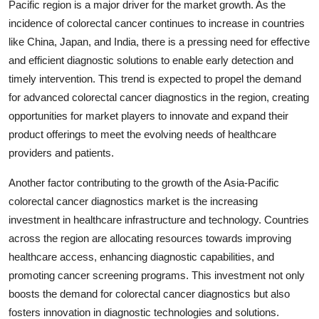
Pacific region is a major driver for the market growth. As the
incidence of colorectal cancer continues to increase in countries
like China, Japan, and India, there is a pressing need for effective
and efficient diagnostic solutions to enable early detection and
timely intervention. This trend is expected to propel the demand
for advanced colorectal cancer diagnostics in the region, creating
opportunities for market players to innovate and expand their
product offerings to meet the evolving needs of healthcare
providers and patients.
Another factor contributing to the growth of the Asia-Pacific
colorectal cancer diagnostics market is the increasing
investment in healthcare infrastructure and technology. Countries
across the region are allocating resources towards improving
healthcare access, enhancing diagnostic capabilities, and
promoting cancer screening programs. This investment not only
boosts the demand for colorectal cancer diagnostics but also
fosters innovation in diagnostic technologies and solutions.