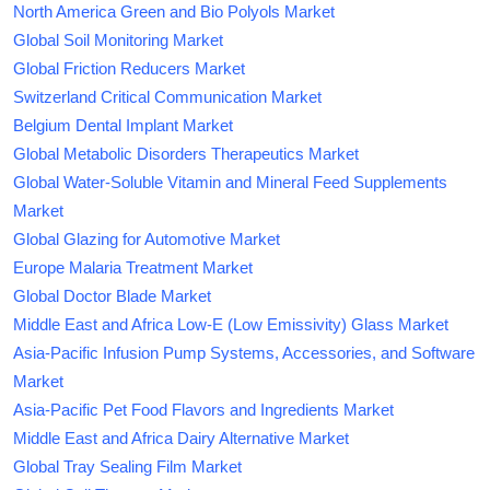
North America Green and Bio Polyols Market
Global Soil Monitoring Market
Global Friction Reducers Market
Switzerland Critical Communication Market
Belgium Dental Implant Market
Global Metabolic Disorders Therapeutics Market
Global Water-Soluble Vitamin and Mineral Feed Supplements
Market
Global Glazing for Automotive Market
Europe Malaria Treatment Market
Global Doctor Blade Market
Middle East and Africa Low-E (Low Emissivity) Glass Market
Asia-Pacific Infusion Pump Systems, Accessories, and Software
Market
Asia-Pacific Pet Food Flavors and Ingredients Market
Middle East and Africa Dairy Alternative Market
Global Tray Sealing Film Market