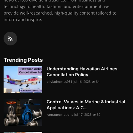
technology to health, fashion, and entertainment, we
provide well-researched, high-quality content tailored to
inform and inspire.
Trending Posts
Understanding Hawaiian Airlines
Cancellation Policy
oliviathomas951
Jul 16, 2025
84
Control Valves in Marine & Industrial
Applications: A C...
ramautomations
Jul 17, 2025
39