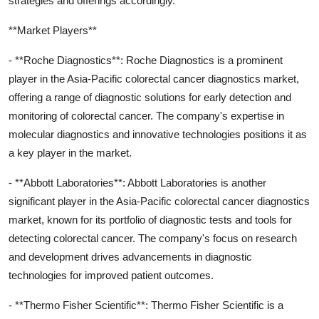
strategies and offerings accordingly.
**Market Players**
- **Roche Diagnostics**: Roche Diagnostics is a prominent
player in the Asia-Pacific colorectal cancer diagnostics market,
offering a range of diagnostic solutions for early detection and
monitoring of colorectal cancer. The company's expertise in
molecular diagnostics and innovative technologies positions it as
a key player in the market.
- **Abbott Laboratories**: Abbott Laboratories is another
significant player in the Asia-Pacific colorectal cancer diagnostics
market, known for its portfolio of diagnostic tests and tools for
detecting colorectal cancer. The company's focus on research
and development drives advancements in diagnostic
technologies for improved patient outcomes.
- **Thermo Fisher Scientific**: Thermo Fisher Scientific is a