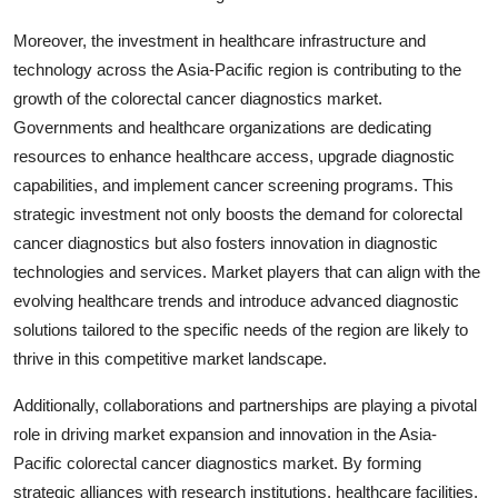
Moreover, the investment in healthcare infrastructure and
technology across the Asia-Pacific region is contributing to the
growth of the colorectal cancer diagnostics market.
Governments and healthcare organizations are dedicating
resources to enhance healthcare access, upgrade diagnostic
capabilities, and implement cancer screening programs. This
strategic investment not only boosts the demand for colorectal
cancer diagnostics but also fosters innovation in diagnostic
technologies and services. Market players that can align with the
evolving healthcare trends and introduce advanced diagnostic
solutions tailored to the specific needs of the region are likely to
thrive in this competitive market landscape.
Additionally, collaborations and partnerships are playing a pivotal
role in driving market expansion and innovation in the Asia-
Pacific colorectal cancer diagnostics market. By forming
strategic alliances with research institutions, healthcare facilities,