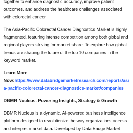
together to enhance diagnostic accuracy, improve patient
outcomes, and address the healthcare challenges associated
with colorectal cancer.
The Asia-Pacific Colorectal Cancer Diagnostics Market is highly
fragmented, featuring intense competition among both global and
regional players striving for market share. To explore how global
trends are shaping the future of the top 10 companies in the
keyword market.
Learn More
Now:
https://www.databridgemarketresearch.com/reports/asi
a-pacific-colorectal-cancer-diagnostics-market/companies
DBMR Nucleus: Powering Insights, Strategy & Growth
DBMR Nucleus is a dynamic, AI-powered business intelligence
platform designed to revolutionize the way organizations access
and interpret market data. Developed by Data Bridge Market