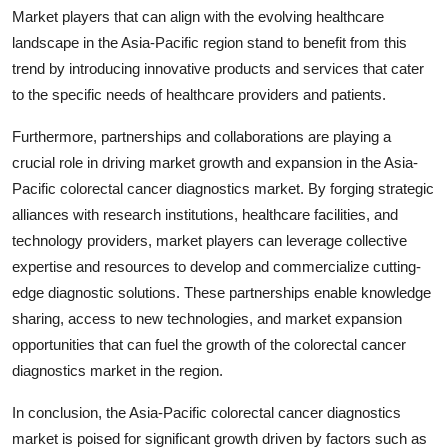
Market players that can align with the evolving healthcare
landscape in the Asia-Pacific region stand to benefit from this
trend by introducing innovative products and services that cater
to the specific needs of healthcare providers and patients.
Furthermore, partnerships and collaborations are playing a
crucial role in driving market growth and expansion in the Asia-
Pacific colorectal cancer diagnostics market. By forging strategic
alliances with research institutions, healthcare facilities, and
technology providers, market players can leverage collective
expertise and resources to develop and commercialize cutting-
edge diagnostic solutions. These partnerships enable knowledge
sharing, access to new technologies, and market expansion
opportunities that can fuel the growth of the colorectal cancer
diagnostics market in the region.
In conclusion, the Asia-Pacific colorectal cancer diagnostics
market is poised for significant growth driven by factors such as