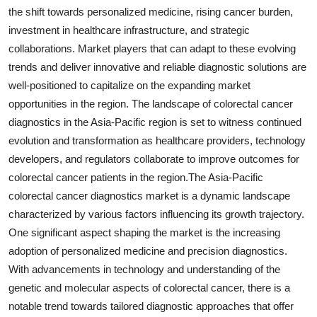
the shift towards personalized medicine, rising cancer burden,
investment in healthcare infrastructure, and strategic
collaborations. Market players that can adapt to these evolving
trends and deliver innovative and reliable diagnostic solutions are
well-positioned to capitalize on the expanding market
opportunities in the region. The landscape of colorectal cancer
diagnostics in the Asia-Pacific region is set to witness continued
evolution and transformation as healthcare providers, technology
developers, and regulators collaborate to improve outcomes for
colorectal cancer patients in the region.The Asia-Pacific
colorectal cancer diagnostics market is a dynamic landscape
characterized by various factors influencing its growth trajectory.
One significant aspect shaping the market is the increasing
adoption of personalized medicine and precision diagnostics.
With advancements in technology and understanding of the
genetic and molecular aspects of colorectal cancer, there is a
notable trend towards tailored diagnostic approaches that offer