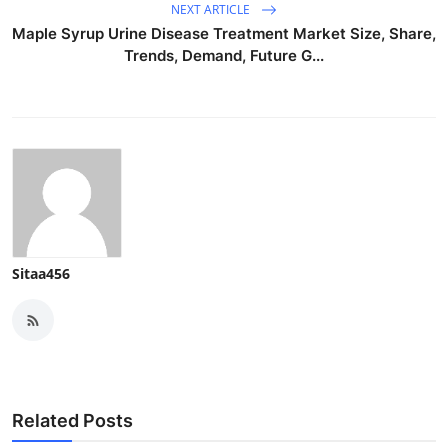
NEXT ARTICLE
Maple Syrup Urine Disease Treatment Market Size, Share,
Trends, Demand, Future G...
Sitaa456
Related Posts