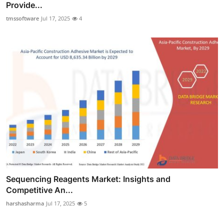
Provide...
tmssoftware
Jul 17, 2025
4
Sequencing Reagents Market: Insights and
Competitive An...
harshasharma
Jul 17, 2025
5