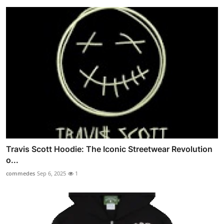
Travis Scott Hoodie: The Iconic Streetwear Revolution
o...
commedes
Sep 6, 2025
1