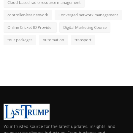
Cloud-based radio resource management
controller-less network
Converged network management
Online Cricket ID Provider
Digital Marketing Course
tour packages
Automation
transport
Your trusted source for the latest updates, insights, and
news across diverse industries. From business and