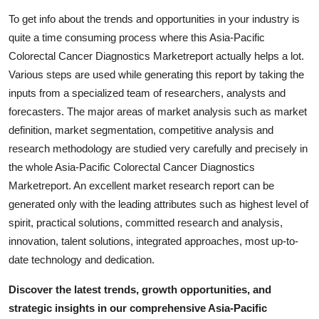
To get info about the trends and opportunities in your industry is
quite a time consuming process where this Asia-Pacific
Colorectal Cancer Diagnostics Marketreport actually helps a lot.
Various steps are used while generating this report by taking the
inputs from a specialized team of researchers, analysts and
forecasters. The major areas of market analysis such as market
definition, market segmentation, competitive analysis and
research methodology are studied very carefully and precisely in
the whole Asia-Pacific Colorectal Cancer Diagnostics
Marketreport. An excellent market research report can be
generated only with the leading attributes such as highest level of
spirit, practical solutions, committed research and analysis,
innovation, talent solutions, integrated approaches, most up-to-
date technology and dedication.
Discover the latest trends, growth opportunities, and
strategic insights in our comprehensive Asia-Pacific