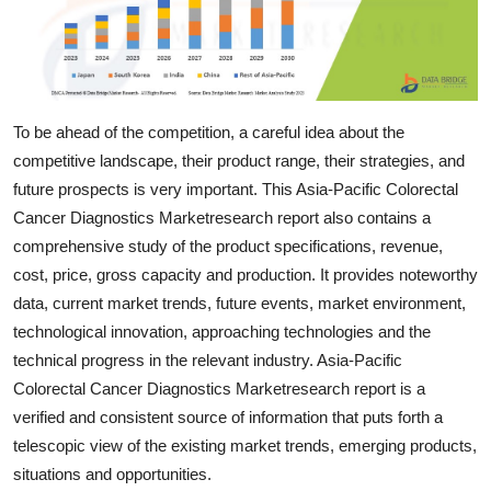
Support Number
How To
Top 10
To be ahead of the competition, a careful idea about the
competitive landscape, their product range, their strategies, and
future prospects is very important. This Asia-Pacific Colorectal
Cancer Diagnostics Marketresearch report also contains a
comprehensive study of the product specifications, revenue,
cost, price, gross capacity and production. It provides noteworthy
data, current market trends, future events, market environment,
technological innovation, approaching technologies and the
technical progress in the relevant industry. Asia-Pacific
Colorectal Cancer Diagnostics Marketresearch report is a
verified and consistent source of information that puts forth a
telescopic view of the existing market trends, emerging products,
situations and opportunities.