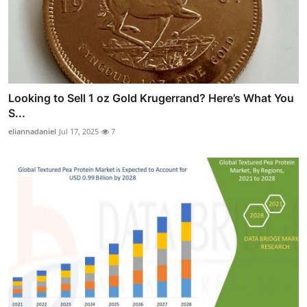
Looking to Sell 1 oz Gold Krugerrand? Here’s What You
S...
eliannadaniel
Jul 17, 2025
7