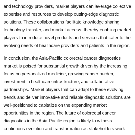
and technology providers, market players can leverage collective
expertise and resources to develop cutting-edge diagnostic
solutions. These collaborations facilitate knowledge sharing,
technology transfer, and market access, thereby enabling market
players to introduce novel products and services that cater to the
evolving needs of healthcare providers and patients in the region.
In conclusion, the Asia-Pacific colorectal cancer diagnostics
market is poised for substantial growth driven by the increasing
focus on personalized medicine, growing cancer burden,
investment in healthcare infrastructure, and collaborative
partnerships. Market players that can adapt to these evolving
trends and deliver innovative and reliable diagnostic solutions are
well-positioned to capitalize on the expanding market
opportunities in the region. The future of colorectal cancer
diagnostics in the Asia-Pacific region is likely to witness
continuous evolution and transformation as stakeholders work