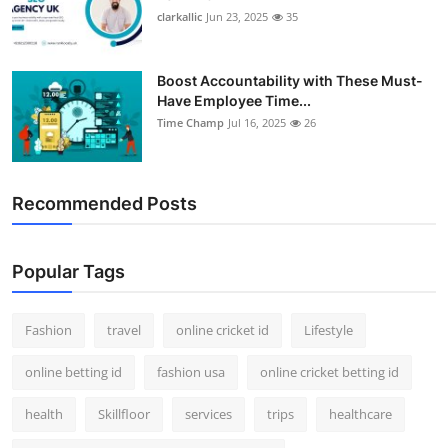
clarkallic
Jun 23, 2025
35
Boost Accountability with These Must-
Have Employee Time...
Time Champ
Jul 16, 2025
26
Recommended Posts
Popular Tags
Fashion
travel
online cricket id
Lifestyle
online betting id
fashion usa
online cricket betting id
health
Skillfloor
services
trips
healthcare