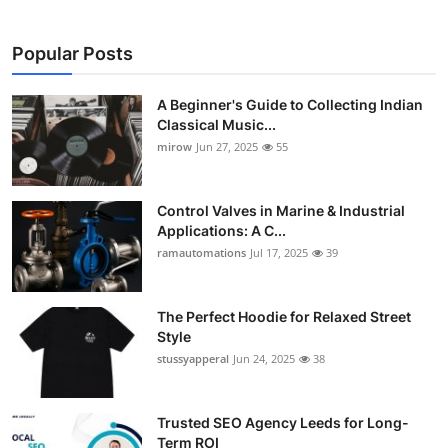
Popular Posts
A Beginner's Guide to Collecting Indian
Classical Music...
mirow
Jun 27, 2025
55
Control Valves in Marine & Industrial
Applications: A C...
ramautomations
Jul 17, 2025
39
The Perfect Hoodie for Relaxed Street
Style
stussyapperal
Jun 24, 2025
38
Trusted SEO Agency Leeds for Long-
Term ROI