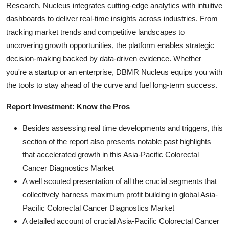
Research, Nucleus integrates cutting-edge analytics with intuitive
dashboards to deliver real-time insights across industries. From
tracking market trends and competitive landscapes to
uncovering growth opportunities, the platform enables strategic
decision-making backed by data-driven evidence. Whether
you're a startup or an enterprise, DBMR Nucleus equips you with
the tools to stay ahead of the curve and fuel long-term success.
Report Investment: Know the Pros
Besides assessing real time developments and triggers, this
section of the report also presents notable past highlights
that accelerated growth in this Asia-Pacific Colorectal
Cancer Diagnostics Market
A well scouted presentation of all the crucial segments that
collectively harness maximum profit building in global Asia-
Pacific Colorectal Cancer Diagnostics Market
A detailed account of crucial Asia-Pacific Colorectal Cancer