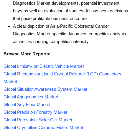
Diagnostics Market developments, potential investment
bays as well as evaluation of successful business decisions
that guide profitable business outcome
A clear depiction of Asia-Pacific Colorectal Cancer
Diagnostics Market specific dynamics, competitor analysis
as well as gauging competition intensity
Browse More Reports:
Global Lithium-Ion Electric Vehicle Market
Global Rectangular Liquid Crystal Polymer (LCP) Connectors
Market
Global Situation Awareness System Market
Global Agrigenomics Market
Global Soy Flour Market
Global Precision Forestry Market
Global Perovskite Solar Cell Market
Global Crystalline Ceramic Fibers Market