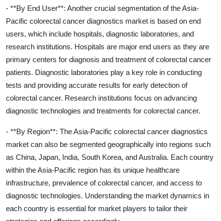
- **By End User**: Another crucial segmentation of the Asia-
Pacific colorectal cancer diagnostics market is based on end
users, which include hospitals, diagnostic laboratories, and
research institutions. Hospitals are major end users as they are
primary centers for diagnosis and treatment of colorectal cancer
patients. Diagnostic laboratories play a key role in conducting
tests and providing accurate results for early detection of
colorectal cancer. Research institutions focus on advancing
diagnostic technologies and treatments for colorectal cancer.
- **By Region**: The Asia-Pacific colorectal cancer diagnostics
market can also be segmented geographically into regions such
as China, Japan, India, South Korea, and Australia. Each country
within the Asia-Pacific region has its unique healthcare
infrastructure, prevalence of colorectal cancer, and access to
diagnostic technologies. Understanding the market dynamics in
each country is essential for market players to tailor their