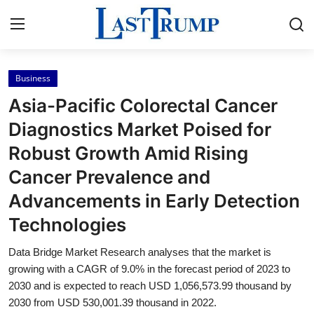
Business
Home
Asia-Pacific Colorectal Cancer
Contact
Diagnostics Market Poised for
Robust Growth Amid Rising
Press Release
Cancer Prevalence and
Privacy Policy
Advancements in Early Detection
Technologies
About
Data Bridge Market Research analyses that the market is
News Network
growing with a CAGR of 9.0% in the forecast period of 2023 to
2030 and is expected to reach USD 1,056,573.99 thousand by
Submit Press Release
2030 from USD 530,001.39 thousand in 2022.