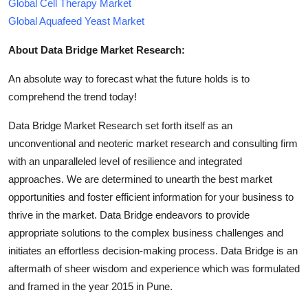
Global Cell Therapy Market
Global Aquafeed Yeast Market
About Data Bridge Market Research:
An absolute way to forecast what the future holds is to
comprehend the trend today!
Data Bridge Market Research set forth itself as an
unconventional and neoteric market research and consulting firm
with an unparalleled level of resilience and integrated
approaches. We are determined to unearth the best market
opportunities and foster efficient information for your business to
thrive in the market. Data Bridge endeavors to provide
appropriate solutions to the complex business challenges and
initiates an effortless decision-making process. Data Bridge is an
aftermath of sheer wisdom and experience which was formulated
and framed in the year 2015 in Pune.